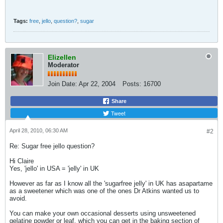
Tags:
free
,
jello
,
question?
,
sugar
Elizellen
Moderator
Join Date:
Apr 22, 2004
Posts:
16700
Share
Tweet
April 28, 2010, 06:30 AM
#2
Re: Sugar free jello question?
Hi Claire
Yes, 'jello' in USA = 'jelly' in UK
However as far as I know all the 'sugarfree jelly' in UK has asapartame
as a sweetener which was one of the ones Dr Atkins wanted us to
avoid.
You can make your own occasional desserts using unsweetened
gelatine powder or leaf, which you can get in the baking section of