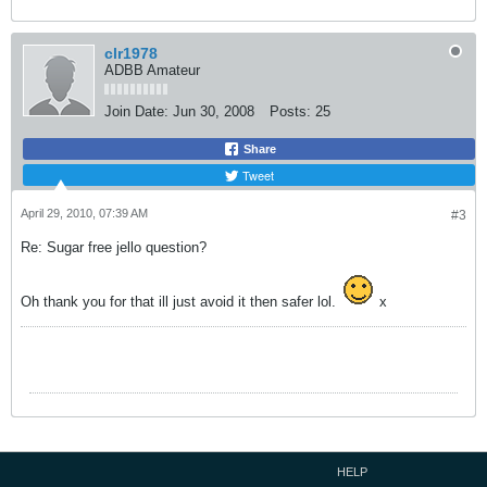
clr1978
ADBB Amateur
Join Date:
Jun 30, 2008
Posts:
25
Share
Tweet
April 29, 2010, 07:39 AM
#3
Re: Sugar free jello question?
Oh thank you for that ill just avoid it then safer lol.
x
HELP