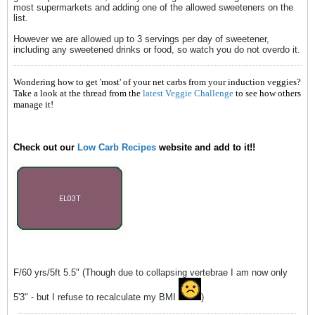
most supermarkets and adding one of the allowed sweeteners on the
list.
However we are allowed up to 3 servings per day of sweetener,
including any sweetened drinks or food, so watch you do not overdo it.
Wondering how to get 'most' of your net carbs from your induction veggies?
Take a look at the thread from the
latest Veggie Challenge
to see how others
manage it!
Check out our
Low Carb Recipes
website and add to it!!
F/60 yrs/5ft 5.5" (Though due to collapsing vertebrae I am now only
5'3" - but I refuse to recalculate my BMI
)