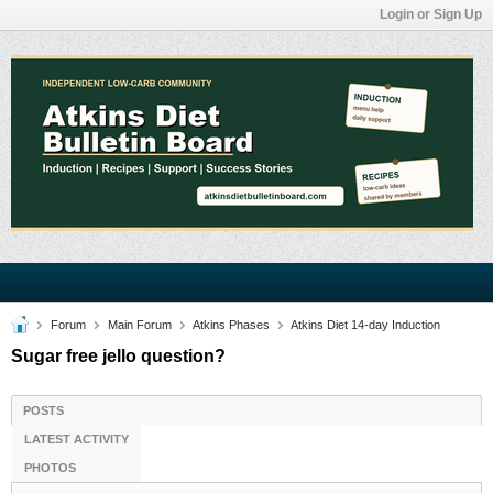
Login or Sign Up
Forum
Main Forum
Atkins Phases
Atkins Diet 14-day Induction
Sugar free jello question?
POSTS
LATEST ACTIVITY
PHOTOS