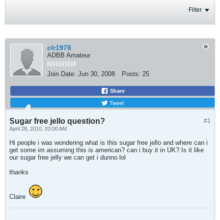
Filter
clr1978
ADBB Amateur
Join Date:
Jun 30, 2008
Posts:
25
Share
Tweet
Sugar free jello question?
#1
April 28, 2010, 03:00 AM
Hi people i was wondering what is this sugar free jello and where can i
get some im assuming this is american? can i buy it in UK? Is it like
our sugar free jelly we can get i dunno lol
thanks
Claire