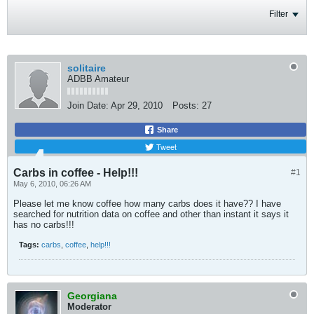
Filter
solitaire
ADBB Amateur
Join Date:
Apr 29, 2010
Posts:
27
Share
Tweet
Carbs in coffee - Help!!!
#1
May 6, 2010, 06:26 AM
Please let me know coffee how many carbs does it have?? I have
searched for nutrition data on coffee and other than instant it says it
has no carbs!!!
Tags:
carbs
,
coffee
,
help!!!
Georgiana
Moderator