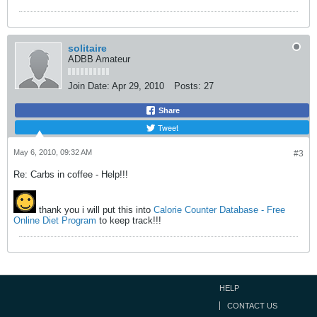
solitaire
ADBB Amateur
Join Date:
Apr 29, 2010
Posts:
27
Share
Tweet
May 6, 2010, 09:32 AM
#3
Re: Carbs in coffee - Help!!!
thank you i will put this into
Calorie Counter Database - Free
Online Diet Program
to keep track!!!
HELP
CONTACT US