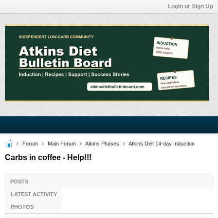
Login or Sign Up
Forum
Main Forum
Atkins Phases
Atkins Diet 14-day Induction
Carbs in coffee - Help!!!
POSTS
LATEST ACTIVITY
PHOTOS