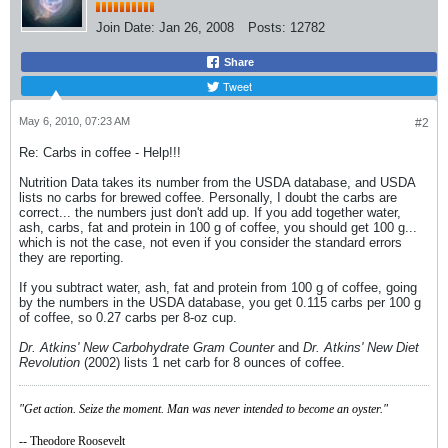
Join Date:
Jan 26, 2008
Posts:
12782
Share
Tweet
May 6, 2010, 07:23 AM
#2
Re: Carbs in coffee - Help!!!
Nutrition Data takes its number from the USDA database, and USDA
lists no carbs for brewed coffee. Personally, I doubt the carbs are
correct... the numbers just don't add up. If you add together water,
ash, carbs, fat and protein in 100 g of coffee, you should get 100 g...
which is not the case, not even if you consider the standard errors
they are reporting.
If you subtract water, ash, fat and protein from 100 g of coffee, going
by the numbers in the USDA database, you get 0.115 carbs per 100 g
of coffee, so 0.27 carbs per 8-oz cup.
Dr. Atkins' New Carbohydrate Gram Counter
and
Dr. Atkins' New Diet
Revolution
(2002) lists 1 net carb for 8 ounces of coffee.
"Get action. Seize the moment. Man was never intended to become an oyster."
-- Theodore Roosevelt