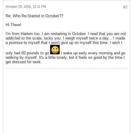
October 25, 2006, 12:11 PM
#2
Re: Who Re-Started in October??
Hi There!
I'm from Harlem too. I am restarting in October. I read that you are not
addicted to the scale, lucky you. I weigh myself twice a day... I made
a promise to myself that I won't give up on myself this time. I wish I
only had 60 pounds to go
I wake up early every morning and go
walking by myself. It's a little lonely, but it feels so good by the time I
get dressed for work.