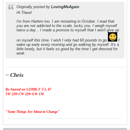
Originally posted by
LovingMeAgain
Hi There!
I'm from Harlem too. I am restarting in October. I read that
you are not addicted to the scale, lucky you. I weigh myself
twice a day... I made a promise to myself that I won't give up
on myself this time. I wish I only had 60 pounds to go
I
wake up early every morning and go walking by myself. It's a
little lonely, but it feels so good by the time I get dressed for
work.
~
Chris
Re-Started on 1/2/008,
F 5'3, 47
SW 229/ CW 229/ GW 150
"Some Things Are About to Change"