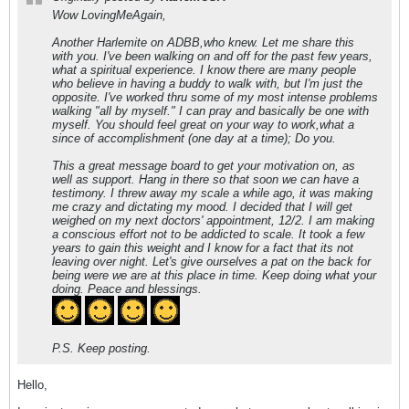
Wow LovingMeAgain,
Another Harlemite on ADBB,who knew. Let me share this
with you. I've been walking on and off for the past few years,
what a spiritual experience. I know there are many people
who believe in having a buddy to walk with, but I'm just the
opposite. I've worked thru some of my most intense problems
walking "all by myself." I can pray and basically be one with
myself. You should feel great on your way to work,what a
since of accomplishment (one day at a time); Do you.
This a great message board to get your motivation on, as
well as support. Hang in there so that soon we can have a
testimony. I threw away my scale a while ago, it was making
me crazy and dictating my mood. I decided that I will get
weighed on my next doctors' appointment, 12/2. I am making
a conscious effort not to be addicted to scale. It took a few
years to gain this weight and I know for a fact that its not
leaving over night. Let's give ourselves a pat on the back for
being were we are at this place in time. Keep doing what your
doing. Peace and blessings.
P.S. Keep posting.
Hello,