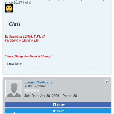
since 10/1? Holla!
~
Chris
Re-Started on 1/2/008,
F 5'3, 47
SW 229/ CW 229/ GW 150
"Some Things Are About to Change"
Tags:
None
LovingMeAgain
ADBB Admirer
Join Date:
Apr 30, 2006
Posts:
88
Share
Tweet