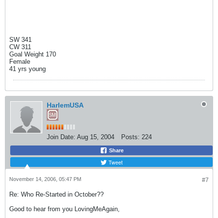
SW 341
CW 311
Goal Weight 170
Female
41 yrs young
HarlemUSA
Join Date:
Aug 15, 2004
Posts:
224
Share
Tweet
November 14, 2006, 05:47 PM
#7
Re: Who Re-Started in October??
Good to hear from you LovingMeAgain,