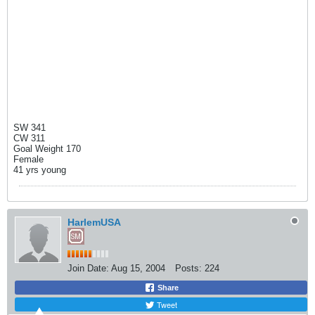
SW 341
CW 311
Goal Weight 170
Female
41 yrs young
HarlemUSA
Join Date:
Aug 15, 2004
Posts:
224
Share
Tweet