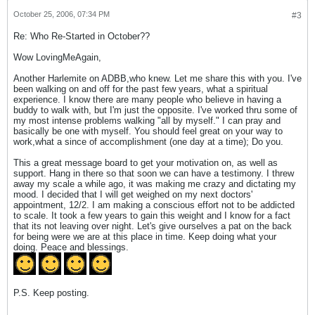
October 25, 2006, 07:34 PM
#3
Re: Who Re-Started in October??
Wow LovingMeAgain,
Another Harlemite on ADBB,who knew. Let me share this with you. I've
been walking on and off for the past few years, what a spiritual
experience. I know there are many people who believe in having a
buddy to walk with, but I'm just the opposite. I've worked thru some of
my most intense problems walking "all by myself." I can pray and
basically be one with myself. You should feel great on your way to
work,what a since of accomplishment (one day at a time); Do you.
This a great message board to get your motivation on, as well as
support. Hang in there so that soon we can have a testimony. I threw
away my scale a while ago, it was making me crazy and dictating my
mood. I decided that I will get weighed on my next doctors'
appointment, 12/2. I am making a conscious effort not to be addicted
to scale. It took a few years to gain this weight and I know for a fact
that its not leaving over night. Let's give ourselves a pat on the back
for being were we are at this place in time. Keep doing what your
doing. Peace and blessings.
P.S. Keep posting.