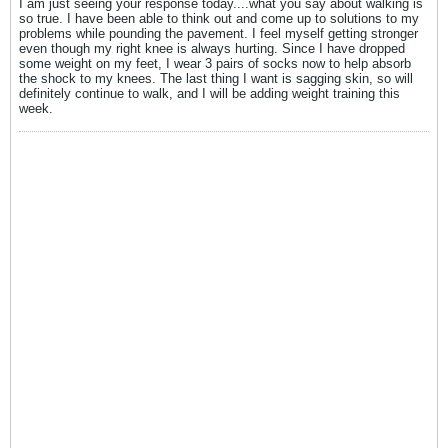
I am just seeing your response today....what you say about walking is
so true. I have been able to think out and come up to solutions to my
problems while pounding the pavement. I feel myself getting stronger
even though my right knee is always hurting. Since I have dropped
some weight on my feet, I wear 3 pairs of socks now to help absorb
the shock to my knees. The last thing I want is sagging skin, so will
definitely continue to walk, and I will be adding weight training this
week.