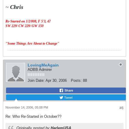
~
Chris
Re-Started on 1/2/008,
F 5'3, 47
SW 229/ CW 229/ GW 150
"Some Things Are About to Change"
LovingMeAgain
ADBB Admirer
Join Date:
Apr 30, 2006
Posts:
88
Share
Tweet
November 14, 2006, 05:08 PM
#6
Re: Who Re-Started in October??
Originally posted by
HarlemUSA