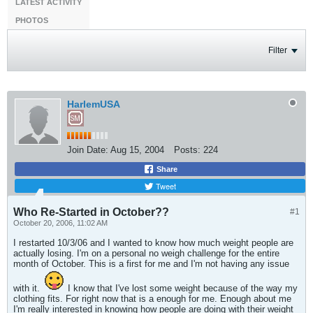
LATEST ACTIVITY
PHOTOS
Filter
HarlemUSA
Join Date:
Aug 15, 2004
Posts:
224
Share
Tweet
Who Re-Started in October??
#1
October 20, 2006, 11:02 AM
I restarted 10/3/06 and I wanted to know how much weight people are
actually losing. I'm on a personal no weigh challenge for the entire
month of October. This is a first for me and I'm not having any issue
with it.
I know that I've lost some weight because of the way my
clothing fits. For right now that is a enough for me. Enough about me
I'm really interested in knowing how people are doing with their weight