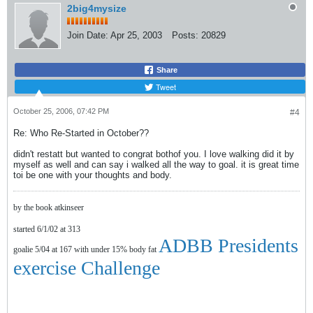
2big4mysize
Join Date:
Apr 25, 2003
Posts:
20829
Share
Tweet
October 25, 2006, 07:42 PM
#4
Re: Who Re-Started in October??
didn't restatt but wanted to congrat bothof you. I love walking did it by
myself as well and can say i walked all the way to goal. it is great time
toi be one with your thoughts and body.
by the book atkinseer
started 6/1/02 at 313
ADBB Presidents
goalie 5/04 at 167 with under 15% body fat
exercise Challenge