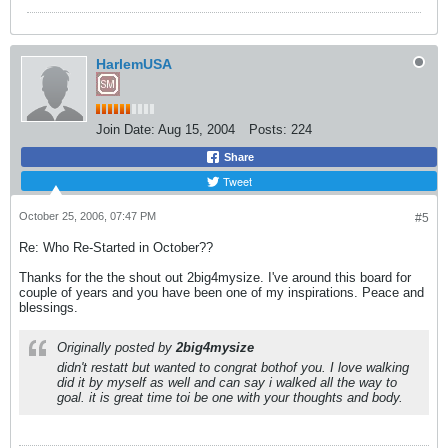
HarlemUSA
Join Date:
Aug 15, 2004
Posts:
224
Share
Tweet
October 25, 2006, 07:47 PM
#5
Re: Who Re-Started in October??
Thanks for the the shout out 2big4mysize. I've around this board for
couple of years and you have been one of my inspirations. Peace and
blessings.
Originally posted by
2big4mysize
didn't restatt but wanted to congrat bothof you. I love walking
did it by myself as well and can say i walked all the way to
goal. it is great time toi be one with your thoughts and body.