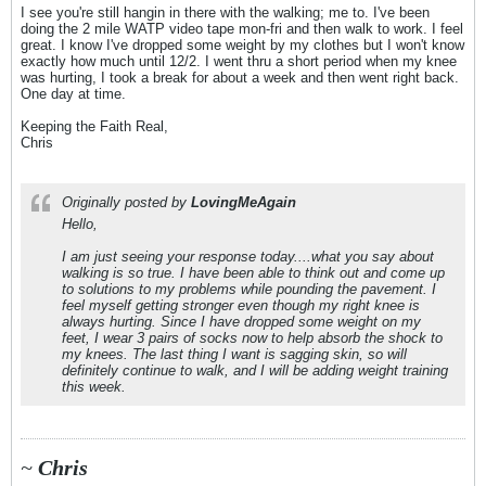
I see you're still hangin in there with the walking; me to. I've been
doing the 2 mile WATP video tape mon-fri and then walk to work. I feel
great. I know I've dropped some weight by my clothes but I won't know
exactly how much until 12/2. I went thru a short period when my knee
was hurting, I took a break for about a week and then went right back.
One day at time.
Keeping the Faith Real,
Chris
Originally posted by
LovingMeAgain
Hello,
I am just seeing your response today....what you say about
walking is so true. I have been able to think out and come up
to solutions to my problems while pounding the pavement. I
feel myself getting stronger even though my right knee is
always hurting. Since I have dropped some weight on my
feet, I wear 3 pairs of socks now to help absorb the shock to
my knees. The last thing I want is sagging skin, so will
definitely continue to walk, and I will be adding weight training
this week.
~
Chris