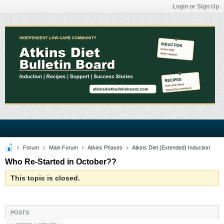
Login or Sign Up
Forum
Main Forum
Atkins Phases
Atkins Diet (Extended) Induction
Who Re-Started in October??
This topic is closed.
POSTS