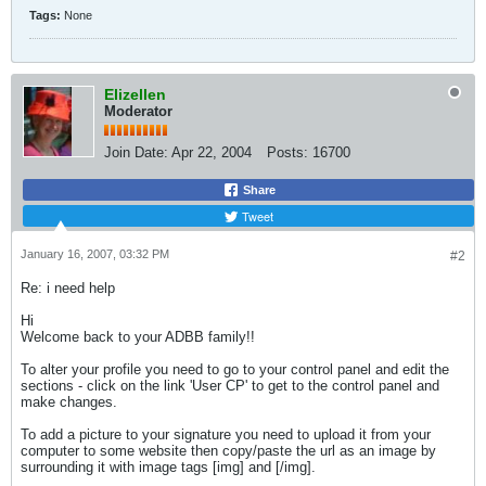
Tags:
None
Elizellen
Moderator
Join Date:
Apr 22, 2004
Posts:
16700
Share
Tweet
January 16, 2007, 03:32 PM
#2
Re: i need help
Hi
Welcome back to your ADBB family!!
To alter your profile you need to go to your control panel and edit the
sections - click on the link 'User CP' to get to the control panel and
make changes.
To add a picture to your signature you need to upload it from your
computer to some website then copy/paste the url as an image by
surrounding it with image tags [img] and [/img].