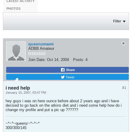
LATEST ACTIVITY
PHOTOS
Filter
queenzmami
ADBB Amateur
Join Date:
Oct 14, 2004
Posts:
4
Share
Tweet
i need help
#1
January 15, 2007, 03:47 PM
hey guys i was on here ounce before about 2 years ago and i have
decised to go back on the atkins diet and i need some help how do i
change my profile and put a pic up ??????
~*~*~queenz~*~*~*
300/300/145