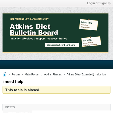
Login or Sign Up
Forum
Main Forum
Atkins Phases
Atkins Diet (Extended) Induction
i need help
This topic is closed.
POSTS