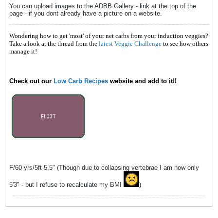
You can upload images to the ADBB Gallery - link at the top of the
page - if you dont already have a picture on a website.
Wondering how to get 'most' of your net carbs from your induction veggies?
Take a look at the thread from the
latest Veggie Challenge
to see how others
manage it!
Check out our
Low Carb Recipes
website and add to it!!
F/60 yrs/5ft 5.5" (Though due to collapsing vertebrae I am now only
5'3" - but I refuse to recalculate my BMI
)