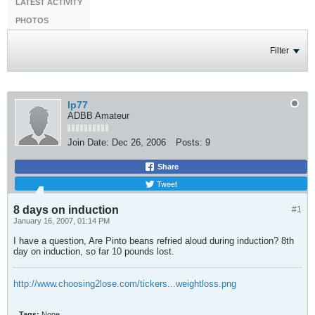
LATEST ACTIVITY
PHOTOS
Filter
lp77
ADBB Amateur
Join Date:
Dec 26, 2006
Posts:
9
Share
Tweet
8 days on induction
#1
January 16, 2007, 01:14 PM
I have a question, Are Pinto beans refried aloud during induction? 8th
day on induction, so far 10 pounds lost.
http://www.choosing2lose.com/tickers...weightloss.png
Tags:
None