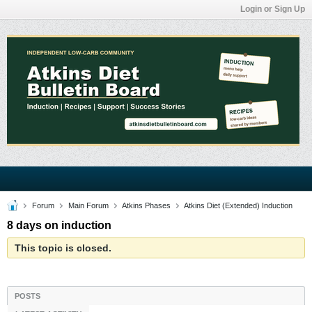
Login or Sign Up
Forum
Main Forum
Atkins Phases
Atkins Diet (Extended) Induction
8 days on induction
This topic is closed.
POSTS