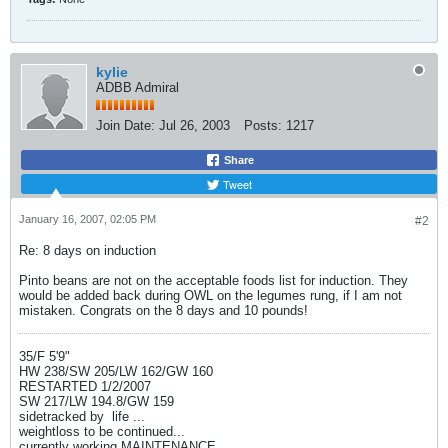
kylie
ADBB Admiral
Join Date:
Jul 26, 2003
Posts:
1217
Share
Tweet
January 16, 2007, 02:05 PM
#2
Re: 8 days on induction
Pinto beans are not on the acceptable foods list for induction. They
would be added back during OWL on the legumes rung, if I am not
mistaken. Congrats on the 8 days and 10 pounds!
35/F 5'9"
HW 238/SW 205/LW 162/GW 160
RESTARTED 1/2/2007
SW 217/LW 194.8/GW 159
sidetracked by
life ...
weightloss to be continued...
currently working MAINTENANCE