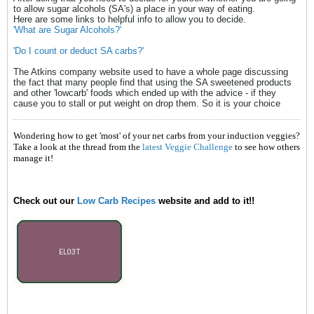
to allow sugar alcohols (SA's) a place in your way of eating.
Here are some links to helpful info to allow you to decide.
'What are Sugar Alcohols?'
'Do I count or deduct SA carbs?'
The Atkins company website used to have a whole page discussing
the fact that many people find that using the SA sweetened products
and other 'lowcarb' foods which ended up with the advice - if they
cause you to stall or put weight on drop them. So it is your choice
Wondering how to get 'most' of your net carbs from your induction veggies?
Take a look at the thread from the
latest Veggie Challenge
to see how others
manage it!
Check out our
Low Carb Recipes
website and add to it!!