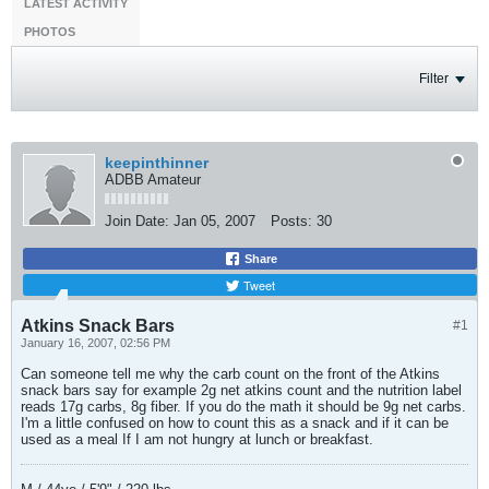
LATEST ACTIVITY
PHOTOS
Filter
keepinthinner
ADBB Amateur
Join Date:
Jan 05, 2007
Posts:
30
Share
Tweet
Atkins Snack Bars
#1
January 16, 2007, 02:56 PM
Can someone tell me why the carb count on the front of the Atkins
snack bars say for example 2g net atkins count and the nutrition label
reads 17g carbs, 8g fiber. If you do the math it should be 9g net carbs.
I'm a little confused on how to count this as a snack and if it can be
used as a meal If I am not hungry at lunch or breakfast.