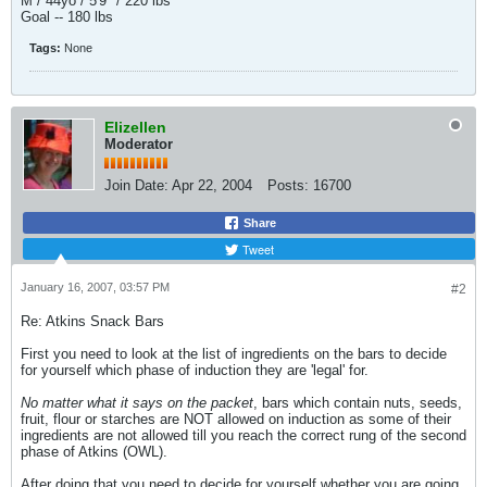
M / 44yo / 5'9" / 220 lbs
Goal -- 180 lbs
Tags:
None
Elizellen
Moderator
Join Date:
Apr 22, 2004
Posts:
16700
Share
Tweet
January 16, 2007, 03:57 PM
#2
Re: Atkins Snack Bars
First you need to look at the list of ingredients on the bars to decide
for yourself which phase of induction they are 'legal' for.
No matter what it says on the packet
, bars which contain nuts, seeds,
fruit, flour or starches are NOT allowed on induction as some of their
ingredients are not allowed till you reach the correct rung of the second
phase of Atkins (OWL).
After doing that you need to decide for yourself whether you are going