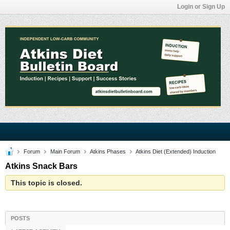
Login or Sign Up
Forum
Main Forum
Atkins Phases
Atkins Diet (Extended) Induction
Atkins Snack Bars
This topic is closed.
POSTS