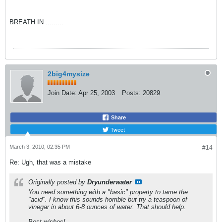
BREATH IN .........
2big4mysize
Join Date:
Apr 25, 2003
Posts:
20829
Share
Tweet
March 3, 2010, 02:35 PM
#14
Re: Ugh, that was a mistake
Originally posted by
Dryunderwater
You need something with a "basic" property to tame the
"acid". I know this sounds horrible but try a teaspoon of
vinegar in about 6-8 ounces of water. That should help.
Best wishes!