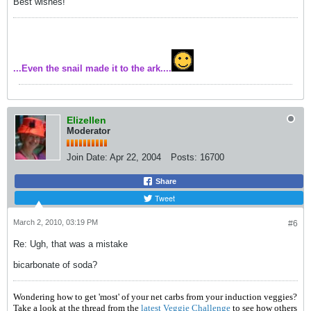
Best wishes!
...Even the snail made it to the ark....
Elizellen
Moderator
Join Date:
Apr 22, 2004
Posts:
16700
Share
Tweet
March 2, 2010, 03:19 PM
#6
Re: Ugh, that was a mistake
bicarbonate of soda?
Wondering how to get 'most' of your net carbs from your induction veggies?
Take a look at the thread from the
latest Veggie Challenge
to see how others