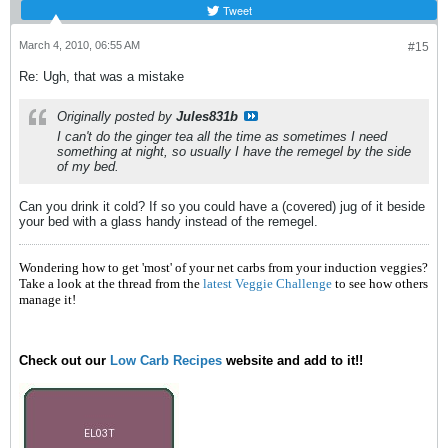
Tweet
March 4, 2010, 06:55 AM
#15
Re: Ugh, that was a mistake
Originally posted by
Jules831b
I can't do the ginger tea all the time as sometimes I need
something at night, so usually I have the remegel by the side
of my bed.
Can you drink it cold? If so you could have a (covered) jug of it beside
your bed with a glass handy instead of the remegel.
Wondering how to get 'most' of your net carbs from your induction veggies?
Take a look at the thread from the
latest Veggie Challenge
to see how others
manage it!
Check out our
Low Carb Recipes
website and add to it!!