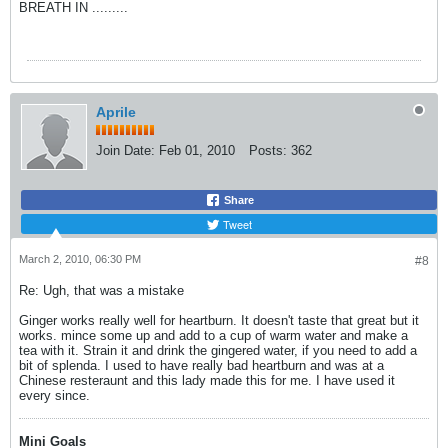
BREATH IN .........
Aprile
Join Date:
Feb 01, 2010
Posts:
362
Share
Tweet
March 2, 2010, 06:30 PM
#8
Re: Ugh, that was a mistake
Ginger works really well for heartburn. It doesn't taste that great but it
works. mince some up and add to a cup of warm water and make a
tea with it. Strain it and drink the gingered water, if you need to add a
bit of splenda. I used to have really bad heartburn and was at a
Chinese resteraunt and this lady made this for me. I have used it
every since.
Mini Goals