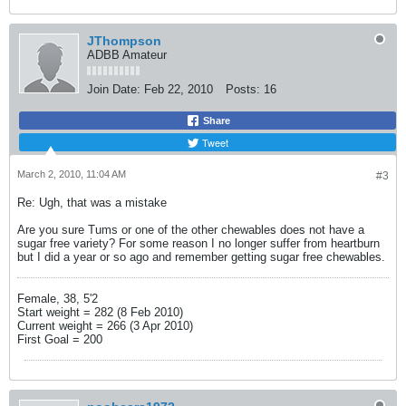
JThompson
ADBB Amateur
Join Date:
Feb 22, 2010
Posts:
16
Share
Tweet
March 2, 2010, 11:04 AM
#3
Re: Ugh, that was a mistake
Are you sure Tums or one of the other chewables does not have a
sugar free variety? For some reason I no longer suffer from heartburn
but I did a year or so ago and remember getting sugar free chewables.
Female, 38, 5'2
Start weight = 282 (8 Feb 2010)
Current weight = 266 (3 Apr 2010)
First Goal = 200