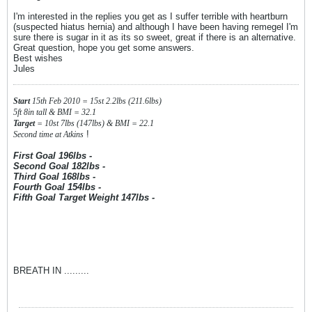
I'm interested in the replies you get as I suffer terrible with heartburn
(suspected hiatus hernia) and although I have been having remegel I'm
sure there is sugar in it as its so sweet, great if there is an alternative.
Great question, hope you get some answers.
Best wishes
Jules
Start
15th Feb 2010 = 15st 2.2lbs (211.6lbs)
5ft 8in tall & BMI = 32.1
Target
= 10st 7lbs (147lbs) & BMI = 22.1
!
Second time at Atkins
First Goal 196lbs -
Second Goal 182lbs -
Third Goal 168lbs -
Fourth Goal 154lbs -
Fifth Goal Target Weight 147lbs -
BREATH IN .........