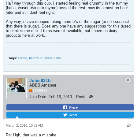
Half way through this cup, i started feeling real crummy in the tummy
(haha, wasnt trying to rhyme) tossed the rest, now its almost an hour
later and still dont feel right.
Any way, i have stopped taking tums b/c of the sugar (or so i suspect
that there is sugar). Does any one have any suggestions for this (used
to drink some milk if tums weren't available, but i have no dairy
products here at work...
Tags:
coffee
,
heartburn
,
tired
,
tums
Jules831b
ADBB Amateur
Join Date:
Feb 16, 2010
Posts:
45
Share
Tweet
March 2, 2010, 10:32 AM
#2
Re: Ugh, that was a mistake