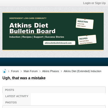
Login or Sign Up
Forum
Main Forum
Atkins Phases
Atkins Diet (Extended) Induction
Ugh, that was a mistake
POSTS
LATEST ACTIVITY
PHOTOS