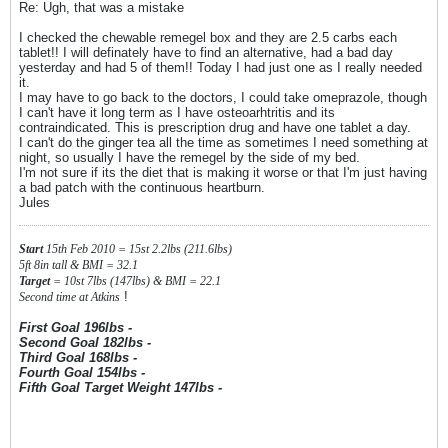
Re: Ugh, that was a mistake
I checked the chewable remegel box and they are 2.5 carbs each
tablet!! I will definately have to find an alternative, had a bad day
yesterday and had 5 of them!! Today I had just one as I really needed
it.
I may have to go back to the doctors, I could take omeprazole, though
I can't have it long term as I have osteoarhtritis and its
contraindicated. This is prescription drug and have one tablet a day.
I can't do the ginger tea all the time as sometimes I need something at
night, so usually I have the remegel by the side of my bed.
I'm not sure if its the diet that is making it worse or that I'm just having
a bad patch with the continuous heartburn.
Jules
Start
15th Feb 2010 = 15st 2.2lbs (211.6lbs)
5ft 8in tall & BMI = 32.1
Target
= 10st 7lbs (147lbs) & BMI = 22.1
!
Second time at Atkins
First Goal 196lbs -
Second Goal 182lbs -
Third Goal 168lbs -
Fourth Goal 154lbs -
Fifth Goal Target Weight 147lbs -