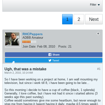
Filter
1
2
Next
RHCPeppers
ADBB Amateur
Join Date:
Feb 08, 2010
Posts:
21
Share
Tweet
Ugh, that was a mistake
#1
March 2, 2010, 10:14 AM
So I have been working on a project at home, I am wall mounting my
television, but since i work till 8, i have been going to be late...
So this morning i decide to have a cup of coffee (black, 1 splenda)
Generally, I love coffee, but i have not had it since i started atkins (3
weeks ago this past sunday).
Coffee would sometimes give me some heartburn, but never enough to
stop me from having it (wasnt having it daily, maybe 4-5 times week).