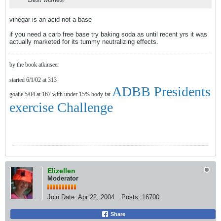
vinegar is an acid not a base
if you need a carb free base try baking soda as until recent yrs it was
actually marketed for its tummy neutralizing effects.
by the book atkinseer
started 6/1/02 at 313
ADBB Presidents
goalie 5/04 at 167 with under 15% body fat
exercise Challenge
Elizellen
Moderator
Join Date:
Apr 22, 2004
Posts:
16700
Share