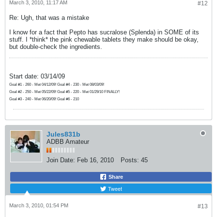
March 3, 2010, 11:17 AM
#12
Re: Ugh, that was a mistake
I know for a fact that Pepto has sucralose (Splenda) in SOME of its
stuff. I *think* the pink chewable tablets they make should be okay,
but double-check the ingredients.
Start date: 03/14/09
Goal #1 - 260 - Met 04/12/09! Goal #4 - 230 - Met 08/03/09!
Goal #2 - 250 - Met 05/22/09! Goal #5 - 220 - Met 01/29/10 FINALLY!
Goal #3 - 240 - Met 06/20/09! Goal #6 - 210
Jules831b
ADBB Amateur
Join Date:
Feb 16, 2010
Posts:
45
Share
Tweet
March 3, 2010, 01:54 PM
#13