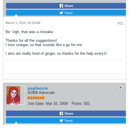
Share
Tweet
March 3, 2010, 09:18 AM
#11
Re: Ugh, that was a mistake
Thanks for all the suggestions!
I love vinegar, so that sounds like a go for me.
I also am really fond of ginger, so thanks for the help every1!
pagliaccia
ADBB Advocate
Join Date:
Mar 16, 2009
Posts:
501
Share
Tweet