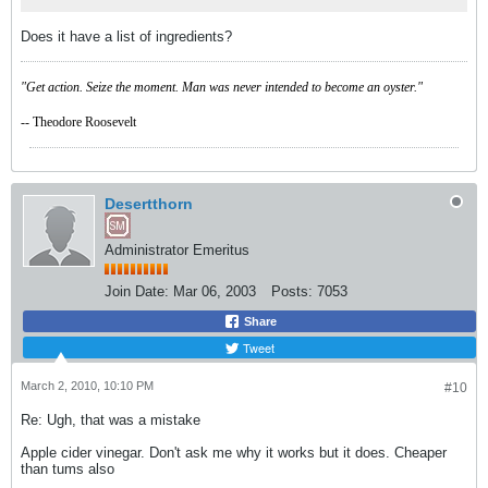
Does it have a list of ingredients?
"Get action. Seize the moment. Man was never intended to become an oyster."
-- Theodore Roosevelt
Desertthorn
Administrator Emeritus
Join Date:
Mar 06, 2003
Posts:
7053
Share
Tweet
March 2, 2010, 10:10 PM
#10
Re: Ugh, that was a mistake
Apple cider vinegar. Don't ask me why it works but it does. Cheaper
than tums also