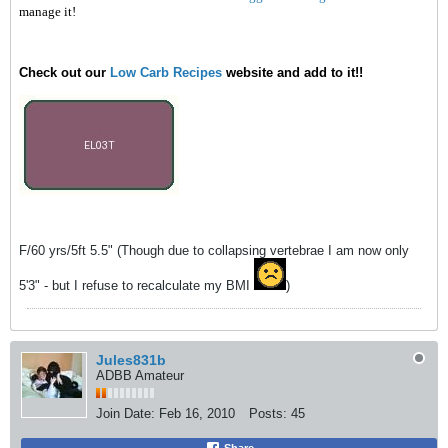
manage it!
Check out our
Low Carb Recipes
website and add to it!!
F/60 yrs/5ft 5.5" (Though due to collapsing vertebrae I am now only
5'3" - but I refuse to recalculate my BMI
)
Jules831b
ADBB Amateur
Join Date:
Feb 16, 2010
Posts:
45