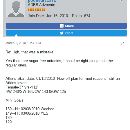
poobears1972
ADBB Advocate
Join Date:
Jan 16, 2010
Posts:
674
Share
Tweet
March 2, 2010, 01:33 PM
#4
Re: Ugh, that was a mistake
Yes there are sugar free antacids, should be right along side the
regular ones.
Atkins Start date: 01/18/2010--Now off plan for med reasons, still an
Atkins lover!
Female-37 yrs-4'11"
HW-240/SW-169/CW-143.0/GW-125
Mini Goals
159---Hit 02/08/2010 Woohoo
149---Hit 03/08/2010 YES!
139
129