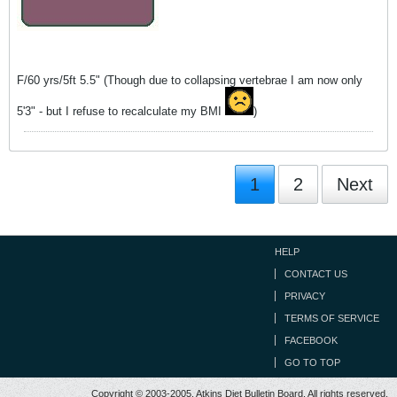
F/60 yrs/5ft 5.5" (Though due to collapsing vertebrae I am now only
5'3" - but I refuse to recalculate my BMI
)
1
2
Next
HELP
CONTACT US
PRIVACY
TERMS OF SERVICE
FACEBOOK
GO TO TOP
Copyright © 2003-2005, Atkins Diet Bulletin Board. All rights reserved.