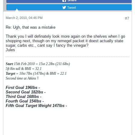
Share
Tweet
March 2, 2010, 04:46 PM
#7
Re: Ugh, that was a mistake
Thank you I will definately look more again on the shelves when I go
shopping next, though on my remegel packet it doest actually state
sugar, carbs etc., cant say I fancy the vinegar?
Jules
Start
15th Feb 2010 = 15st 2.2lbs (211.6lbs)
5ft 8in tall & BMI = 32.1
Target
= 10st 7lbs (147lbs) & BMI = 22.1
!
Second time at Atkins
First Goal 196lbs -
Second Goal 182lbs -
Third Goal 168lbs -
Fourth Goal 154lbs -
Fifth Goal Target Weight 147lbs -