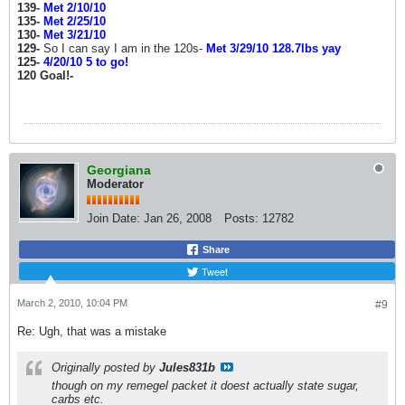
139-
Met 2/10/10
135-
Met 2/25/10
130-
Met 3/21/10
129-
So I can say I am in the 120s-
Met 3/29/10 128.7lbs yay
125-
4/20/10 5 to go!
120 Goal!-
Georgiana
Moderator
Join Date:
Jan 26, 2008
Posts:
12782
Share
Tweet
March 2, 2010, 10:04 PM
#9
Re: Ugh, that was a mistake
Originally posted by
Jules831b
though on my remegel packet it doest actually state sugar,
carbs etc.