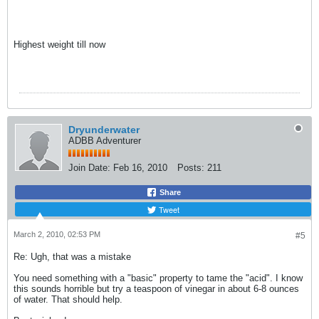
Highest weight till now
Dryunderwater
ADBB Adventurer
Join Date:
Feb 16, 2010
Posts:
211
Share
Tweet
March 2, 2010, 02:53 PM
#5
Re: Ugh, that was a mistake
You need something with a "basic" property to tame the "acid". I know
this sounds horrible but try a teaspoon of vinegar in about 6-8 ounces
of water. That should help.