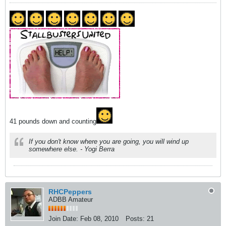
41 pounds down and counting
If you don't know where you are going, you will wind up
somewhere else. - Yogi Berra
RHCPeppers
ADBB Amateur
Join Date:
Feb 08, 2010
Posts:
21