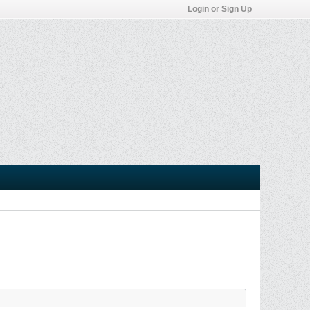
Login or Sign Up