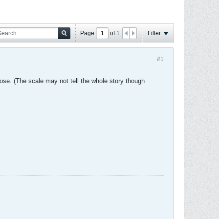
Page
of
1
Filter
#1
 lose. (The scale may not tell the whole story though