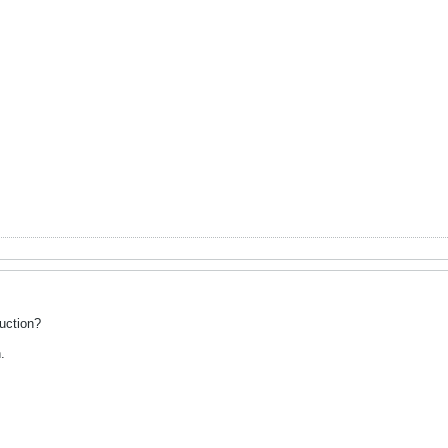
uction?
.