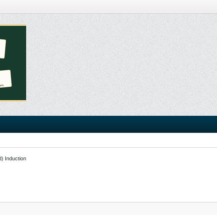
d) Induction