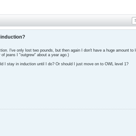
 induction?
uction. I've only lost two pounds, but then again I don't have a huge amount to
r of jeans I "outgrew" about a year ago.)
uld I stay in induction until I do? Or should I just move on to OWL level 1?