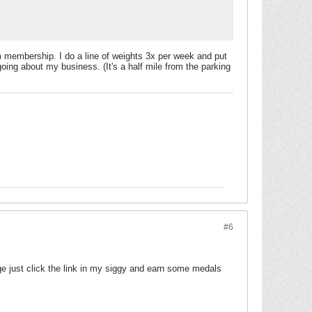
ym membership. I do a line of weights 3x per week and put
oing about my business. (It's a half mile from the parking
#6
enge just click the link in my siggy and earn some medals