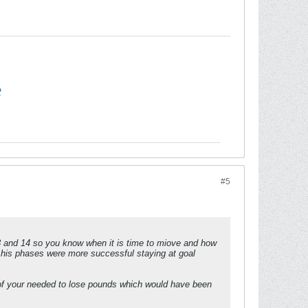
e
#5
d 14 so you know when it is time to miove and how
l his phases were more successful staying at goal
% of your needed to lose pounds which would have been