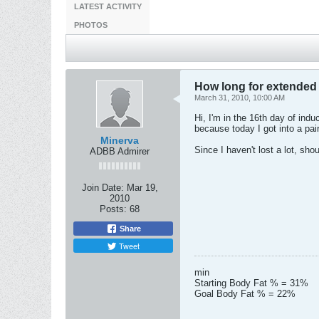
LATEST ACTIVITY
PHOTOS
How long for extended
March 31, 2010, 10:00 AM
Hi, I'm in the 16th day of ind
because today I got into a pai
Minerva
Since I haven't lost a lot, sho
ADBB Admirer
Join Date:
Mar 19,
2010
Posts:
68
Share
Tweet
min
Starting Body Fat % = 31%
Goal Body Fat % = 22%