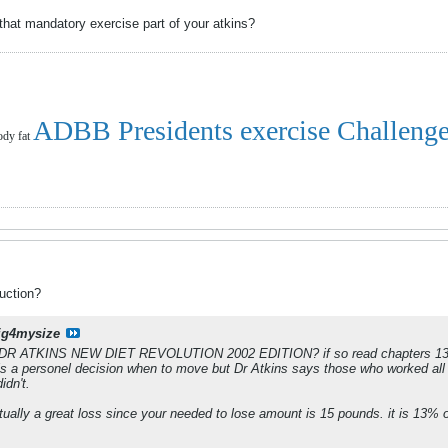
that mandatory exercise part of your atkins?
ADBB Presidents exercise Challeng
ody fat
uction?
ig4mysize
 DR ATKINS NEW DIET REVOLUTION 2002 EDITION? if so read chapters 13 an
 is a personel decision when to move but Dr Atkins says those who worked al
idn't.
tually a great loss since your needed to lose amount is 15 pounds. it is 13