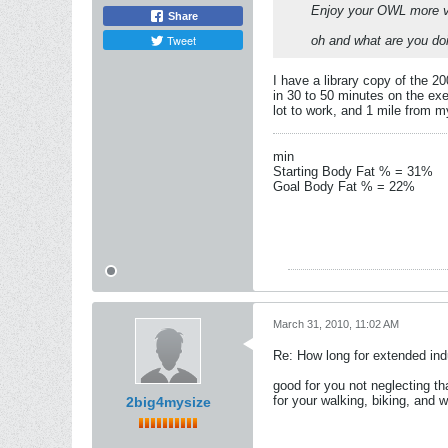
Enjoy your OWL more v
Share
Tweet
oh and what are you doi
I have a library copy of the 2
in 30 to 50 minutes on the exe
lot to work, and 1 mile from m
min
Starting Body Fat % = 31%
Goal Body Fat % = 22%
March 31, 2010, 11:02 AM
Re: How long for extended ind
good for you not neglecting th
for your walking, biking, and we
2big4mysize