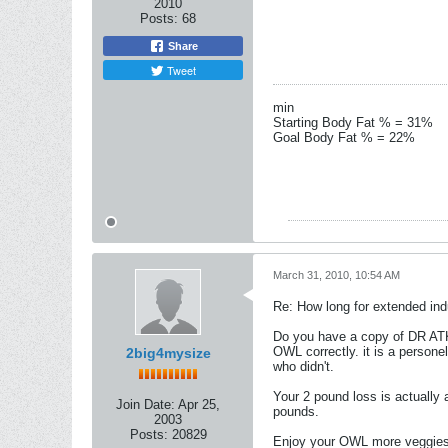
2010
Posts:
68
Share
Tweet
min
Starting Body Fat % = 31%
Goal Body Fat % = 22%
March 31, 2010, 10:54 AM
Re: How long for extended ind
Do you have a copy of DR AT
OWL correctly. it is a person
2big4mysize
who didn't.
Your 2 pound loss is actually
Join Date:
Apr 25,
pounds.
2003
Posts:
20829
Enjoy your OWL more veggies