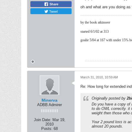
Share
oh and what are you doing as 
Tweet
by the book atkinseer
started 6/1/02 at 313
goalie 5/04 at 167 with under 15% b
March 31, 2010, 10:59 AM
Re: How long for extended ind
Originally posted by
2b
Minerva
Do you have a copy of
ADBB Admirer
to do OWL correctly. it
weight then those who d
Join Date:
Mar 19,
Your 2 pound loss is ac
2010
almost 20 pounds.
Posts:
68