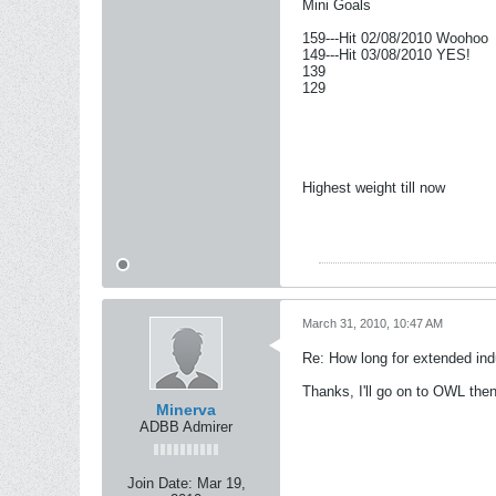
Mini Goals
159---Hit 02/08/2010 Woohoo
149---Hit 03/08/2010 YES!
139
129
Highest weight till now
March 31, 2010, 10:47 AM
Re: How long for extended ind
Thanks, I'll go on to OWL then
Minerva
ADBB Admirer
Join Date:
Mar 19,