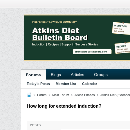
Blogs
Articles
Groups
Forums
Today's Posts
Member List
Calendar
Forum
Main Forum
Atkins Phases
Atkins Diet (Extende
How long for extended induction?
POSTS