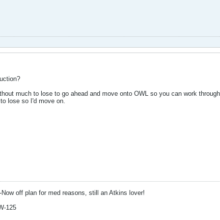
uction?
thout much to lose to go ahead and move onto OWL so you can work through t
to lose so I'd move on.
-Now off plan for med reasons, still an Atkins lover!
W-125