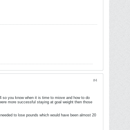
#4
o you know when it is time to miove and how to do
were more successful staying at goal weight then those
ur needed to lose pounds which would have been almost 20