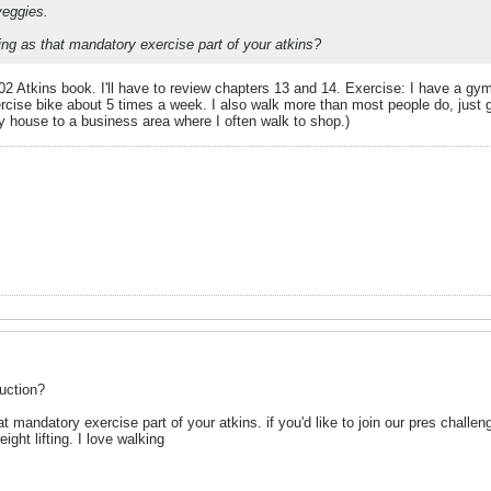
eggies.
ng as that mandatory exercise part of your atkins?
002 Atkins book. I'll have to review chapters 13 and 14. Exercise: I have a g
rcise bike about 5 times a week. I also walk more than most people do, just g
y house to a business area where I often walk to shop.)
uction?
at mandatory exercise part of your atkins. if you'd like to join our pres chall
ight lifting. I love walking