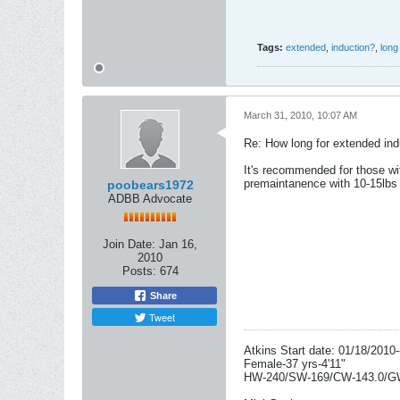
Tags:
extended
,
induction?
,
long
March 31, 2010, 10:07 AM
Re: How long for extended ind
It's recommended for those wi
premaintanence with 10-15lbs 
poobears1972
ADBB Advocate
Join Date:
Jan 16,
2010
Posts:
674
Share
Tweet
Atkins Start date: 01/18/2010-
Female-37 yrs-4'11"
HW-240/SW-169/CW-143.0/G