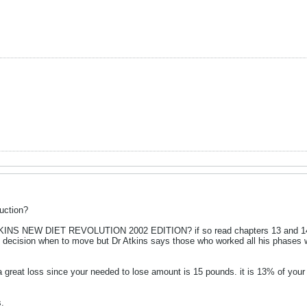
uction?
KINS NEW DIET REVOLUTION 2002 EDITION? if so read chapters 13 and 14 s
el decision when to move but Dr Atkins says those who worked all his phases 
 a great loss since your needed to lose amount is 15 pounds. it is 13% of yo
.