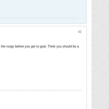
#2
he rungs before you get to goal. Think you should be a