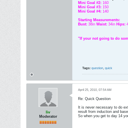
Mini Goal #2:
160
Mini Goal #3:
150
Mini Goal #4:
140
Starting Measurements:
Bust:
38in
Waist:
34in
Hips:
"If your not going to do som
Tags:
question
,
quick
April 25, 2010, 07:54 AM
Re: Quick Question
It is never necessary to do e
result from induction and base
liv
So when you get to day 14 you
Moderator