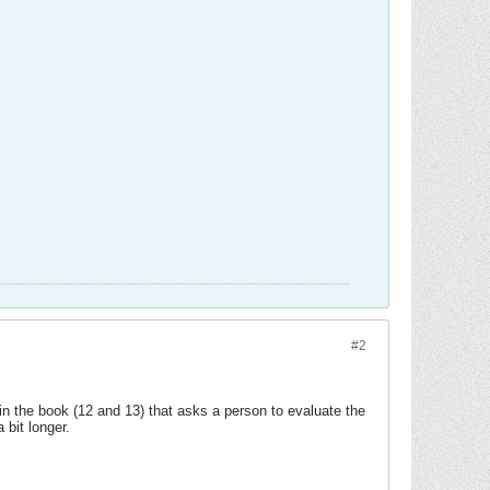
#2
in the book (12 and 13) that asks a person to evaluate the
 bit longer.