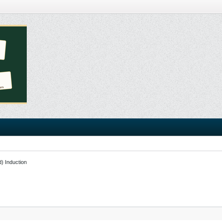
d) Induction