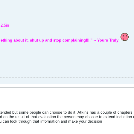
42.5in
ething about it, shut up and stop complaining!!!!" ~ Yours Truly
xtended but some people can choose to do it. Atkins has a couple of chapters 
d on the result of that evaluation the person may choose to extend induction a
 can look through that information and make your decision