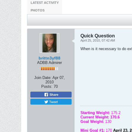
LATEST ACTIVITY
PHOTOS
Quick Question
April 25, 2010, 07:42 AM
When is it necessary to do ex
brittn3yf88
ADBB Admirer
Join Date:
Apr 07,
2010
Posts:
70
Share
Tweet
Starting Weight:
175.2
Current Weight: 170.6
Goal Weight:
130
Mini Goal #1:
170
April 23, 20