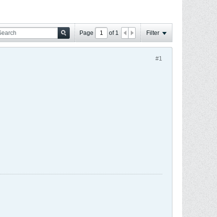
Page
of
1
Filter
#1