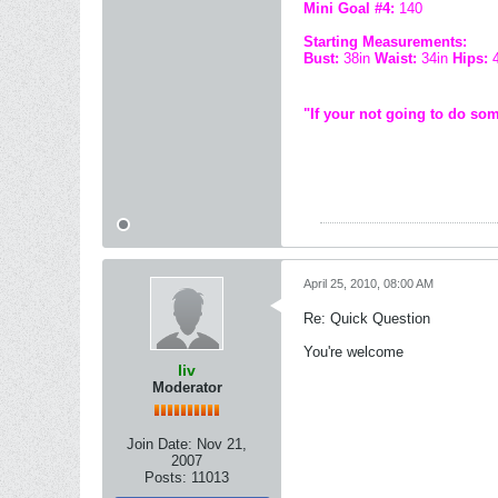
Mini Goal #4:
140
Starting Measurements:
Bust:
38in
Waist:
34in
Hips:
"If your not going to do som
April 25, 2010, 08:00 AM
Re: Quick Question
You're welcome
liv
Moderator
Join Date:
Nov 21,
2007
Posts:
11013