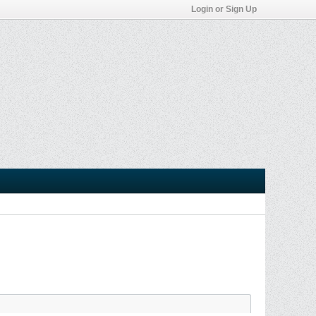
Login or Sign Up