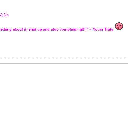
42.5in
ething about it, shut up and stop complaining!!!!" ~ Yours Truly