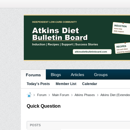
Blogs
Articles
Groups
Forums
Today's Posts
Member List
Calendar
Forum
Main Forum
Atkins Phases
Atkins Diet (Extende
Quick Question
POSTS