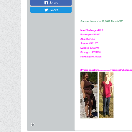
Share
Tweet
Startdate: November 18, 2007.
Female 5'2"
May Challenges 2010
Push-ups
: 450/800
Abs:
850/1900
Squats
: 650/1200
Lunges
: 500/1000
Strength:
49
0
/1200
Running
: 50/100 km
2 Years on Atkins.................. President Challe