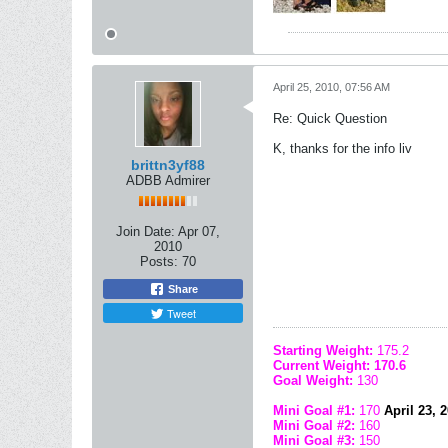
April 25, 2010, 07:56 AM
Re: Quick Question
K, thanks for the info liv
brittn3yf88
ADBB Admirer
Join Date:
Apr 07,
2010
Posts:
70
Share
Tweet
Starting Weight:
175.2
Current Weight: 170.6
Goal Weight:
130
Mini Goal #1:
170
April 23, 20
Mini Goal #2:
160
Mini Goal #3:
150