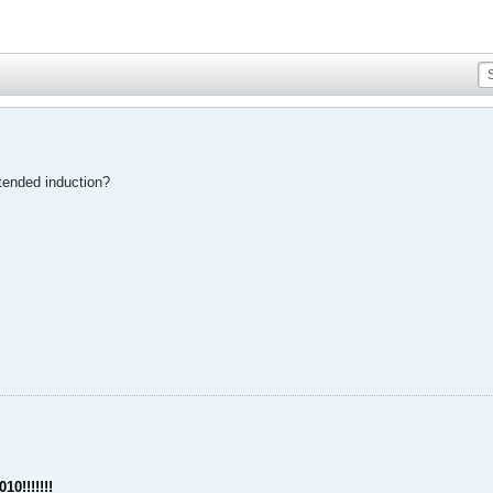
tended induction?
10!!!!!!!