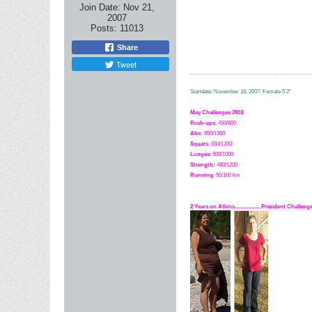
Join Date:
Nov 21,
2007
Posts:
11013
Share
Tweet
Startdate: November 18, 2007.
Female 5'2"
May Challenges 2010
Push-ups
: 450/800
Abs:
850/1900
Squats
: 650/1200
Lunges
: 500/1000
Strength:
49
0
/1200
Running
: 50/100 km
2 Years on Atkins.................. President Challe