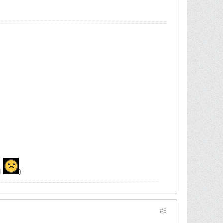
MI
)
#5