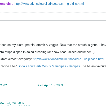
ome visit!
http://www.atkinsdietbulletinboard.c...ng-skills.html
f food on my plate: protein, starch & veggie. Now that the starch is gone, I 
nto strips dipped in salad dressing (or snow peas, sliced cucumber...).
akfast almost everyday:
http://www.atkinsdietbulletinboard.c...up-please.html
 recipe site?
Linda's Low Carb Menus & Recipes - Recipes
The Asian-flavoure
7/5'2"
__________________
Start April 15, 2009
 Met July 29, 2009