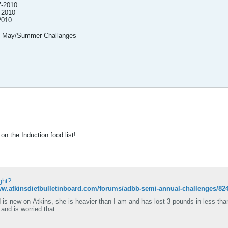
7-2010
-2010
2010
my May/Summer Challanges
n the Induction food list!
ght?
ww.atkinsdietbulletinboard.com/forums/adbb-semi-annual-challenges/82
 is new on Atkins, she is heavier than I am and has lost 3 pounds in less tha
 and is worried that.