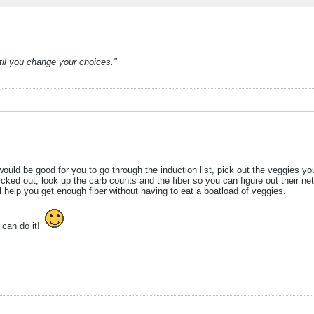
ntil you change your choices."
uld be good for you to go through the induction list, pick out the veggies you
icked out, look up the carb counts and the fiber so you can figure out their net
l help you get enough fiber without having to eat a boatload of veggies.
u can do it!