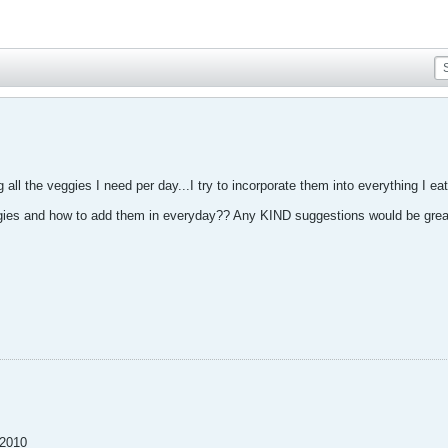
all the veggies I need per day...I try to incorporate them into everything I eat
ies and how to add them in everyday?? Any KIND suggestions would be great
-2010