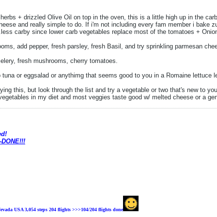
rbs + drizzled Olive Oil on top in the oven, this is a little high up in the car
 cheese and really simple to do. If i'm not including every fam member i bake
less carby since lower carb vegetables replace most of the tomatoes + Onions 
ms, add pepper, fresh parsley, fresh Basil, and try sprinkling parmesan che
elery, fresh mushrooms, cherry tomatoes.
 tuna or eggsalad or anythimg that seems good to you in a Romaine lettuce le
saying this, but look through the list and try a vegetable or two that's new to yo
vegetables in my diet and most veggies taste good w/ melted cheese or a ge
ed!
 -DONE!!!
evada USA 3,054 steps 204 flights >>>104
/204 flights done