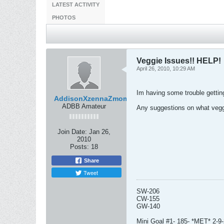
LATEST ACTIVITY
PHOTOS
Veggie Issues!! HELP!
April 26, 2010, 10:29 AM
Im having some trouble getting 
AddisonXzennaZmom
ADBB Amateur
Any suggestions on what vegg
Join Date:
Jan 26,
2010
Posts:
18
Share
Tweet
SW-206
CW-155
GW-140
Mini Goal #1- 185- *MET* 2-9