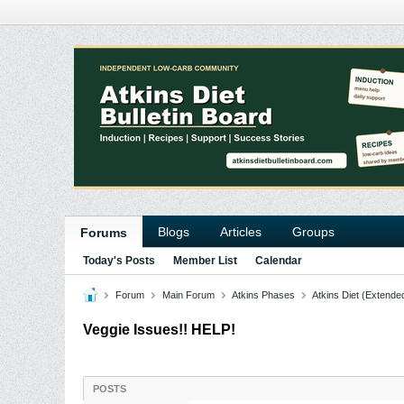
Blogs
Articles
Groups
Forums
Today's Posts
Member List
Calendar
Forum
Main Forum
Atkins Phases
Atkins Diet (Extende
Veggie Issues!! HELP!
POSTS