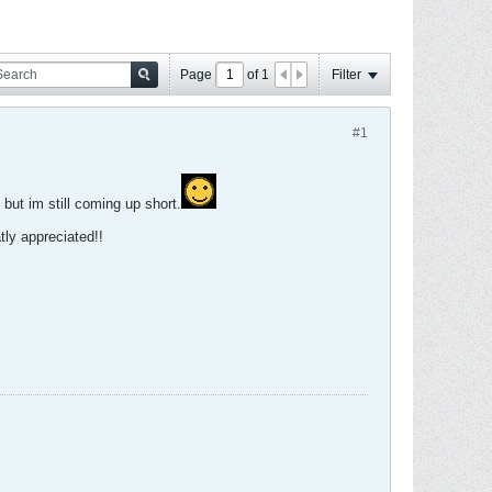
Page
of
1
Filter
#1
 but im still coming up short.
ly appreciated!!