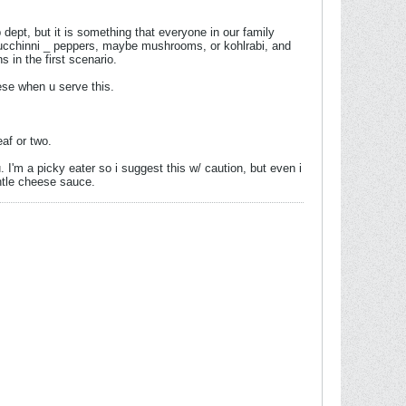
b dept, but it is something that everyone in our family
 zucchinni _ peppers, maybe mushrooms, or kohlrabi, and
in the first scenario.
ese when u serve this.
af or two.
u. I'm a picky eater so i suggest this w/ caution, but even i
ntle cheese sauce.