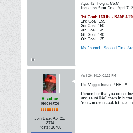
Age: 42, Height: 5'5.5"
Induction Start Date: April 7, 
1st Goal: 160 lb. - BAM! 4/20
2nd Goal: 155
3rd Goal: 150
4th Goal: 145
5th Goal: 140
6th Goal: 135
My Journal - Second Time Ar
April 26, 2010, 02:27 PM
Re: Veggie Issues!! HELP!
Remember that you do not have
and sautÃ©Ã© them in butter t
Elizellen
You can even cook lettuce - t
Moderator
Join Date:
Apr 22,
2004
Posts:
16700