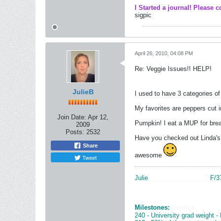
I Started a journal! Please c
sigpic
April 26, 2010, 04:08 PM
Re: Veggie Issues!! HELP!
JulieB
I used to have 3 categories o
My favorites are peppers cut i
Join Date:
Apr 12,
Pumpkin! I eat a MUP for bre
2009
Posts:
2532
Have you checked out Linda's
Share
awesome
Tweet
Julie
__________________
F/3
Milestones:
ozers6p4
240 - University grad weight -