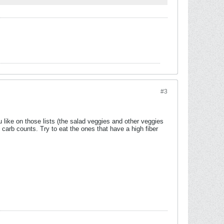
#3
 like on those lists (the salad veggies and other veggies
 carb counts. Try to eat the ones that have a high fiber