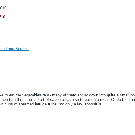
2010
/10
ound and Serious
 to eat the vegetables raw - many of them shrink down into quite a small por
hen turn them into a sort of sauce or garnish to put onto meat. Or do the sa
wo cups of steamed lettuce turns into only a few spoonfuls!