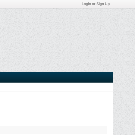
Login or Sign Up