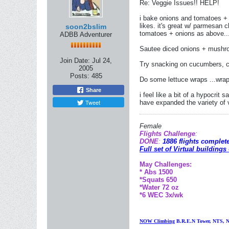
Re: Veggie Issues!! HELP!
i bake onions and tomatoes + he
likes. it's great w/ parmesan
soon2bslim
tomatoes + onions as above...
ADBB Adventurer
Sautee diced onions + mushroo
Join Date:
Jul 24,
Try snacking on cucumbers, c
2005
Posts:
485
Do some lettuce wraps ...wrap
Share
i feel like a bit of a hypocrit 
Tweet
have expanded the variety of 
Female
Flights Challenge
:
DONE
:
1886 flights complet
Full set of Virtual buildings
May Challenges:
* Abs 1500
*Squats 650
*Water 72 oz
*6 WEC 3x/wk
NOW Climbing
B
.R.E.N Tower, NTS, N