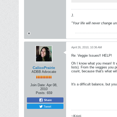
J.
"Your life will never change u
April 26, 2010, 10:36 AM
Re: Veggie Issues!! HELP!
Oh I know what you mean! It wo
lists). From the veggies you p
CalicoPrairie
count, because that's what wil
ADBB Advocate
It's a difficult balance, but yo
Join Date:
Apr 08,
2010
Posts:
659
Share
Tweet
~Kristi