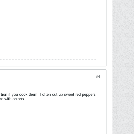
#4
tion if you cook them. I often cut up sweet red peppers
me with onions