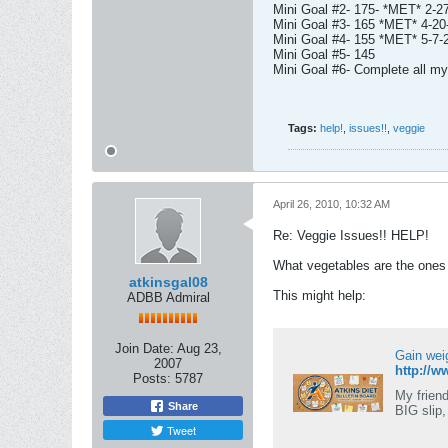
Mini Goal #2- 175- *MET* 2-2
Mini Goal #3- 165 *MET* 4-20
Mini Goal #4- 155 *MET* 5-7-
Mini Goal #5- 145
Mini Goal #6- Complete all 
Tags:
help!
,
issues!!
,
veggie
April 26, 2010, 10:32 AM
Re: Veggie Issues!! HELP!
What vegetables are the ones o
atkinsgal08
This might help:
ADBB Admiral
Join Date:
Aug 23,
Gain wei
2007
http://w
Posts:
5787
My friend
Share
BIG slip,
Tweet