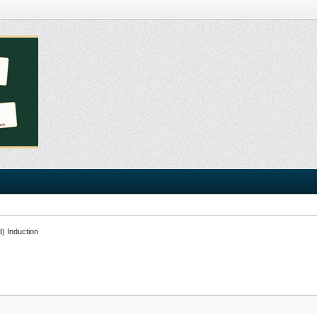
d) Induction