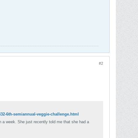
#2
432-6th-semiannual-veggie-challenge.html
n a week. She just recently told me that she had a