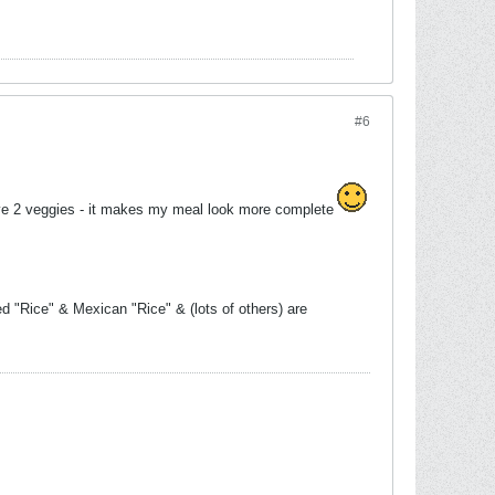
#6
have 2 veggies - it makes my meal look more complete
d "Rice" & Mexican "Rice" & (lots of others) are