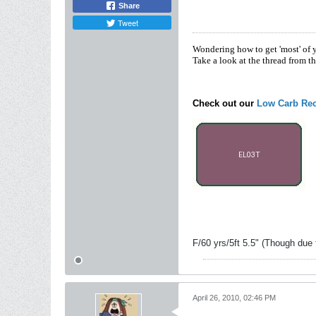
Share
Tweet
Wondering how to get 'most' of 
Take a look at the thread from t
Check out our
Low Carb Rec
F/60 yrs/5ft 5.5" (Though due 
April 26, 2010, 02:46 PM