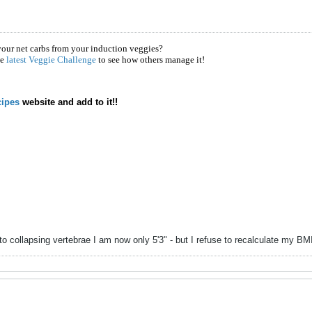
your net carbs from your induction veggies?
he
latest Veggie Challenge
to see how others manage it!
ipes
website and add to it!!
to collapsing vertebrae I am now only 5'3" - but I refuse to recalculate my B