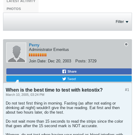
LATEST ACTIVITY
PHOTOS
Filter
Perry
Administrator Emeritus
Join Date:
Dec 20, 2003
Posts:
3729
Share
Tweet
When is the best time to test with ketostix?
#1
March 10, 2005, 03:24 PM
Do not test first thing in morning. Fasting (as after not eating or
drinking all night) wouldn't give the true reading. Eat first and then
about two hours later, do the test.
Do not wait more than 15 seconds to read the strips since the color
that goes after the 15 second mark is NOT accurate.
Women, do not test when having your period as blood interfers with