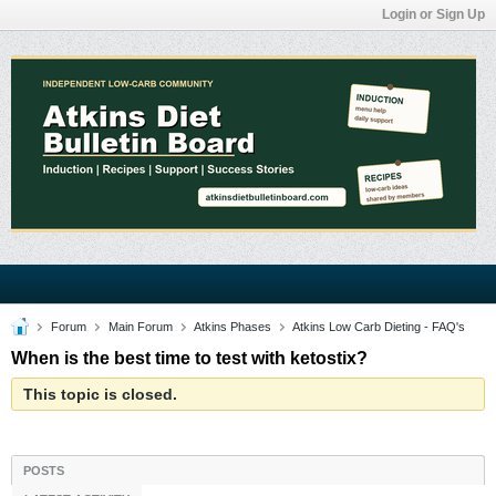
Login or Sign Up
Forum
Main Forum
Atkins Phases
Atkins Low Carb Dieting - FAQ's
When is the best time to test with ketostix?
This topic is closed.
POSTS