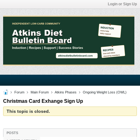
Login or Sign Up
Forum
Main Forum
Atkins Phases
Ongoing Weight Loss (OWL)
Christmas Card Exhange Sign Up
This topic is closed.
POSTS