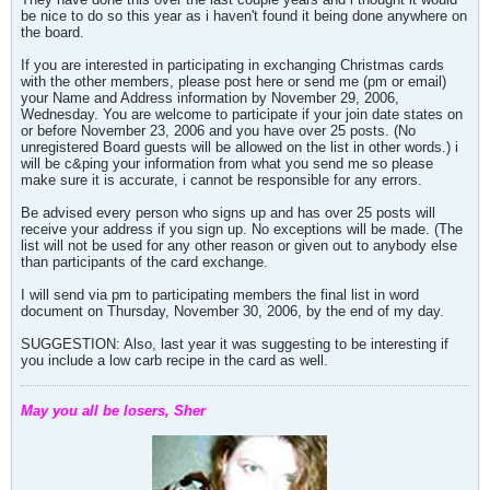
be nice to do so this year as i haven't found it being done anywhere on
the board.
If you are interested in participating in exchanging Christmas cards
with the other members, please post here or send me (pm or email)
your Name and Address information by November 29, 2006,
Wednesday. You are welcome to participate if your join date states on
or before November 23, 2006 and you have over 25 posts. (No
unregistered Board guests will be allowed on the list in other words.) i
will be c&ping your information from what you send me so please
make sure it is accurate, i cannot be responsible for any errors.
Be advised every person who signs up and has over 25 posts will
receive your address if you sign up. No exceptions will be made. (The
list will not be used for any other reason or given out to anybody else
than participants of the card exchange.
I will send via pm to participating members the final list in word
document on Thursday, November 30, 2006, by the end of my day.
SUGGESTION: Also, last year it was suggesting to be interesting if
you include a low carb recipe in the card as well.
May you all be losers, Sher