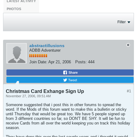
LATEST ACTIVITY
PHOTOS
Filter
abstractillusions
ADBB Adventurer
Join Date:
Apr 21, 2006
Posts:
444
Share
Tweet
Christmas Card Exhange Sign Up
#1
November 27, 2006, 09:51 AM
Someone suggested that i post this in other forums to spread the
word. If the Mods of this forum want to make this a bulletin or sticky
until Thursday that would be great too. We have 5 people signed up
from 3 different countries so far, so DON'T BE SHY. It will be fun to
receive Cards from all over the world keeping you on track this holiday
season.
They have done this over the last couple years and i thought it would