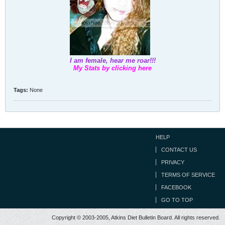
I am female, hear me roar!!!
My Stats by clicking here
Tags:
None
HELP
CONTACT US
PRIVACY
TERMS OF SERVICE
FACEBOOK
GO TO TOP
Copyright © 2003-2005, Atkins Diet Bulletin Board. All rights reserved.