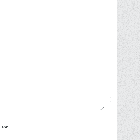
#4
 are: