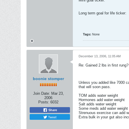
Mini goal ticker:
Long term goal for life ticker:
Tags:
None
December 13, 2006, 11:05 AM
Re: Gained 2 lbs in first rung?
boonie stomper
Unless you added like 7000 cal
that will soon pass.
Join Date:
Mar 23,
TOM adds water weight
2006
Hormones add water weight
Posts:
6032
Salt adds water weight
Some meds add water weight
Share
Strenuous exercise can add w
Tweet
Extra bulk in your gut also inc