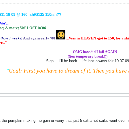
11-18-09 @ 160-ish
/G135-150ish
??
in'...
ee;
& more;
50# LOST in'06
-
s than 3 weeks
!
And again early '08
...Was in HEAVEN -got to 150, for awhil
r..."
.................
OMG how did I fail AGAIN
(((on temporary break)))
Sigh ... I'll be back... life isn't always fair 10-07-09
"
Goal: First you have to dream of it.
Then you have t
ut the pumpkin making me gain or worry that just 5 extra net carbs went ove