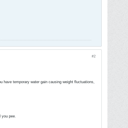
#2
you have temporary water gain causing weight fluctuations,
ll you pee.