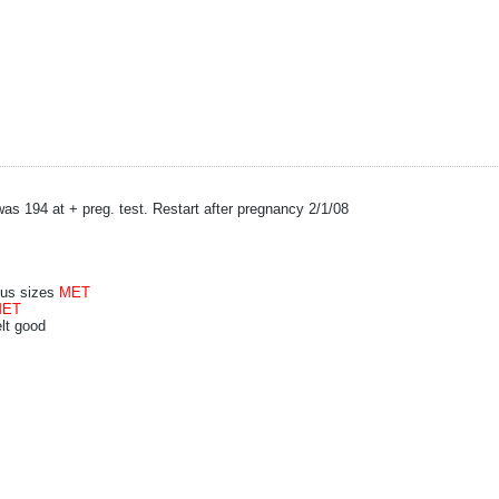
as 194 at + preg. test. Restart after pregnancy 2/1/08
plus sizes
MET
MET
elt good