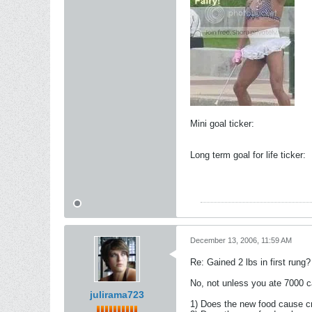
Mini goal ticker:
Long term goal for life ticker:
December 13, 2006, 11:59 AM
Re: Gained 2 lbs in first rung?
No, not unless you ate 7000 ca
julirama723
1) Does the new food cause c