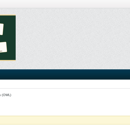
s (OWL)