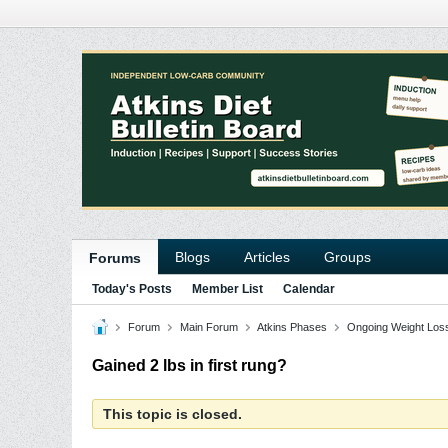
Blogs
Articles
Groups
Forums
Today's Posts
Member List
Calendar
Forum
Main Forum
Atkins Phases
Ongoing Weight Los
Gained 2 lbs in first rung?
This topic is closed.