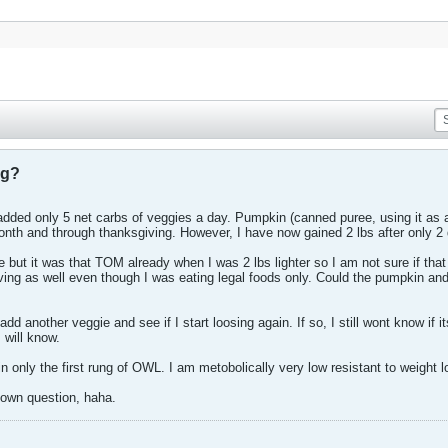
ng?
dded only 5 net carbs of veggies a day. Pumpkin (canned puree, using it as a
onth and through thanksgiving. However, I have now gained 2 lbs after only 2
 but it was that TOM already when I was 2 lbs lighter so I am not sure if that 
ving as well even though I was eating legal foods only. Could the pumpkin and
st add another veggie and see if I start loosing again. If so, I still wont know if
I will know.
n in only the first rung of OWL. I am metobolically very low resistant to weight
 own question, haha.