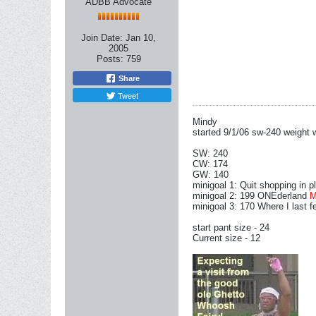
ADBB Advocate
Join Date:
Jan 10,
2005
Posts:
759
Share
Tweet
Mindy
started 9/1/06 sw-240 weight w
SW: 240
CW: 174
GW: 140
minigoal 1: Quit shopping in 
minigoal 2: 199 ONEderland
minigoal 3: 170 Where I last f
start pant size - 24
Current size - 12