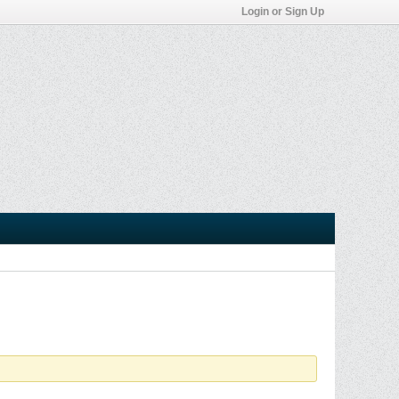
Login or Sign Up