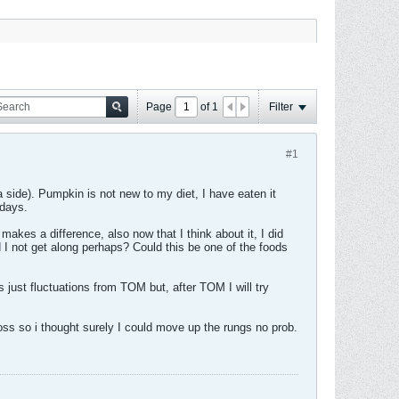
Page
of
1
Filter
#1
 side). Pumpkin is not new to my diet, I have eaten it
 days.
makes a difference, also now that I think about it, I did
 I not get along perhaps? Could this be one of the foods
 its just fluctuations from TOM but, after TOM I will try
 loss so i thought surely I could move up the rungs no prob.