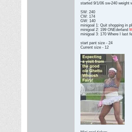
started 9/1/06 sw-240 weight w
SW: 240
CW: 174
GW: 140
minigoal 1: Quit shopping in 
minigoal 2: 199 ONEderland
minigoal 3: 170 Where I last f
start pant size - 24
Current size - 12