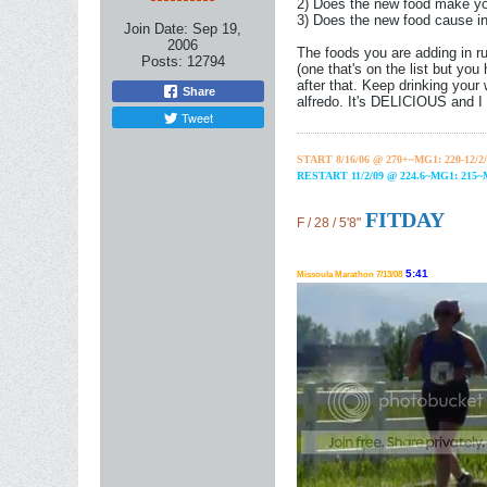
2) Does the new food make you
3) Does the new food cause in
Join Date:
Sep 19,
2006
The foods you are adding in run
Posts:
12794
(one that's on the list but you
after that. Keep drinking your
Share
alfredo. It's DELICIOUS and I s
Tweet
START 8/16/06 @ 270+~MG1: 220-12/2/
RESTART 11/2/09 @ 224.6~MG1: 215
FITDAY
F / 28 / 5'8"
5:41
Missoula Marathon 7/13/08