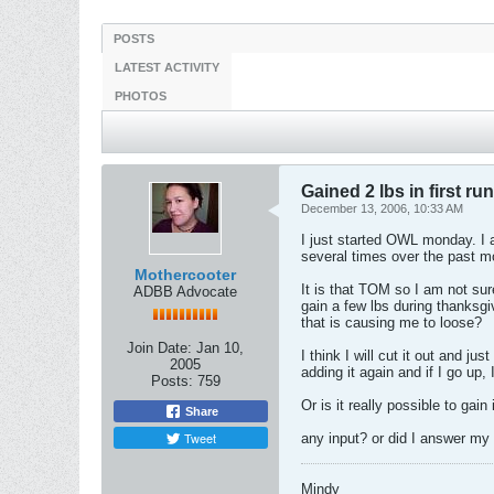
POSTS
LATEST ACTIVITY
PHOTOS
Gained 2 lbs in first ru
December 13, 2006, 10:33 AM
I just started OWL monday. I a
several times over the past m
Mothercooter
It is that TOM so I am not sure
ADBB Advocate
gain a few lbs during thanksgi
that is causing me to loose?
Join Date:
Jan 10,
I think I will cut it out and ju
2005
adding it again and if I go up, 
Posts:
759
Or is it really possible to gai
Share
Tweet
any input? or did I answer my
Mindy