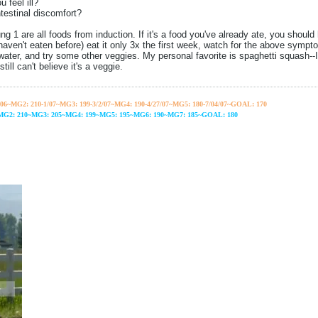
 feel ill?
testinal discomfort?
g 1 are all foods from induction. If it's a food you've already ate, you should 
 haven't eaten before) eat it only 3x the first week, watch for the above symptom
 water, and try some other veggies. My personal favorite is spaghetti squash--I
till can't believe it's a veggie.
06~
MG2: 210-1/07~
MG3: 199-3/2/07~
MG4: 190-4/27/07~
MG5: 180-7/04/07~GOAL: 170
~MG2: 210~MG3: 205~MG4: 199~MG5: 195~MG6: 190~MG7: 185~GOAL: 180