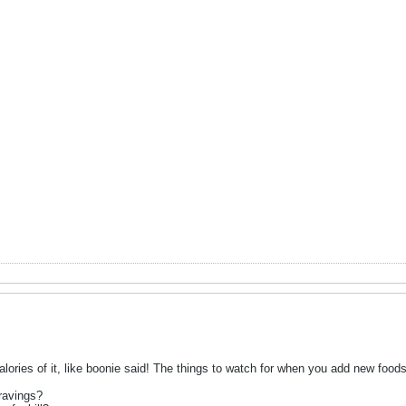
lories of it, like boonie said! The things to watch for when you add new foods
ravings?