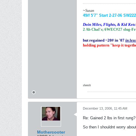
~
Susan
49/f 5'7" Start 2-27-06
SW222/
Doin Miles, Flights, & Kid Ketch
2 Ab Chal's; 6WEC#27 slug-Fr
but regained ~20# in '07
in
les
holding pattern "keep it togethe
sheesh
December 13, 2006, 11:45 AM
Re: Gained 2 lbs in first rung?
So then I shouldnt worry abo
Mothercooter