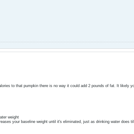
ories to that pumpkin there is no way it could add 2 pounds of fat. It likely 
ater weight
reases your baseline weight until it's eliminated, just as drinking water does ti