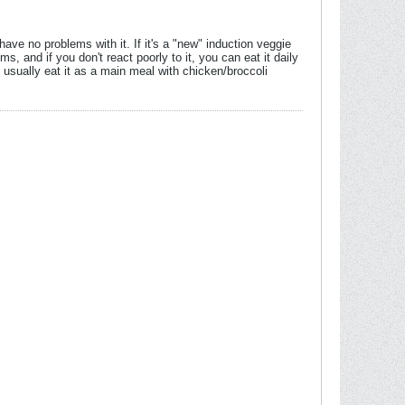
have no problems with it. If it's a "new" induction veggie
s, and if you don't react poorly to it, you can eat it daily
 usually eat it as a main meal with chicken/broccoli