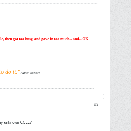
e, then got too busy, and gave in too much... and... OK
o do it."
Author unknown
#3
r my unknown CCLL?