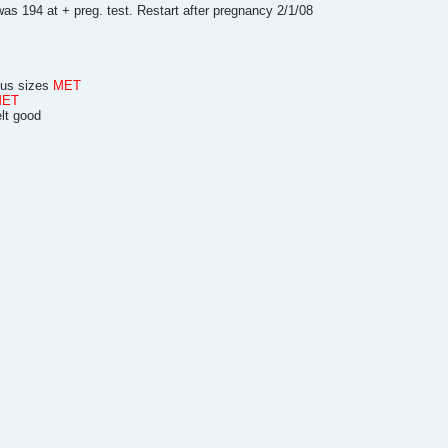
as 194 at + preg. test. Restart after pregnancy 2/1/08
plus sizes
MET
MET
elt good