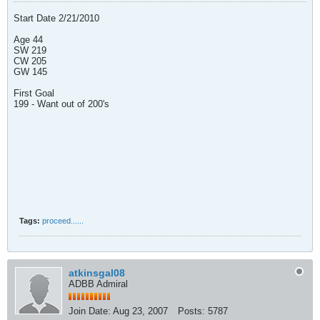
Start Date 2/21/2010
Age 44
SW 219
CW 205
GW 145
First Goal
199 - Want out of 200's
Tags:
proceed......
atkinsgal08
ADBB Admiral
Join Date:
Aug 23, 2007
Posts:
5787