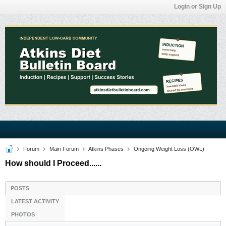
Login or Sign Up
Forum
Main Forum
Atkins Phases
Ongoing Weight Loss (OWL)
How should I Proceed......
POSTS
LATEST ACTIVITY
PHOTOS