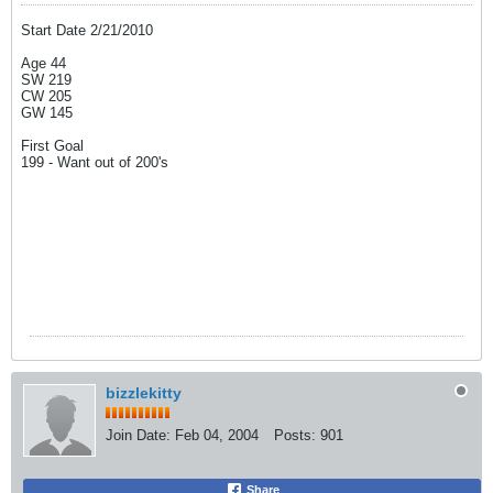
Start Date 2/21/2010
Age 44
SW 219
CW 205
GW 145
First Goal
199 - Want out of 200's
bizzlekitty
Join Date:
Feb 04, 2004
Posts:
901
Share