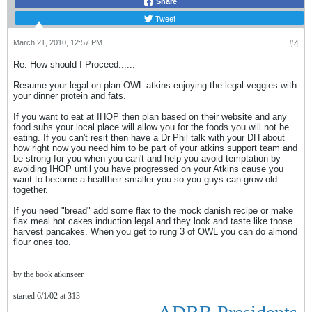
Share
Tweet
March 21, 2010, 12:57 PM
#4
Re: How should I Proceed......
Resume your legal on plan OWL atkins enjoying the legal veggies with
your dinner protein and fats.
If you want to eat at IHOP then plan based on their website and any
food subs your local place will allow you for the foods you will not be
eating. If you can't resit then have a Dr Phil talk with your DH about
how right now you need him to be part of your atkins support team and
be strong for you when you can't and help you avoid temptation by
avoiding IHOP until you have progressed on your Atkins cause you
want to become a healtheir smaller you so you guys can grow old
together.
If you need "bread" add some flax to the mock danish recipe or make
flax meal hot cakes induction legal and they look and taste like those
harvest pancakes. When you get to rung 3 of OWL you can do almond
flour ones too.
by the book atkinseer
started 6/1/02 at 313