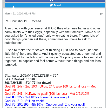
Tweet
March 21, 2010, 07:44 PM
#6
Re: How should I Proceed......
Also check with your server at IHOP, they often use batter and other
carby fillers with their eggs, especially with their omelets. Make sure
you asked for "shelled eggs" only when eating there. There's lots of
good things you can eat there, sometimes you have to ask for
substitutions.
I used to make the mistakes of thinking I just had to have "just one
little thing" here and there. And it quickly escalated out of control and
contributed to me falling off the wagon. My policy now is to avoid it all
together. I'm happier and feel better without those things and am less
tempted.
Start date: 2/22/04 347/222/135 ~ 5'2"
STAC Restart: 1/05/09
306/229/135 ~ 5'2" 77 lbs down!
Goal #1: 247 - 2nd 10% (59lbs, 247, also 100 lbs total loss) - Met
1/4/10!!!
Goal #2: 241 - Halfway to goal! (106 lbs lost) - Met 2/21/10!!!
Goal #3: 222 - 3rd 10% - Lowest Atkins weight
Goal #4: 210 - Still on track!
Goal #5: 200/199 - 4th 10% - One-derland! End year goal!