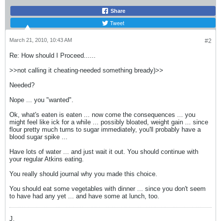
Share
Tweet
March 21, 2010, 10:43 AM
#2
Re: How should I Proceed......
>>not calling it cheating-needed something bready)>>
Needed?
Nope ... you "wanted".
Ok, what's eaten is eaten ... now come the consequences ... you
might feel like ick for a while ... possibly bloated, weight gain ... since
flour pretty much turns to sugar immediately, you'll probably have a
blood sugar spike ...
Have lots of water ... and just wait it out. You should continue with
your regular Atkins eating.
You really should journal why you made this choice.
You should eat some vegetables with dinner ... since you don't seem
to have had any yet ... and have some at lunch, too.
J.