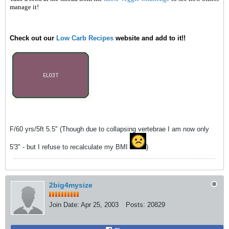
manage it!
Check out our
Low Carb Recipes
website and add to it!!
F/60 yrs/5ft 5.5" (Though due to collapsing vertebrae I am now only
5'3" - but I refuse to recalculate my BMI
)
2big4mysize
Join Date:
Apr 25, 2003
Posts:
20829