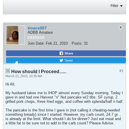
Filter
tinacs007
ADBB Amateur
Join Date:
Feb 21, 2010
Posts:
31
Share
Tweet
#1
How should I Proceed......
March 21, 2010, 10:35 AM
Hi All,
My husband takes me to IHOP almost every Sunday morning. Today I
gave in and had one Harvest "n" Nut pancake w/2 tlbs. SF syrup, 2
grilled pork chops, three fried eggs, and coffee with splenda/half n half.
The pancake is the first time I gave in (not calling it cheating-needed
something bready) since I started. However, my carb count, 24.7 gr. ,
is already at the limit. What should I do for dinner? Just eat meat and
a little fat to be sure not to add to the carb count? Please Advise.