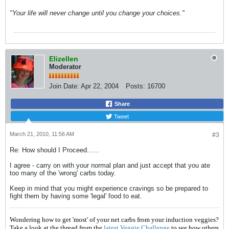
"Your life will never change until you change your choices."
Elizellen
Moderator
Join Date:
Apr 22, 2004
Posts:
16700
Share
Tweet
March 21, 2010, 11:56 AM
#3
Re: How should I Proceed......
I agree - carry on with your normal plan and just accept that you ate
too many of the 'wrong' carbs today.
Keep in mind that you might experience cravings so be prepared to
fight them by having some 'legal' food to eat.
Wondering how to get 'most' of your net carbs from your induction veggies?
Take a look at the thread from the
latest Veggie Challenge
to see how others