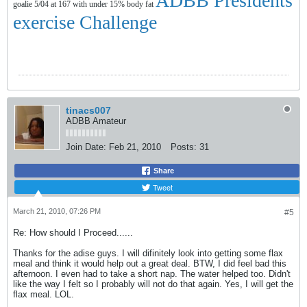
ADBB Presidents
goalie 5/04 at 167 with under 15% body fat
exercise Challenge
tinacs007
ADBB Amateur
Join Date:
Feb 21, 2010
Posts:
31
Share
Tweet
March 21, 2010, 07:26 PM
#5
Re: How should I Proceed......
Thanks for the adise guys. I will difinitely look into getting some flax
meal and think it would help out a great deal. BTW, I did feel bad this
afternoon. I even had to take a short nap. The water helped too. Didn't
like the way I felt so I probably will not do that again. Yes, I will get the
flax meal. LOL.