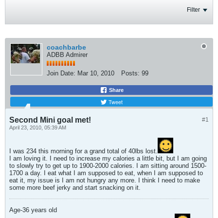
Filter
coachbarbe
ADBB Admirer
Join Date:
Mar 10, 2010
Posts:
99
Share
Tweet
Second Mini goal met!
#1
April 23, 2010, 05:39 AM
I was 234 this morning for a grand total of 40lbs lost.
I am loving it. I need to increase my calories a little bit, but I am going
to slowly try to get up to 1900-2000 calories. I am sitting around 1500-
1700 a day. I eat what I am supposed to eat, when I am supposed to
eat it, my issue is I am not hungry any more. I think I need to make
some more beef jerky and start snacking on it.
Age-36 years old