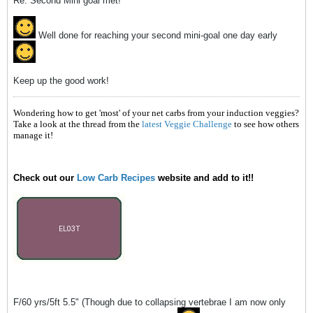
Re: Second Mini goal met!
Well done for reaching your second mini-goal one day early
Keep up the good work!
Wondering how to get 'most' of your net carbs from your induction veggies?
Take a look at the thread from the
latest Veggie Challenge
to see how others
manage it!
Check out our
Low Carb Recipes
website and add to it!!
F/60 yrs/5ft 5.5" (Though due to collapsing vertebrae I am now only