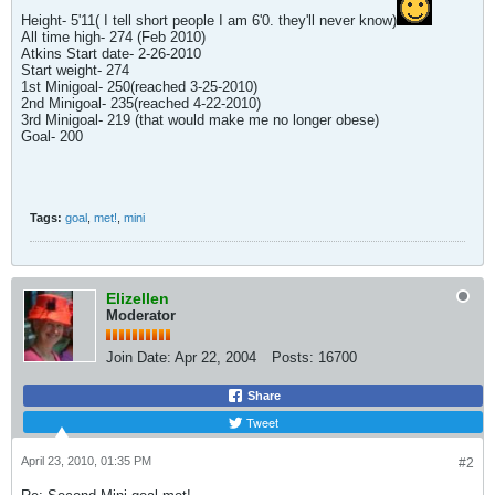
Height- 5'11( I tell short people I am 6'0. they'll never know)
All time high- 274 (Feb 2010)
Atkins Start date- 2-26-2010
Start weight- 274
1st Minigoal- 250(reached 3-25-2010)
2nd Minigoal- 235(reached 4-22-2010)
3rd Minigoal- 219 (that would make me no longer obese)
Goal- 200
Tags:
goal
,
met!
,
mini
Elizellen
Moderator
Join Date:
Apr 22, 2004
Posts:
16700
Share
Tweet
April 23, 2010, 01:35 PM
#2