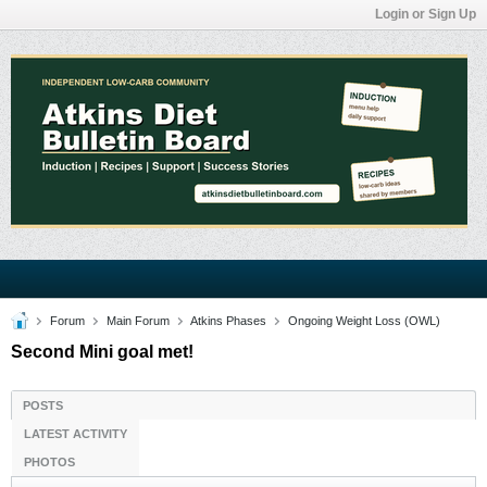
Login or Sign Up
Forum
Main Forum
Atkins Phases
Ongoing Weight Loss (OWL)
Second Mini goal met!
POSTS
LATEST ACTIVITY
PHOTOS