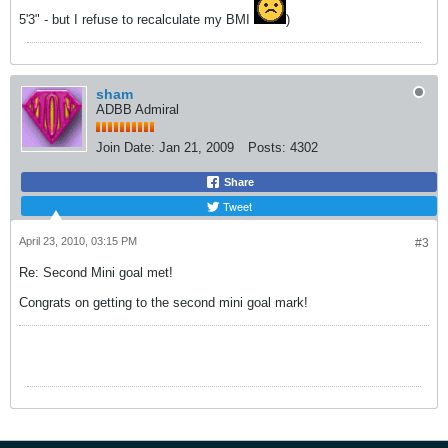
5'3" - but I refuse to recalculate my BMI
)
sham
ADBB Admiral
Join Date:
Jan 21, 2009
Posts:
4302
Share
Tweet
April 23, 2010, 03:15 PM
#3
Re: Second Mini goal met!
Congrats on getting to the second mini goal mark!