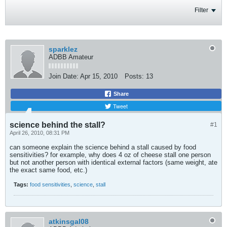
Filter
sparklez
ADBB Amateur
Join Date:
Apr 15, 2010
Posts:
13
Share
Tweet
science behind the stall?
#1
April 26, 2010, 08:31 PM
can someone explain the science behind a stall caused by food
sensitivities? for example, why does 4 oz of cheese stall one person
but not another person with identical external factors (same weight, ate
the exact same food, etc.)
Tags:
food sensitivities
,
science
,
stall
atkinsgal08