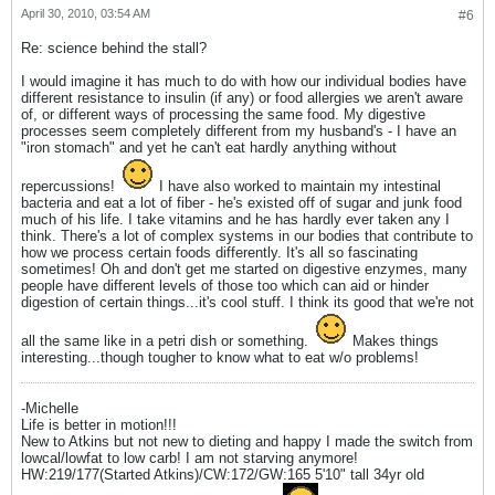
April 30, 2010, 03:54 AM
#6
Re: science behind the stall?
I would imagine it has much to do with how our individual bodies have
different resistance to insulin (if any) or food allergies we aren't aware
of, or different ways of processing the same food. My digestive
processes seem completely different from my husband's - I have an
"iron stomach" and yet he can't eat hardly anything without
repercussions!
I have also worked to maintain my intestinal
bacteria and eat a lot of fiber - he's existed off of sugar and junk food
much of his life. I take vitamins and he has hardly ever taken any I
think. There's a lot of complex systems in our bodies that contribute to
how we process certain foods differently. It's all so fascinating
sometimes! Oh and don't get me started on digestive enzymes, many
people have different levels of those too which can aid or hinder
digestion of certain things...it's cool stuff. I think its good that we're not
all the same like in a petri dish or something.
Makes things
interesting...though tougher to know what to eat w/o problems!
-Michelle
Life is better in motion!!!
New to Atkins but not new to dieting and happy I made the switch from
lowcal/lowfat to low carb! I am not starving anymore!
HW:219/177(Started Atkins)/CW:172/GW:165 5'10" tall 34yr old