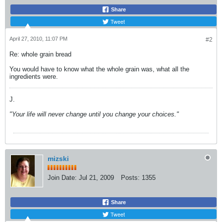
Share
Tweet
April 27, 2010, 11:07 PM
#2
Re: whole grain bread
You would have to know what the whole grain was, what all the
ingredients were.
J.
"Your life will never change until you change your choices."
mizski
Join Date:
Jul 21, 2009
Posts:
1355
Share
Tweet