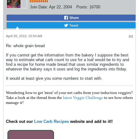
Join Date:
Apr 22, 2004
Posts:
16700
Share
Tweet
April 28, 2010, 10:54 AM
#4
Re: whole grain bread
If you cannot get the information from the bakery I suppose the best
way to estimate what carb count to use for a loaf would be to try and
find a recipe for home made bread that uses similar ingredients to
whatever the bakery says it uses and log the ingredients into fitday.
It would at least give you some numbers to start with.
Wondering how to get 'most' of your net carbs from your induction veggies?
Take a look at the thread from the
latest Veggie Challenge
to see how others
manage it!
Check out our
Low Carb Recipes
website and add to it!!