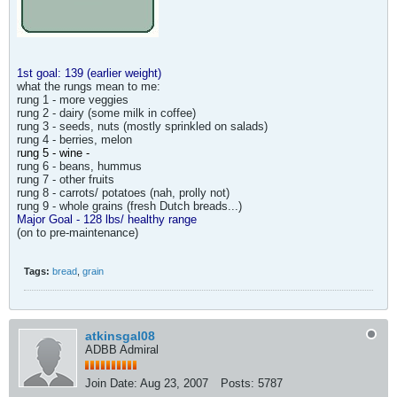
1st goal: 139 (earlier weight)
what the rungs mean to me:
rung 1 - more veggies
rung 2 - dairy (some milk in coffee)
rung 3 - seeds, nuts (mostly sprinkled on salads)
rung 4 - berries, melon
r
ung 5 - wine -
rung 6 - beans, hummus
rung 7 - other fruits
rung 8 - carrots/ potatoes (nah, prolly not)
rung 9 - whole grains (fresh Dutch breads...)
Major Goal - 128 lbs/ healthy range
(on to pre-maintenance)
Tags:
bread
,
grain
atkinsgal08
ADBB Admiral
Join Date:
Aug 23, 2007
Posts:
5787