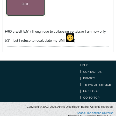
F/60 yrs/5ft 5.5" (Though due to collapsing vertebrae I am now only
5'3" - but I refuse to recalculate my BMI
)
HELP
CONTACT US
PRIVACY
TERMS OF SERVICE
FACEBOOK
GO TO TOP
Copyright © 2003-2005, Atkins Diet Bulletin Board. All rights reserved.
SpaceTime and the Universe