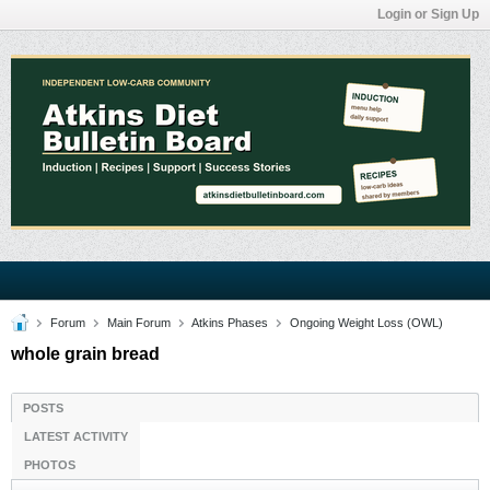
Login or Sign Up
Forum
Main Forum
Atkins Phases
Ongoing Weight Loss (OWL)
whole grain bread
POSTS
LATEST ACTIVITY
PHOTOS