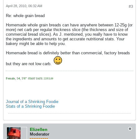
April 28, 2010, 06:32 AM
#3
Re: whole grain bread
Homemade whole grain breads can have anywhere between 12-25g (or
more) net carb per regular thickness slice (the thickness and size of
commercial bread slices). As J. mentioned, you really have to know
the ingredients and amounts to get accurate nutritional stats. Your
bakery might be able to help you.
Homemade bread is definitely better than commercial, factory breads
but they are not low carb.
Female, 54, 5'6"
START DATE: 22JUL09
Journal of a Shrinking Foodie
Stats of a Shrinking Foodie
Elizellen
Moderator