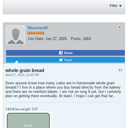
Filter
ShannonK
Join Date:
Jan 27, 2005
Posts:
1663
Share
Tweet
whole grain bread
#1
April 27, 2010, 11:06 PM
Does anyone know how many carbs are in homemade whole grain
breads? I live in a place where you buy bread directly from the bakery
and there are no nutrition labels. I am not on rung 9 yet, but I certainly
plan on getting there eventually. At least, I hope I can get that far...
149.8/no weigh/ 119