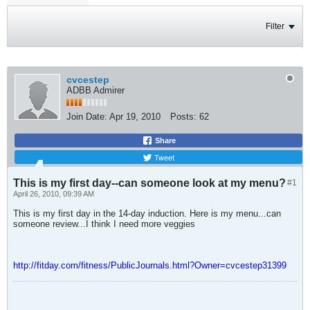
Filter
cvcestep
ADBB Admirer
Join Date:
Apr 19, 2010
Posts:
62
Share
Tweet
This is my first day--can someone look at my menu?
#1
April 26, 2010, 09:39 AM
This is my first day in the 14-day induction. Here is my menu...can
someone review...I think I need more veggies
http://fitday.com/fitness/PublicJournals.html?Owner=cvcestep31399