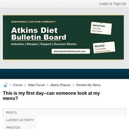
Login or Sign Up
Forum
Main Forum
Atkins Phases
Review My Menu
This is my first day--can someone look at my
menu?
POSTS
LATEST ACTIVITY
PHOTOS