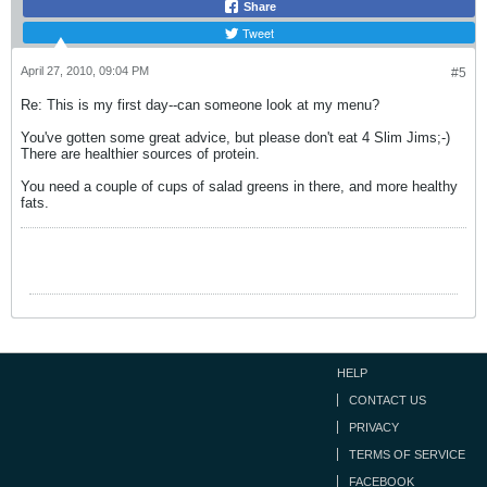
Share
Tweet
April 27, 2010, 09:04 PM
#5
Re: This is my first day--can someone look at my menu?
You've gotten some great advice, but please don't eat 4 Slim Jims;-)
There are healthier sources of protein.
You need a couple of cups of salad greens in there, and more healthy
fats.
HELP
CONTACT US
PRIVACY
TERMS OF SERVICE
FACEBOOK