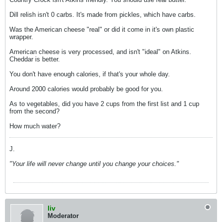
Dill relish isn't 0 carbs. It's made from pickles, which have carbs.
Was the American cheese "real" or did it come in it's own plastic
wrapper.
American cheese is very processed, and isn't "ideal" on Atkins.
Cheddar is better.
You don't have enough calories, if that's your whole day.
Around 2000 calories would probably be good for you.
As to vegetables, did you have 2 cups from the first list and 1 cup
from the second?
How much water?
J.
"Your life will never change until you change your choices."
liv
Moderator