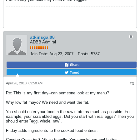
atkinsgal08
ADBB Admiral
Join Date:
Aug 23, 2007
Posts:
5787
Share
Tweet
April 26, 2010, 09:50 AM
#3
Re: This is my first day--can someone look at my menu?
Why low fat mayo? We need and want the fat.
You should enter your food in the raw state as much as possible. For
example, your scrambled eggs. Did you start with real eggs? Then you
should enter "egg, whole, raw".
Fitday adds ingredients to the cooked food entries.
Country Crock isn't Atkins friendly. You should use real butter.