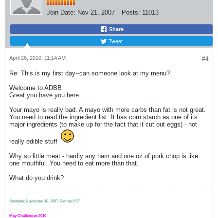
Join Date:
Nov 21, 2007
Posts:
11013
Share
Tweet
April 26, 2010, 11:14 AM
#4
Re: This is my first day--can someone look at my menu?
Welcome to ADBB
Great you have you here.
Your mayo is really bad. A mayo with more carbs than fat is not great.
You need to read the ingredient list. It has corn starch as one of its
major ingredients (to make up for the fact that it cut out eggs) - not
really edible stuff
Why so little meat - hardly any ham and one oz of pork chop is like
one mouthful. You need to eat more than that.
What do you drink?
Startdate: November 18, 2007.
Female 5'2"
May Challenges 2010