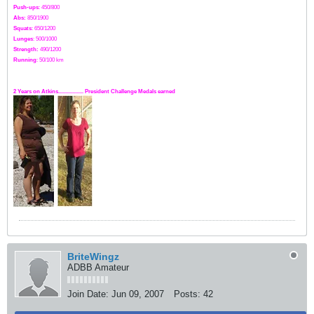
Push-ups
: 450/800
Abs:
850/1900
Squats
: 650/1200
Lunges
: 500/1000
Strength:
49
0
/1200
Running
: 50/100 km
2 Years on Atkins.................. President Challenge Medals earned
BriteWingz
ADBB Amateur
Join Date:
Jun 09, 2007
Posts:
42