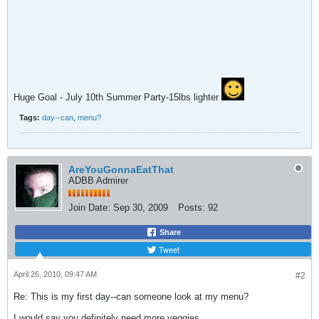
Huge Goal - July 10th Summer Party-15lbs lighter
Tags:
day--can
,
menu?
AreYouGonnaEatThat
ADBB Admirer
Join Date:
Sep 30, 2009
Posts:
92
Share
Tweet
April 26, 2010, 09:47 AM
#2
Re: This is my first day--can someone look at my menu?
I would say you definitely need more veggies.