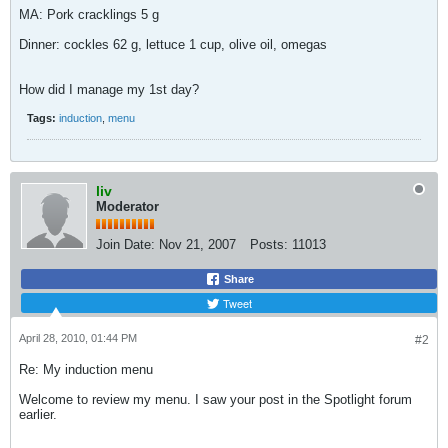
MA: Pork cracklings 5 g
Dinner: cockles 62 g, lettuce 1 cup, olive oil, omegas
How did I manage my 1st day?
Tags:
induction
,
menu
liv
Moderator
Join Date:
Nov 21, 2007
Posts:
11013
Share
Tweet
April 28, 2010, 01:44 PM
#2
Re: My induction menu
Welcome to review my menu. I saw your post in the Spotlight forum
earlier.