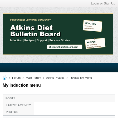
Login or Sign Up
Forum
Main Forum
Atkins Phases
Review My Menu
My induction menu
POSTS
LATEST ACTIVITY
PHOTOS