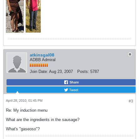
atkinsgal08
ADBB Admiral
Join Date:
Aug 23, 2007
Posts:
5787
Share
Tweet
April 28, 2010, 01:45 PM
#3
Re: My induction menu
What are the ingredients in the sausage?
What's "gaseoso"?