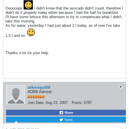
Oooooops
I didn't know that the avocado didn't count, therefore I
didn't do it properly today either because I had the half for breakfast.
I'll have some lettuce this afternoon to try to compensate what I didn't
take this morning.
As for water, yesterday I had just about 2 l today, as of now I've take
1,5 l and no
.
Thanks a lot for your help.
atkinsgal08
ADBB Admiral
Join Date:
Aug 23, 2007
Posts:
5787
Share
Tweet