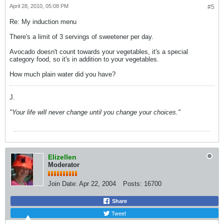
April 28, 2010, 05:08 PM
#5
Re: My induction menu
There's a limit of 3 servings of sweetener per day.
Avocado doesn't count towards your vegetables, it's a special
category food, so it's in addition to your vegetables.
How much plain water did you have?
J.
"Your life will never change until you change your choices."
Elizellen
Moderator
Join Date:
Apr 22, 2004
Posts:
16700
Share
Tweet