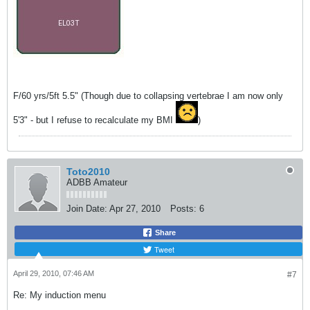
F/60 yrs/5ft 5.5" (Though due to collapsing vertebrae I am now only
5'3" - but I refuse to recalculate my BMI
)
Toto2010
ADBB Amateur
Join Date:
Apr 27, 2010
Posts:
6
Share
Tweet
April 29, 2010, 07:46 AM
#7
Re: My induction menu