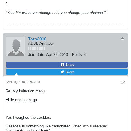
J.
"Your life will never change until you change your choices."
Toto2010
ADBB Amateur
Join Date:
Apr 27, 2010
Posts:
6
Share
Tweet
April 28, 2010, 02:56 PM
#4
Re: My induction menu
Hi liv and atkinsga
Yes I weighed the cockles.
Gaseosa is something like carbonated water with sweetener
(cyclamate and saccharin)