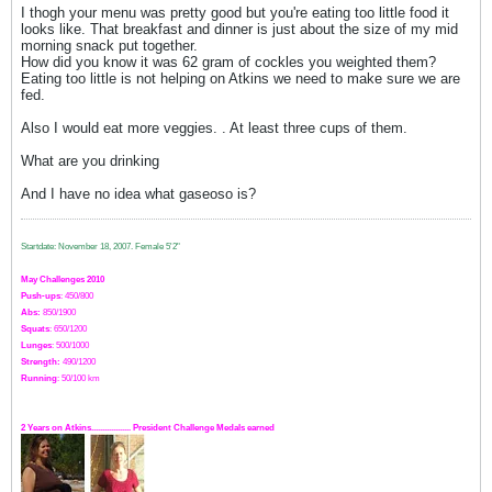
I thogh your menu was pretty good but you're eating too little food it
looks like. That breakfast and dinner is just about the size of my mid
morning snack put together.
How did you know it was 62 gram of cockles you weighted them?
Eating too little is not helping on Atkins we need to make sure we are
fed.
Also I would eat more veggies. . At least three cups of them.
What are you drinking
And I have no idea what gaseoso is?
Startdate: November 18, 2007.
Female 5'2"
May Challenges 2010
Push-ups
: 450/800
Abs:
850/1900
Squats
: 650/1200
Lunges
: 500/1000
Strength:
49
0
/1200
Running
: 50/100 km
2 Years on Atkins.................. President Challenge Medals earned