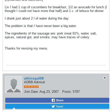
Liv I had 1 cup of cucumbers for breakfast, 1/2 an avocado for lunch (I
thought I could not have more that half) and 1 c. of lettuce for dinner.
I drank just about 2 l of water during the day.
The problem is that I have never been a big eater.
The ingredients of the sausage are: pork meat 91%, water, salt,
spices, natural gut, and smoke, may have traces of celery.
Thanks for revising my menu.
atkinsgal08
ADBB Admiral
Join Date:
Aug 23, 2007
Posts:
5787
Share
Tweet