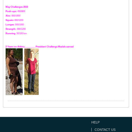
May Challenges 2010
Push-ups
: 450/800
Abs:
850/1900
Squats
: 650/1200
Lunges
: 500/1000
Strength:
49
0
/1200
Running
: 50/100 km
2 Years on Atkins.................. President Challenge Medals earned
HELP
CONTACT US