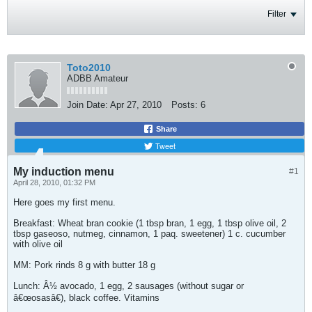
Filter
Toto2010
ADBB Amateur
Join Date:
Apr 27, 2010
Posts:
6
Share
Tweet
My induction menu
#1
April 28, 2010, 01:32 PM
Here goes my first menu.
Breakfast: Wheat bran cookie (1 tbsp bran, 1 egg, 1 tbsp olive oil, 2
tbsp gaseoso, nutmeg, cinnamon, 1 paq. sweetener) 1 c. cucumber
with olive oil
MM: Pork rinds 8 g with butter 18 g
Lunch: Â½ avocado, 1 egg, 2 sausages (without sugar or
â€œosasâ€), black coffee. Vitamins