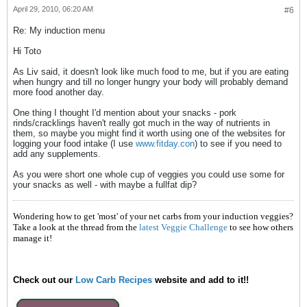
April 29, 2010, 06:20 AM
#6
Re: My induction menu
Hi Toto
As Liv said, it doesn't look like much food to me, but if you are eating
when hungry and till no longer hungry your body will probably demand
more food another day.
One thing I thought I'd mention about your snacks - pork
rinds/cracklings haven't really got much in the way of nutrients in
them, so maybe you might find it worth using one of the websites for
logging your food intake (I use
www.fitday.con
) to see if you need to
add any supplements.
As you were short one whole cup of veggies you could use some for
your snacks as well - with maybe a fullfat dip?
Wondering how to get 'most' of your net carbs from your induction veggies?
Take a look at the thread from the
latest Veggie Challenge
to see how others
manage it!
Check out our
Low Carb Recipes
website and add to it!!