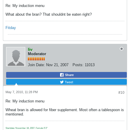
Re: My induction menu
What about the bran? That shouldnt be eaten right?
Fitday
liv
Moderator
Join Date:
Nov 21, 2007
Posts:
11013
Share
Tweet
May 7, 2010, 11:28 PM
#10
Re: My induction menu
Wheat bran is allowed for fiber supplement. Most often a tablespoon is
mentioned.
Startdate: November 18, 2007.
Female 5'2"