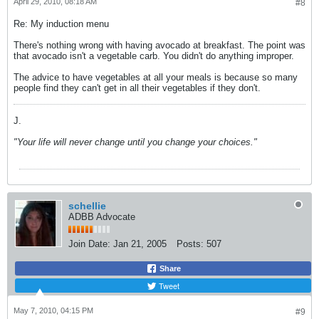
April 29, 2010, 08:18 AM
#8
Re: My induction menu
There's nothing wrong with having avocado at breakfast. The point was
that avocado isn't a vegetable carb. You didn't do anything improper.
The advice to have vegetables at all your meals is because so many
people find they can't get in all their vegetables if they don't.
J.
"Your life will never change until you change your choices."
schellie
ADBB Advocate
Join Date:
Jan 21, 2005
Posts:
507
Share
Tweet
May 7, 2010, 04:15 PM
#9