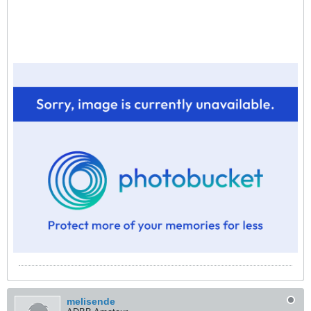
melisende