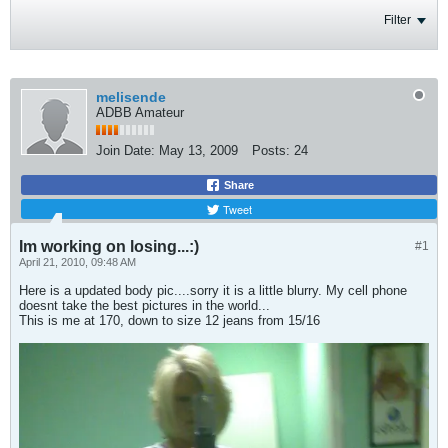
Filter
melisende
ADBB Amateur
Join Date:
May 13, 2009
Posts:
24
Share
Tweet
Im working on losing...:)
#1
April 21, 2010, 09:48 AM
Here is a updated body pic....sorry it is a little blurry. My cell phone
doesnt take the best pictures in the world...
This is me at 170, down to size 12 jeans from 15/16