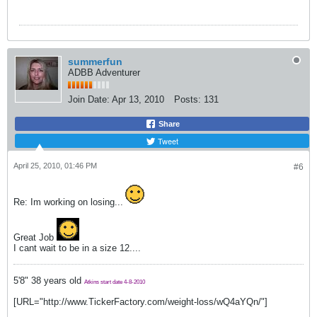
summerfun
ADBB Adventurer
Join Date:
Apr 13, 2010
Posts:
131
Share
Tweet
April 25, 2010, 01:46 PM
#6
Re: Im working on losing...
Great Job
I cant wait to be in a size 12....
5'8" 38 years old
Atkins start date 4-8-2010
[URL="http://www.TickerFactory.com/weight-loss/wQ4aYQn/"]