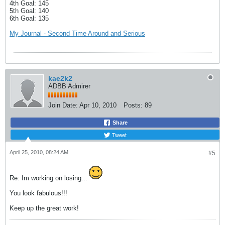
4th Goal: 145
5th Goal: 140
6th Goal: 135
My Journal - Second Time Around and Serious
kae2k2
ADBB Admirer
Join Date:
Apr 10, 2010
Posts:
89
Share
Tweet
April 25, 2010, 08:24 AM
#5
Re: Im working on losing...
You look fabulous!!!
Keep up the great work!