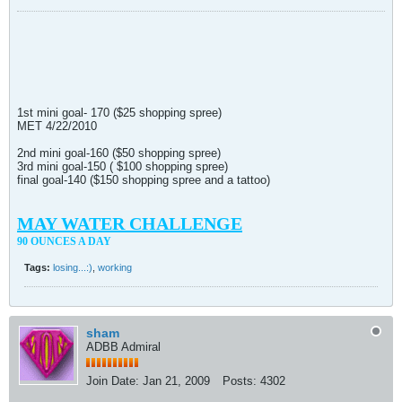
1st mini goal- 170 ($25 shopping spree)
MET 4/22/2010
2nd mini goal-160 ($50 shopping spree)
3rd mini goal-150 ( $100 shopping spree)
final goal-140 ($150 shopping spree and a tattoo)
MAY WATER CHALLENGE
90 OUNCES A DAY
Tags:
losing...:)
,
working
sham
ADBB Admiral
Join Date:
Jan 21, 2009
Posts:
4302