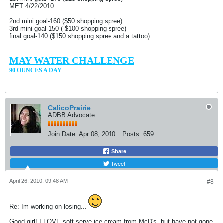
MET 4/22/2010
2nd mini goal-160 ($50 shopping spree)
3rd mini goal-150 ( $100 shopping spree)
final goal-140 ($150 shopping spree and a tattoo)
MAY WATER CHALLENGE
90 OUNCES A DAY
CalicoPrairie
ADBB Advocate
Join Date:
Apr 08, 2010
Posts:
659
Share
Tweet
April 26, 2010, 09:48 AM
#8
Re: Im working on losing...
Good girl! I LOVE soft serve ice cream from McD's, but have not gone