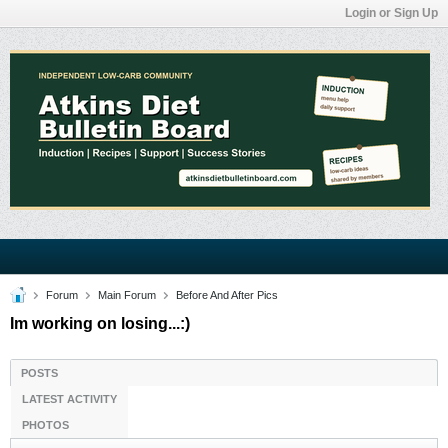
Login or Sign Up
Forum
Main Forum
Before And After Pics
Im working on losing...:)
POSTS
LATEST ACTIVITY
PHOTOS