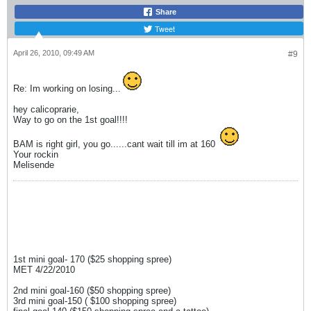
Share
Tweet
April 26, 2010, 09:49 AM
#9
Re: Im working on losing...
hey calicoprarie,
Way to go on the 1st goal!!!!
BAM is right girl, you go......cant wait till im at 160
Your rockin
Melisende
1st mini goal- 170 ($25 shopping spree)
MET 4/22/2010
2nd mini goal-160 ($50 shopping spree)
3rd mini goal-150 ( $100 shopping spree)