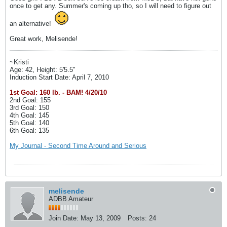
once to get any. Summer's coming up tho, so I will need to figure out
an alternative!
Great work, Melisende!
~Kristi
Age: 42, Height: 5'5.5"
Induction Start Date: April 7, 2010
1st Goal: 160 lb. - BAM! 4/20/10
2nd Goal: 155
3rd Goal: 150
4th Goal: 145
5th Goal: 140
6th Goal: 135
My Journal - Second Time Around and Serious
melisende
ADBB Amateur
Join Date:
May 13, 2009
Posts:
24