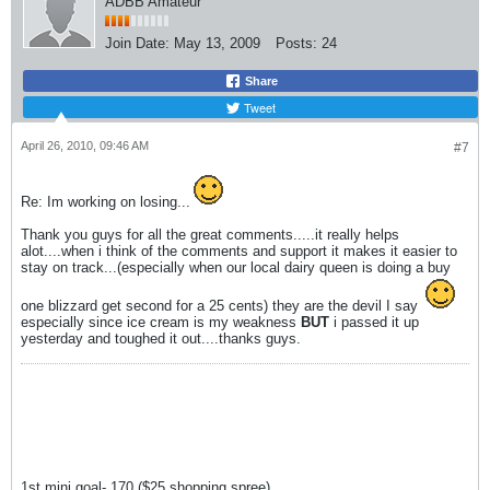
ADBB Amateur
Join Date:
May 13, 2009
Posts:
24
Share
Tweet
April 26, 2010, 09:46 AM
#7
Re: Im working on losing...
Thank you guys for all the great comments.....it really helps
alot....when i think of the comments and support it makes it easier to
stay on track...(especially when our local dairy queen is doing a buy
one blizzard get second for a 25 cents) they are the devil I say
especially since ice cream is my weakness
BUT
i passed it up
yesterday and toughed it out....thanks guys.
1st mini goal- 170 ($25 shopping spree)