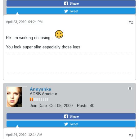
Share
Tweet
April 23, 2010, 04:24 PM
#2
Re: Im working on losing...
You look super slim especially those legs!
Annyshka
ADBB Amateur
Join Date:
Oct 05, 2009
Posts:
40
Share
Tweet
April 24, 2010, 12:14 AM
#3