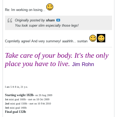
Re: Im working on losing...
Originally posted by
sham
You look super slim especially those legs!
Copmletly agree! And very summery! aaahhh... suntan
Take care of your body. It's the only
place you have to live.
Jim Rohn
I am 5 ft 8 in, 21 y.o.
Starting weight 182lb
- on 20 Aug 2009
1st
mini goal 160lb - met on 18 Oct 2009
2nd
mini goal 150lb - met on 10 Feb 2010
3rd
mini goal 140lb
Final goal 132lb