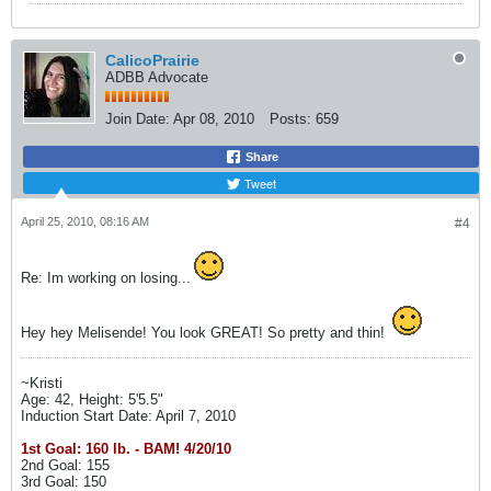
CalicoPrairie
ADBB Advocate
Join Date:
Apr 08, 2010
Posts:
659
Share
Tweet
April 25, 2010, 08:16 AM
#4
Re: Im working on losing...
Hey hey Melisende! You look GREAT! So pretty and thin!
~Kristi
Age: 42, Height: 5'5.5"
Induction Start Date: April 7, 2010
1st Goal: 160 lb. - BAM! 4/20/10
2nd Goal: 155
3rd Goal: 150