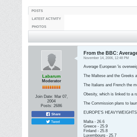
POSTS
LATEST ACTIVITY
PHOTOS
From the BBC: Average
November 14, 2006, 12:48 PM
Average European 'is overweig
The Maltese and the Greeks a
Labarum
Moderator
The Italians and French the mos
Obesity, which is linked to a 
Join Date:
Mar 07,
2004
The Commission plans to launc
Posts:
2686
EUROPE'S HEAVYWEIGHTS
Share
Tweet
Malta - 26.6
Greece - 25.9
Finland - 25.8
Luxembourg - 25.7