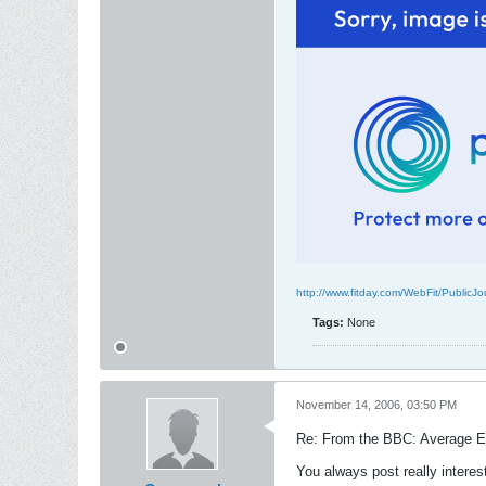
http://www.fitday.com/WebFit/Public
Tags:
None
November 14, 2006, 03:50 PM
Re: From the BBC: Average Eu
You always post really interes