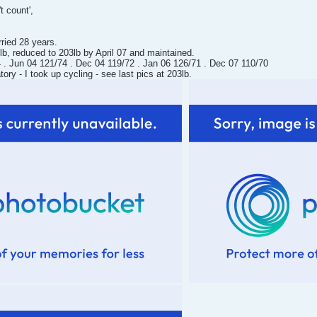
t count',
rried 28 years.
b, reduced to 203lb by April 07 and maintained.
. Jun 04 121/74 . Dec 04 119/72 . Jan 06 126/71 . Dec 07 110/70
y - I took up cycling - see last pics at 203lb.