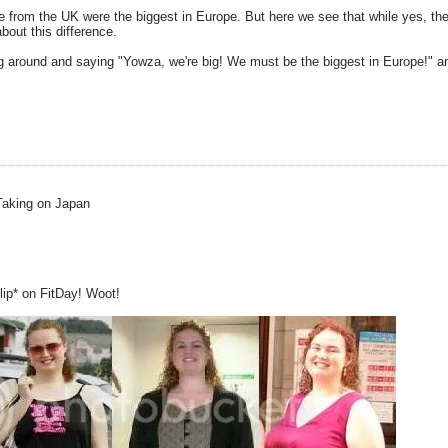
le from the UK were the biggest in Europe. But here we see that while yes, the
bout this difference.
g around and saying "Yowza, we're big! We must be the biggest in Europe!" and
Taking on Japan
blip* on FitDay! Woot!