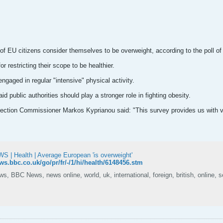
 of EU citizens consider themselves to be overweight, according to the poll o
r restricting their scope to be healthier.
ngaged in regular "intensive" physical activity.
id public authorities should play a stronger role in fighting obesity.
tion Commissioner Markos Kyprianou said: "This survey provides us with val
 | Health | Average European 'is overweight'
ews.bbc.co.uk/go/pr/fr/-/1/hi/health/6148456.stm
, BBC News, news online, world, uk, international, foreign, british, online, s