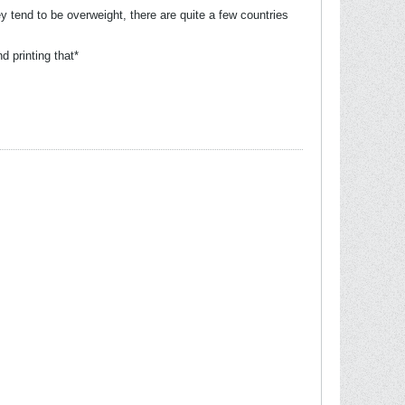
y tend to be overweight, there are quite a few countries
 printing that*