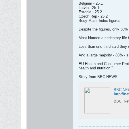
Belgium - 25.1
Latvia - 25.1
Estonia - 25.2
Czech Rep - 25.2
Body Mass Index figures
Despite the figures, only 38%
Most blamed a sedentary life fo
Less than one third said they e
And a large majority - 85% - sa
EU Health and Consumer Protec
health and nutrition."
Story from BBC NEWS:
BBC NEWS
http://n
BBC, News