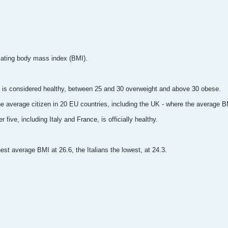
lating body mass index (BMI).
 is considered healthy, between 25 and 30 overweight and above 30 obese.
he average citizen in 20 EU countries, including the UK - where the average BM
 five, including Italy and France, is officially healthy.
st average BMI at 26.6, the Italians the lowest, at 24.3.