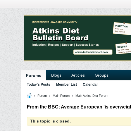
Blogs
Articles
Groups
Forums
Today's Posts
Member List
Calendar
Forum
Main Forum
Main Atkins Diet Forum
From the BBC: Average European 'is overweigh
This topic is closed.