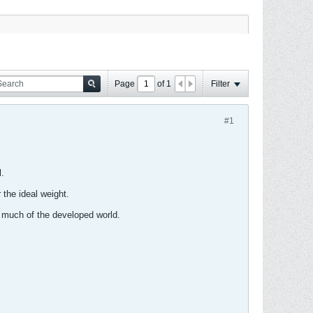
Page
of
1
Filter
#1
.
 the ideal weight.
s much of the developed world.