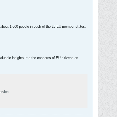
f about 1,000 people in each of the 25 EU member states.
uable insights into the concerns of EU citizens on
ervice