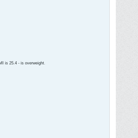
I is 25.4 - is overweight.