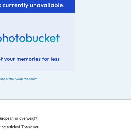
Journals.html?Owner=labarum
ropean 'is overweight'
ting articles! Thank you.