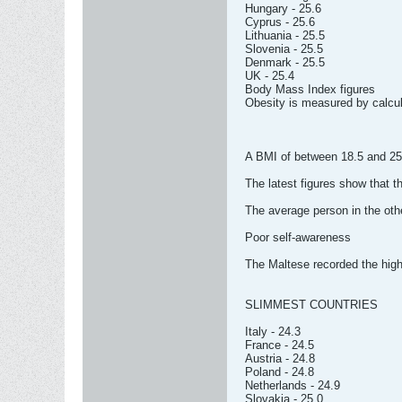
Hungary - 25.6
Cyprus - 25.6
Lithuania - 25.5
Slovenia - 25.5
Denmark - 25.5
UK - 25.4
Body Mass Index figures
Obesity is measured by calcu
A BMI of between 18.5 and 25
The latest figures show that t
The average person in the other
Poor self-awareness
The Maltese recorded the highe
SLIMMEST COUNTRIES
Italy - 24.3
France - 24.5
Austria - 24.8
Poland - 24.8
Netherlands - 24.9
Slovakia - 25.0