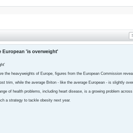
 European 'is overweight'
ht'
re the heavyweights of Europe, figures from the European Commission reveal
t trim, while the average Briton - like the average European - is slightly over
range of health problems, including heart disease, is a growing problem acros
h a strategy to tackle obesity next year.