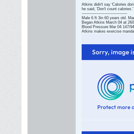
Atkins didn't say 'Calories don'
he said, 'Don't count calories.'
--------------------------------------
Male 6 ft 3in 60 years old. Ma
Began Atkins March 04 at 260l
Blood Pressure Mar 04 147/94 
Atkins makes exercise mandator