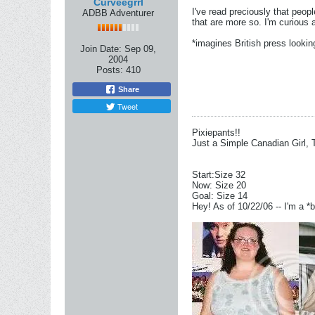
Curveegrrl
I've read preciously that peop
ADBB Adventurer
that are more so. I'm curious a
*imagines British press lookin
Join Date:
Sep 09,
2004
Posts:
410
Share
Tweet
Pixiepants!!
Just a Simple Canadian Girl, 
Start:Size 32
Now: Size 20
Goal: Size 14
Hey! As of 10/22/06 -- I'm a *