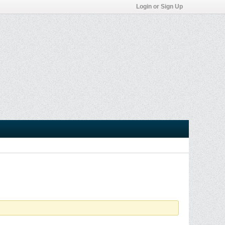
Login or Sign Up