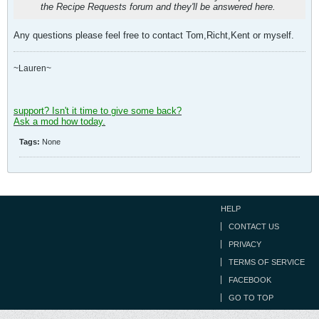
the Recipe Requests forum and they'll be answered here.
Any questions please feel free to contact Tom,Richt,Kent or myself.
~Lauren~
support? Isn't it time to give some back?
Ask a mod how today.
Tags:
None
HELP
CONTACT US
PRIVACY
TERMS OF SERVICE
FACEBOOK
GO TO TOP