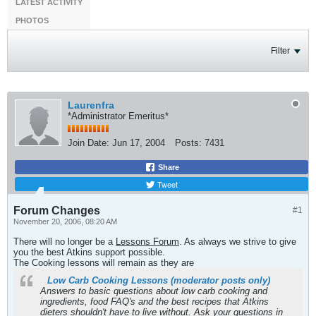
LATEST ACTIVITY
PHOTOS
Filter
Laurenfra
*Administrator Emeritus*
Join Date:
Jun 17, 2004
Posts:
7431
Share
Tweet
Forum Changes
#1
November 20, 2006, 08:20 AM
There will no longer be a
Lessons Forum
. As always we strive to give
you the best Atkins support possible.
The Cooking lessons will remain as they are
Low Carb Cooking Lessons (moderator posts only)
Answers to basic questions about low carb cooking and
ingredients, food FAQ's and the best recipes that Atkins
dieters shouldn't have to live without. Ask your questions in