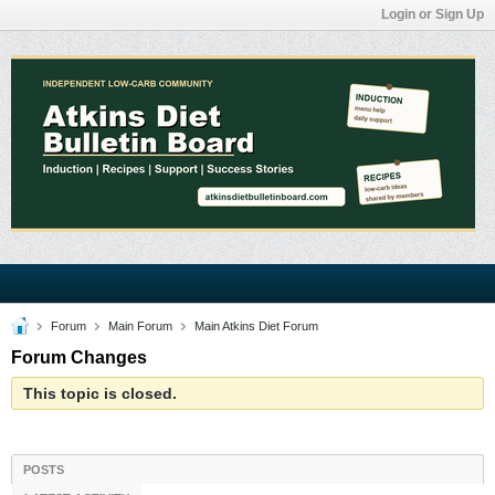
Login or Sign Up
Forum
Main Forum
Main Atkins Diet Forum
Forum Changes
This topic is closed.
POSTS