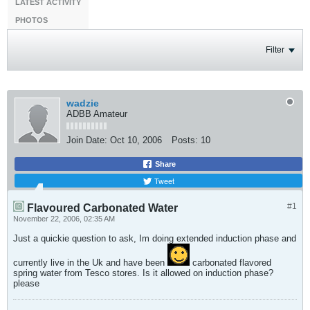
LATEST ACTIVITY
PHOTOS
Filter
wadzie
ADBB Amateur
Join Date:
Oct 10, 2006
Posts:
10
Share
Tweet
#1
Flavoured Carbonated Water
November 22, 2006, 02:35 AM
Just a quickie question to ask,
Im doing extended induction phase and
currently live in the Uk and have been
carbonated flavored
spring water from Tesco stores. Is it allowed on induction phase?
please