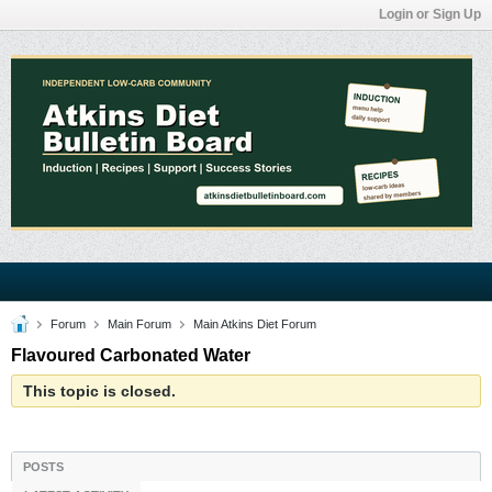
Login or Sign Up
Forum
Main Forum
Main Atkins Diet Forum
Flavoured Carbonated Water
This topic is closed.
POSTS