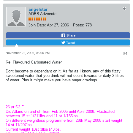
angelstar
ADBB Advocate
Join Date:
Apr 27, 2006
Posts:
778
Share
Tweet
November 22, 2006, 05:06 PM
#4
Re: Flavoured Carbonated Water
Dont become to dependant on it. As far as I know, any of this fizzy
sweetened water that you drink will not count towards ur daily 2 litres
of water. Plus it might make you have sugar cravings.
26 yr 5'2 F
Did Atkins on and off from Feb 2005 until April 2008. Fluctuated
between 15 st 1/211lbs and 11 st 1/155lbs.
On different weightloss programme from 28th May 2008 start weight
14 st 11/207lbs.
Current weight 10st 3lbs/143lbs.