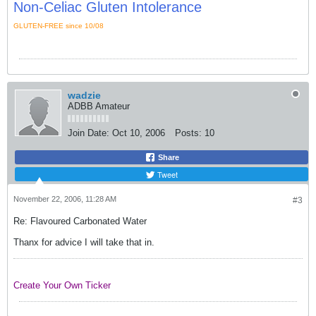
Non-Celiac Gluten Intolerance
GLUTEN-FREE since 10/08
wadzie
ADBB Amateur
Join Date:
Oct 10, 2006
Posts:
10
Share
Tweet
November 22, 2006, 11:28 AM
#3
Re: Flavoured Carbonated Water
Thanx for advice I will take that in.
Create Your Own Ticker