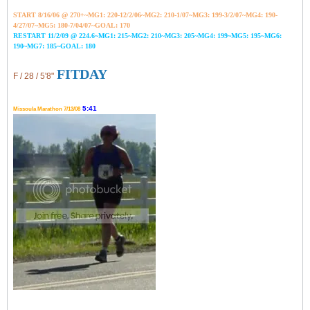
START 8/16/06 @ 270+~MG1: 220-12/2/06~
MG2: 210-1/07~
MG3: 199-3/2/07~
MG4: 190-
4/27/07~
MG5: 180-7/04/07~GOAL: 170
RESTART 11/2/09 @ 224.6~MG1: 215~MG2: 210~MG3: 205~MG4: 199~MG5: 195~MG6:
190~MG7: 185~GOAL: 180
FITDAY
F / 28 / 5'8"
5:41
Missoula Marathon 7/13/08