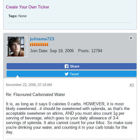
Create Your Own Ticker
Tags:
None
julirama723
Join Date:
Sep 19, 2006
Posts:
12794
Share
Tweet
November 22, 2006, 07:18 AM
#2
Re: Flavoured Carbonated Water
It is, as long as it says 0 calories 0 carbs. HOWEVER, it is most
likely sweetened...it should be sweetened with splenda, as that's the
acceptable sweetener on atkins, AND you must also count 1g per
serving of beverage, which goes to your daily allowance of 3-4
servings of splenda. It also cannot count for your 64oz. So make sure
you're drinking your water, and counting it in your carb totals for the
day.