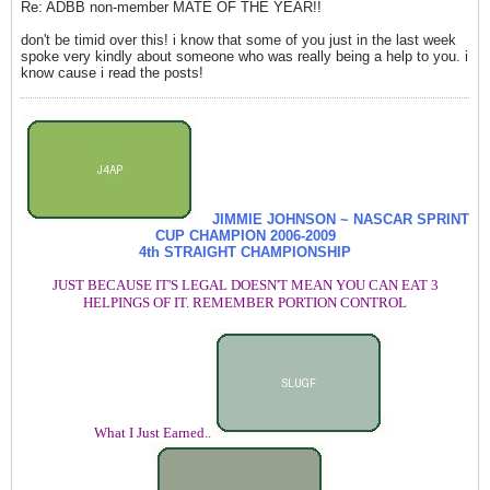
Re: ADBB non-member MATE OF THE YEAR!!
don't be timid over this! i know that some of you just in the last week
spoke very kindly about someone who was really being a help to you. i
know cause i read the posts!
JIMMIE JOHNSON ~ NASCAR SPRINT
CUP CHAMPION
2006-2009
4th STRAIGHT CHAMPIONSHIP
JUST BECAUSE IT'S LEGAL DOESN'T MEAN YOU CAN EAT 3
HELPINGS OF IT. REMEMBER PORTION CONTROL
What I Just Earned..