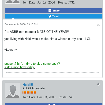
Join Date:
Jun 17, 2004
Posts:
7431
Share
Tweet
December 9, 2006, 09:16 AM
#9
Re: ADBB non-member MATE OF THE YEAR!!
yup living with Heidi would make him a winner in ,my book! LOL
~Lauren~
support? Isn't it time to give some back?
Ask a mod how today.
HeidiE
ADBB Advocate
Join Date:
Dec 03, 2006
Posts:
748