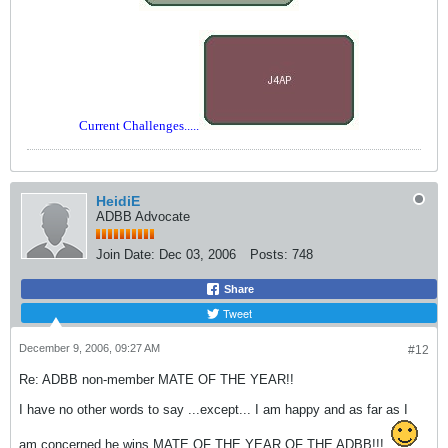
Current Challenges.....
HeidiE
ADBB Advocate
Join Date:
Dec 03, 2006
Posts:
748
Share
Tweet
December 9, 2006, 09:27 AM
#12
Re: ADBB non-member MATE OF THE YEAR!!
I have no other words to say ...except... I am happy and as far as I
am concerned he wins MATE OF THE YEAR OF THE ADBB!!!