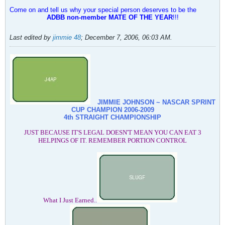
Come on and tell us why your special person deserves to be the
ADBB non-member MATE OF THE YEAR
!!!
Last edited by
jimmie 48
;
December 7, 2006, 06:03 AM
.
JIMMIE JOHNSON ~ NASCAR SPRINT
CUP CHAMPION
2006-2009
4th STRAIGHT CHAMPIONSHIP
JUST BECAUSE IT'S LEGAL DOESN'T MEAN YOU CAN EAT 3
HELPINGS OF IT. REMEMBER PORTION CONTROL
What I Just Earned..