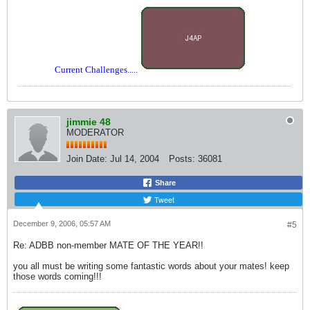
Current Challenges.....
jimmie 48
MODERATOR
Join Date:
Jul 14, 2004
Posts:
36081
Share
Tweet
December 9, 2006, 05:57 AM
#5
Re: ADBB non-member MATE OF THE YEAR!!
you all must be writing some fantastic words about your mates! keep
those words coming!!!