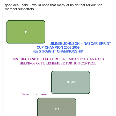
good deal, heidi. i would hope that many of us do that for our non
member supporters.
JIMMIE JOHNSON ~ NASCAR SPRINT
CUP CHAMPION
2006-2009
4th STRAIGHT CHAMPIONSHIP
JUST BECAUSE IT'S LEGAL DOESN'T MEAN YOU CAN EAT 3
HELPINGS OF IT. REMEMBER PORTION CONTROL
What I Just Earned..