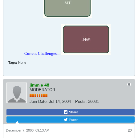
Current Challenges.....
Tags:
None
jimmie 48
MODERATOR
Join Date:
Jul 14, 2004
Posts:
36081
Share
Tweet
December 7, 2006, 09:13 AM
#2