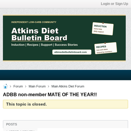
Login or Sign Up
Forum
Main Forum
Main Atkins Diet Forum
ADBB non-member MATE OF THE YEAR!!
This topic is closed.
POSTS