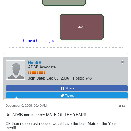
Current Challenges.....
HeidiE
ADBB Advocate
Join Date:
Dec 03, 2006
Posts:
748
Share
Tweet
December 9, 2006, 09:40 AM
#14
Re: ADBB non-member MATE OF THE YEAR!!
Ok then no contest needed we all have the best Mate of the Year
then!!!