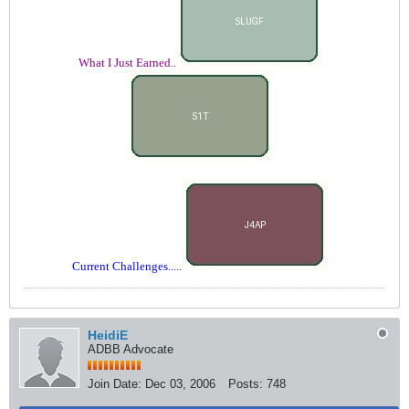
What I Just Earned..
Current Challenges.....
HeidiE
ADBB Advocate
Join Date:
Dec 03, 2006
Posts:
748