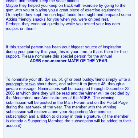
losses and helped keep the scale hidden.
Maybe they helped you keep on track with exercise by going to the
gym with you or buying you a great piece of exercise equipment.
Or maybe they kept the non-legal foods from sight and prepared some
Atkins friendly snacks for you when you were on bed rest.
Perhaps they even sat quietly by while you tested your low carb
recipes on them!
If this special person has been your biggest source of inspiration
during your journey this year, this is your time to thank them for their
support. Please nominate this special person for the annual
ADBB non-member MATE OF THE YEAR.
To nominate your dh, dw, so, bf, gf or best buddy/friend simply
write a
paragraph or two
about them, and submit it to
jimmie 48
, through a
private message. Nominations will be accepted through December 23,
2006 at which time they will be read and the winner will be decided by
the Moderators and Administrators of the ADBB. The winning
submission will be posted in the Main Forum and on the Portal Page
during the last week of the year. The member with the winning
submission will recieve a one year Supporting Membership
subscription and a ribbon to display in their signature. {If the member
is already a Supporting Member, the subscription will be added to their
account)