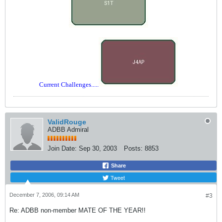
Current Challenges.....
ValidRouge
ADBB Admiral
Join Date:
Sep 30, 2003
Posts:
8853
Share
Tweet
December 7, 2006, 09:14 AM
#3
Re: ADBB non-member MATE OF THE YEAR!!