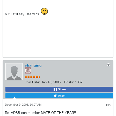
but I still say Dea wins
changing
Join Date:
Jan 16, 2006
Posts:
1359
Share
Tweet
December 9, 2006, 10:07 AM
#15
Re: ADBB non-member MATE OF THE YEAR!!