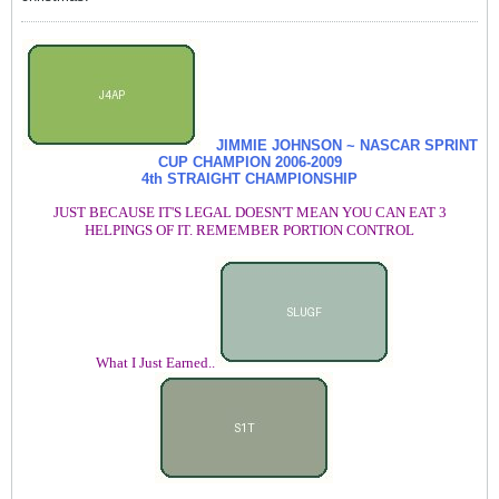
JIMMIE JOHNSON ~ NASCAR SPRINT
CUP CHAMPION
2006-2009
4th STRAIGHT CHAMPIONSHIP
JUST BECAUSE IT'S LEGAL DOESN'T MEAN YOU CAN EAT 3
HELPINGS OF IT. REMEMBER PORTION CONTROL
What I Just Earned..