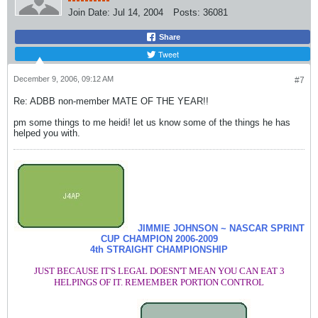
Join Date:
Jul 14, 2004
Posts:
36081
Share
Tweet
December 9, 2006, 09:12 AM
#7
Re: ADBB non-member MATE OF THE YEAR!!
pm some things to me heidi! let us know some of the things he has
helped you with.
JIMMIE JOHNSON ~ NASCAR SPRINT
CUP CHAMPION
2006-2009
4th STRAIGHT CHAMPIONSHIP
JUST BECAUSE IT'S LEGAL DOESN'T MEAN YOU CAN EAT 3
HELPINGS OF IT. REMEMBER PORTION CONTROL