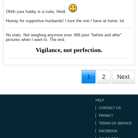
Ohhh your hubby is a cutie, Heidi.
Hooray for supportive husbands! I love the one I have at home. lol
No stats. Not weighing anymore ever. Will post "before and after"
pictures when I want to. The end.
Vigilance, not perfection.
1
2
Next
HELP
CONTACT US
PRIVACY
TERMS OF SERVICE
FACEBOOK