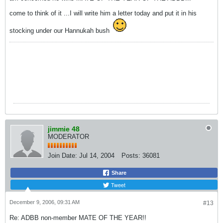
come to think of it ...I will write him a letter today and put it in his
stocking under our Hannukah bush
jimmie 48
MODERATOR
Join Date:
Jul 14, 2004
Posts:
36081
Share
Tweet
December 9, 2006, 09:31 AM
#13
Re: ADBB non-member MATE OF THE YEAR!!