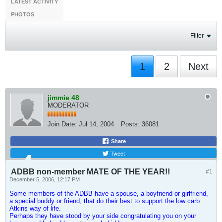
LATEST ACTIVITY
PHOTOS
Filter
1
2
Next
jimmie 48
MODERATOR
Join Date:
Jul 14, 2004
Posts:
36081
Share
Tweet
ADBB non-member MATE OF THE YEAR!!
#1
December 5, 2006, 12:17 PM
Some members of the ADBB have a spouse, a boyfriend or girlfriend,
a special buddy or friend, that do their best to support the low carb
Atkins way of life.
Perhaps they have stood by your side congratulating you on your