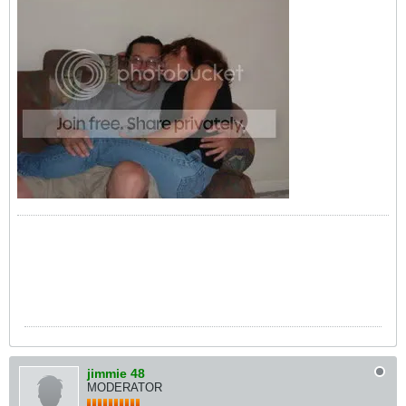
jimmie 48
MODERATOR