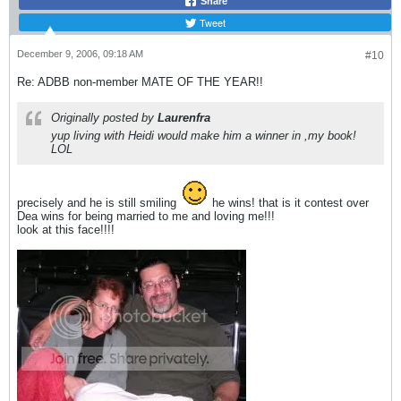
Share
Tweet
December 9, 2006, 09:18 AM
#10
Re: ADBB non-member MATE OF THE YEAR!!
Originally posted by
Laurenfra
yup living with Heidi would make him a winner in ,my book!
LOL
precisely and he is still smiling
he wins! that is it contest over
Dea wins for being married to me and loving me!!!
look at this face!!!!