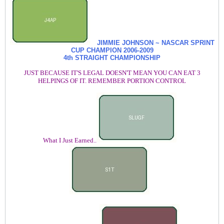
JIMMIE JOHNSON ~ NASCAR SPRINT
CUP CHAMPION
2006-2009
4th STRAIGHT CHAMPIONSHIP
JUST BECAUSE IT'S LEGAL DOESN'T MEAN YOU CAN EAT 3
HELPINGS OF IT. REMEMBER PORTION CONTROL
What I Just Earned..