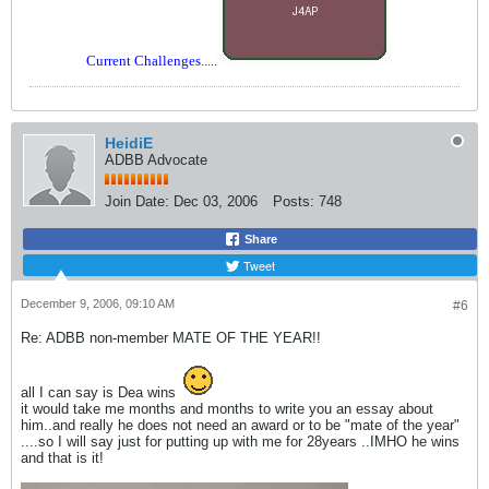
Current Challenges.....
HeidiE
ADBB Advocate
Join Date:
Dec 03, 2006
Posts:
748
Share
Tweet
December 9, 2006, 09:10 AM
#6
Re: ADBB non-member MATE OF THE YEAR!!
all I can say is Dea wins
it would take me months and months to write you an essay about
him..and really he does not need an award or to be "mate of the year"
....so I will say just for putting up with me for 28years ..IMHO he wins
and that is it!