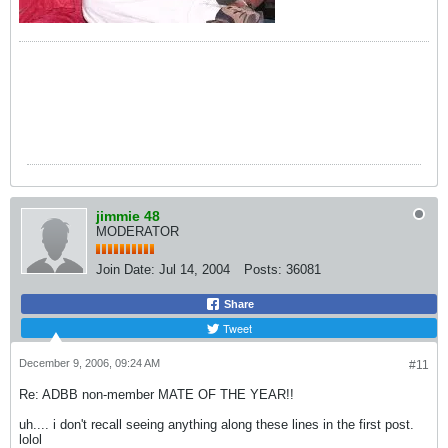
jimmie 48
MODERATOR
Join Date:
Jul 14, 2004
Posts:
36081
Share
Tweet
December 9, 2006, 09:24 AM
#11
Re: ADBB non-member MATE OF THE YEAR!!
uh.... i don't recall seeing anything along these lines in the first post.
lolol