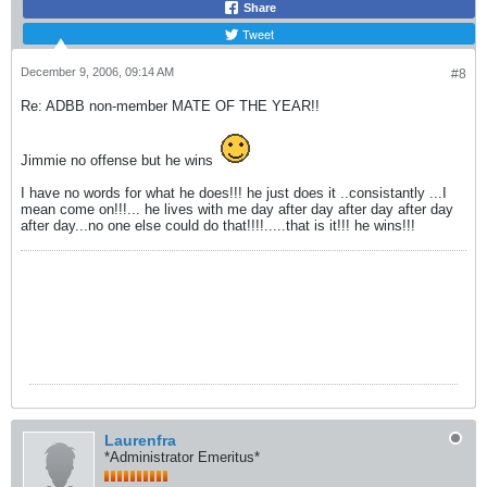
Share
Tweet
December 9, 2006, 09:14 AM
#8
Re: ADBB non-member MATE OF THE YEAR!!
Jimmie no offense but he wins
I have no words for what he does!!! he just does it ..consistantly ...I
mean come on!!!... he lives with me day after day after day after day
after day...no one else could do that!!!!.....that is it!!! he wins!!!
Laurenfra
*Administrator Emeritus*