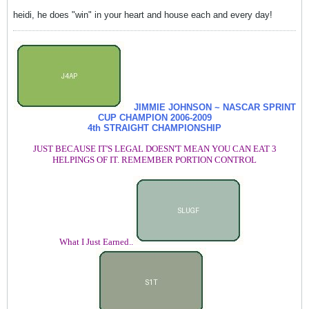
heidi, he does "win" in your heart and house each and every day!
JIMMIE JOHNSON ~ NASCAR SPRINT
CUP CHAMPION
2006-2009
4th STRAIGHT CHAMPIONSHIP
JUST BECAUSE IT'S LEGAL DOESN'T MEAN YOU CAN EAT 3
HELPINGS OF IT. REMEMBER PORTION CONTROL
What I Just Earned..