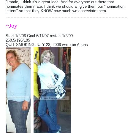
Jimmie, I think it's a great idea! And for everyone out there that
nominates their mate, I think we should all give them our "nomination
letters" so that they KNOW how much we appreciate them.
~Joy
Start 1/2/06 Goal 6/11/07 restart 1/2/09
268.5/196/185
QUIT SMOKING JULY 23, 2006 while on Atkins