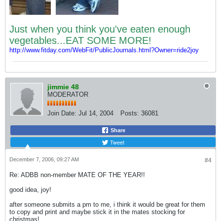
Just when you think you've eaten enough
vegetables...EAT SOME MORE!
http://www.fitday.com/WebFit/PublicJournals.html?Owner=ride2joy
jimmie 48
MODERATOR
Join Date:
Jul 14, 2004
Posts:
36081
Share
Tweet
December 7, 2006, 09:27 AM
#4
Re: ADBB non-member MATE OF THE YEAR!!
good idea, joy!
after someone submits a pm to me, i think it would be great for them
to copy and print and maybe stick it in the mates stocking for
christmas!