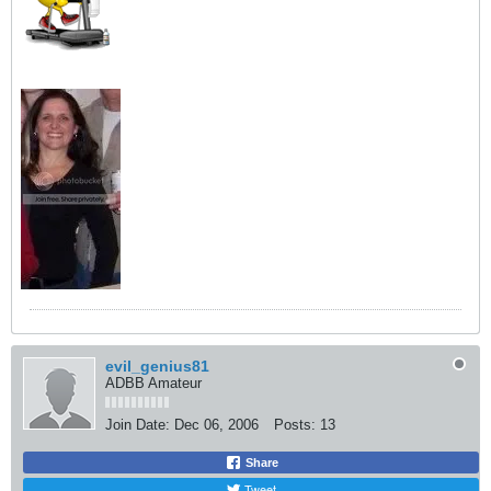
evil_genius81
ADBB Amateur
Join Date:
Dec 06, 2006
Posts:
13
Share
Tweet