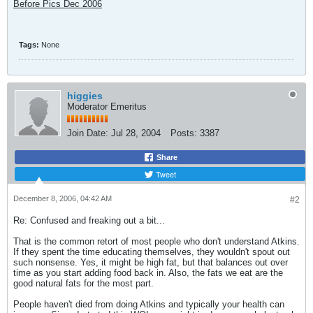
Before Pics Dec 2006
Tags:
None
higgies
Moderator Emeritus
Join Date:
Jul 28, 2004
Posts:
3387
Share
Tweet
December 8, 2006, 04:42 AM
#2
Re: Confused and freaking out a bit...
That is the common retort of most people who don't understand Atkins.
If they spent the time educating themselves, they wouldn't spout out
such nonsense. Yes, it might be high fat, but that balances out over
time as you start adding food back in. Also, the fats we eat are the
good natural fats for the most part.
People haven't died from doing Atkins and typically your health can