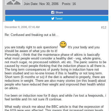
Join Date:
Nov 30, 2006
Posts:
16
Share
Tweet
December 8, 2006, 07:41 AM
#12
Re: Confused and freaking out a bit...
you are totally right to ask questions!
It's your body and you
should be aware of what you do to it!
Personally, i think that the maintenace phase of atkins is basically
what most people would consider a healthy diet - veg, whole grains,
not much sugar, no processed rubbish..etc etc. The panic seems to be
caused by most people thinking that the induction phase is all there is.
The long term consequences of purely living in induction have not
been studied and so no-one knows if this is healthy or not long term.
Short term (6 months or so) if the diet is adhered to properly, there are
reductions in weight. There are also many stories (on this board) about
people who have reduced their wieght and improved their health whilst
on atkins..
I've been on induction now for 8 days and while i've lost a fewpounds, i
feel terrible and i'm not sure i'll continue.
What really struck me about the BBC article is that the expression of
the H19 gene was affected. This means that increased protein levels