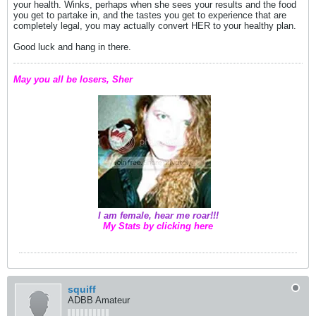
your health. Winks, perhaps when she sees your results and the food
you get to partake in, and the tastes you get to experience that are
completely legal, you may actually convert HER to your healthy plan.
Good luck and hang in there.
May you all be losers, Sher
I am female, hear me roar!!!
My Stats by clicking here
squiff
ADBB Amateur