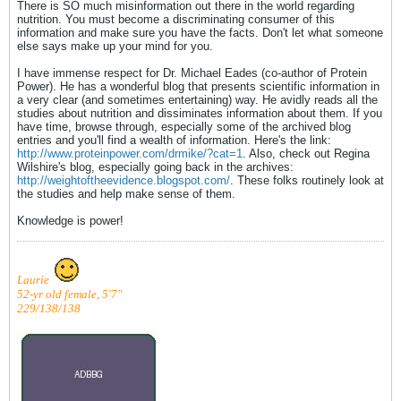
There is SO much misinformation out there in the world regarding
nutrition. You must become a discriminating consumer of this
information and make sure you have the facts. Don't let what someone
else says make up your mind for you.
I have immense respect for Dr. Michael Eades (co-author of Protein
Power). He has a wonderful blog that presents scientific information in
a very clear (and sometimes entertaining) way. He avidly reads all the
studies about nutrition and dissiminates information about them. If you
have time, browse through, especially some of the archived blog
entries and you'll find a wealth of information. Here's the link:
http://www.proteinpower.com/drmike/?cat=1
. Also, check out Regina
Wilshire's blog, especially going back in the archives:
http://weightoftheevidence.blogspot.com/
. These folks routinely look at
the studies and help make sense of them.
Knowledge is power!
Laurie
52-yr old female, 5'7"
229/138/138