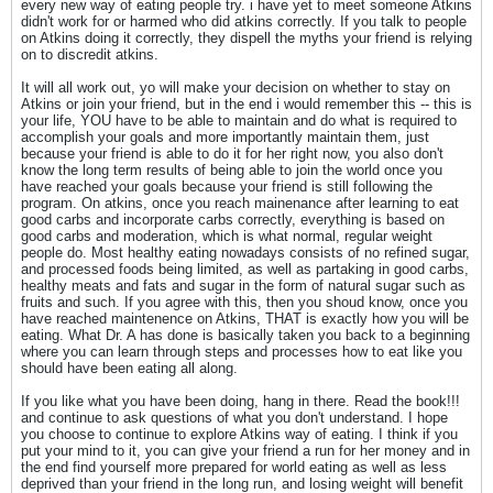
every new way of eating people try. i have yet to meet someone Atkins
didn't work for or harmed who did atkins correctly. If you talk to people
on Atkins doing it correctly, they dispell the myths your friend is relying
on to discredit atkins.
It will all work out, yo will make your decision on whether to stay on
Atkins or join your friend, but in the end i would remember this -- this is
your life, YOU have to be able to maintain and do what is required to
accomplish your goals and more importantly maintain them, just
because your friend is able to do it for her right now, you also don't
know the long term results of being able to join the world once you
have reached your goals because your friend is still following the
program. On atkins, once you reach mainenance after learning to eat
good carbs and incorporate carbs correctly, everything is based on
good carbs and moderation, which is what normal, regular weight
people do. Most healthy eating nowadays consists of no refined sugar,
and processed foods being limited, as well as partaking in good carbs,
healthy meats and fats and sugar in the form of natural sugar such as
fruits and such. If you agree with this, then you shoud know, once you
have reached maintenence on Atkins, THAT is exactly how you will be
eating. What Dr. A has done is basically taken you back to a beginning
where you can learn through steps and processes how to eat like you
should have been eating all along.
If you like what you have been doing, hang in there. Read the book!!!
and continue to ask questions of what you don't understand. I hope
you choose to continue to explore Atkins way of eating. I think if you
put your mind to it, you can give your friend a run for her money and in
the end find yourself more prepared for world eating as well as less
deprived than your friend in the long run, and losing weight will benefit