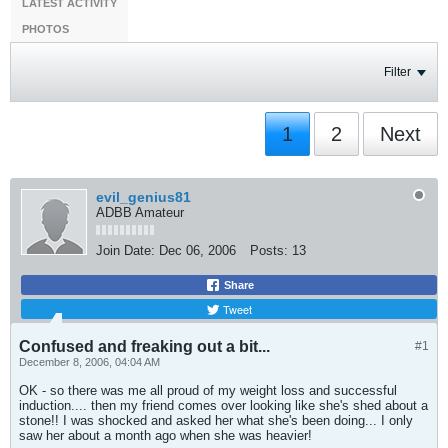
LATEST ACTIVITY
PHOTOS
Filter
1
2
Next
evil_genius81
ADBB Amateur
Join Date:
Dec 06, 2006
Posts:
13
Share
Tweet
Confused and freaking out a bit...
#1
December 8, 2006, 04:04 AM
OK - so there was me all proud of my weight loss and successful
induction.... then my friend comes over looking like she's shed about a
stone!! I was shocked and asked her what she's been doing... I only
saw her about a month ago when she was heavier!