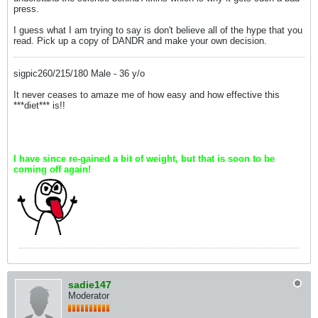
press.
I guess what I am trying to say is don't believe all of the hype that you
read. Pick up a copy of DANDR and make your own decision.
sigpic260/215/180 Male - 36 y/o
It never ceases to amaze me of how easy and how effective this
***diet*** is!!
I have since re-gained a bit of weight, but that is soon to be
coming off again!
sadie147
Moderator