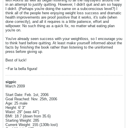
with Atkins as well as began listening to all the naysayers around me
in an attempt to justify quitting. However, I didn't quit and am so happy
I didn't. (Perhaps you're doing the same on a subconscious level?) I
think all of the people here enjoying weight loss success and dramatic
health improvements are proof positive that it works, it's safe (when
done correctly), and all it requires is a little patience, effort and
willpower. No such thing as a quick fix, no matter what eating plan
you're on.
You've already seen success with your weightloss, so I encourage you
to think hard before quitting. At least make yourself informed about the
facts by finishing the book rather than listening to the uninformed
press before giving up.
Best of luck!
~Far la bella figura!
sigpic
March 2009
Start Date: Feb. 1st, 2006
Goal Reached: Nov. 25th, 2006
Age: 25 male
Height: 6' 3"
Waist: 29" (was 44")
BMI: 18.7 (down from 35.6)
Starting Weight: 285
Current Weight: 155 (130lb lost)