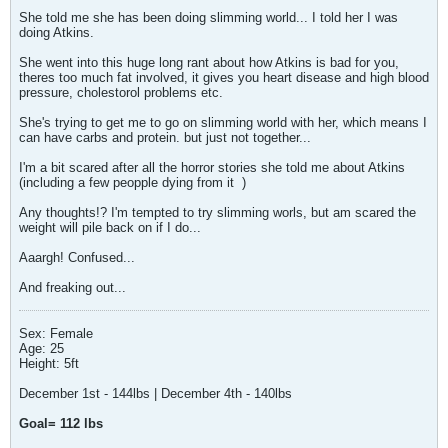
She told me she has been doing slimming world... I told her I was
doing Atkins.
She went into this huge long rant about how Atkins is bad for you,
theres too much fat involved, it gives you heart disease and high blood
pressure, cholestorol problems etc.
She's trying to get me to go on slimming world with her, which means I
can have carbs and protein. but just not together...
I'm a bit scared after all the horror stories she told me about Atkins
(including a few peopple dying from it
)
Any thoughts!? I'm tempted to try slimming worls, but am scared the
weight will pile back on if I do...
Aaargh! Confused...
And freaking out...
Sex: Female
Age: 25
Height: 5ft
December 1st - 144lbs | December 4th - 140lbs
Goal= 112 lbs