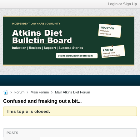
Login or Sign Up
Forum
Main Forum
Main Atkins Diet Forum
Confused and freaking out a bit...
This topic is closed.
POSTS