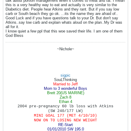
talk about portion management when it comes to meat and fat. I mean
this is a very healthy way to eat and actually is very similar to the
Diabetics diet. People hear Atkins and they rant. But if you say low
carb or South beach they go ok. ...its the name they are afraid of..
Good Luck and if you have questions talk to your Dr. But don't say
Atkins..say low carb and explain whats aloud on the plan..My Dr was
all for it.
I know quiet a few ppl that this woe saved their life. I am one of them
God Bless
~Nichole~
sigpic
SouLThinking
Married to Jeff
Mom to 3 wonderful Boys
Brett 20(US MARINE)
Zach 8
Ethan 4
2004 pre-pregnancy 60 lb loss with Atkins
(SW
240/177 LW)
MINI GOAL 177 (MET 4/10/10)
NOW ON TO LOSING NEW WEIGHT
RE-Start
01/01/2010
SW 195.0