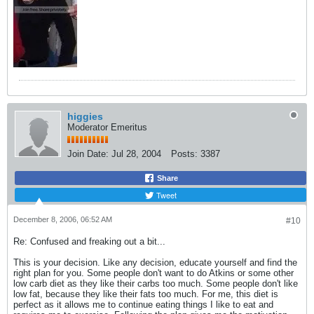
higgies
Moderator Emeritus
Join Date:
Jul 28, 2004
Posts:
3387
Share
Tweet
December 8, 2006, 06:52 AM
#10
Re: Confused and freaking out a bit...
This is your decision. Like any decision, educate yourself and find the
right plan for you. Some people don't want to do Atkins or some other
low carb diet as they like their carbs too much. Some people don't like
low fat, because they like their fats too much. For me, this diet is
perfect as it allows me to continue eating things I like to eat and