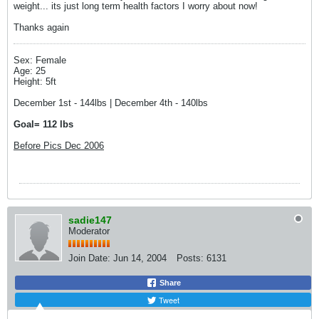
weight... its just long term health factors I worry about now!
Thanks again
Sex: Female
Age: 25
Height: 5ft
December 1st - 144lbs | December 4th - 140lbs
Goal= 112 lbs
Before Pics Dec 2006
sadie147
Moderator
Join Date:
Jun 14, 2004
Posts:
6131
Share
Tweet