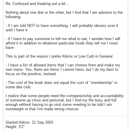
Re: Confused and freaking out a bit...
Nothing about one diet or the other, but I find that I am adverse to the
following:
- if I am told NOT to have something, I will probably obsess over it
until I have it
- if I have to pay someone to tell me what to eat, I wonder how I will
afford it in addition to whatever particular foods they tell me I must
have
This is part of the reason I prefer Atkins or Low Carb in General
- I have a list of allowed items that I can choose from and make my
own menu. Yes, there are items I cannot have, but I do my best to
focus on the positive, instead.
- The cost of the book does not equal the cost of "membership" in
some diet club
I realize that some people need the companionship and accountability
of someone up close and personal, but I find my life busy and full
enough without having to go visit some meeting to be told I am
overweight or that I've made wrong choices
Started Atkins: 21 Sep 2003
Height: 5'2"