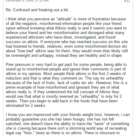
December 8, 2006, 07:22 AM
#11
Re: Confused and freaking out a bit...
i think what you perceive as "attitude" is more of frustration because
of all the negative, misinformed information people like your friend
spout without knowing what Atkins really is and it seems you want to
believe your friend and her misinformation and disregard what many
experienced atkinzers who have done, investigated, and found
success on atkins. If everyone who has reached success on this site
had listened to friends, relatives, even some misinformed doctors etc
about "how bad" atkins was for them, they would more than likely still
be overweight and unhappy, instead they are healthy and in shape.
Peer pressure is very hard to get past for some people, being able to
stand up to misinformed people and ignore their comments is part of
atkins in my opinion. Most people think atkins is the first 2 weeks of
induction and that is what they comment on. The say its unhealthly
because of the lack of fruits, lack of carbs etc etc. However, this is a
prime example of how misinformed and ignorant they are of what
atkins really is. If they understood the full concept of Atkins they
would see that what is mostly seemed as "unhealthy" is only for 2
weeks. Then you begin to add back in the foods that have been
eliminated for 2 weeks.
I know you are impressed with your friends weight loss, however, i can
probably guarantee you she has been hungry, she has not felt
satisfied, she doesn't have the ability to have the "taste" of something
she is craving because there isn't a slimming world way of recreating
legal say "fries," taste as there is on atkins. There is structure to