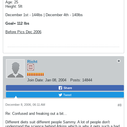
Age: 25
Height: 5ft
December 1st - 144lbs | December 4th - 140lbs
Goal= 112 lbs
Before Pics Dec 2006
Richt
Join Date:
Jan 08, 2004
Posts:
14844
Share
Tweet
December 8, 2006, 06:11 AM
#8
Re: Confused and freaking out a bit...
Different diets suit different people Sammy. A lot of people don't
understand the science behind Atkins which is why it gets such a bad