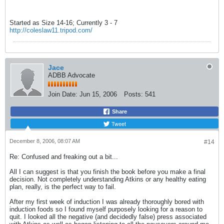
Started as Size 14-16; Currently 3 - 7
http://coleslaw11.tripod.com/
Jace
ADBB Advocate
Join Date:
Jun 15, 2006
Posts:
541
Share
Tweet
December 8, 2006, 08:07 AM
#14
Re: Confused and freaking out a bit...
All I can suggest is that you finish the book before you make a final
decision. Not completely understanding Atkins or any healthy eating
plan, really, is the perfect way to fail.
After my first week of induction I was already thoroughly bored with
induction foods so I found myself purposely looking for a reason to
quit. I looked all the negative (and decidedly false) press associated