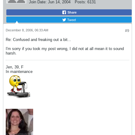
Join Date:
Jun 14, 2004
Posts:
6131
Share
Tweet
December 8, 2006, 06:33 AM
#9
Re: Confused and freaking out a bit...
I'm sorry if you took my post wrong, I did not at all mean it to sound
harsh.
Jen, 39, F
In maintenance