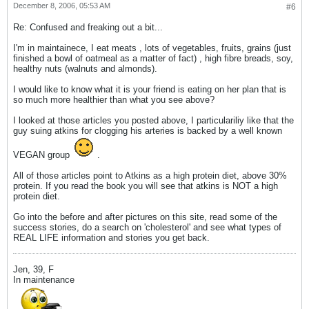
December 8, 2006, 05:53 AM
#6
Re: Confused and freaking out a bit...
I'm in maintainece, I eat meats , lots of vegetables, fruits, grains (just
finished a bowl of oatmeal as a matter of fact) , high fibre breads, soy,
healthy nuts (walnuts and almonds).
I would like to know what it is your friend is eating on her plan that is
so much more healthier than what you see above?
I looked at those articles you posted above, I particulariliy like that the
guy suing atkins for clogging his arteries is backed by a well known
VEGAN group
.
All of those articles point to Atkins as a high protein diet, above 30%
protein. If you read the book you will see that atkins is NOT a high
protein diet.
Go into the before and after pictures on this site, read some of the
success stories, do a search on 'cholesterol' and see what types of
REAL LIFE information and stories you get back.
Jen, 39, F
In maintenance