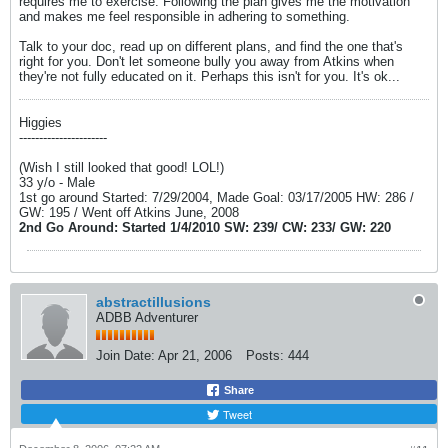
requires me to exercise. Following the plan gives me the motivation
and makes me feel responsible in adhering to something.
Talk to your doc, read up on different plans, and find the one that's
right for you. Don't let someone bully you away from Atkins when
they're not fully educated on it. Perhaps this isn't for you. It's ok...
Higgies
----------------------
(Wish I still looked that good! LOL!)
33 y/o - Male
1st go around Started: 7/29/2004, Made Goal: 03/17/2005 HW: 286 /
GW: 195 / Went off Atkins June, 2008
2nd Go Around: Started 1/4/2010 SW: 239/ CW: 233/ GW: 220
abstractillusions
ADBB Adventurer
Join Date:
Apr 21, 2006
Posts:
444
Share
Tweet