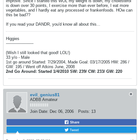
improve. Since I started this WOL my weight is down, my cholesterol
is down over 30 points, I exercise more than ever before, I eat more
vegetables, and I hardly eat any processed or frankenfoods. HOw can
this be bad??
If you read your DANDR, you'd know all about this...
Higgies
----------------------
(Wish I still looked that good! LOL!)
33 y/o - Male
1st go around Started: 7/29/2004, Made Goal: 03/17/2005 HW: 286 /
GW: 195 / Went off Atkins June, 2008
2nd Go Around: Started 1/4/2010 SW: 239/ CW: 233/ GW: 220
evil_genius81
ADBB Amateur
Join Date:
Dec 06, 2006
Posts:
13
Share
Tweet