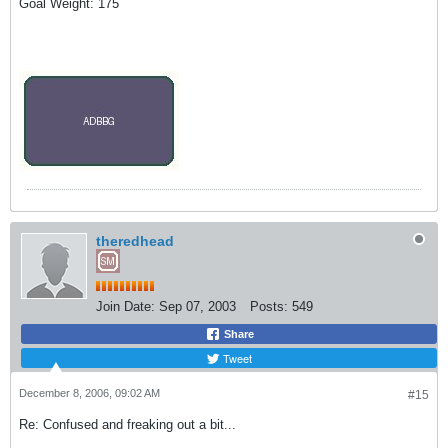
Goal Weight: 175
theredhead
Join Date:
Sep 07, 2003
Posts:
549
Share
Tweet
December 8, 2006, 09:02 AM
#15
Re: Confused and freaking out a bit...