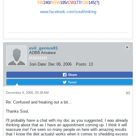
SW
240/
RSW
195/
CW
177/
GW
145(?)
www.facebook.com/soulthinking
evil_genius81
ADBB Amateur
Join Date:
Dec 06, 2006
Posts:
13
Share
Tweet
December 8, 2006, 05:38 AM
#5
Re: Confused and freaking out a bit...
Thanks Soul,
I'll probably have a chat with my doc as you suggested, I was already
thinking about that as I have an appointment coming up. I think it will
reassure me! I've seen so many people on here with amazing results
that I know the diet actualyl works when it comes to shedding excess