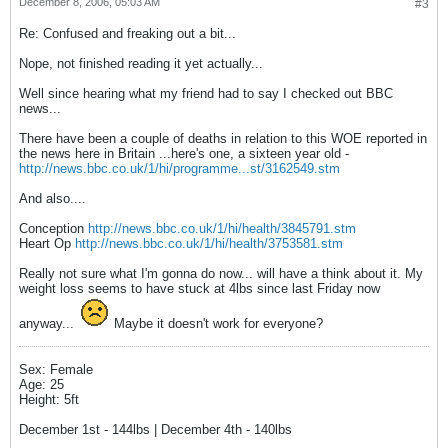
December 8, 2006, 05:03 AM
#3
Re: Confused and freaking out a bit...
Nope, not finished reading it yet actually...
Well since hearing what my friend had to say I checked out BBC
news...
There have been a couple of deaths in relation to this WOE reported in
the news here in Britain ...here's one, a sixteen year old -
http://news.bbc.co.uk/1/hi/programme...st/3162549.stm
And also....
Conception
http://news.bbc.co.uk/1/hi/health/3845791.stm
Heart Op
http://news.bbc.co.uk/1/hi/health/3753581.stm
Really not sure what I'm gonna do now... will have a think about it. My
weight loss seems to have stuck at 4lbs since last Friday now
anyway...
Maybe it doesn't work for everyone?
Sex: Female
Age: 25
Height: 5ft
December 1st - 144lbs | December 4th - 140lbs