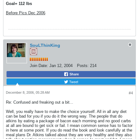
Goal= 112 lbs
Before Pics Dec 2006
SouLThinKing
Join Date:
Jan 12, 2004
Posts:
214
Share
Tweet
December 8, 2006, 05:28 AM
#4
Re: Confused and freaking out a bit...
Well, you really have to make the choice yourself. All in all any diet
can be bad for you if you do it the wrong way. The people that do
atkins by eating a package of bacon each morning and no good carbs
at all are bound to get sick or fail. I mean common sense has to factor
in here at some point. If you do read the book and look carefully at the
meal plans Dr. Atkins talked about they are very healthy and they also