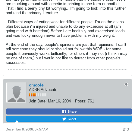
are mucking around with genetic imprinting in one form or another.
That i find a teeny tiny bit worrying.. I'm going to look into this further
and read the primary literature...
..Different ways of eating work for different people. I'm on the atkins
plan because i'm injured and unable to do any excercise at all (am
going mad with boredom) Before i ate healthily and excercised loads
and was lucky enough never to have problems with my weight.
At the end of the day, people's opinions are just that; opinions. I can't
tell someone they should or should not follow this WOE - for some
people it onviously works brilliantly, for others it may not (i think i may
be one of them,) but i would not like to detract from other poeple's
successes.
cmcole
ADBB Advocate
Join Date:
Mar 16, 2004
Posts:
761
Share
Tweet
December 8, 2006, 07:57 AM
#13