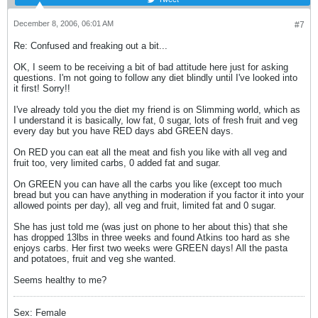
December 8, 2006, 06:01 AM
#7
Re: Confused and freaking out a bit...
OK, I seem to be receiving a bit of bad attitude here just for asking
questions. I'm not going to follow any diet blindly until I've looked into
it first! Sorry!!
I've already told you the diet my friend is on Slimming world, which as
I understand it is basically, low fat, 0 sugar, lots of fresh fruit and veg
every day but you have RED days abd GREEN days.
On RED you can eat all the meat and fish you like with all veg and
fruit too, very limited carbs, 0 added fat and sugar.
On GREEN you can have all the carbs you like (except too much
bread but you can have anything in moderation if you factor it into your
allowed points per day), all veg and fruit, limited fat and 0 sugar.
She has just told me (was just on phone to her about this) that she
has dropped 13lbs in three weeks and found Atkins too hard as she
enjoys carbs. Her first two weeks were GREEN days! All the pasta
and potatoes, fruit and veg she wanted.
Seems healthy to me?
Sex: Female