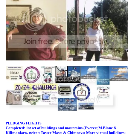
PLEDGING FLIGHTS
Completed: 1st set of buildings and m
ountains (Everest,M.Blanc &
Kilimanjaro, twice
)
; Tower Masts & Chimneys; More virtual buildings;