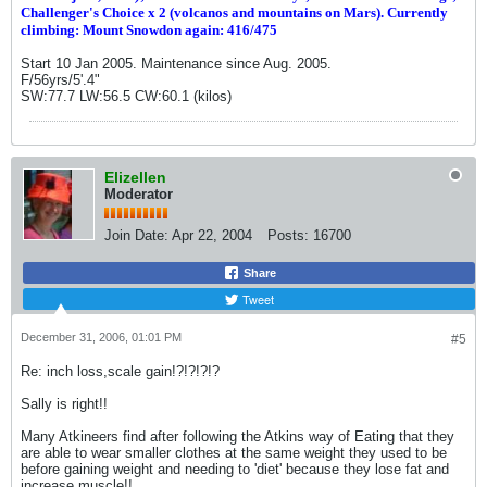
Challenger's Choice x 2 (volcanos and mountains on Mars). Currently
climbing: Mount Snowdon again: 416/475
Start 10 Jan 2005. Maintenance since Aug. 2005.
F/56yrs/5'.4"
SW:77.7 LW:56.5 CW:60.1 (kilos)
Elizellen
Moderator
Join Date:
Apr 22, 2004
Posts:
16700
Share
Tweet
December 31, 2006, 01:01 PM
#5
Re: inch loss,scale gain!?!?!?!?
Sally is right!!
Many Atkineers find after following the Atkins way of Eating that they
are able to wear smaller clothes at the same weight they used to be
before gaining weight and needing to 'diet' because they lose fat and
increase muscle!!