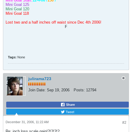
Mini Goal Start:
12-4-06 /
130
/
Mini Goal 125
Mini Goal 120
Mini Goal 118
Lost two and a half inches off waist since Dec 4th 2006!
F
Tags:
None
julirama723
Join Date:
Sep 19, 2006
Posts:
12794
Share
Tweet
December 31, 2006, 11:22 AM
#2
Re: inch loss,scale gain!?!?!?!?