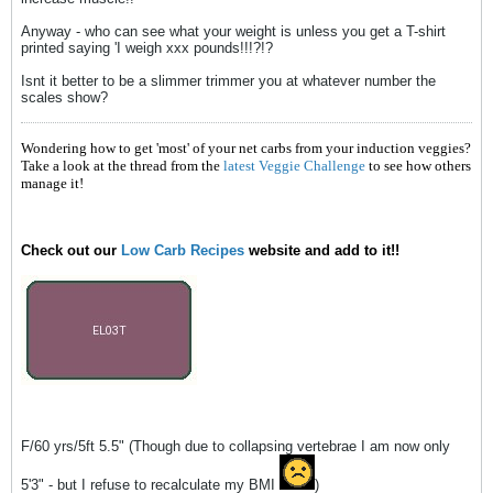
Anyway - who can see what your weight is unless you get a T-shirt
printed saying 'I weigh xxx pounds!!!?!?
Isnt it better to be a slimmer trimmer you at whatever number the
scales show?
Wondering how to get 'most' of your net carbs from your induction veggies?
Take a look at the thread from the
latest Veggie Challenge
to see how others
manage it!
Check out our
Low Carb Recipes
website and add to it!!
F/60 yrs/5ft 5.5" (Though due to collapsing vertebrae I am now only
5'3" - but I refuse to recalculate my BMI
)