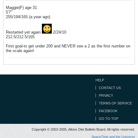
Maggie(F) age 31
5'7"
255/194/165 (a year ago)
Restarted yet again
2/24/10
212.5/212.5/165
First goal-to get under 200 and NEVER see a 2 as the first number on
the scale again!
HELP
CONTACT US
PRIVACY
TERMS OF SERVICE
FACEBOOK
GO TO TOP
Copyright © 2003-2005, Atkins Diet Bulletin Board. All rights reserved.
SpaceTime and the Universe