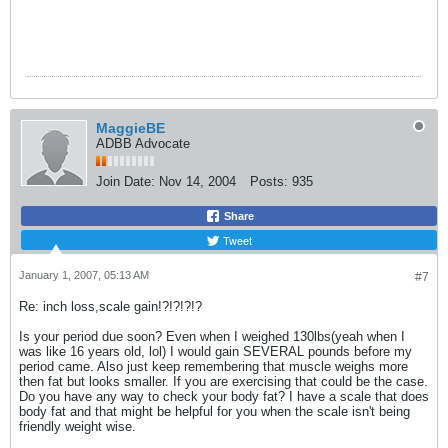
MaggieBE
ADBB Advocate
Join Date:
Nov 14, 2004
Posts:
935
Share
Tweet
January 1, 2007, 05:13 AM
#7
Re: inch loss,scale gain!?!?!?!?
Is your period due soon? Even when I weighed 130lbs(yeah when I
was like 16 years old, lol) I would gain SEVERAL pounds before my
period came. Also just keep remembering that muscle weighs more
then fat but looks smaller. If you are exercising that could be the case.
Do you have any way to check your body fat? I have a scale that does
body fat and that might be helpful for you when the scale isn't being
friendly weight wise.