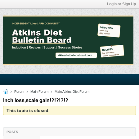
Login or Sign Up
Forum
Main Forum
Main Atkins Diet Forum
inch loss,scale gain!?!?!?!?
This topic is closed.
POSTS