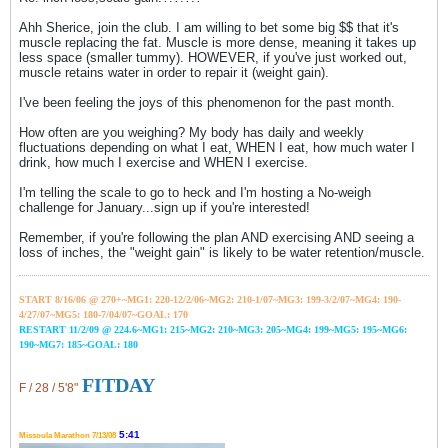
Ahh Sherice, join the club. I am willing to bet some big $$ that it's
muscle replacing the fat. Muscle is more dense, meaning it takes up
less space (smaller tummy). HOWEVER, if you've just worked out,
muscle retains water in order to repair it (weight gain).
I've been feeling the joys of this phenomenon for the past month.
How often are you weighing? My body has daily and weekly
fluctuations depending on what I eat, WHEN I eat, how much water I
drink, how much I exercise and WHEN I exercise.
I'm telling the scale to go to heck and I'm hosting a No-weigh
challenge for January...sign up if you're interested!
Remember, if you're following the plan AND exercising AND seeing a
loss of inches, the "weight gain" is likely to be water retention/muscle.
START 8/16/06 @ 270+~MG1: 220-12/2/06~
MG2: 210-1/07~
MG3: 199-3/2/07~
MG4: 190-
4/27/07~
MG5: 180-7/04/07~GOAL: 170
RESTART 11/2/09 @ 224.6~MG1: 215~MG2: 210~MG3: 205~MG4: 199~MG5: 195~MG6:
190~MG7: 185~GOAL: 180
FITDAY
F / 28 / 5'8"
5:41
Missoula Marathon 7/13/08