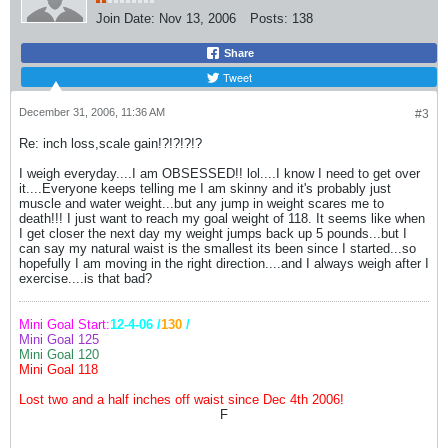
Join Date:
Nov 13, 2006
Posts:
138
Share
Tweet
December 31, 2006, 11:36 AM
#3
Re: inch loss,scale gain!?!?!?!?
I weigh everyday....I am OBSESSED!! lol....I know I need to get over
it....Everyone keeps telling me I am skinny and it's probably just
muscle and water weight...but any jump in weight scares me to
death!!! I just want to reach my goal weight of 118. It seems like when
I get closer the next day my weight jumps back up 5 pounds...but I
can say my natural waist is the smallest its been since I started...so
hopefully I am moving in the right direction....and I always weigh after I
exercise....is that bad?
Mini Goal Start:
12-4-06 /
130
/
Mini Goal 125
Mini Goal 120
Mini Goal 118
Lost two and a half inches off waist since Dec 4th 2006!
F