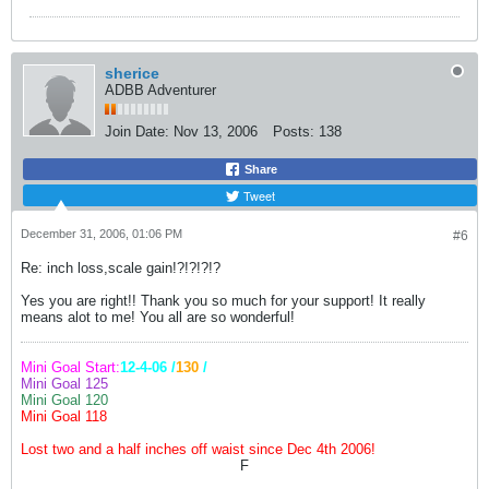
sherice
ADBB Adventurer
Join Date:
Nov 13, 2006
Posts:
138
Share
Tweet
December 31, 2006, 01:06 PM
#6
Re: inch loss,scale gain!?!?!?!?
Yes you are right!! Thank you so much for your support! It really
means alot to me! You all are so wonderful!
Mini Goal Start:
12-4-06 /
130
/
Mini Goal 125
Mini Goal 120
Mini Goal 118
Lost two and a half inches off waist since Dec 4th 2006!
F