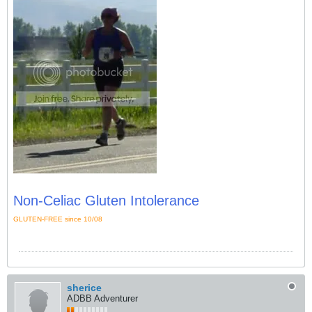
Non-Celiac Gluten Intolerance
GLUTEN-FREE since 10/08
sherice
ADBB Adventurer