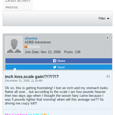
LATEST ACTIVITY
PHOTOS
Filter
sherice
ADBB Adventurer
Join Date:
Nov 13, 2006
Posts:
138
Share
Tweet
inch loss,scale gain!?!?!?!?
#1
December 31, 2006, 11:18 AM
Ok so, this is getting frustrating! I lost an inch and my stomach looks
flatter all over....but according to the scale I am four pounds heavier
then two days ago when I thought the woosh fairy came because I
was 5 pounds lighter that morning! when will this average out?? Its
driving me crazy lol!!!