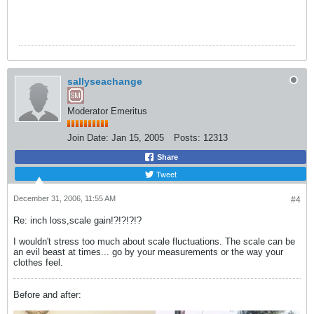
sallyseachange
Moderator Emeritus
Join Date:
Jan 15, 2005
Posts:
12313
Share
Tweet
December 31, 2006, 11:55 AM
#4
Re: inch loss,scale gain!?!?!?!?
I wouldn't stress too much about scale fluctuations. The scale can be
an evil beast at times... go by your measurements or the way your
clothes feel.
Before and after: