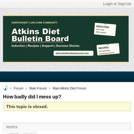
Login or Sign Up
Forum
Main Forum
Main Atkins Diet Forum
How badly did I mess up?
This topic is closed.
POSTS