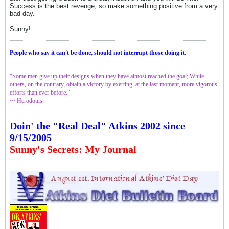
Success is the best revenge, so make something positive from a very
bad day.
Sunny!
People who say it can't be done, should not interrupt those doing it.
"Some men give up their designs when they have almost reached the goal; While
others, on the contrary, obtain a victory by exerting, at the last moment, more vigorous
efforts than ever before."
~~Herodotus
Doin' the "Real Deal" Atkins 2002 since
9/15/2005
Sunny's Secrets: My Journal