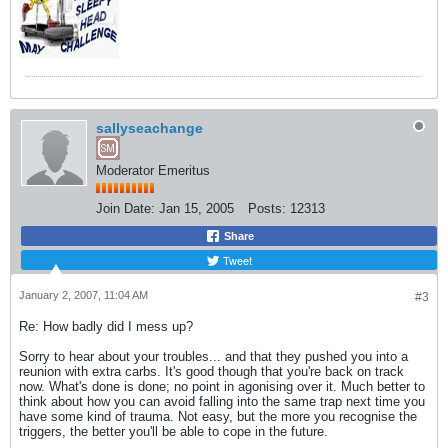
sallyseachange
Moderator Emeritus
Join Date:
Jan 15, 2005
Posts:
12313
Share
Tweet
January 2, 2007, 11:04 AM
#3
Re: How badly did I mess up?
Sorry to hear about your troubles... and that they pushed you into a
reunion with extra carbs. It's good though that you're back on track
now. What's done is done; no point in agonising over it. Much better to
think about how you can avoid falling into the same trap next time you
have some kind of trauma. Not easy, but the more you recognise the
triggers, the better you'll be able to cope in the future.