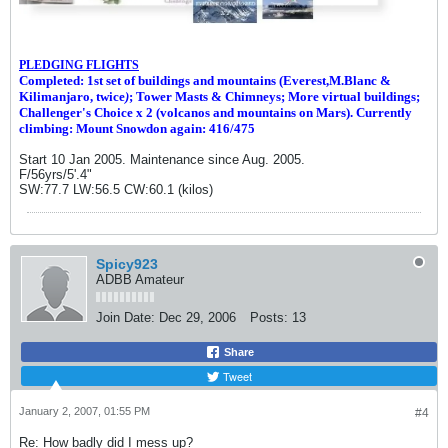
PLEDGING FLIGHTS
Completed: 1st set of buildings and m
ountains (Everest,M.Blanc &
Kilimanjaro, twice
)
; Tower Masts & Chimneys; More virtual buildings;
Challenger's Choice x 2 (volcanos and mountains on Mars). Currently
climbing: Mount Snowdon again: 416/475
Start 10 Jan 2005. Maintenance since Aug. 2005.
F/56yrs/5'.4"
SW:77.7 LW:56.5 CW:60.1 (kilos)
Spicy923
ADBB Amateur
Join Date:
Dec 29, 2006
Posts:
13
Share
Tweet
January 2, 2007, 01:55 PM
#4
Re: How badly did I mess up?