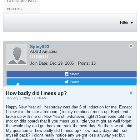
LATEST ACTIVITY
PHOTOS
Filter
Spicy923
ADBB Amateur
Join Date:
Dec 29, 2006
Posts:
13
Share
Tweet
How badly did I mess up?
#1
January 2, 2007, 08:16 AM
Happy New Year all. Yesterday was day 6 of induction for me. Except
I blew it in the late afternoon. (Totally emotional mess up. Boyfriend
broke up with me on New Years!...whatever, right?) Someone told me
(not on this board) that if you mess up a little you might as well forget
the whole day and get back on track the next day. So that's what I did.
My question is, how badly did I mess up? How many days did I set
myself back? I didn't really notice any weight loss anyway yet but
does this mean I am going to blow up now?