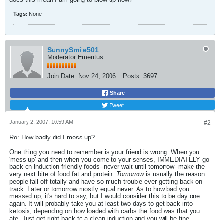
Tags:
None
SunnySmile501
Moderator Emeritus
Join Date:
Nov 24, 2006
Posts:
3697
Share
Tweet
January 2, 2007, 10:59 AM
#2
Re: How badly did I mess up?
One thing you need to remember is your friend is wrong. When you
'mess up' and then when you come to your senses, IMMEDIATELY go
back on induction friendly foods--never wait until tomorrow--make the
very next bite of food fat and protein.
Tomorrow
is usually the reason
people fall off totally and have so much trouble ever getting back on
track. Later or tomorrow mostly equal never. As to how bad you
messed up, it's hard to say, but I would consider this to be day one
again. It will probably take you at least two days to get back into
ketosis, depending on how loaded with carbs the food was that you
ate. Just get right back to a clean induction and you will be fine.