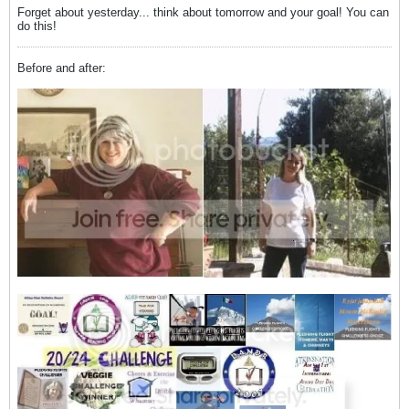
Forget about yesterday... think about tomorrow and your goal! You can
do this!
Before and after: