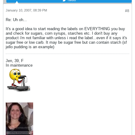
January 10, 2007, 08:39 PM
#8
Re: Uh oh...
It's a good idea to start reading the labels on EVERYTHING you buy
and check for sugars, corn syrups, starches etc. I don't buy any
product i'm not familiar with unless i read the label...even if it says it's
sugar free or low carb. It may be sugar free but can contain starch (sf
jello pudding is an example)
Jen, 39, F
In maintenance