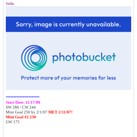
Stella
**********************
Start Date: 11/17/06
SW 286 /
CW 244
Mini Goal 250 by 2/1/07
MET 2/11/07!
Mini Goal #2 230
GW 175