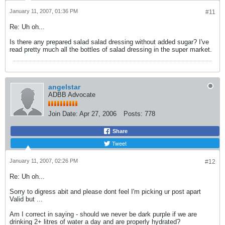
January 11, 2007, 01:36 PM
#11
Re: Uh oh...
Is there any prepared salad salad dressing without added sugar? I've
read pretty much all the bottles of salad dressing in the super market.
angelstar
ADBB Advocate
Join Date:
Apr 27, 2006
Posts:
778
Share
Tweet
January 11, 2007, 02:26 PM
#12
Re: Uh oh...
Sorry to digress abit and please dont feel I'm picking ur post apart
Valid but ...
Am I correct in saying - should we never be dark purple if we are
drinking 2+ litres of water a day and are properly hydrated?