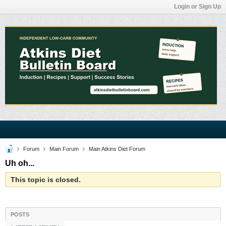
Login or Sign Up
Forum
Main Forum
Main Atkins Diet Forum
Uh oh...
This topic is closed.
POSTS