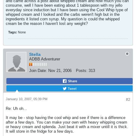
and came across a post about whipped cream and how much you can
consume, well I have been eating about 1 tablespoon with my jello
everyday since induction but I have been using the Cool Whip type of
whipped cream and I looked and the carbs weren't high but in the
ingredients it listed corn syrup. My question is could the whipped
cream be the reason I haven't lost any weight?
Tags:
None
Stella
ADBB Adventurer
Join Date:
Nov 21, 2006
Posts:
313
Share
Tweet
January 10, 2007, 05:39 PM
#2
Re: Uh oh...
It may be - stop having the cool whip and see if there is a difference
after a few days. You can make your own with heavy whipping cream
or heavy cream and splenda. Just beat it with a mixer untill it is thick.
It will store in the fridge for a few days.