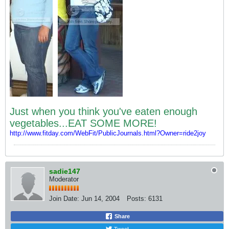
Just when you think you've eaten enough
vegetables...EAT SOME MORE!
http://www.fitday.com/WebFit/PublicJournals.html?Owner=ride2joy
sadie147
Moderator
Join Date:
Jun 14, 2004
Posts:
6131
Share
Tweet