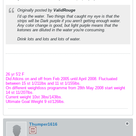
Originally posted by
ValidRouge
I'd up the water. Two things that caught my eye is that the
strips will be Dark purple if you aren't getting enough water.
Any color change is good, but light purple means that the
ketones are diluted in the water you're consuming.
Drink lots and lots and lots of water.
26 yr 5'2 F
Did Atkins on and off from Feb 2005 until April 2008. Fluctuated
between 15 st 1/211lbs and 11 st 1/155lbs.
On different weightloss programme from 28th May 2008 start weight
14 st 11/207lbs.
Current weight 10st 3lbs/143lbs.
Ultimate Goal Weight 9 st/126lbs.
Thumper1616