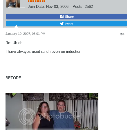
Join Date:
Nov 03, 2006
Posts:
2562
Share
Tweet
January 10, 2007, 06:01 PM
#4
Re: Uh oh...
I have alwayes used ranch even on induction
BEFORE