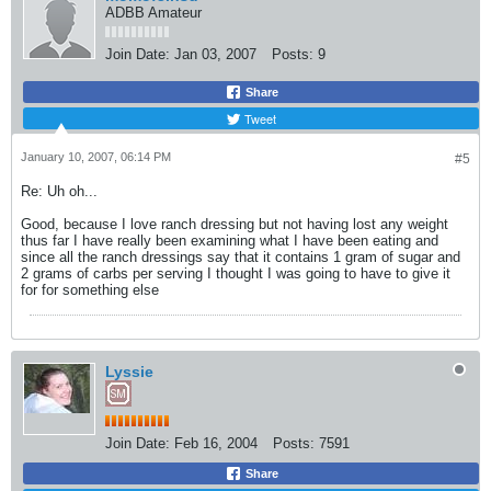
ADBB Amateur
Join Date:
Jan 03, 2007
Posts:
9
Share
Tweet
January 10, 2007, 06:14 PM
#5
Re: Uh oh...
Good, because I love ranch dressing but not having lost any weight
thus far I have really been examining what I have been eating and
since all the ranch dressings say that it contains 1 gram of sugar and
2 grams of carbs per serving I thought I was going to have to give it
for for something else
Lyssie
Join Date:
Feb 16, 2004
Posts:
7591
Share