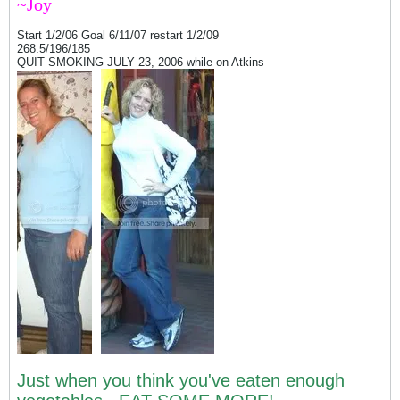
~Joy
Start 1/2/06 Goal 6/11/07 restart 1/2/09
268.5/196/185
QUIT SMOKING JULY 23, 2006 while on Atkins
Just when you think you've eaten enough