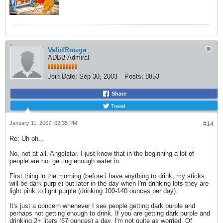
ValidRouge
ADBB Admiral
Join Date:
Sep 30, 2003
Posts:
8853
Share
Tweet
January 11, 2007, 02:35 PM
#14
Re: Uh oh...
No, not at all, Angelstar. I just know that in the beginning a lot of
people are not getting enough water in.
First thing in the morning (before i have anything to drink, my sticks
will be dark purple) but later in the day when I'm drinking lots they are
light pink to light purple (drinking 100-140 ounces per day).
It's just a concern whenever I see people getting dark purple and
perhaps not getting enough to drink. If you are getting dark purple and
drinking 2+ liters (67 ounces) a day, I'm not quite as worried. Of