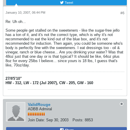
Tweet
January 10, 2007, 06:44 PM
#6
Re: Uh oh...
Some people get stalled on the sweeteners - like the sugar-free jello
has a ton of it, and it's not the correct type, which is why it's not
recommended to eat the kind out of the blue box, and it's not
recommended for induction. Then again, you could be someone who's
body is perfectly fine with the sweeteners. I eat dressings too - oil &
vinegar, ranch or blue cheese... Are you drinking your water? Was that
48oz just that one day or is that typical? It should be like, 64oz plus
8oz for every 25lbs I believe... since yours is 18 lbs, I guess that's
like, 70oz/day.
27/f/5'10"
HW - 312, LW - 172 (Jul 2007), CW - 205, GW - 160
ValidRouge
ADBB Admiral
Join Date:
Sep 30, 2003
Posts:
8853