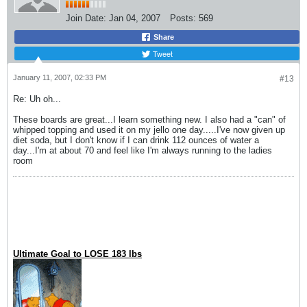
Join Date:
Jan 04, 2007
Posts:
569
Share
Tweet
January 11, 2007, 02:33 PM
#13
Re: Uh oh...
These boards are great...I learn something new. I also had a "can" of
whipped topping and used it on my jello one day.....I've now given up
diet soda, but I don't know if I can drink 112 ounces of water a
day...I'm at about 70 and feel like I'm always running to the ladies
room
Ultimate Goal to LOSE 183 lbs