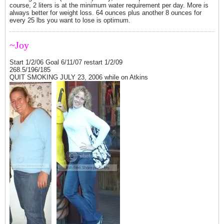
course, 2 liters is at the minimum water requirement per day. More is
always better for weight loss. 64 ounces plus another 8 ounces for
every 25 lbs you want to lose is optimum.
~Joy
Start 1/2/06 Goal 6/11/07 restart 1/2/09
268.5/196/185
QUIT SMOKING JULY 23, 2006 while on Atkins