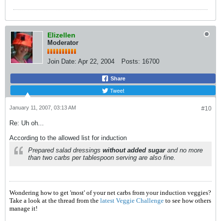
Elizellen
Moderator
Join Date:
Apr 22, 2004
Posts:
16700
Share
Tweet
January 11, 2007, 03:13 AM
#10
Re: Uh oh...
According to the allowed list for induction
Prepared salad dressings
without added sugar
and no more
than two carbs per tablespoon serving are also fine.
Wondering how to get 'most' of your net carbs from your induction veggies?
Take a look at the thread from the
latest Veggie Challenge
to see how others
manage it!