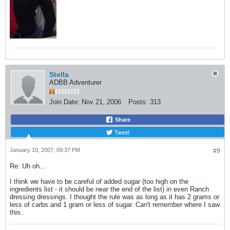
Stella
ADBB Adventurer
Join Date:
Nov 21, 2006
Posts:
313
Share
Tweet
January 10, 2007, 09:37 PM
#9
Re: Uh oh...
I think we have to be careful of added sugar (too high on the
ingredients list - it should be near the end of the list) in even Ranch
dressing dressings. I thought the rule was as long as it has 2 grams or
less of carbs and 1 gram or less of sugar. Can't remember where I saw
this.