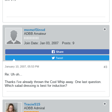
momof3insd
ADBB Amateur
Join Date:
Jan 03, 2007
Posts:
9
Share
Tweet
January 10, 2007, 05:53 PM
#3
Re: Uh oh...
Thanks I've already thrown the Cool Whip away. One last question.
Which salad dressing is best for induction?
Tracie515
ADBB Admiral