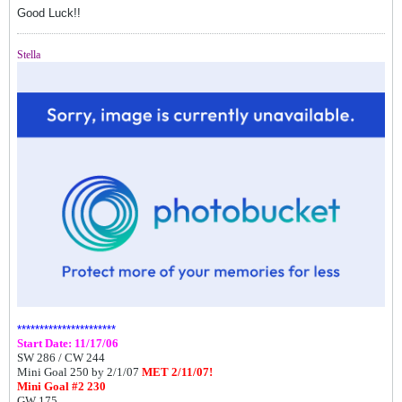
Good Luck!!
Stella
**********************
Start Date: 11/17/06
SW 286 /
CW 244
Mini Goal 250 by 2/1/07
MET 2/11/07!
Mini Goal #2 230
GW 175