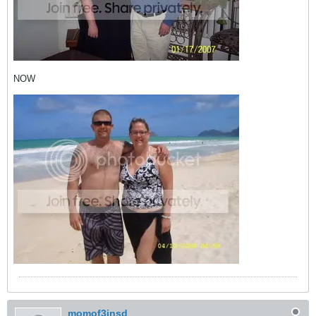
NOW
momof3insd