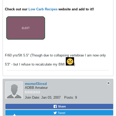
Check out our
Low Carb Recipes
website and add to it!!
F/60 yrs/5ft 5.5" (Though due to collapsing vertebrae I am now only
5'3" - but I refuse to recalculate my BMI
)
momof3insd
ADBB Amateur
Join Date:
Jan 03, 2007
Posts:
9
Share
Tweet