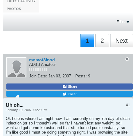
LATEST ACTIVITY
PHOTOS
Filter
1
2
Next
momof3insd
ADBB Amateur
Join Date:
Jan 03, 2007
Posts:
9
Share
Tweet
Uh oh...
#1
January 10, 2007, 05:29 PM
Ok here is where I am right now. I am currently on my 7th day of clean
induction (or so I thought) well so far I haven't lost any weight
so I
went and got some ketostix and that strip turned purple instantly, so
I'm like good I must be doing something right. I was browsing the site