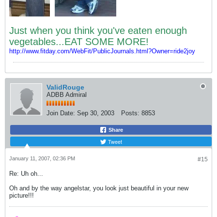
Just when you think you've eaten enough
vegetables...EAT SOME MORE!
http://www.fitday.com/WebFit/PublicJournals.html?Owner=ride2joy
ValidRouge
ADBB Admiral
Join Date:
Sep 30, 2003
Posts:
8853
Share
Tweet
January 11, 2007, 02:36 PM
#15
Re: Uh oh...
Oh and by the way angelstar, you look just beautiful in your new
picture!!!