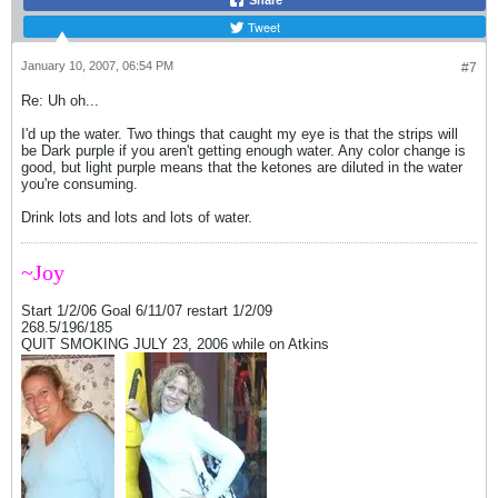
Share
Tweet
January 10, 2007, 06:54 PM
#7
Re: Uh oh...
I'd up the water. Two things that caught my eye is that the strips will
be Dark purple if you aren't getting enough water. Any color change is
good, but light purple means that the ketones are diluted in the water
you're consuming.
Drink lots and lots and lots of water.
~Joy
Start 1/2/06 Goal 6/11/07 restart 1/2/09
268.5/196/185
QUIT SMOKING JULY 23, 2006 while on Atkins