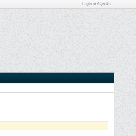
Login or Sign Up