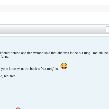
 different thread and this woman said that she was in the nut rung...me still be
 funny.
anyone know what the heck a "nut rung" is.
d, feel free.