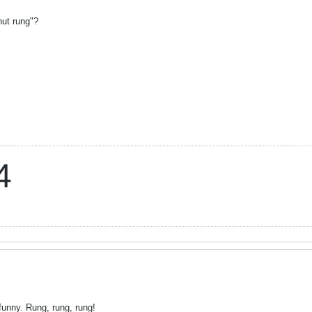
"nut rung"?
4
funny. Rung, rung, rung!