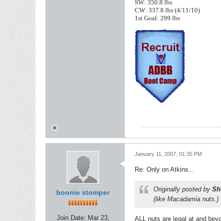
SW: 350.8 lbs
CW: 337.8 lbs (4/11/10)
1st Goal: 299 lbs
January 11, 2007, 01:35 PM
Re: Only on Atkins...
Originally posted by
Sh
boonie stomper
(like Macadamia nuts.)
Join Date:
Mar 23,
ALL nuts are legal at and beyo