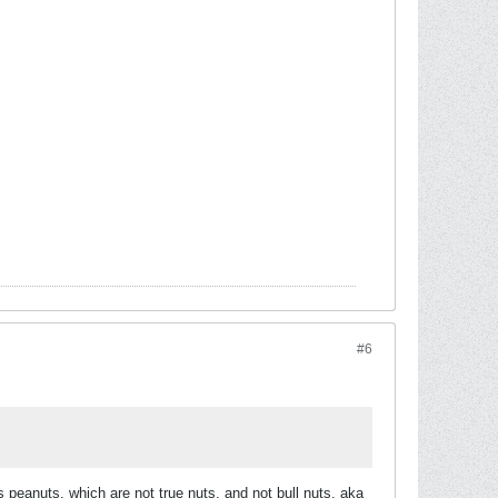
#6
s peanuts, which are not true nuts, and not bull nuts, aka