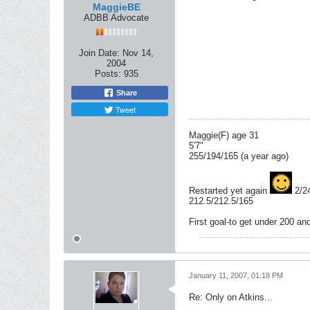
MaggieBE
ADBB Advocate
Join Date:
Nov 14,
2004
Posts:
935
Share
Tweet
Maggie(F) age 31
5'7"
255/194/165 (a year ago)
Restarted yet again
2/2
212.5/212.5/165
First goal-to get under 200 a
January 11, 2007, 01:18 PM
Re: Only on Atkins...