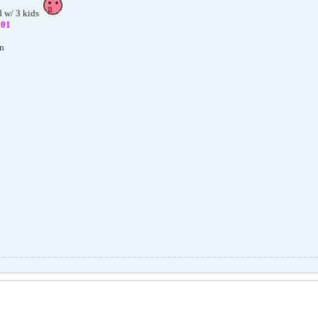
d w/ 3 kids
801
on