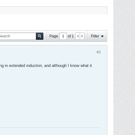
Page
of
1
Filter
#1
ing in extended induction, and although I know what it