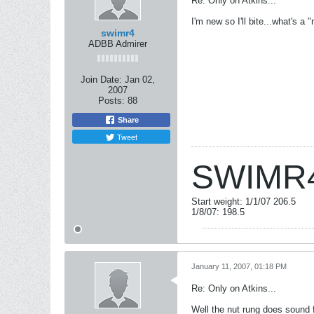
Re: Only on Atkins...
I'm new so I'll bite...what's a 
swimr4
ADBB Admirer
Join Date:
Jan 02,
2007
Posts:
88
Share
Tweet
SWIMR
Start weight: 1/1/07 206.5
1/8/07: 198.5
January 11, 2007, 01:18 PM
Re: Only on Atkins...
Well the nut rung does sound 