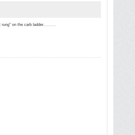
ung" on the carb ladder...........