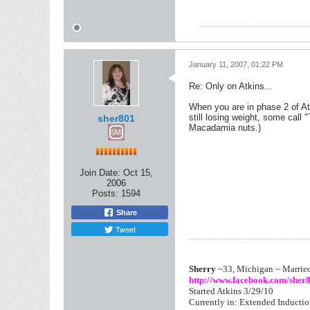
January 11, 2007, 01:22 PM
Re: Only on Atkins...
When you are in phase 2 of Atk
still losing weight, some call 
sher801
Macadamia nuts.)
Join Date:
Oct 15,
2006
Posts:
1594
Share
Tweet
Sherry
~33, Michigan ~ Marrie
http://www.facebook.com/sher
Started Atkins 3/29/10
Currently in: Extended Inducti