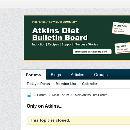
Blogs
Articles
Groups
Forums
Today's Posts
Member List
Calendar
Forum
Main Forum
Main Atkins Diet Forum
Only on Atkins...
This topic is closed.