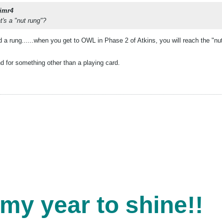
imr4
at's a "nut rung"?
 a rung......when you get to OWL in Phase 2 of Atkins, you will reach the "nut r
 for something other than a playing card.
 my year to shine!!