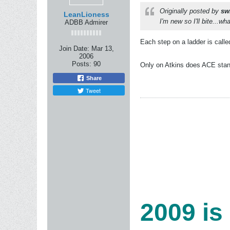
Originally posted by
sw
LeanLioness
I'm new so I'll bite...wh
ADBB Admirer
Each step on a ladder is called
Join Date:
Mar 13,
2006
Posts:
90
Only on Atkins does ACE stand
Share
Tweet
2009 is