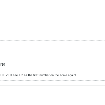
4/10
nd NEVER see a 2 as the first number on the scale again!