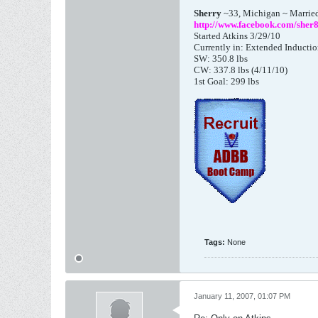
Sherry
~33, Michigan ~ Marrie
http://www.facebook.com/sher
Started Atkins 3/29/10
Currently in: Extended Inducti
SW: 350.8 lbs
CW: 337.8 lbs (4/11/10)
1st Goal: 299 lbs
Tags:
None
January 11, 2007, 01:07 PM