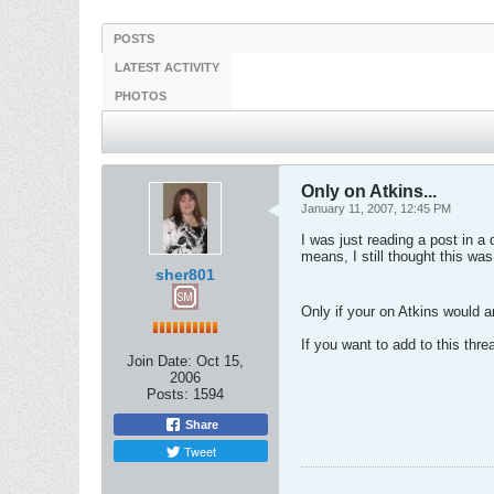
POSTS
LATEST ACTIVITY
PHOTOS
Only on Atkins...
January 11, 2007, 12:45 PM
I was just reading a post in a
means, I still thought this was
sher801
Only if your on Atkins would 
If you want to add to this threa
Join Date:
Oct 15,
2006
Posts:
1594
Share
Tweet