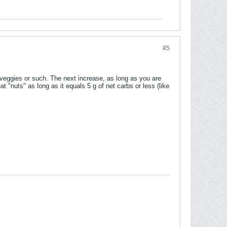
#5
g veggies or such. The next increase, as long as you are
t "nuts" as long as it equals 5 g of net carbs or less (like