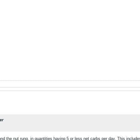
er
nd the nut rung, in quantities having 5 or less net carbs per day. This include