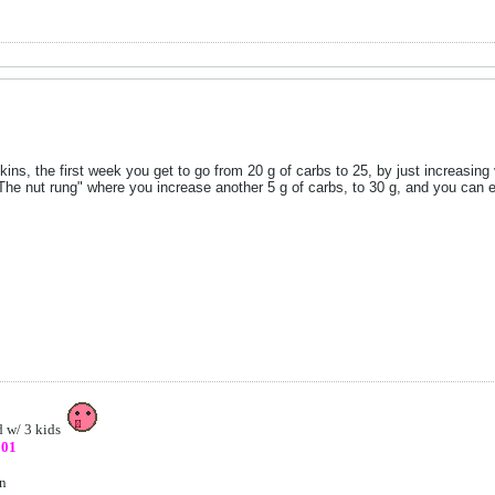
ins, the first week you get to go from 20 g of carbs to 25, by just increasin
"The nut rung" where you increase another 5 g of carbs, to 30 g, and you can ea
d w/ 3 kids
801
on