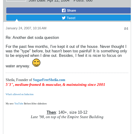
Join Date:
Apr 22, 2004
Posts:
868
Share
Tweet
January 24, 2007, 10:16 AM
#4
Re: Another diet soda question
For the past few months, I've kept it out of the house. Never thought I
was the "type" before, but hasn't been too painful! It is something only
to be enjoyed when I dine out. Besides, I feel it is nicer to focus on
water anyway.
Sheila, Founder of
SugarFreeSheila.com
5'3", medium-framed & muscular, & maintaining since 2001
What's allowed on Induction
My new
YouTube
Before/After slideshow
Then
: 140+, size 10-12
Late '98, on top of the Empire State Building