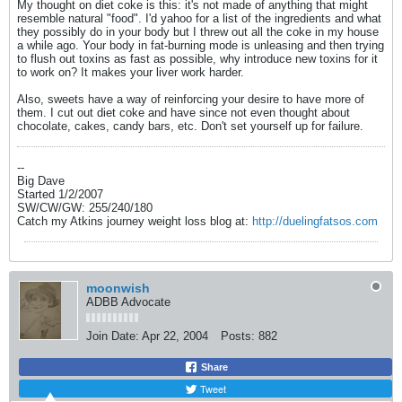
My thought on diet coke is this: it's not made of anything that might
resemble natural "food". I'd yahoo for a list of the ingredients and what
they possibly do in your body but I threw out all the coke in my house
a while ago. Your body in fat-burning mode is unleasing and then trying
to flush out toxins as fast as possible, why introduce new toxins for it
to work on? It makes your liver work harder.
Also, sweets have a way of reinforcing your desire to have more of
them. I cut out diet coke and have since not even thought about
chocolate, cakes, candy bars, etc. Don't set yourself up for failure.
--
Big Dave
Started 1/2/2007
SW/CW/GW: 255/240/180
Catch my Atkins journey weight loss blog at:
http://duelingfatsos.com
moonwish
ADBB Advocate
Join Date:
Apr 22, 2004
Posts:
882
Share
Tweet