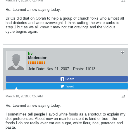
March 17, 2010, 07:24 PM
#4
Re: Learned a new saying today.
Dr Oz did that on Oprah to help a group of church folks who almost all
had diabetes and were overweight. I think cutting the white carbs is
step 1 but as we all know it may not cut cravings and the vicious
cycle begins again.
liv
Moderator
Join Date:
Nov 21, 2007
Posts:
11013
Share
Tweet
March 18, 2010, 07:53 AM
#5
Re: Learned a new saying today.
I sometimes tell people I avoid white foods as a shortcut to explain my
diet preferences. About now on maintenance it is kind of true - the
foods I do not really ever eat are sugar, white flour, rice, potatoes and
pasta.