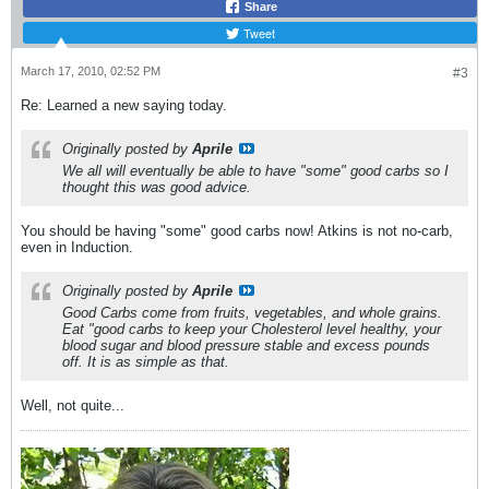
Share
Tweet
March 17, 2010, 02:52 PM
#3
Re: Learned a new saying today.
Originally posted by
Aprile
We all will eventually be able to have "some" good carbs so I
thought this was good advice.
You should be having "some" good carbs now! Atkins is not no-carb,
even in Induction.
Originally posted by
Aprile
Good Carbs come from fruits, vegetables, and whole grains.
Eat "good carbs to keep your Cholesterol level healthy, your
blood sugar and blood pressure stable and excess pounds
off. It is as simple as that.
Well, not quite...