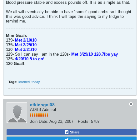
blood pressure stable and excess pounds off. It is as simple as that.
We all will eventually be able to have "some" good carbs so I thought
this was good advice. I think I will tape the saying to my fridge to
remind me.
Mini Goals
139-
Met 2/10/10
135-
Met 2/25/10
130-
Met 3/21/10
129-
So I can say I am in the 120s-
Met 3/29/10 128.7lbs yay
125-
4/20/10 5 to go!
120 Goal!-
Tags:
learned
,
today.
atkinsgal08
ADBB Admiral
Join Date:
Aug 23, 2007
Posts:
5787
Share
Tweet