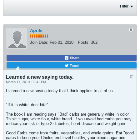
Filter
Aprile
Join Date:
Feb 01, 2010
Posts:
362
Share
Tweet
Learned a new saying today.
#1
March 17, 2010, 02:41 PM
I learned a new saying today that I think applies to all of us.
"If it is white, dont bite"
The book I am reading says "Bad" carbs are generally white in color.
Think: sugar, white flour, white bread. If you avoid bad carbs you may
reduce your risk of type 2 diabetes, heart disease and weight gain.
Good Carbs come from fruits, vegetables, and whole grains. Eat "good
carbs to keep your Cholesterol level healthy, your blood sugar and