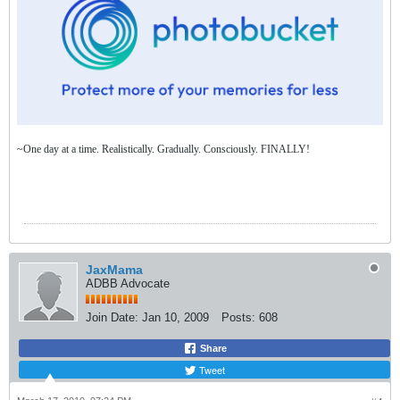
~One day at a time. Realistically. Gradually. Consciously. FINALLY!
JaxMama
ADBB Advocate
Join Date:
Jan 10, 2009
Posts:
608
Share
Tweet