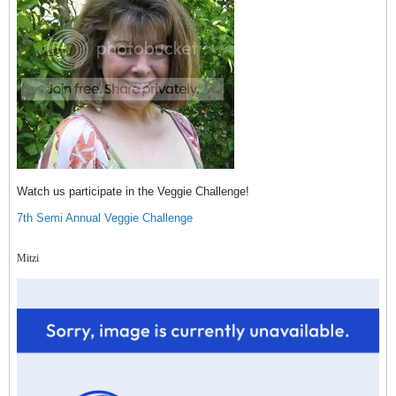
Watch us participate in the Veggie Challenge!
7th Semi Annual Veggie Challenge
Mitzi