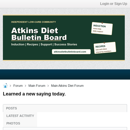
Login or Sign Up
Forum
Main Forum
Main Atkins Diet Forum
Learned a new saying today.
POSTS
LATEST ACTIVITY
PHOTOS