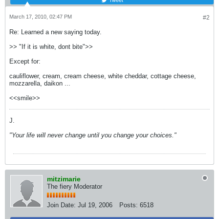
March 17, 2010, 02:47 PM
#2
Re: Learned a new saying today.
>> "If it is white, dont bite">>
Except for:
cauliflower, cream, cream cheese, white cheddar, cottage cheese,
mozzarella, daikon ...
<<smile>>
J.
"Your life will never change until you change your choices."
mitzimarie
The fiery Moderator
Join Date:
Jul 19, 2006
Posts:
6518