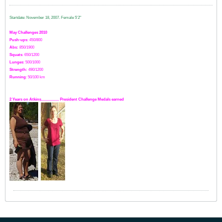
Startdate: November 18, 2007.
Female 5'2"
May Challenges 2010
Push-ups
: 450/800
Abs:
850/1900
Squats
: 650/1200
Lunges
: 500/1000
Strength:
49
0
/1200
Running
: 50/100 km
2 Years on Atkins.................. President Challenge Medals earned