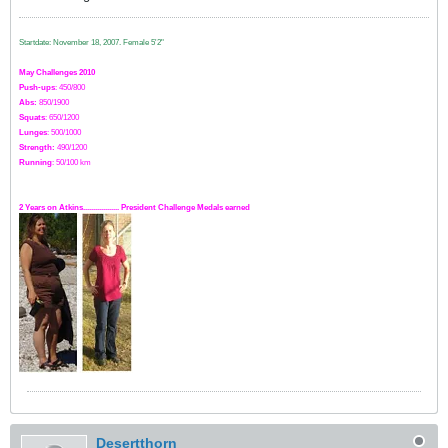
Startdate: November 18, 2007.
Female 5'2"
May Challenges 2010
Push-ups
: 450/800
Abs:
850/1900
Squats
: 650/1200
Lunges
: 500/1000
Strength:
49
0
/1200
Running
: 50/100 km
2 Years on Atkins.................. President Challenge Medals earned
Desertthorn