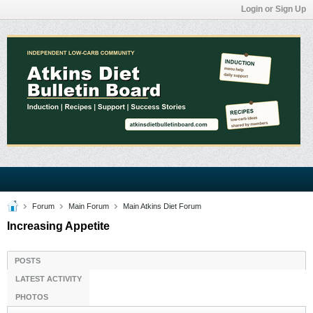
Login or Sign Up
Forum
Main Forum
Main Atkins Diet Forum
Increasing Appetite
POSTS
LATEST ACTIVITY
PHOTOS