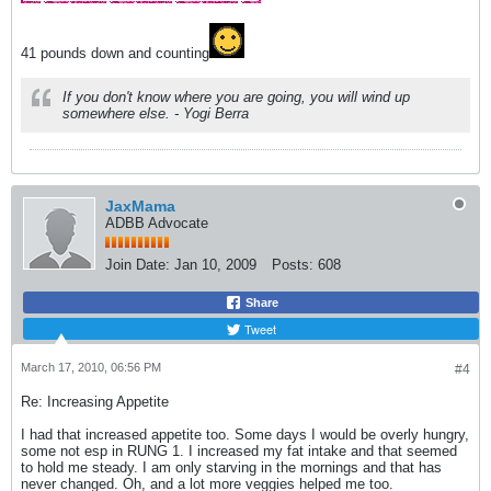
41 pounds down and counting
If you don't know where you are going, you will wind up
somewhere else. - Yogi Berra
JaxMama
ADBB Advocate
Join Date:
Jan 10, 2009
Posts:
608
Share
Tweet
March 17, 2010, 06:56 PM
#4
Re: Increasing Appetite
I had that increased appetite too. Some days I would be overly hungry,
some not esp in RUNG 1. I increased my fat intake and that seemed
to hold me steady. I am only starving in the mornings and that has
never changed. Oh, and a lot more veggies helped me too.