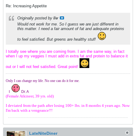
Re: Increasing Appetite
Originally posted by
liv
Would not work for me. So I guess we are just different in
this matter. I need a fair amount of fat and adequate proteins
to feel satisfied. But greens are healthy stuff
I totally see where you are coming from. I am the same way, in fact
when I up my veggies I must add in extra fat and protein to balance it
out or I will not feel satisfied. Great point!
Only I can change my life. No one can do it for me.
I
Dr. A
(Female Atkineer, 39 yrs. old)
I deviated from the path after losing 100+ lbs. in 8 months 4 years ago. Now
I'm back with a vengeance!!!
LateNiteDiner