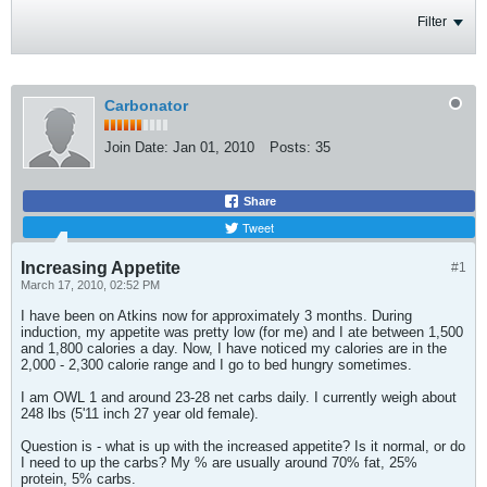
Filter
Carbonator
Join Date:
Jan 01, 2010
Posts:
35
Share
Tweet
Increasing Appetite
#1
March 17, 2010, 02:52 PM
I have been on Atkins now for approximately 3 months. During
induction, my appetite was pretty low (for me) and I ate between 1,500
and 1,800 calories a day. Now, I have noticed my calories are in the
2,000 - 2,300 calorie range and I go to bed hungry sometimes.
I am OWL 1 and around 23-28 net carbs daily. I currently weigh about
248 lbs (5'11 inch 27 year old female).
Question is - what is up with the increased appetite? Is it normal, or do
I need to up the carbs? My % are usually around 70% fat, 25%
protein, 5% carbs.