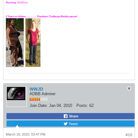
Running
: 50/100 km
2 Years on Atkins.................. President Challenge Medals earned
WWJD
ADBB Admirer
Join Date:
Jan 04, 2010
Posts:
62
Share
Tweet
March 18, 2010, 03:47 PM
#10