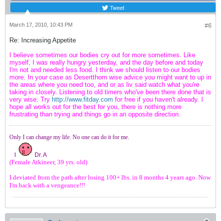
Tweet
March 17, 2010, 10:43 PM
#6
Re: Increasing Appetite
I believe sometimes our bodies cry out for more sometimes. Like
myself, I was really hungry yesterday, and the day before and today
I'm not and needed less food. I think we should listen to our bodies
more. In your case as Desertthorn wise advice you might want to up in
the areas where you need too, and or as liv said watch what you're
taking in closely. Listening to old timers who've been there done that is
very wise. Try
http://www.fitday.com
for free if you haven't already. I
hope all works out for the best for you, there is nothing more
frustrating than trying and things go in an opposite direction.
Only I can change my life. No one can do it for me.
I
Dr. A
(Female Atkineer, 39 yrs. old)
I deviated from the path after losing 100+ lbs. in 8 months 4 years ago. Now
I'm back with a vengeance!!!