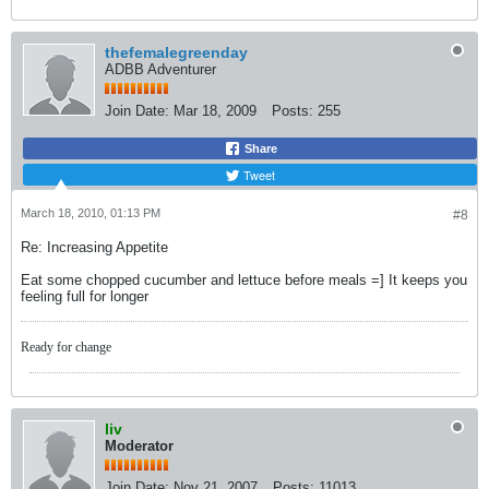
thefemalegreenday
ADBB Adventurer
Join Date:
Mar 18, 2009
Posts:
255
Share
Tweet
March 18, 2010, 01:13 PM
#8
Re: Increasing Appetite
Eat some chopped cucumber and lettuce before meals =] It keeps you
feeling full for longer
Ready for change
liv
Moderator
Join Date:
Nov 21, 2007
Posts:
11013