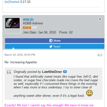
(re)Started
3-17-10
WWJD
ADBB Admirer
Join Date:
Jan 04, 2010
Posts:
62
Share
Tweet
March 18, 2010, 03:54 PM
#12
Re: Increasing Appetite
Originally posted by
LateNiteDiner
I found that artificially sweet treats like sugar free Jell-O, diet
sodas, or sugar free chocolate made me crave the bad sugar
as well, especially if I consumed these things in the evening
when I was more or less sedentary. I try to steer clear of
anything sweet after dinner, even if it's a legal food.
Exactly! Me too! I cannot say this enough! We have to know our