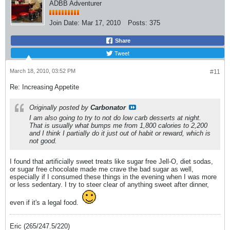
ADBB Adventurer
Join Date:
Mar 17, 2010
Posts:
375
Share
Tweet
March 18, 2010, 03:52 PM
#11
Re: Increasing Appetite
Originally posted by
Carbonator
I am also going to try to not do low carb desserts at night.
That is usually what bumps me from 1,800 calories to 2,200
and I think I partially do it just out of habit or reward, which is
not good.
I found that artificially sweet treats like sugar free Jell-O, diet sodas,
or sugar free chocolate made me crave the bad sugar as well,
especially if I consumed these things in the evening when I was more
or less sedentary. I try to steer clear of anything sweet after dinner,
even if it's a legal food.
Eric (265/247.5/220)