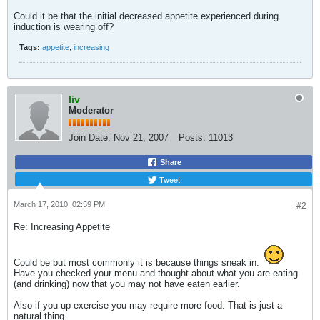
Could it be that the initial decreased appetite experienced during
induction is wearing off?
Tags:
appetite
,
increasing
liv
Moderator
Join Date:
Nov 21, 2007
Posts:
11013
Share
Tweet
March 17, 2010, 02:59 PM
#2
Re: Increasing Appetite
Could be but most commonly it is because things sneak in.
Have you checked your menu and thought about what you are eating
(and drinking) now that you may not have eaten earlier.
Also if you up exercise you may require more food. That is just a
natural thing.