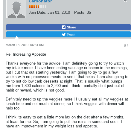
Carbonator
Join Date:
Jan 01, 2010
Posts:
35
Share
Tweet
March 18, 2010, 06:31 AM
#7
Re: Increasing Appetite
Thanks everyone for the advice. I am definitely going to try to watch
my intake more. I have been eating sausage or bacon in the mornings,
but I cut that out starting yesterday. I am going to try to go a few
weeks with no processed meats to see if that helps. I am also going to
try to not do low carb desserts at night. That is usually what bumps
me from 1,800 calories to 2,200 and I think I partially do it just out of
habit or reward, which is not good.
Definitely need to up the veggies more!! I usually eat all my veggies at
lunch time and not much at dinner, so I think veggies with dinner will
help too.
I think its easy to get a little more lax on the diet after a few months,
at least for me. So, I am going to pull the reins in some and see if I
have an improvement in my weight loss and appetite.