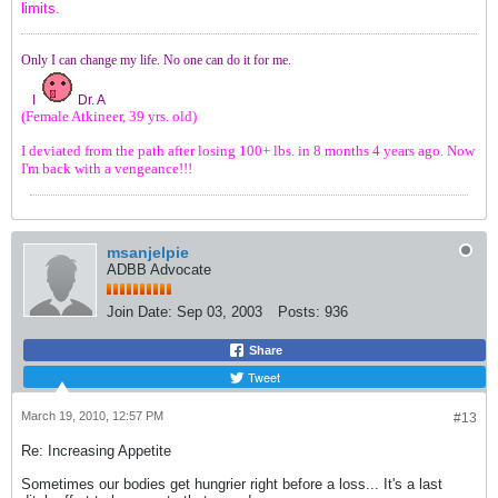
limits.
Only I can change my life. No one can do it for me.
I
Dr. A
(Female Atkineer, 39 yrs. old)
I deviated from the path after losing 100+ lbs. in 8 months 4 years ago. Now
I'm back with a vengeance!!!
msanjelpie
ADBB Advocate
Join Date:
Sep 03, 2003
Posts:
936
Share
Tweet
March 19, 2010, 12:57 PM
#13
Re: Increasing Appetite
Sometimes our bodies get hungrier right before a loss... It's a last