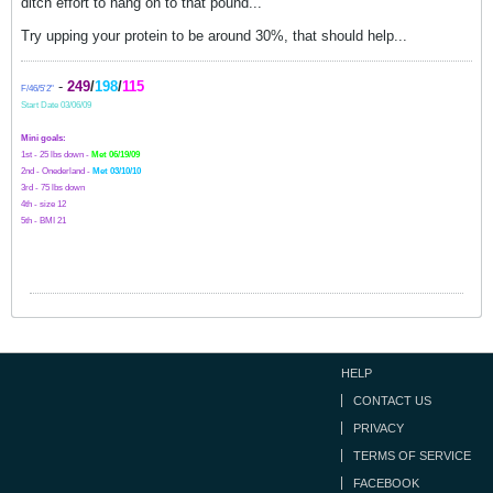
ditch effort to hang on to that pound...
Try upping your protein to be around 30%, that should help...
-
249
/
198
/
115
F/46/5'2"
Start Date 03/06/09
Mini goals:
1st - 25 lbs down -
Met 06/19/09
2nd - Onederland -
Met 03/10/10
3rd - 75 lbs down
4th - size 12
5th - BMI 21
HELP
CONTACT US
PRIVACY
TERMS OF SERVICE
FACEBOOK