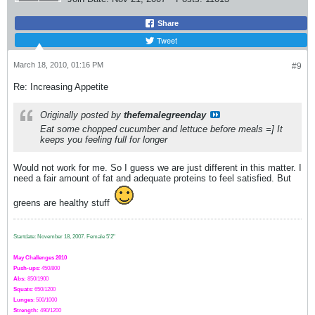
Share
Tweet
March 18, 2010, 01:16 PM
#9
Re: Increasing Appetite
Originally posted by
thefemalegreenday
Eat some chopped cucumber and lettuce before meals =] It
keeps you feeling full for longer
Would not work for me. So I guess we are just different in this matter. I
need a fair amount of fat and adequate proteins to feel satisfied. But
greens are healthy stuff
Startdate: November 18, 2007.
Female 5'2"
May Challenges 2010
Push-ups
: 450/800
Abs:
850/1900
Squats
: 650/1200
Lunges
: 500/1000
Strength:
49
0
/1200