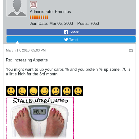
Administrator Emeritus
Join Date:
Mar 06, 2003
Posts:
7053
Share
Tweet
March 17, 2010, 05:03 PM
#3
Re: Increasing Appetite
You might want to up your carbs % and you protein % up some. 70 is
a little high for the 3rd montn