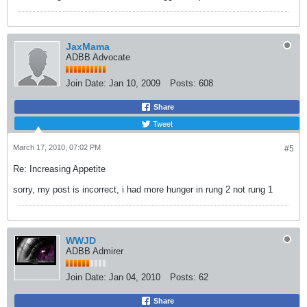
JaxMama
ADBB Advocate
Join Date:
Jan 10, 2009
Posts:
608
Share
Tweet
March 17, 2010, 07:02 PM
#5
Re: Increasing Appetite
sorry, my post is incorrect, i had more hunger in rung 2 not rung 1
WWJD
ADBB Admirer
Join Date:
Jan 04, 2010
Posts:
62
Share