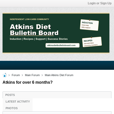
Login or Sign Up
Forum
Main Forum
Main Atkins Diet Forum
Atkins for over 6 months?
POSTS
LATEST ACTIVITY
PHOTOS