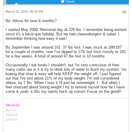
Tweet
March 22, 2010, 06:32 PM
#8
Re: Atkins for over 6 months?
I started May 2009, Memorial day at 228 lbs. I remember being worried
since it's a bar-b-que holiday. But we had cheeseburgers & salad. I
remember thinking how easy it was!
By September I was around 191. 37 lbs lost. I was stuck at 188/187
for a couple of months, now I've dipped to 179, but stick mostly to 181
for a few weeks. A total of around 47 lbs lost in 10 months.
Occasionally I eat foods I shouldn't, but I'm very conscious of how
many carbs are in it & try to drink lots of water to flush my system. I'm
hoping that slow & easy will help KEEP the weight off. I just figured
out that I've lost about 21% of my body weight. I'm still considered
obese, by 7 lbs. When I lose it I'll just be overweight :/ . But when I
feel stressed about losing weight I try to remind myself how far I have
come & yeah, it lifts my spirits back up some!! Focus on the good!!
Michelle
48yr / 5'4"
5/24/09 start
228/178/145