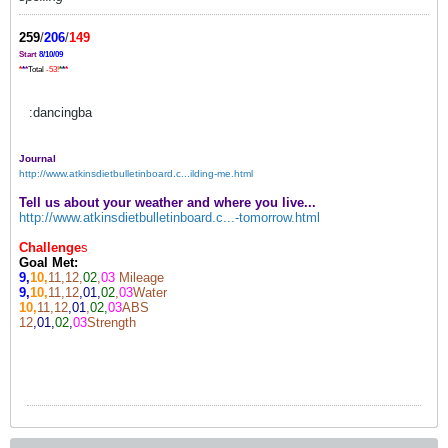
259
/
206
/
149
Start
8/10/09
*
*
*
Total
-53!
*
*
*
:dancingba
Journal
http://www.atkinsdietbulletinboard.c...ilding-me.html
Tell us about your weather and where you live...
http://www.atkinsdietbulletinboard.c...-tomorrow.html
Challenge
s
Goal Met:
9,
10,
11,12,
02
,
03
Mileage
9,
10,
11,12
,01,
02
,
03
Water
10,
11,12
,01
,
02,
03
ABS
12
,01,
02
,
03
Strength