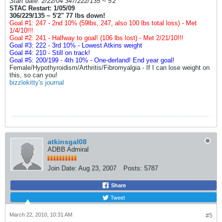
Start date: 2/22/04 347/222/135 ~ 5'2"
STAC Restart: 1/05/09
306/229/135 ~ 5'2" 77 lbs down!
Goal #1: 247 - 2nd 10% (59lbs, 247, also 100 lbs total loss) - Met
1/4/10!!!
Goal #2: 241 - Halfway to goal! (106 lbs lost) - Met 2/21/10!!!
Goal #3: 222 - 3rd 10% - Lowest Atkins weight
Goal #4: 210 - Still on track!
Goal #5: 200/199 - 4th 10% - One-derland! End year goal!
Female/Hypothyroidism/Arthritis/Fibromyalgia - If I can lose weight on
this, so can you!
bizzlekitty's journal
atkinsgal08
ADBB Admiral
Join Date:
Aug 23, 2007
Posts:
5787
Share
Tweet
March 22, 2010, 10:31 AM
#5