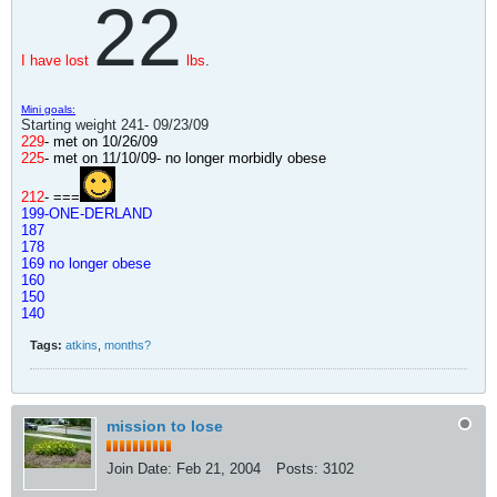
22
I have lost
lbs
.
Mini goals:
Starting weight 241- 09/23/09
229
- met on 10/26/09
225
- met on 11/10/09
- no longer morbidly obese
212
- ===
199-ONE-DERLAND
187
178
169 no longer obese
160
150
140
Tags:
atkins
,
months?
mission to lose
Join Date:
Feb 21, 2004
Posts:
3102