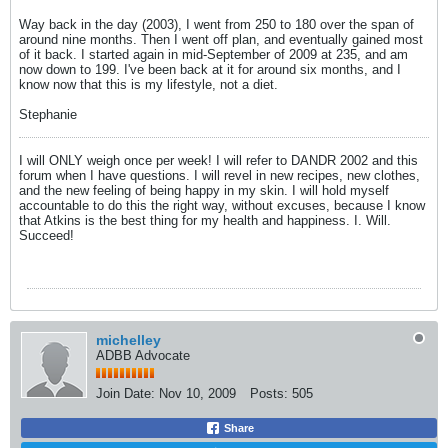
Way back in the day (2003), I went from 250 to 180 over the span of
around nine months. Then I went off plan, and eventually gained most
of it back. I started again in mid-September of 2009 at 235, and am
now down to 199. I've been back at it for around six months, and I
know now that this is my lifestyle, not a diet.
Stephanie
I will ONLY weigh once per week! I will refer to DANDR 2002 and this
forum when I have questions. I will revel in new recipes, new clothes,
and the new feeling of being happy in my skin. I will hold myself
accountable to do this the right way, without excuses, because I know
that Atkins is the best thing for my health and happiness. I. Will.
Succeed!
michelley
ADBB Advocate
Join Date:
Nov 10, 2009
Posts:
505
Share