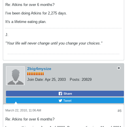
Re: Atkins for over 6 months?
I've been doing Atkins for 2,275 days.
It's a lifetime eating plan.
J.
"Your life will never change until you change your choices."
2big4mysize
Join Date:
Apr 25, 2003
Posts:
20829
Share
Tweet
March 22, 2010, 11:06 AM
#6
Re: Atkins for over 6 months?