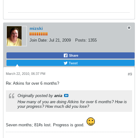
mizski
Join Date:
Jul 21, 2009
Posts:
1355
Share
Tweet
March 22, 2010, 06:37 PM
#9
Re: Atkins for over 6 months?
Originally posted by
ania
How many of you are doing Atkins for over 6 months? How is
your progress? How much did you lose?
Seven months; 81#s lost. Progress is good.