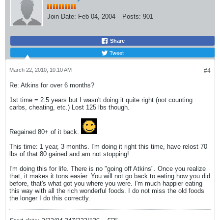
Join Date:
Feb 04, 2004
Posts:
901
Share
Tweet
March 22, 2010, 10:10 AM
#4
Re: Atkins for over 6 months?
1st time = 2.5 years but I wasn't doing it quite right (not counting
carbs, cheating, etc.) Lost 125 lbs though.
Regained 80+ of it back.
This time: 1 year, 3 months. I'm doing it right this time, have relost 70
lbs of that 80 gained and am not stopping!
I'm doing this for life. There is no "going off Atkins". Once you realize
that, it makes it tons easier. You will not go back to eating how you did
before, that's what got you where you were. I'm much happier eating
this way with all the rich wonderful foods. I do not miss the old foods
the longer I do this correctly.