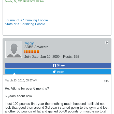
Female, 54, 5'6"
START DATE: 22JUL09
Journal of a Shrinking Foodie
Stats of a Shrinking Foodie
ziggy
ADBB Advocate
Join Date:
Jan 10, 2009
Posts:
625
Share
Tweet
March 23, 2010, 05:57 AM
#10
Re: Atkins for over 6 months?
6 years about now
i lost 100 pounds first year then nothing much happend i still did not
look that good then around 3rd year i started going to the gym and lost
another 50 pounds of fat and gained 50-60 pounds of muscle so total