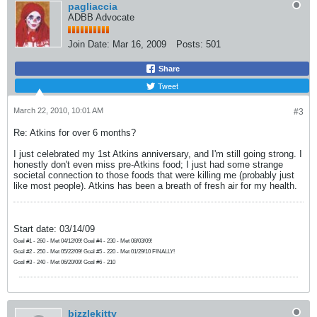
pagliaccia
ADBB Advocate
Join Date:
Mar 16, 2009
Posts:
501
Share
Tweet
March 22, 2010, 10:01 AM
#3
Re: Atkins for over 6 months?
I just celebrated my 1st Atkins anniversary, and I'm still going strong. I
honestly don't even miss pre-Atkins food; I just had some strange
societal connection to those foods that were killing me (probably just
like most people). Atkins has been a breath of fresh air for my health.
Start date: 03/14/09
Goal #1 - 260 - Met 04/12/09! Goal #4 - 230 - Met 08/03/09!
Goal #2 - 250 - Met 05/22/09! Goal #5 - 220 - Met 01/29/10 FINALLY!
Goal #3 - 240 - Met 06/20/09! Goal #6 - 210
bizzlekitty