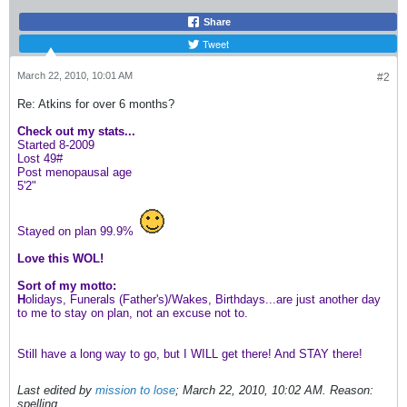
Share
Tweet
March 22, 2010, 10:01 AM
#2
Re: Atkins for over 6 months?
Check out my stats...
Started 8-2009
Lost 49#
Post menopausal age
5'2"
Stayed on plan 99.9%
Love this WOL!
Sort of my motto:
H
olidays, Funerals (Father's)/Wakes, Birthdays...are just another day
to me to stay on plan, not an excuse not to.
Still have a long way to go, but I WILL get there! And STAY there!
Last edited by
mission to lose
;
March 22, 2010, 10:02 AM
.
Reason:
spelling