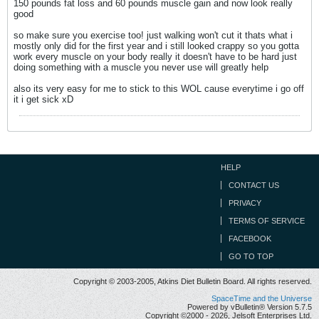
150 pounds fat loss and 60 pounds muscle gain and now look really
good
so make sure you exercise too! just walking won't cut it thats what i
mostly only did for the first year and i still looked crappy so you gotta
work every muscle on your body really it doesn't have to be hard just
doing something with a muscle you never use will greatly help
also its very easy for me to stick to this WOL cause everytime i go off
it i get sick xD
HELP
CONTACT US
PRIVACY
TERMS OF SERVICE
FACEBOOK
GO TO TOP
Copyright © 2003-2005, Atkins Diet Bulletin Board. All rights reserved.
SpaceTime and the Universe
Powered by vBulletin® Version 5.7.5
Copyright ©2000 - 2026, Jelsoft Enterprises Ltd.