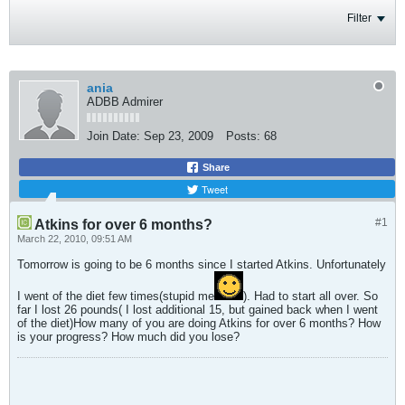
Filter
ania
ADBB Admirer
Join Date:
Sep 23, 2009
Posts:
68
Share
Tweet
#1
Atkins for over 6 months?
March 22, 2010, 09:51 AM
Tomorrow is going to be 6 months since I started Atkins. Unfortunately
I went of the diet few times(stupid me
). Had to start all over. So
far I lost 26 pounds( I lost additional 15, but gained back when I went
of the diet)How many of you are doing Atkins for over 6 months? How
is your progress? How much did you lose?