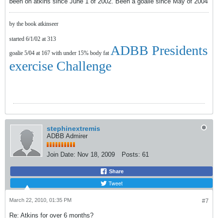
been on atkins since June 1 of 2002. Been a goalie since May of 2004
by the book atkinseer
started 6/1/02 at 313
ADBB Presidents
goalie 5/04 at 167 with under 15% body fat
exercise Challenge
stephinextremis
ADBB Admirer
Join Date:
Nov 18, 2009
Posts:
61
Share
Tweet
March 22, 2010, 01:35 PM
#7
Re: Atkins for over 6 months?