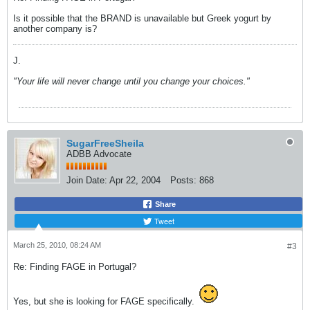
Is it possible that the BRAND is unavailable but Greek yogurt by
another company is?
J.
"Your life will never change until you change your choices."
SugarFreeSheila
ADBB Advocate
Join Date:
Apr 22, 2004
Posts:
868
Share
Tweet
March 25, 2010, 08:24 AM
#3
Re: Finding FAGE in Portugal?
Yes, but she is looking for FAGE specifically.