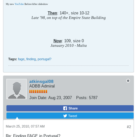
My new
YouTube
Before/After slideshow
Then
: 140+, size 10-12
Late '98, on top of the Empire State Building
Now
: 109, size 0
January 2010 - Malta
Tags:
fage
,
finding
,
portugal?
atkinsgal08
ADBB Admiral
Join Date:
Aug 23, 2007
Posts:
5787
Share
Tweet
March 25, 2010, 07:57 AM
#2
Re: Finding FAGE in Portugal?