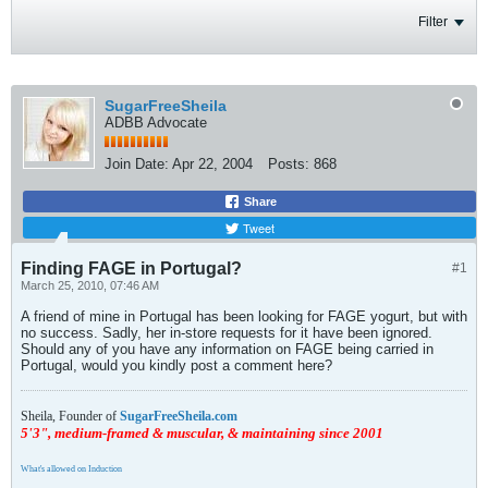
Filter
SugarFreeSheila
ADBB Advocate
Join Date:
Apr 22, 2004
Posts:
868
Share
Tweet
Finding FAGE in Portugal?
#1
March 25, 2010, 07:46 AM
A friend of mine in Portugal has been looking for FAGE yogurt, but with
no success. Sadly, her in-store requests for it have been ignored.
Should any of you have any information on FAGE being carried in
Portugal, would you kindly post a comment here?
Sheila, Founder of
SugarFreeSheila.com
5'3", medium-framed & muscular, & maintaining since 2001
What's allowed on Induction