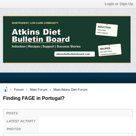
Login or Sign Up
Forum
Main Forum
Main Atkins Diet Forum
Finding FAGE in Portugal?
POSTS
LATEST ACTIVITY
PHOTOS