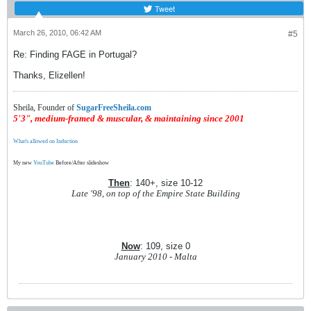
Tweet
March 26, 2010, 06:42 AM
#5
Re: Finding FAGE in Portugal?
Thanks, Elizellen!
Sheila, Founder of
SugarFreeSheila.com
5'3", medium-framed & muscular, & maintaining since 2001
What's allowed on Induction
My new
YouTube
Before/After slideshow
Then
: 140+, size 10-12
Late '98, on top of the Empire State Building
Now
: 109, size 0
January 2010 - Malta