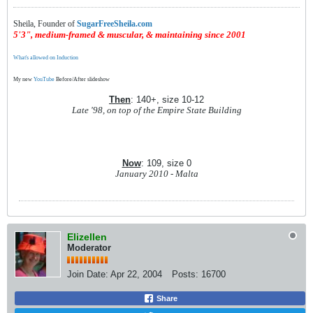
Sheila, Founder of
SugarFreeSheila.com
5'3", medium-framed & muscular, & maintaining since 2001
What's allowed on Induction
My new
YouTube
Before/After slideshow
Then
: 140+, size 10-12
Late '98, on top of the Empire State Building
Now
: 109, size 0
January 2010 - Malta
Elizellen
Moderator
Join Date:
Apr 22, 2004
Posts:
16700
Share