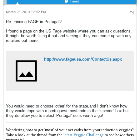
Tweet
March 25, 2010, 03:52 PM
#4
Re: Finding FAGE in Portugal?
I found a page on the US Fage website where you can ask questions.
It might be worth filling it out and seeing if they can come up with any
retailers out there.
http://www.fageusa.com/ContactUs.aspx
You would need to choose 'other' for the state,and I don't know how
they would cope with a portuguese postcode in the 'zipcode' box but
they do allow you to select 'Portugal' so is worth a go!
Wondering how to get 'most' of your net carbs from your induction veggies?
Take a look at the thread from the
latest Veggie Challenge
to see how others
manage it!