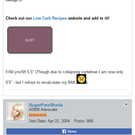
Check out our
Low Carb Recipes
website and add to it!!
F/60 yrs/5ft 5.5" (Though due to collapsing vertebrae I am now only
5'3" - but I refuse to recalculate my BMI
)
SugarFreeSheila
ADBB Advocate
Join Date:
Apr 22, 2004
Posts:
868
Share