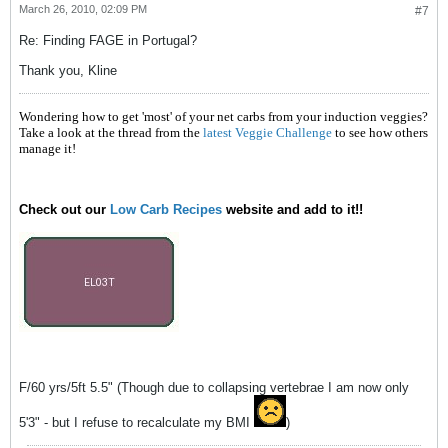
March 26, 2010, 02:09 PM
#7
Re: Finding FAGE in Portugal?
Thank you, Kline
Wondering how to get 'most' of your net carbs from your induction veggies?
Take a look at the thread from the
latest Veggie Challenge
to see how others
manage it!
Check out our
Low Carb Recipes
website and add to it!!
F/60 yrs/5ft 5.5" (Though due to collapsing vertebrae I am now only
5'3" - but I refuse to recalculate my BMI
)