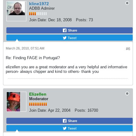
kline1972
ADBB Admirer
Join Date:
Dec 18, 2008
Posts:
73
Share
Tweet
March 26, 2010, 07:51 AM
#6
Re: Finding FAGE in Portugal?
elizellen you are a great moderator and a very helpful and informative
person- always chipper and kind to others- thank you
Elizellen
Moderator
Join Date:
Apr 22, 2004
Posts:
16700
Share
Tweet