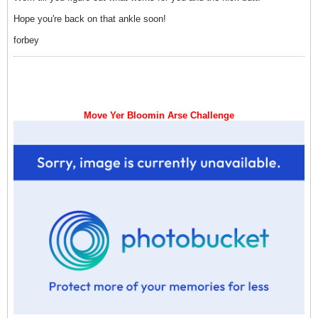
Hope you're back on that ankle soon!
forbey
Move Yer Bloomin Arse Challenge