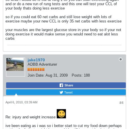
and or do a new run of rung tests and this one will test your CCL of
your body thats doing less exercise
so if you could eat 60 net carbs and still lose weight with lots of
exercise maybe your new CCL is only 35 net carbs with less exercise
your muscles are the largest glucose store in your body so if your not
doing exercise it would make sense you would need to eat alot less
carbs
jake1970
ADBB Adventurer
Join Date:
Aug 31, 2009
Posts:
188
Share
Tweet
April 6, 2010, 03:39 AM
#4
Re: injury and weight increase
ive been eating as i was so i better start to cut my food down perhaps