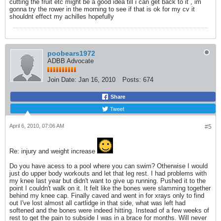
cutting the fruit etc might be a good idea till i can get back to it , im
gonna try the rower in the morning to see if that is ok for my cv it
shouldnt effect my achilles hopefully
poobears1972
ADBB Advocate
Join Date:
Jan 16, 2010
Posts:
674
Share
Tweet
April 6, 2010, 07:06 AM
#5
Re: injury and weight increase
Do you have acess to a pool where you can swim? Otherwise I would
just do upper body workouts and let that leg rest. I had problems with
my knee last year but didn't want to give up running. Pushed it to the
point I couldn't walk on it. It felt like the bones were slamming together
behind my knee cap. Finally caved and went in for xrays only to find
out I've lost almost all cartlidge in that side, what was left had
softened and the bones were indeed hitting. Instead of a few weeks of
rest to get the pain to subside I was in a brace for months. Will never