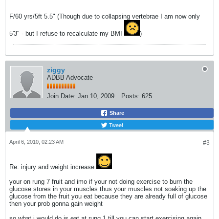
F/60 yrs/5ft 5.5" (Though due to collapsing vertebrae I am now only
5'3" - but I refuse to recalculate my BMI
)
ziggy
ADBB Advocate
Join Date:
Jan 10, 2009
Posts:
625
Share
Tweet
April 6, 2010, 02:23 AM
#3
Re: injury and weight increase
your on rung 7 fruit and imo if your not doing exercise to burn the
glucose stores in your muscles thus your muscles not soaking up the
glucose from the fruit you eat because they are already full of glucose
then your prob gonna gain weight
so what i would do is eat at rung 1 till you can start exercising again