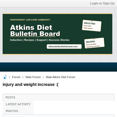
Login or Sign Up
Forum
Main Forum
Main Atkins Diet Forum
injury and weight increase :(
POSTS
LATEST ACTIVITY
PHOTOS