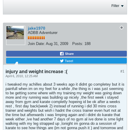
Filter
jake1970
ADBB Adventurer
Join Date:
Aug 31, 2009
Posts:
188
Share
Tweet
injury and weight increase :(
#1
April 6, 2010, 12:25 AM
i tweaked my achilles about 3 weeks ago it didnt go completey but it is
painfull when im on my feet for a while ,the thing is i was just seeming
to be getting some where with my training my weight was going down
more and my running was building up nicely ,the first week i stayed
away from gym and karate completly hopeing id be ok after a weeks
rest , first day back(week 2) instead of running i did 30 mins cross
trainer and weights but wish i hadnt the cross trainer even hurt not at
the time but afterwards i was limping again and i didnt do karate that
week either ,ive had another 7 days of no gym al ive done is sme light
walking with my leg strapped up ,tonight im gonna do a session of
karate to see how things are (im not gonna push it ) and tomorrow and