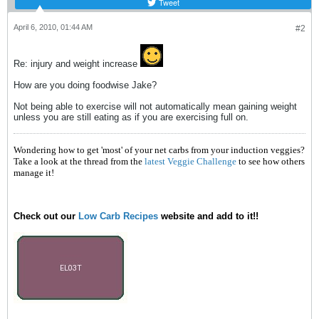
Tweet
April 6, 2010, 01:44 AM
#2
Re: injury and weight increase
How are you doing foodwise Jake?
Not being able to exercise will not automatically mean gaining weight
unless you are still eating as if you are exercising full on.
Wondering how to get 'most' of your net carbs from your induction veggies?
Take a look at the thread from the
latest Veggie Challenge
to see how others
manage it!
Check out our
Low Carb Recipes
website and add to it!!