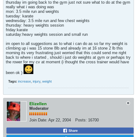
thursday im going back to the gym just not sure what to do at the gym
really what i was doing was
mon: 3.5 mile run and weights
tuesday: karate
wednesday: 3.5 mile run and few chest weights
thursday: heavy weights session
friday:karate
saturday:heavy weights session and small run
im open to all suggestions as to what i can do as so far my weight is
climbing up i was 15 stone 8lb and already im at 16 stone 2 lb this
morning its very frustrating just worried that this could send me right
back to where i started , should i just do weights at gym or perhaps try
the rower for my cv at moment (i thought the cross trainer would have
been ok )
Tags:
increase
,
injury
,
weight
Elizellen
Moderator
Join Date:
Apr 22, 2004
Posts:
16700
Share