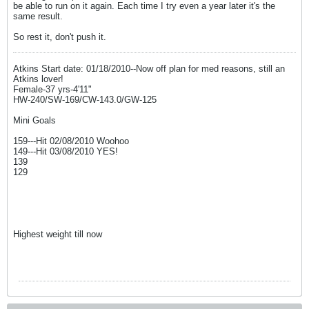
be able to run on it again. Each time I try even a year later it's the
same result.
So rest it, don't push it.
Atkins Start date: 01/18/2010--Now off plan for med reasons, still an
Atkins lover!
Female-37 yrs-4'11"
HW-240/SW-169/CW-143.0/GW-125
Mini Goals
159---Hit 02/08/2010 Woohoo
149---Hit 03/08/2010 YES!
139
129
Highest weight till now