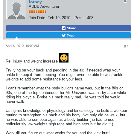
forbey
ADBB Adventurer
Join Date:
Feb 19, 2010
Posts:
408
Share
Tweet
April 6, 2010, 10:09 AM
#7
Re: injury and weight increase
Try lying on your back and peddling in the air. If needed wrap your
ankle to keep it from flopping. You might even be able to wear ankle
weights to add some resistance to your legs.
I can't remember what the body buildr's name was, but in the 80s or
90s, one of the top contenders for Mr. Universe was hit by a car while
riding his bicycle. Broke his back really bad. He was told he would
never walk.
Using his knowledge of physiology and kinesiology, he build a workour
routing to strengthen his back and his body. Not only did he walk, but
he was able to compete again as a body builder (he had to use
rediculously low weights high reps and high sets but he did it.)
Work till you figure out what works for you and the kick butt!