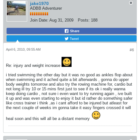
jake1970
ADBB Adventurer
Join Date:
Aug 31, 2009
Posts:
188
Share
Tweet
April 6, 2010, 09:55 AM
#6
Re: injury and weight increase
i tried swimming the other day but it was no good as ankles flop about
when swimming and it ached quite a bit afterwards , gonna do upper
body weights tomorrow and also try the rowing machine for, cardio but
not long ill try 10 or 15 mins first just to see if its ok i really wanna
keep doing cardio , not sure i even want to try running again , ive built
it up and was even starting to enjoy it but id rather do something safer
like cross trainer i think ,as i cant afford to be injured but atleast for
the next couple of weeks im gonna take it easy fingers crossed it will
heal soon and this will all be a distant memory