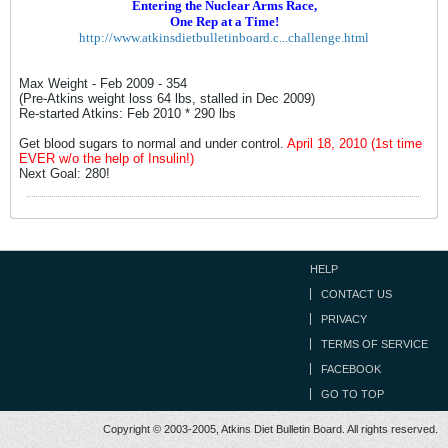
Entering the Nuclear Arms Race,
One Rep at a Time!
http://www.atkinsdietbulletinboard.c...challenge.html
Max Weight - Feb 2009 - 354
(Pre-Atkins weight loss 64 lbs, stalled in Dec 2009)
Re-started Atkins: Feb 2010 * 290 lbs
Get blood sugars to normal and under control.
April 18, 2010 (1st time
EVER w/o the help of Insulin!)
Next Goal: 280!
HELP
CONTACT US
PRIVACY
TERMS OF SERVICE
FACEBOOK
GO TO TOP
Copyright © 2003-2005, Atkins Diet Bulletin Board. All rights reserved.