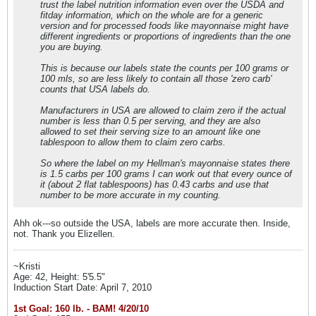
trust the label nutrition information even over the USDA and
fitday information, which on the whole are for a generic
version and for processed foods like mayonnaise might have
different ingredients or proportions of ingredients than the one
you are buying.
This is because our labels state the counts per 100 grams or
100 mls, so are less likely to contain all those 'zero carb'
counts that USA labels do.
Manufacturers in USA are allowed to claim zero if the actual
number is less than 0.5 per serving, and they are also
allowed to set their serving size to an amount like one
tablespoon to allow them to claim zero carbs.
So where the label on my Hellman's mayonnaise states there
is 1.5 carbs per 100 grams I can work out that every ounce of
it (about 2 flat tablespoons) has 0.43 carbs and use that
number to be more accurate in my counting.
Ahh ok---so outside the USA, labels are more accurate then. Inside,
not. Thank you Elizellen.
~Kristi
Age: 42, Height: 5'5.5"
Induction Start Date: April 7, 2010
1st Goal: 160 lb. - BAM! 4/20/10