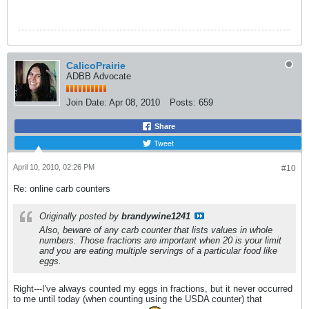
CalicoPrairie
ADBB Advocate
Join Date:
Apr 08, 2010
Posts:
659
Share
Tweet
April 10, 2010, 02:26 PM
#10
Re: online carb counters
Originally posted by
brandywine1241
Also, beware of any carb counter that lists values in whole
numbers. Those fractions are important when 20 is your limit
and you are eating multiple servings of a particular food like
eggs.
Right---I've always counted my eggs in fractions, but it never occurred
to me until today (when counting using the USDA counter) that