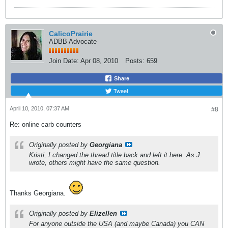
CalicoPrairie
ADBB Advocate
Join Date:
Apr 08, 2010
Posts:
659
Share
Tweet
April 10, 2010, 07:37 AM
#8
Re: online carb counters
Originally posted by
Georgiana
Kristi, I changed the thread title back and left it here. As J.
wrote, others might have the same question.
Thanks Georgiana.
Originally posted by
Elizellen
For anyone outside the USA (and maybe Canada) you CAN