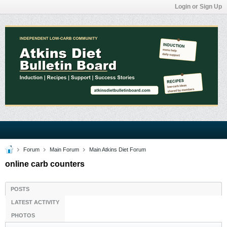
Login or Sign Up
Forum
Main Forum
Main Atkins Diet Forum
online carb counters
POSTS
LATEST ACTIVITY
PHOTOS