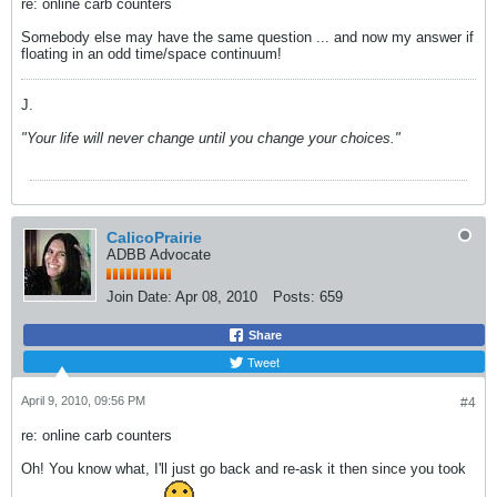
re: online carb counters
Somebody else may have the same question ... and now my answer if
floating in an odd time/space continuum!
J.
"Your life will never change until you change your choices."
CalicoPrairie
ADBB Advocate
Join Date:
Apr 08, 2010
Posts:
659
Share
Tweet
April 9, 2010, 09:56 PM
#4
re: online carb counters
Oh! You know what, I'll just go back and re-ask it then since you took