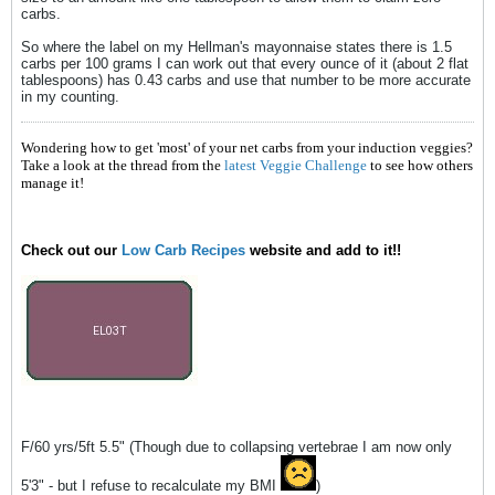
carbs.
So where the label on my Hellman's mayonnaise states there is 1.5
carbs per 100 grams I can work out that every ounce of it (about 2 flat
tablespoons) has 0.43 carbs and use that number to be more accurate
in my counting.
Wondering how to get 'most' of your net carbs from your induction veggies?
Take a look at the thread from the
latest Veggie Challenge
to see how others
manage it!
Check out our
Low Carb Recipes
website and add to it!!
F/60 yrs/5ft 5.5" (Though due to collapsing vertebrae I am now only
5'3" - but I refuse to recalculate my BMI
)