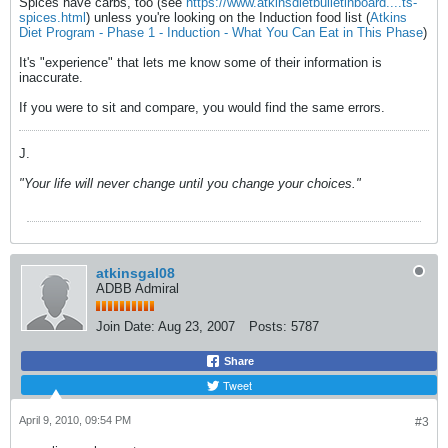
Spices have carbs, too (see
https://www.atkinsdietbulletinboard....ts-
spices.html
) unless you're looking on the Induction food list (
Atkins
Diet Program - Phase 1 - Induction - What You Can Eat in This Phase
)
It's "experience" that lets me know some of their information is
inaccurate.
If you were to sit and compare, you would find the same errors.
J.
"Your life will never change until you change your choices."
atkinsgal08
ADBB Admiral
Join Date:
Aug 23, 2007
Posts:
5787
Share
Tweet
April 9, 2010, 09:54 PM
#3