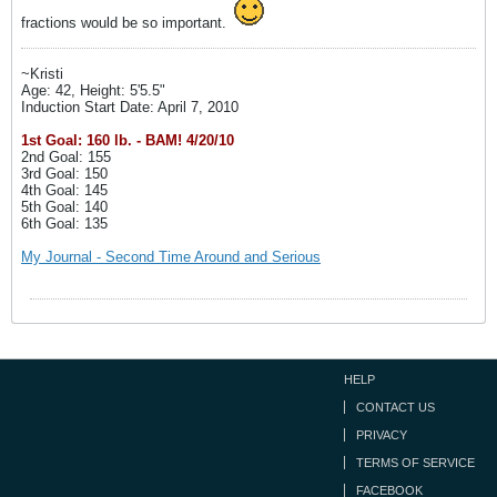
fractions would be so important.
~Kristi
Age: 42, Height: 5'5.5"
Induction Start Date: April 7, 2010
1st Goal: 160 lb. - BAM! 4/20/10
2nd Goal: 155
3rd Goal: 150
4th Goal: 145
5th Goal: 140
6th Goal: 135
My Journal - Second Time Around and Serious
HELP
CONTACT US
PRIVACY
TERMS OF SERVICE
FACEBOOK