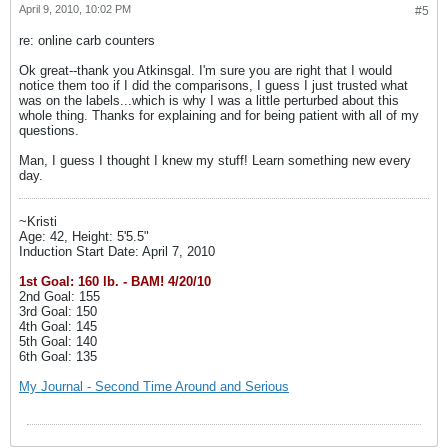
April 9, 2010, 10:02 PM
#5
re: online carb counters
Ok great--thank you Atkinsgal. I'm sure you are right that I would
notice them too if I did the comparisons, I guess I just trusted what
was on the labels...which is why I was a little perturbed about this
whole thing. Thanks for explaining and for being patient with all of my
questions.
Man, I guess I thought I knew my stuff! Learn something new every
day.
~Kristi
Age: 42, Height: 5'5.5"
Induction Start Date: April 7, 2010
1st Goal: 160 lb. - BAM! 4/20/10
2nd Goal: 155
3rd Goal: 150
4th Goal: 145
5th Goal: 140
6th Goal: 135
My Journal - Second Time Around and Serious