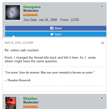
Georgiana
Moderator
Join Date:
Jan 26, 2008
Posts:
12782
Share
Tweet
April 10, 2010, 12:10 AM
#6
Re: online carb counters
Kristi, I changed the thread title back and left it here. As J. wrote,
others might have the same question.
"Get action. Seize the moment. Man was never intended to become an oyster."
-- Theodore Roosevelt
Elizellen
Moderator