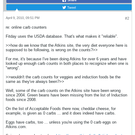
Share
Tweet
April 9, 2010, 09:51 PM
#2
re: online carb counters
Fitday uses the USDA database. That's what makes it "reliable".
>>how do we know that the Atkins site, the very diet everyone here is
supposed to be following, is wrong on the counts?>>
For me, it's because I've been doing Atkins for over 6 years and have
looked up enough carb counts in both places to recognize when one is
"wrong".
>>wouldn't the carb counts for veggies and induction foods be the
same as they've always been?>>
Well, some of the carb counts on the Atkins site have been wrong
since 2004. Green beans have been missing from the list of Induction
foods since 2008.
On the list of Acceptable Foods there now, cheddar cheese, for
example, is given as 0 carbs ... and it does indeed have carbs.
Eggs have carbs, too ... unless you're using the 0 carb eggs on
Atkins.com.