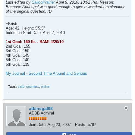
Last edited by
CalicoPrairie
;
April 9, 2010, 10:02 PM
.
Reason:
Because Atkinsgal was good enough to give a wonderful explanation
of the original question. :D
~Kristi
Age: 42, Height: 5'5.5"
Induction Start Date: April 7, 2010
1st Goal: 160 lb. - BAM! 4/20/10
2nd Goal: 155
3rd Goal: 150
4th Goal: 145
5th Goal: 140
6th Goal: 135
My Journal - Second Time Around and Serious
Tags:
carb
,
counters
,
online
atkinsgal08
ADBB Admiral
Join Date:
Aug 23, 2007
Posts:
5787