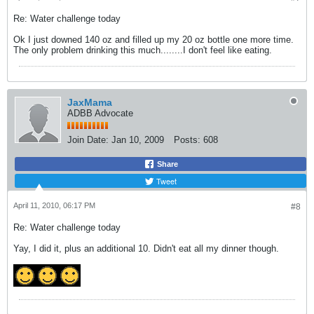
Re: Water challenge today
Ok I just downed 140 oz and filled up my 20 oz bottle one more time.
The only problem drinking this much........I don't feel like eating.
JaxMama
ADBB Advocate
Join Date:
Jan 10, 2009
Posts:
608
Share
Tweet
April 11, 2010, 06:17 PM
#8
Re: Water challenge today
Yay, I did it, plus an additional 10. Didn't eat all my dinner though.