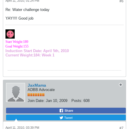
April 11, 2010, 01:24 PM
#6
Re: Water challenge today
YAY!!!! Good job
Start Weight:189
Goal Weight:155
Induction Start Date: April 5th, 2010
Current Weight:184: Week 1
JaxMama
ADBB Advocate
Join Date:
Jan 10, 2009
Posts:
608
Share
Tweet
April 11, 2010, 03:39 PM
#7