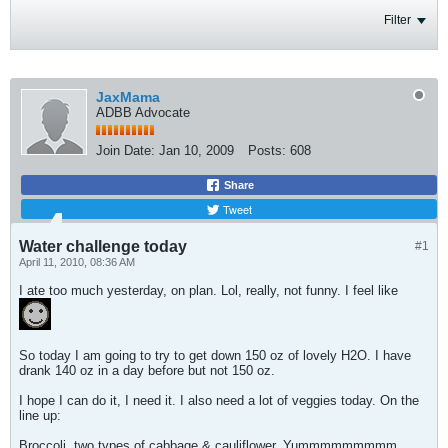
Filter
JaxMama
ADBB Advocate
Join Date:
Jan 10, 2009
Posts:
608
Share
Tweet
Water challenge today
#1
April 11, 2010, 08:36 AM
I ate too much yesterday, on plan. Lol, really, not funny. I feel like
So today I am going to try to get down 150 oz of lovely H2O. I have
drank 140 oz in a day before but not 150 oz.
I hope I can do it, I need it. I also need a lot of veggies today. On the
line up:
Broccoli, two types of cabbage & cauliflower. Yummmmmmmmm.