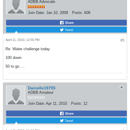
ADBB Advocate
Join Date:
Jan 10, 2009
Posts:
608
Share
Tweet
April 11, 2010, 12:55 PM
#5
Re: Water challenge today
100 down
50 to go.....
Danielle19755
ADBB Amateur
Join Date:
Apr 11, 2010
Posts:
12
Share
Tweet