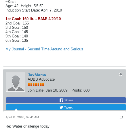
~Kristi
Age: 42, Height: 5'5.5"
Induction Start Date: April 7, 2010
1st Goal: 160 lb. - BAM! 4/20/10
2nd Goal: 155
3rd Goal: 150
4th Goal: 145
5th Goal: 140
6th Goal: 135
My Journal - Second Time Around and Serious
JaxMama
ADBB Advocate
Join Date:
Jan 10, 2009
Posts:
608
Share
Tweet
April 11, 2010, 09:41 AM
#3
Re: Water challenge today