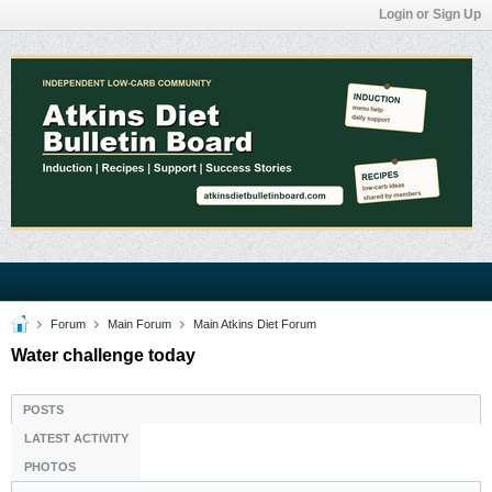
Login or Sign Up
Forum
Main Forum
Main Atkins Diet Forum
Water challenge today
POSTS
LATEST ACTIVITY
PHOTOS