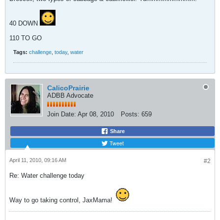
40 DOWN
110 TO GO
Tags:
challenge
,
today
,
water
CalicoPrairie
ADBB Advocate
Join Date:
Apr 08, 2010
Posts:
659
Share
Tweet
April 11, 2010, 09:16 AM
#2
Re: Water challenge today
Way to go taking control, JaxMama!