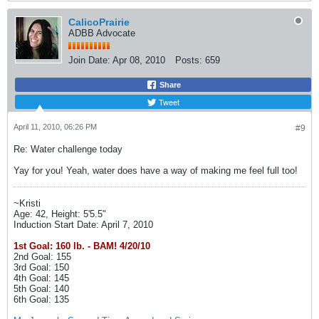
CalicoPrairie
ADBB Advocate
Join Date:
Apr 08, 2010
Posts:
659
Share
Tweet
April 11, 2010, 06:26 PM
#9
Re: Water challenge today
Yay for you! Yeah, water does have a way of making me feel full too!
~Kristi
Age: 42, Height: 5'5.5"
Induction Start Date: April 7, 2010
1st Goal: 160 lb. - BAM! 4/20/10
2nd Goal: 155
3rd Goal: 150
4th Goal: 145
5th Goal: 140
6th Goal: 135