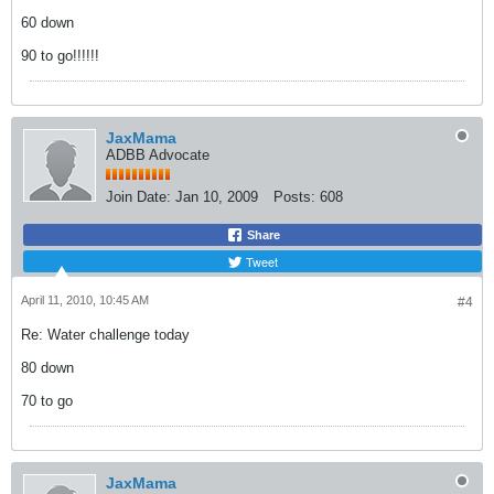
60 down
90 to go!!!!!!
JaxMama
ADBB Advocate
Join Date:
Jan 10, 2009
Posts:
608
Share
Tweet
April 11, 2010, 10:45 AM
#4
Re: Water challenge today
80 down
70 to go
JaxMama