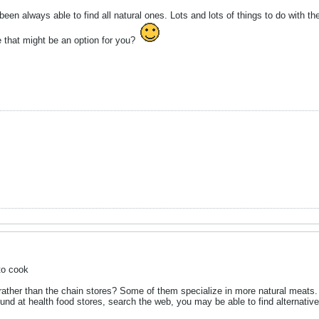
een always able to find all natural ones. Lots and lots of things to do with th
 that might be an option for you?
to cook
 rather than the chain stores? Some of them specialize in more natural meats
ound at health food stores, search the web, you may be able to find alternative