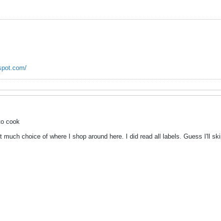
spot.com/
to cook
t much choice of where I shop around here. I did read all labels. Guess I'll s