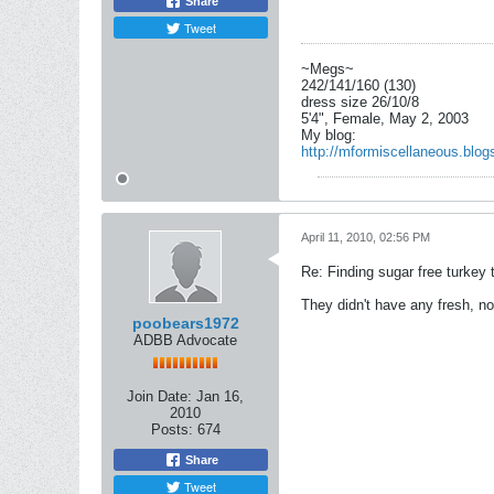
Share
Tweet
~Megs~
242/141/160 (130)
dress size 26/10/8
5'4", Female, May 2, 2003
My blog:
http://mformiscellaneous.blog
April 11, 2010, 02:56 PM
Re: Finding sugar free turkey 
They didn't have any fresh, no
poobears1972
ADBB Advocate
Join Date:
Jan 16,
2010
Posts:
674
Share
Tweet