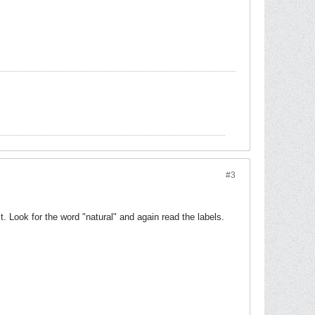
#3
. Look for the word "natural" and again read the labels.