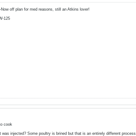
-Now off plan for med reasons, still an Atkins lover!
W-125
to cook
it was injected? Some poultry is brined but that is an entirely different proces