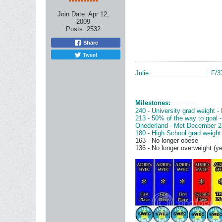
Join Date:
Apr 12,
2009
Posts:
2532
Share
Tweet
Julie
__________________
F/3
Milestones:
ozers6p4
240 - University grad weight -
213 - 50% of the way to goal 
Onederland - Met December 2
180 - High School grad weight
163 - No longer obese
______
136 - No longer overweight (ye