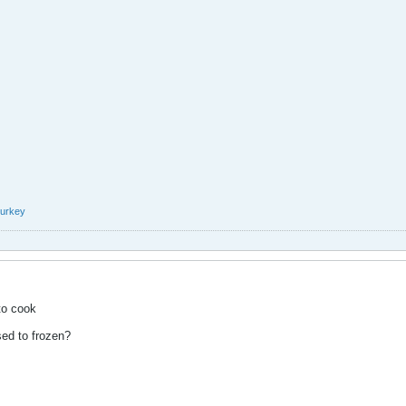
turkey
to cook
sed to frozen?