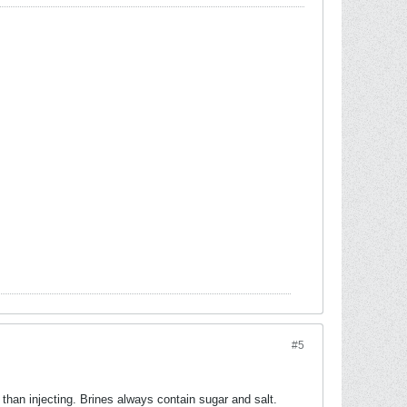
#5
s than injecting. Brines always contain sugar and salt.