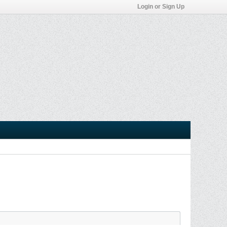
Login or Sign Up