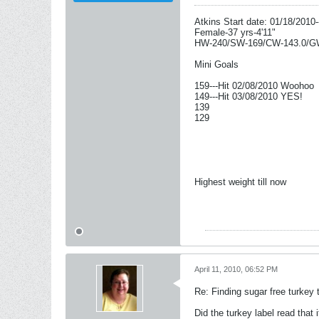
Atkins Start date: 01/18/2010-
Female-37 yrs-4'11"
HW-240/SW-169/CW-143.0/G
Mini Goals
159---Hit 02/08/2010 Woohoo
149---Hit 03/08/2010 YES!
139
129
Highest weight till now
April 11, 2010, 06:52 PM
Re: Finding sugar free turkey 
Did the turkey label read that 