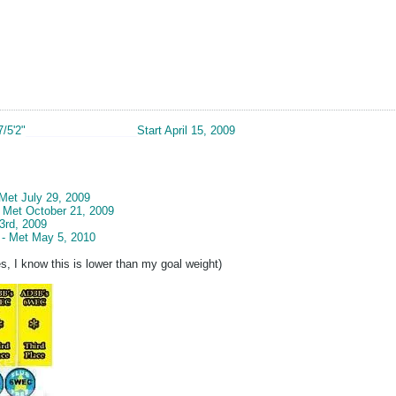
7/5'2"
__________________
Start April 15, 2009
 Met July 29, 2009
- Met October 21, 2009
3rd, 2009
 - Met May 5, 2010
s, I know this is lower than my goal weight)