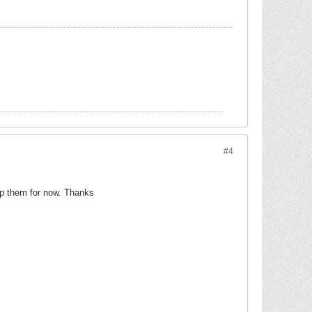
#4
kip them for now. Thanks