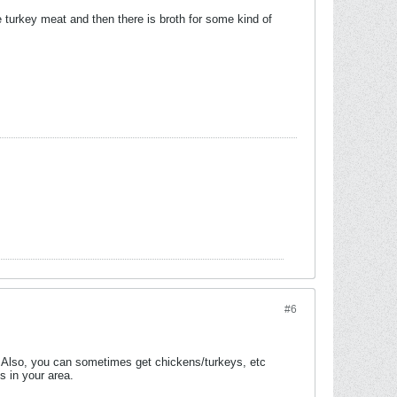
e turkey meat and then there is broth for some kind of
#6
. Also, you can sometimes get chickens/turkeys, etc
s in your area.