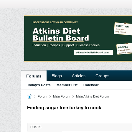
Blogs
Articles
Groups
Forums
Today's Posts
Member List
Calendar
Forum
Main Forum
Main Atkins Diet Forum
Finding sugar free turkey to cook
POSTS