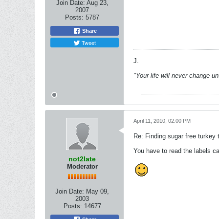
Join Date:
Aug 23,
2007
Posts:
5787
Share
Tweet
J.
"Your life will never change u
April 11, 2010, 02:00 PM
Re: Finding sugar free turkey 
You have to read the labels ca
not2late
Moderator
Join Date:
May 09,
2003
Posts:
14677