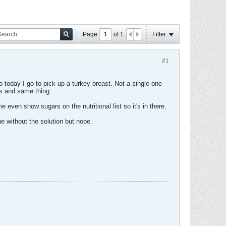
Page
of
1
Filter
#1
 today I go to pick up a turkey breast. Not a single one
ds and same thing.
even show sugars on the nutritional list so it's in there.
ne without the solution but nope.