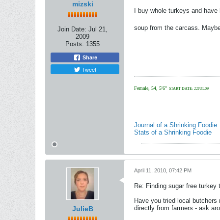
mizski
I buy whole turkeys and have b
soup from the carcass. Maybe
Join Date:
Jul 21,
2009
Posts:
1355
Share
Tweet
Female, 54, 5'6"
START DATE: 22JUL09
Journal of a Shrinking Foodie
Stats of a Shrinking Foodie
April 11, 2010, 07:42 PM
Re: Finding sugar free turkey 
Have you tried local butchers
directly from farmers - ask ar
JulieB