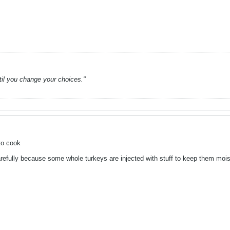
ntil you change your choices."
to cook
refully because some whole turkeys are injected with stuff to keep them moist