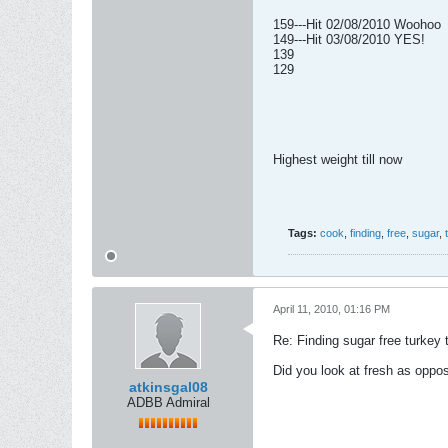
159---Hit 02/08/2010 Woohoo
149---Hit 03/08/2010 YES!
139
129
Highest weight till now
Tags:
cook
,
finding
,
free
,
sugar
,
April 11, 2010, 01:16 PM
Re: Finding sugar free turkey 
Did you look at fresh as oppo
atkinsgal08
ADBB Admiral