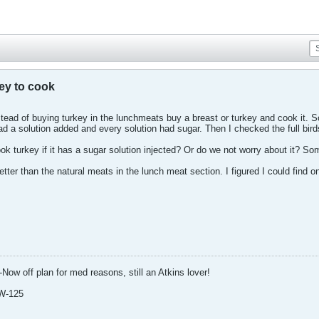
key to cook
ead of buying turkey in the lunchmeats buy a breast or turkey and cook it. So
ad a solution added and every solution had sugar. Then I checked the full bir
 turkey if it has a sugar solution injected? Or do we not worry about it? Some 
tter than the natural meats in the lunch meat section. I figured I could find o
-Now off plan for med reasons, still an Atkins lover!
W-125