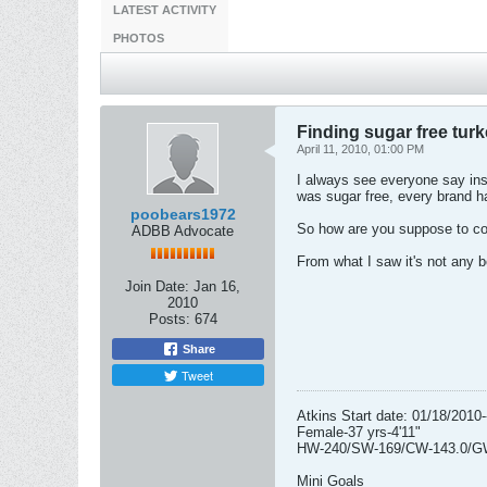
LATEST ACTIVITY
PHOTOS
Finding sugar free tur
April 11, 2010, 01:00 PM
I always see everyone say inst
was sugar free, every brand h
poobears1972
So how are you suppose to cook
ADBB Advocate
From what I saw it's not any be
Join Date:
Jan 16,
2010
Posts:
674
Share
Tweet
Atkins Start date: 01/18/2010-
Female-37 yrs-4'11"
HW-240/SW-169/CW-143.0/G
Mini Goals