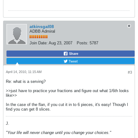
atkinsgal08
ADBB Admiral
Join Date:
Aug 23, 2007
Posts:
5787
Share
Tweet
April 14, 2010, 11:15 AM
#3
Re: what is a serving?
>>just have to practice your fractions and figure out what 1/6th looks
like>>
In the case of the flan, if you cut it in to 6 pieces, it's easy! Though I
find you can get 8 slices.
J.
"Your life will never change until you change your choices."