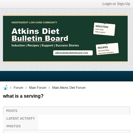
Login or Sign Up
Forum
Main Forum
Main Atkins Diet Forum
what is a serving?
POSTS
LATEST ACTIVITY
PHOTOS