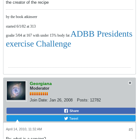
the creator of the recipe
by the book atkinseer
started 6/1/02 at 313
ADBB Presidents
goalie 5/04 at 167 with under 15% body fat
exercise Challenge
Georgiana
Moderator
Join Date:
Jan 26, 2008
Posts:
12782
Share
Tweet
April 14, 2010, 11:32 AM
#5
Re: what is a serving?