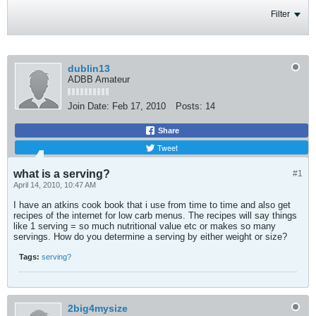
Filter
dublin13
ADBB Amateur
Join Date:
Feb 17, 2010
Posts:
14
Share
Tweet
what is a serving?
#1
April 14, 2010, 10:47 AM
I have an atkins cook book that i use from time to time and also get
recipes of the internet for low carb menus. The recipes will say things
like 1 serving = so much nutritional value etc or makes so many
servings. How do you determine a serving by either weight or size?
Tags:
serving?
2big4mysize