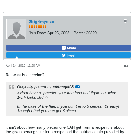
2big4mysize
Join Date:
Apr 25, 2003
Posts:
20829
Share
Tweet
April 14, 2010, 11:20 AM
#4
Re: what is a serving?
Originally posted by
atkinsgal08
>>just have to practice your fractions and figure out what
1/6th looks like>>
In the case of the flan, if you cut it in to 6 pieces, it's easy!
Though I find you can get 8 slices.
it isn't about how many pieces one CAN get from a recipe it is about
the given serving size for a recipe and the nutrtional info provided by