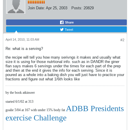
Join Date:
Apr 25, 2003
Posts:
20829
Share
Tweet
April 14, 2010, 11:03 AM
#2
Re: what is a serving?
the recipe will tell you how many serivngs it makes and usually what
size it is using for those nutrtional info. such as in DANDR the giner
flan says makes 6 servings under the times for each part of the prep
and then at the end it gives the info for each serving. Since it is
poured as a whole into a baking dish you will just have to practice your
fractions and figure out what 1/6th looks like
by the book atkinseer
started 6/1/02 at 313
ADBB Presidents
goalie 5/04 at 167 with under 15% body fat
exercise Challenge