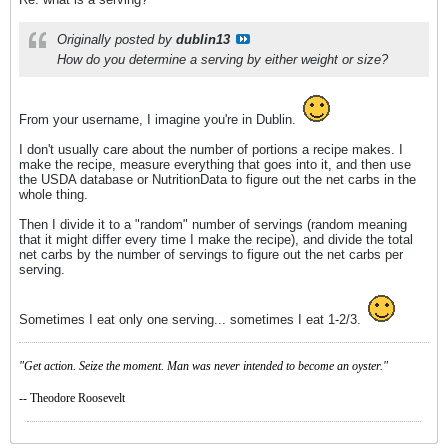
Originally posted by
dublin13
How do you determine a serving by either weight or size?
From your username, I imagine you're in Dublin.
I don't usually care about the number of portions a recipe makes. I
make the recipe, measure everything that goes into it, and then use
the USDA database or NutritionData to figure out the net carbs in the
whole thing.
Then I divide it to a "random" number of servings (random meaning
that it might differ every time I make the recipe), and divide the total
net carbs by the number of servings to figure out the net carbs per
serving.
Sometimes I eat only one serving... sometimes I eat 1-2/3.
"Get action. Seize the moment. Man was never intended to become an oyster."
-- Theodore Roosevelt