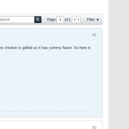
Page
of
1
Filter
#1
he chicken is grilled so it has yummy flavor. So here is
#2