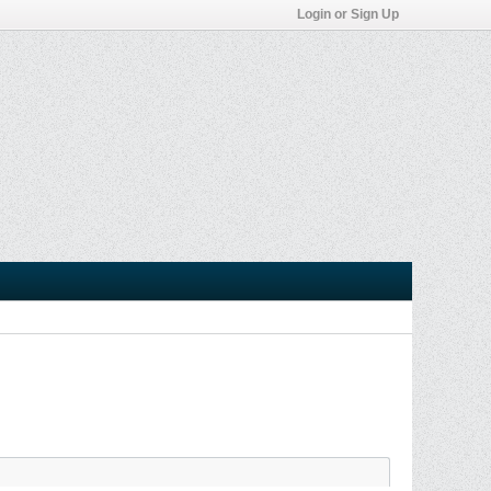
Login or Sign Up