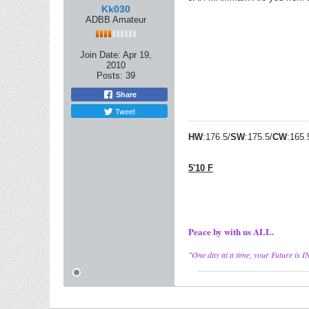
Kk030
ADBB Amateur
Join Date:
Apr 19,
2010
Posts:
39
Share
Tweet
HW
:176.5/
SW
:175.5/
CW
:165.
5'10 F
Peace by with us ALL.
"One day at a time, your Future is I