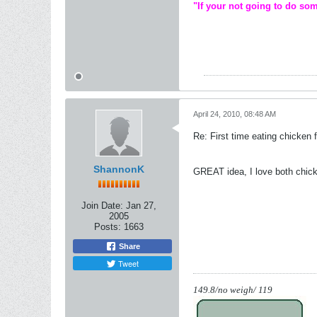
"If your not going to do som
April 24, 2010, 08:48 AM
Re: First time eating chicken f
ShannonK
GREAT idea, I love both chic
Join Date:
Jan 27,
2005
Posts:
1663
Share
Tweet
149.8/no weigh/ 119