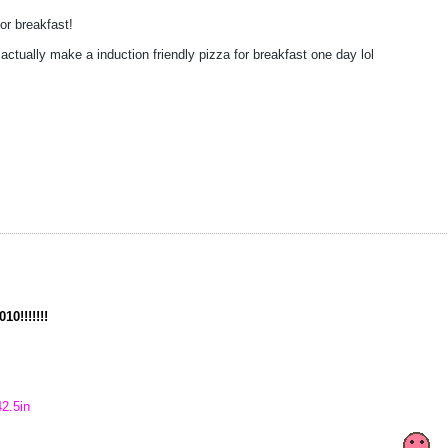
or breakfast!
actually make a induction friendly pizza for breakfast one day lol
10!!!!!!!
42.5in