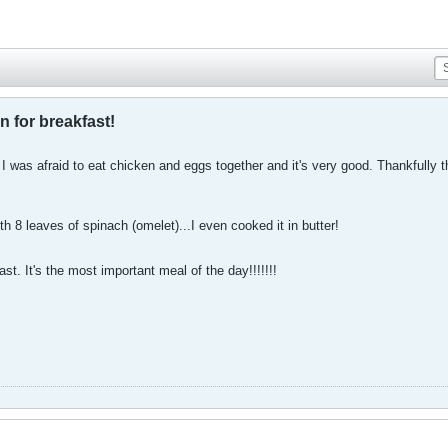
n for breakfast!
! I was afraid to eat chicken and eggs together and it's very good. Thankfully t
th 8 leaves of spinach (omelet)...I even cooked it in butter!
st. It's the most important meal of the day!!!!!!!