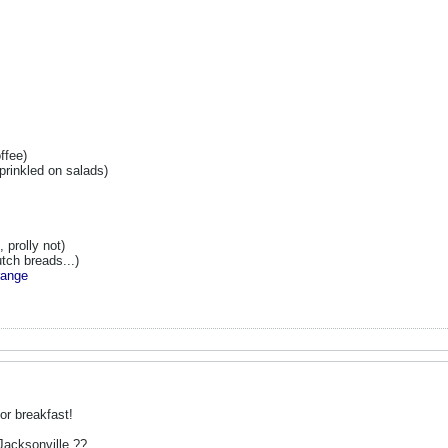
ffee)
prinkled on salads)
 prolly not)
tch breads...)
range
or breakfast!
acksonville ??