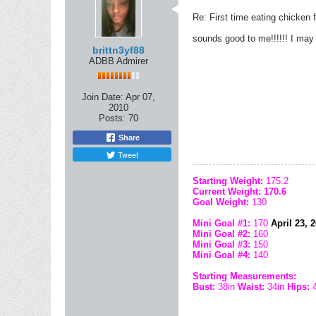
Re: First time eating chicken f
sounds good to me!!!!!! I may 
brittn3yf88
ADBB Admirer
Join Date:
Apr 07,
2010
Posts:
70
Share
Tweet
Starting Weight:
175.2
Current Weight: 170.6
Goal Weight:
130
Mini Goal #1:
170
April 23, 20
Mini Goal #2:
160
Mini Goal #3:
150
Mini Goal #4:
140
Starting Measurements:
Bust:
38in
Waist:
34in
Hips: