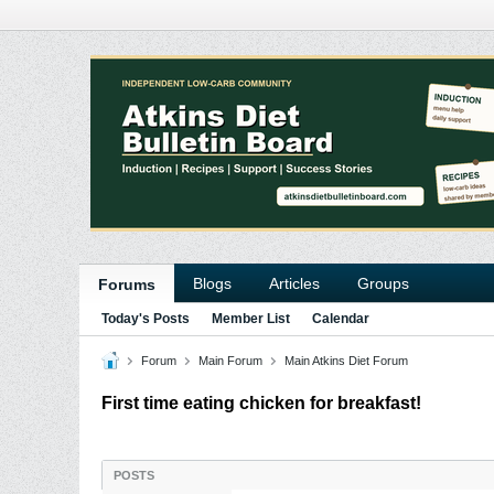
Blogs
Articles
Groups
Forums
Today's Posts
Member List
Calendar
Forum
Main Forum
Main Atkins Diet Forum
First time eating chicken for breakfast!
POSTS