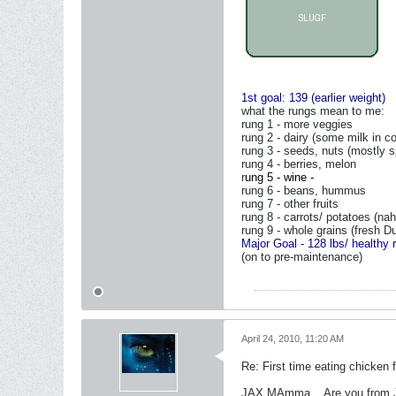
1st goal: 139 (earlier weight)
what the rungs mean to me:
rung 1 - more veggies
rung 2 - dairy (some milk in co
rung 3 - seeds, nuts (mostly s
rung 4 - berries, melon
r
ung 5 - wine -
rung 6 - beans, hummus
rung 7 - other fruits
rung 8 - carrots/ potatoes (nah,
rung 9 - whole grains (fresh Du
Major Goal - 128 lbs/ healthy 
(on to pre-maintenance)
April 24, 2010, 11:20 AM
Re: First time eating chicken f
JAX MAmma... Are you from J