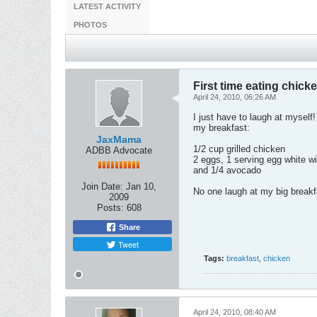
LATEST ACTIVITY
PHOTOS
First time eating chicke
April 24, 2010, 06:26 AM
I just have to laugh at myself
my breakfast:
JaxMama
1/2 cup grilled chicken
ADBB Advocate
2 eggs, 1 serving egg white wi
and 1/4 avocado
Join Date:
Jan 10,
No one laugh at my big breakfa
2009
Posts:
608
Share
Tweet
Tags:
breakfast
,
chicken
April 24, 2010, 08:40 AM