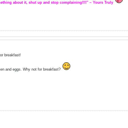
ething about it, shut up and stop complaining!!!!" ~ Yours Truly
or breakfast!
ken and eggs. Why not for breakfast?