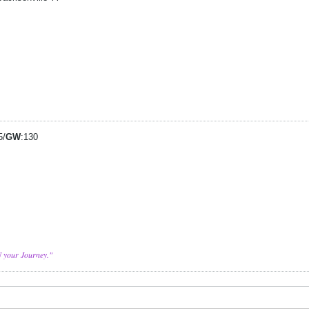
5/
GW
:130
N your Journey."