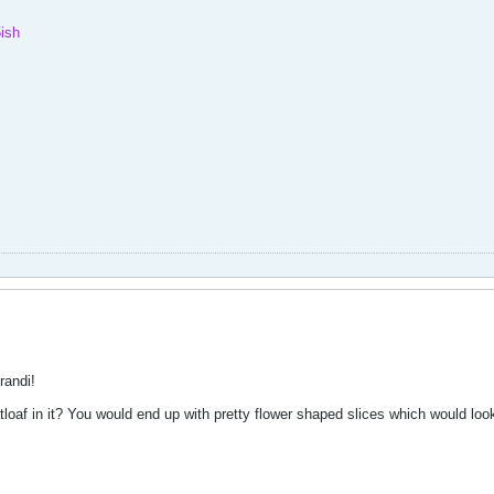
ish
randi!
af in it? You would end up with pretty flower shaped slices which would look 