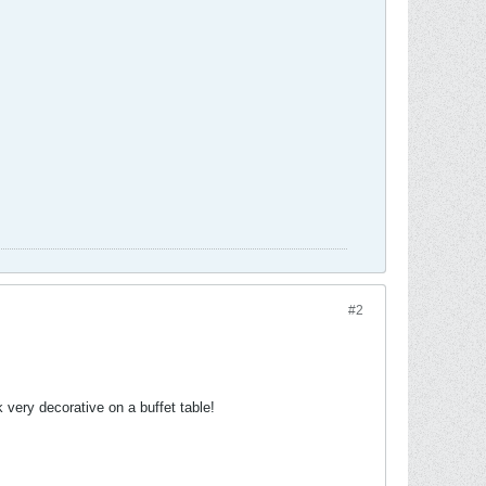
#2
very decorative on a buffet table!