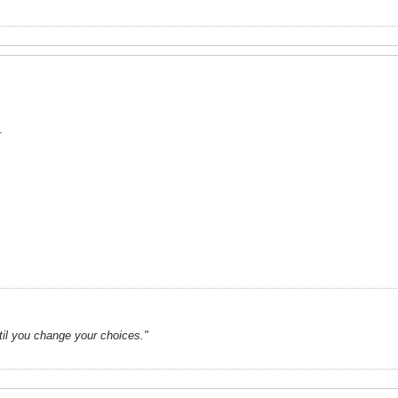
.
ntil you change your choices."