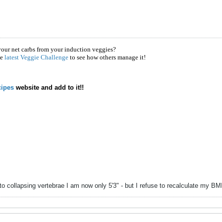
your net carbs from your induction veggies?
he
latest Veggie Challenge
to see how others manage it!
ipes
website and add to it!!
to collapsing vertebrae I am now only 5'3" - but I refuse to recalculate my B