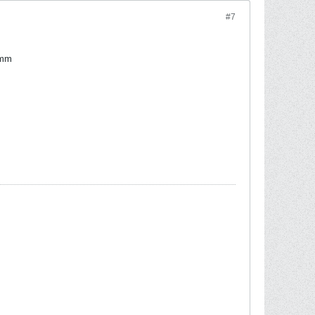
#7
Hmm