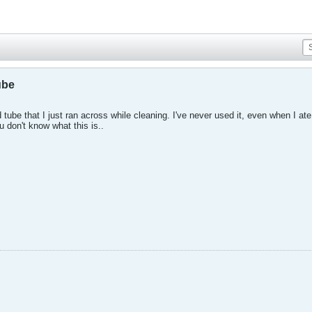
ube
tube that I just ran across while cleaning. I've never used it, even when I a
u don't know what this is..