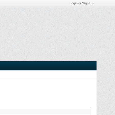
Login or Sign Up