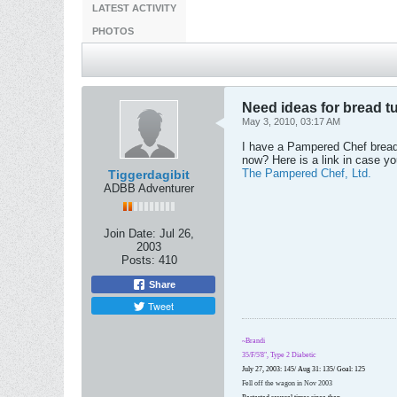
LATEST ACTIVITY
PHOTOS
Need ideas for bread t
May 3, 2010, 03:17 AM
I have a Pampered Chef bread 
now? Here is a link in case yo
The Pampered Chef, Ltd.
Tiggerdagibit
ADBB Adventurer
Join Date:
Jul 26,
2003
Posts:
410
Share
Tweet
~Brandi
35/F/5'8", Type 2 Diabetic
July 27, 2003: 145/ Aug 31: 135/ Goal: 125
Fell off the wagon in Nov 2003