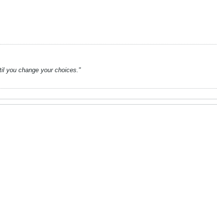
ntil you change your choices."