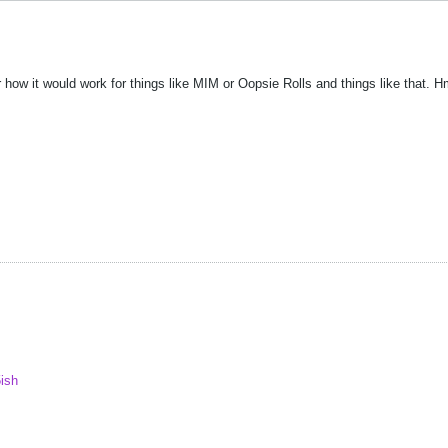
 how it would work for things like MIM or Oopsie Rolls and things like that. 
ish