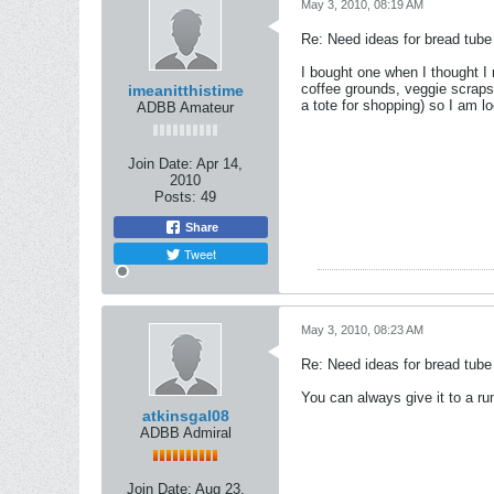
May 3, 2010, 08:19 AM
Re: Need ideas for bread tube
I bought one when I thought I 
coffee grounds, veggie scraps,
imeanitthistime
a tote for shopping) so I am lo
ADBB Amateur
Join Date:
Apr 14,
2010
Posts:
49
Share
Tweet
May 3, 2010, 08:23 AM
Re: Need ideas for bread tube
You can always give it to a r
atkinsgal08
ADBB Admiral
Join Date:
Aug 23,