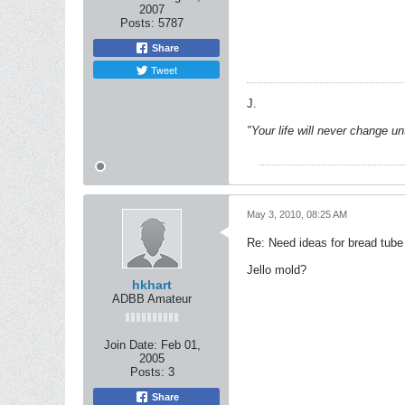
2007
Posts:
5787
Share
Tweet
J.
"Your life will never change u
May 3, 2010, 08:25 AM
Re: Need ideas for bread tube
Jello mold?
hkhart
ADBB Amateur
Join Date:
Feb 01,
2005
Posts:
3
Share