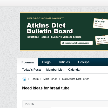
Blogs
Articles
Groups
Forums
Today's Posts
Member List
Calendar
Forum
Main Forum
Main Atkins Diet Forum
Need ideas for bread tube
POSTS