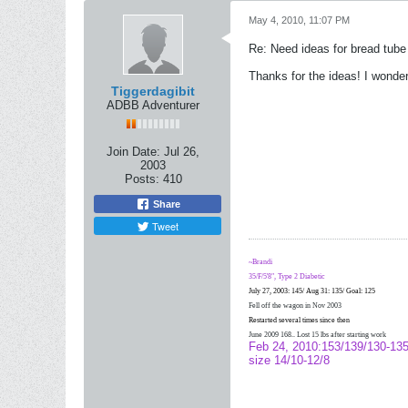
May 4, 2010, 11:07 PM
Re: Need ideas for bread tube
Thanks for the ideas! I wonder
Tiggerdagibit
ADBB Adventurer
Join Date:
Jul 26,
2003
Posts:
410
Share
Tweet
~Brandi
35/F/5'8", Type 2 Diabetic
July 27, 2003: 145/ Aug 31: 135/ Goal: 125
Fell off the wagon in Nov 2003
Restarted several times since then
June 2009 168.. Lost 15 lbs after starting work
Feb 24, 2010:153/139/130-135
size 14/10-12/8