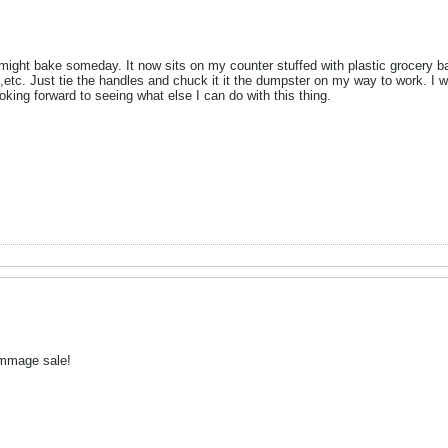
might bake someday. It now sits on my counter stuffed with plastic grocery ba
etc. Just tie the handles and chuck it it the dumpster on my way to work. I wi
oking forward to seeing what else I can do with this thing.
ummage sale!