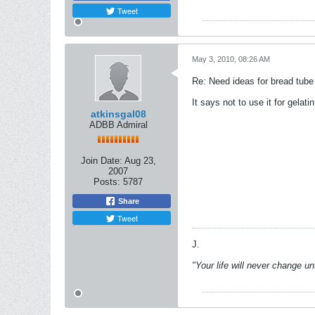
Tweet
May 3, 2010, 08:26 AM
Re: Need ideas for bread tube
It says not to use it for gelatin
atkinsgal08
ADBB Admiral
Join Date:
Aug 23,
2007
Posts:
5787
Share
Tweet
J.
"Your life will never change u