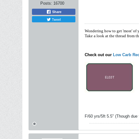
Posts:
16700
Share
Tweet
Wondering how to get 'most' of 
Take a look at the thread from t
Check out our
Low Carb Rec
F/60 yrs/5ft 5.5" (Though due 