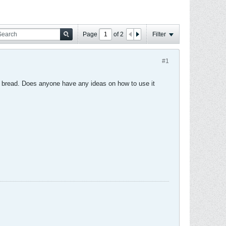
Page
of
2
Filter
#1
te bread. Does anyone have any ideas on how to use it