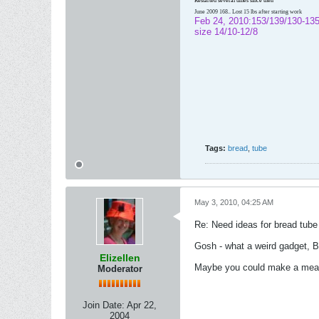
Restarted several times since then
June 2009 168.. Lost 15 lbs after starting work
Feb 24, 2010:153/139/130-135
size 14/10-12/8
Tags:
bread
,
tube
May 3, 2010, 04:25 AM
Re: Need ideas for bread tube
Gosh - what a weird gadget, B
Elizellen
Maybe you could make a meatlo
Moderator
Join Date:
Apr 22,
2004