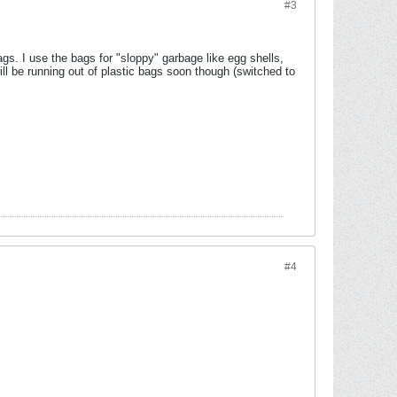
#3
gs. I use the bags for "sloppy" garbage like egg shells,
ll be running out of plastic bags soon though (switched to
#4