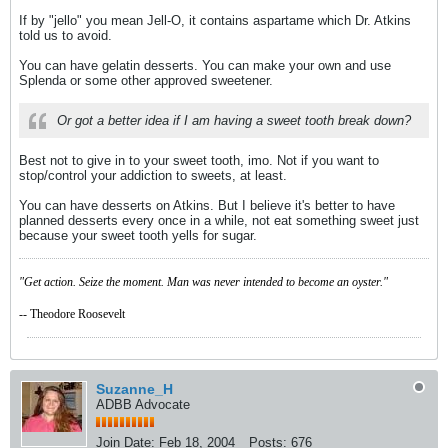
If by "jello" you mean Jell-O, it contains aspartame which Dr. Atkins
told us to avoid.
You can have gelatin desserts. You can make your own and use
Splenda or some other approved sweetener.
Or got a better idea if I am having a sweet tooth break down?
Best not to give in to your sweet tooth, imo. Not if you want to
stop/control your addiction to sweets, at least.
You can have desserts on Atkins. But I believe it's better to have
planned desserts every once in a while, not eat something sweet just
because your sweet tooth yells for sugar.
"Get action. Seize the moment. Man was never intended to become an oyster."
-- Theodore Roosevelt
Suzanne_H
ADBB Advocate
Join Date:
Feb 18, 2004
Posts:
676