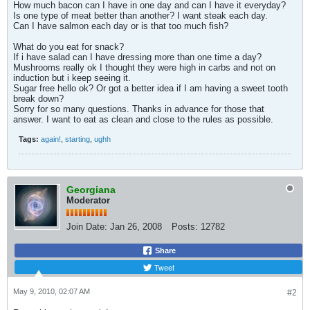
How much bacon can I have in one day and can I have it everyday?
Is one type of meat better than another? I want steak each day.
Can I have salmon each day or is that too much fish?
What do you eat for snack?
If i have salad can I have dressing more than one time a day?
Mushrooms really ok I thought they were high in carbs and not on
induction but i keep seeing it.
Sugar free hello ok? Or got a better idea if I am having a sweet tooth
break down?
Sorry for so many questions. Thanks in advance for those that
answer. I want to eat as clean and close to the rules as possible.
Tags:
again!
,
starting
,
ughh
Georgiana
Moderator
Join Date:
Jan 26, 2008
Posts:
12782
Share
Tweet
May 9, 2010, 02:07 AM
#2