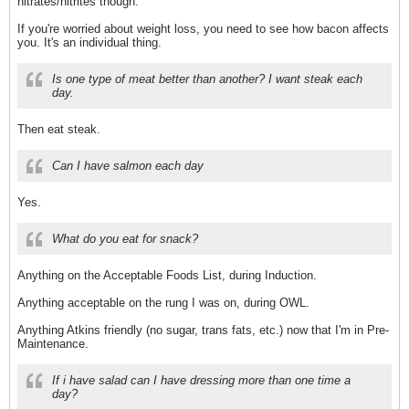
nitrates/nitrites though.
If you're worried about weight loss, you need to see how bacon affects
you. It's an individual thing.
Is one type of meat better than another? I want steak each
day.
Then eat steak.
Can I have salmon each day
Yes.
What do you eat for snack?
Anything on the Acceptable Foods List, during Induction.
Anything acceptable on the rung I was on, during OWL.
Anything Atkins friendly (no sugar, trans fats, etc.) now that I'm in Pre-
Maintenance.
If i have salad can I have dressing more than one time a
day?