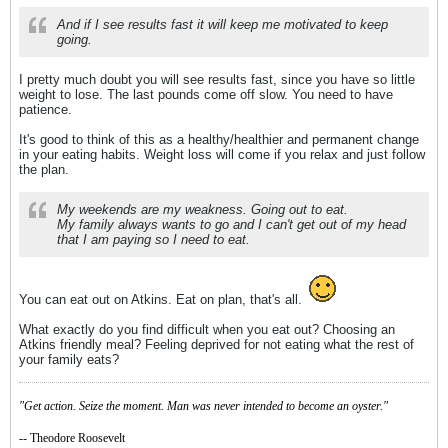
And if I see results fast it will keep me motivated to keep
going.
I pretty much doubt you will see results fast, since you have so little
weight to lose. The last pounds come off slow. You need to have
patience.
It's good to think of this as a healthy/healthier and permanent change
in your eating habits. Weight loss will come if you relax and just follow
the plan.
My weekends are my weakness. Going out to eat.
My family always wants to go and I can't get out of my head
that I am paying so I need to eat.
You can eat out on Atkins. Eat on plan, that's all.
What exactly do you find difficult when you eat out? Choosing an
Atkins friendly meal? Feeling deprived for not eating what the rest of
your family eats?
"Get action. Seize the moment. Man was never intended to become an oyster."
-- Theodore Roosevelt