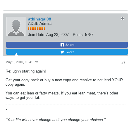
atkinsgal08
ADBB Admiral
Join Date:
Aug 23, 2007
Posts:
5787
Share
Tweet
May 9, 2010, 10:41 PM
#7
Re: ughh starting again!
Get your copy back or buy a new copy and resolve to not lend YOUR
copy again.
You can eat lean or fatty meats. If you eat lean meat, there's other
ways to get your fat.
J.
"Your life will never change until you change your choices."