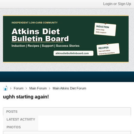
Login or Sign Up
Forum
Main Forum
Main Atkins Diet Forum
ughh starting again!
POSTS
LATEST ACTIVITY
PHOTOS