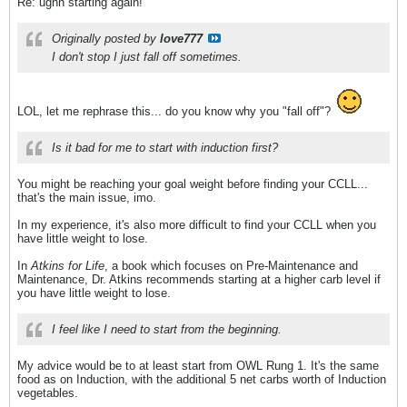
Re: ughh starting again!
Originally posted by
love777
I don't stop I just fall off sometimes.
LOL, let me rephrase this... do you know why you "fall off"?
Is it bad for me to start with induction first?
You might be reaching your goal weight before finding your CCLL...
that's the main issue, imo.
In my experience, it's also more difficult to find your CCLL when you
have little weight to lose.
In
Atkins for Life
, a book which focuses on Pre-Maintenance and
Maintenance, Dr. Atkins recommends starting at a higher carb level if
you have little weight to lose.
I feel like I need to start from the beginning.
My advice would be to at least start from OWL Rung 1. It's the same
food as on Induction, with the additional 5 net carbs worth of Induction
vegetables.