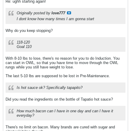
Re: ughh starting again!
Originally posted by
love777
I dont know how many times I am gonna start
Why do you keep stopping?
118-120
Goal 110
With 8-10 lbs to lose, there's no reason for you to do Induction. You
can start in OWL, so that you have time to move through the OWL
rungs while you still have weight to lose.
The last 5-10 lbs are supposed to be lost in Pre-Maintenance.
Is hot sauce ok? Specifically tapapito?
Did you read the ingredients on the bottle of Tapatio hot sauce?
How much bacon can I have in one day and can I have it
everyday?
There's no limit on bacon. Many brands are cured with sugar and