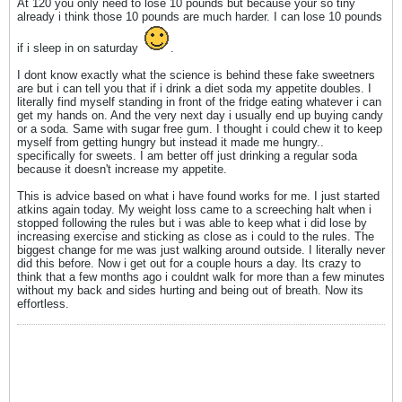
At 120 you only need to lose 10 pounds but because your so tiny
already i think those 10 pounds are much harder. I can lose 10 pounds
if i sleep in on saturday
.
I dont know exactly what the science is behind these fake sweetners
are but i can tell you that if i drink a diet soda my appetite doubles. I
literally find myself standing in front of the fridge eating whatever i can
get my hands on. And the very next day i usually end up buying candy
or a soda. Same with sugar free gum. I thought i could chew it to keep
myself from getting hungry but instead it made me hungry..
specifically for sweets. I am better off just drinking a regular soda
because it doesn't increase my appetite.
This is advice based on what i have found works for me. I just started
atkins again today. My weight loss came to a screeching halt when i
stopped following the rules but i was able to keep what i did lose by
increasing exercise and sticking as close as i could to the rules. The
biggest change for me was just walking around outside. I literally never
did this before. Now i get out for a couple hours a day. Its crazy to
think that a few months ago i couldnt walk for more than a few minutes
without my back and sides hurting and being out of breath. Now its
effortless.