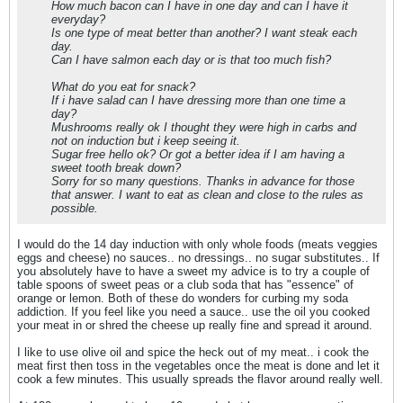
How much bacon can I have in one day and can I have it
everyday?
Is one type of meat better than another? I want steak each
day.
Can I have salmon each day or is that too much fish?
What do you eat for snack?
If i have salad can I have dressing more than one time a
day?
Mushrooms really ok I thought they were high in carbs and
not on induction but i keep seeing it.
Sugar free hello ok? Or got a better idea if I am having a
sweet tooth break down?
Sorry for so many questions. Thanks in advance for those
that answer. I want to eat as clean and close to the rules as
possible.
I would do the 14 day induction with only whole foods (meats veggies
eggs and cheese) no sauces.. no dressings.. no sugar substitutes.. If
you absolutely have to have a sweet my advice is to try a couple of
table spoons of sweet peas or a club soda that has "essence" of
orange or lemon. Both of these do wonders for curbing my soda
addiction. If you feel like you need a sauce.. use the oil you cooked
your meat in or shred the cheese up really fine and spread it around.
I like to use olive oil and spice the heck out of my meat.. i cook the
meat first then toss in the vegetables once the meat is done and let it
cook a few minutes. This usually spreads the flavor around really well.