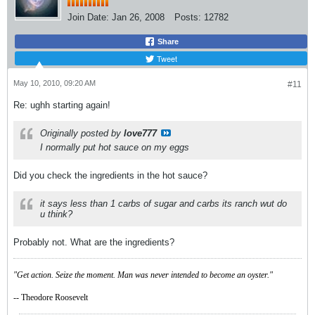
Join Date:
Jan 26, 2008
Posts:
12782
Share
Tweet
May 10, 2010, 09:20 AM
#11
Re: ughh starting again!
Originally posted by
love777
I normally put hot sauce on my eggs
Did you check the ingredients in the hot sauce?
it says less than 1 carbs of sugar and carbs its ranch wut do
u think?
Probably not. What are the ingredients?
"Get action. Seize the moment. Man was never intended to become an oyster."
-- Theodore Roosevelt