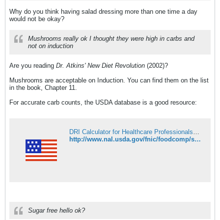
Why do you think having salad dressing more than one time a day
would not be okay?
Mushrooms really ok I thought they were high in carbs and
not on induction
Are you reading
Dr. Atkins' New Diet Revolution
(2002)?
Mushrooms are acceptable on Induction. You can find them on the list
in the book, Chapter 11.
For accurate carb counts, the USDA database is a good resource:
DRI Calculator for Healthcare Professionals | National Agricultural Library
http://www.nal.usda.gov/fnic/foodcomp/search/
Sugar free hello ok?