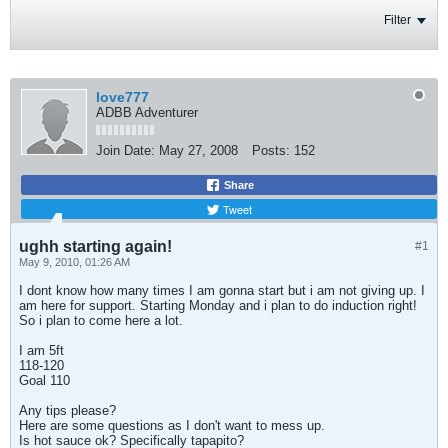
Filter
love777
ADBB Adventurer
Join Date:
May 27, 2008
Posts:
152
Share
Tweet
ughh starting again!
#1
May 9, 2010, 01:26 AM
I dont know how many times I am gonna start but i am not giving up. I
am here for support. Starting Monday and i plan to do induction right!
So i plan to come here a lot.
I am 5ft
118-120
Goal 110
Any tips please?
Here are some questions as I don't want to mess up.
Is hot sauce ok? Specifically tapapito?