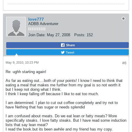
love777
ADBB Adventurer
Join Date:
May 27, 2008
Posts:
152
Share
Tweet
May 9, 2010, 10:23 PM
#6
Re: ughh starting again!
As far as eating out....both of your points! I know I need to think that
eating a meal that makes me further from my goal is so not worth it
but I keep not doing what I think.
I think I keep falling off because I like to eat too much.
I am determined. I plan to cut out coffee completely and try not to
have Nething that has sugar or needs splendid
I am confused about meats. Do we eat lean or fatty meats? More
specifically steaks. I love fatty steaks. But I have read some induction
lists that say lean meat?
I read the book.but its been awhile and my friend has my copy.