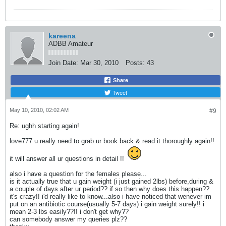
kareena
ADBB Amateur
Join Date:
Mar 30, 2010
Posts:
43
Share
Tweet
May 10, 2010, 02:02 AM
#9
Re: ughh starting again!
love777 u really need to grab ur book back & read it thoroughly again!!
it will answer all ur questions in detail !!
also i have a question for the females please...
is it actually true that u gain weight (i just gained 2lbs) before,during &
a couple of days after ur period?? if so then why does this happen??
it's crazy!! i'd really like to know...also i have noticed that wenever im
put on an antibiotic course(usually 5-7 days) i gain weight surely!! i
mean 2-3 lbs easily??!! i don't get why??
can somebody answer my queries plz??