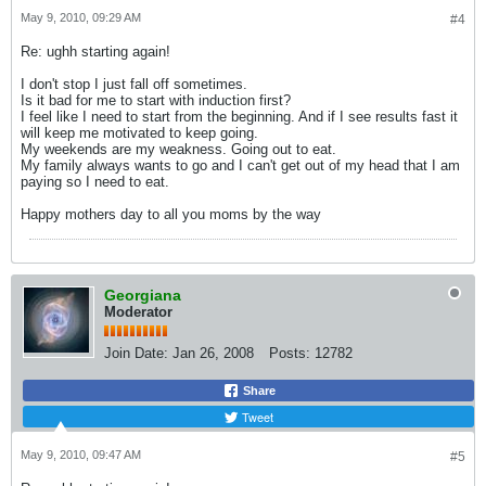
May 9, 2010, 09:29 AM
#4
Re: ughh starting again!
I don't stop I just fall off sometimes.
Is it bad for me to start with induction first?
I feel like I need to start from the beginning. And if I see results fast it
will keep me motivated to keep going.
My weekends are my weakness. Going out to eat.
My family always wants to go and I can't get out of my head that I am
paying so I need to eat.
Happy mothers day to all you moms by the way
Georgiana
Moderator
Join Date:
Jan 26, 2008
Posts:
12782
Share
Tweet
May 9, 2010, 09:47 AM
#5