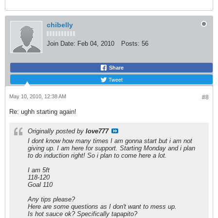
chibelly
Join Date:
Feb 04, 2010
Posts:
56
Share
Tweet
May 10, 2010, 12:38 AM
#8
Re: ughh starting again!
Originally posted by
love777
I dont know how many times I am gonna start but i am not
giving up. I am here for support. Starting Monday and i plan
to do induction right! So i plan to come here a lot.
I am 5ft
118-120
Goal 110
Any tips please?
Here are some questions as I don't want to mess up.
Is hot sauce ok? Specifically tapapito?