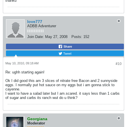
thanku
love777
ADBB Adventurer
Join Date:
May 27, 2008
Posts:
152
Share
Tweet
May 10, 2010, 09:18 AM
#10
Re: ughh starting again!
Ok I did good this am 3 slices of nitrate free Bacon and 2 sunnyside
eggs. I normally put hot sauce on my eggs but i am gonna stick to
cayenne.
I want to have a salad later but I am.scared. it says less than 1 carbs
of sugar and carbs its ranch wut do u think?
Georgiana
Moderator