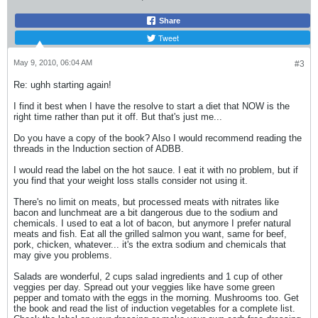
Share
Tweet
May 9, 2010, 06:04 AM
#3
Re: ughh starting again!
I find it best when I have the resolve to start a diet that NOW is the
right time rather than put it off. But that's just me...
Do you have a copy of the book? Also I would recommend reading the
threads in the Induction section of ADBB.
I would read the label on the hot sauce. I eat it with no problem, but if
you find that your weight loss stalls consider not using it.
There's no limit on meats, but processed meats with nitrates like
bacon and lunchmeat are a bit dangerous due to the sodium and
chemicals. I used to eat a lot of bacon, but anymore I prefer natural
meats and fish. Eat all the grilled salmon you want, same for beef,
pork, chicken, whatever... it's the extra sodium and chemicals that
may give you problems.
Salads are wonderful, 2 cups salad ingredients and 1 cup of other
veggies per day. Spread out your veggies like have some green
pepper and tomato with the eggs in the morning. Mushrooms too. Get
the book and read the list of induction vegetables for a complete list.