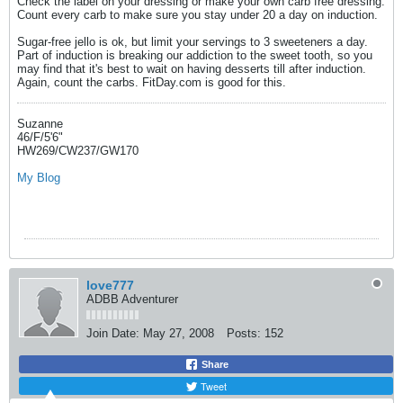
Check the label on your dressing or make your own carb free dressing.
Count every carb to make sure you stay under 20 a day on induction.
Sugar-free jello is ok, but limit your servings to 3 sweeteners a day.
Part of induction is breaking our addiction to the sweet tooth, so you
may find that it's best to wait on having desserts till after induction.
Again, count the carbs. FitDay.com is good for this.
Suzanne
46/F/5'6"
HW269/CW237/GW170
My Blog
love777
ADBB Adventurer
Join Date:
May 27, 2008
Posts:
152
Share
Tweet