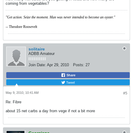
coming from vegetables?
"Get action. Seize the moment. Man was never intended to become an oyster."
-- Theodore Roosevelt
solitaire
ADBB Amateur
Join Date:
Apr 29, 2010
Posts:
27
Share
Tweet
May 9, 2010, 10:41 AM
#5
Re: Fibre
about 15 net carbs a day from vege if not a bit more