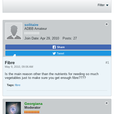
Filter
solitaire
ADBB Amateur
Join Date:
Apr 29, 2010
Posts:
27
Share
Tweet
Fibre
#1
May 9, 2010, 09:06 AM
Is the main reason other than the nutrients for needing so much
vegetables just to make sure you get enough fibre????
Tags:
fibre
Georgiana
Moderator