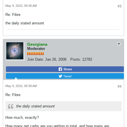
May 9, 2010, 09:36 AM
#3
Re: Fibre
the daily stated amount
Georgiana
Moderator
Join Date:
Jan 26, 2008
Posts:
12782
Share
Tweet
May 9, 2010, 09:39 AM
#4
Re: Fibre
the daily stated amount
How much, exactly?
How many net carbs are you getting in total, and how many are