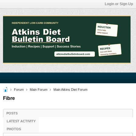
Login or Sign Up
Forum
Main Forum
Main Atkins Diet Forum
Fibre
POSTS
LATEST ACTIVITY
PHOTOS