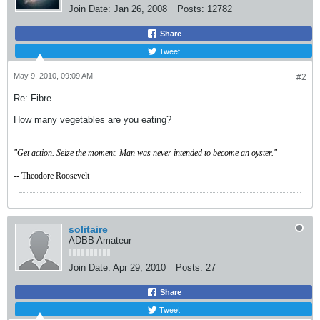
Join Date:
Jan 26, 2008
Posts:
12782
Share
Tweet
May 9, 2010, 09:09 AM
#2
Re: Fibre
How many vegetables are you eating?
"Get action. Seize the moment. Man was never intended to become an oyster."
-- Theodore Roosevelt
solitaire
ADBB Amateur
Join Date:
Apr 29, 2010
Posts:
27
Share
Tweet