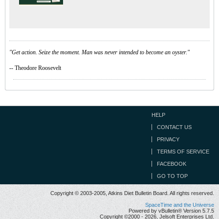
"Get action. Seize the moment. Man was never intended to become an oyster."
-- Theodore Roosevelt
HELP
CONTACT US
PRIVACY
TERMS OF SERVICE
FACEBOOK
GO TO TOP
Copyright © 2003-2005, Atkins Diet Bulletin Board. All rights reserved.
SpaceTime and the Universe
Powered by vBulletin® Version 5.7.5
Copyright ©2000 - 2026, Jelsoft Enterprises Ltd.