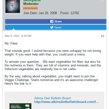
Georgiana
Moderator
Join Date:
Jan 26, 2008
Posts:
12782
Share
Tweet
May 9, 2010, 11:00 AM
#6
Re: Fibre
That sounds good. I asked because you were unhappy for not losing
weight. If you want help with that, you could post a menu.
To answer your question... We want vegetables for fiber, but also for
the nutrients in them. They are full of vitamins and minerals, and the
Induction vegetables are relatively low in net carbs.
By the way, talking about vegetables, you might want to join the
Veggie Challenge. Starts tomorrow and it's an awesome challenge!
Here's the link to it:
Atkins Diet Bulletin Board
http://www.atkinsdietbulletinboard.com/forums/adbb-semi-annual-challenges/89269-7th-semi-annual-veggie-challenge.html