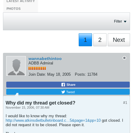
LATEST ACTIVITY
PHOTOS
Filter
1
2
Next
wannabethintoo
ADBB Admiral
Join Date:
May 18, 2005
Posts:
11784
Share
Tweet
Why did my thread get closed?
#1
November 15, 2006, 07:30 AM
I would like to know why my thread:
http://www.atkinsdietbulletinboard.c...5&page=1&pp=10
got closed. I
did not request it to be closed. Please open it.