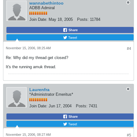
wannabethintoo
ADBB Admiral
Join Date:
May 18, 2005
Posts:
11784
Share
Tweet
November 15, 2006, 08:25 AM
#4
Re: Why did my thread get closed?
It's the running amuk thread.
Laurenfra
*Administrator Emeritus*
Join Date:
Jun 17, 2004
Posts:
7431
Share
Tweet
November 15, 2006, 08:27 AM
#5