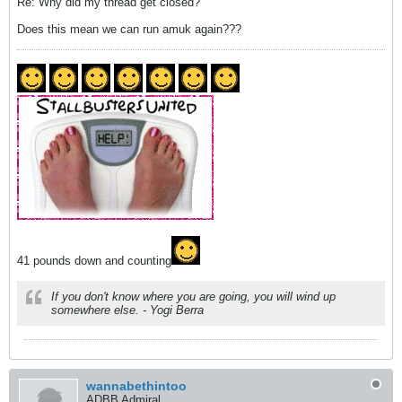
Re: Why did my thread get closed?
Does this mean we can run amuk again???
41 pounds down and counting
If you don't know where you are going, you will wind up
somewhere else. - Yogi Berra
wannabethintoo
ADBB Admiral