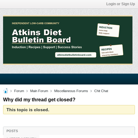
Login or Sign Up
Forum
Main Forum
Miscellaneous Forums
Chit Chat
Why did my thread get closed?
This topic is closed.
POSTS