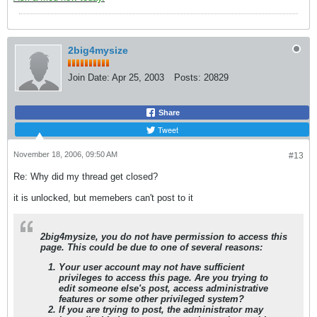
2big4mysize
Join Date:
Apr 25, 2003
Posts:
20829
Share
Tweet
November 18, 2006, 09:50 AM
#13
Re: Why did my thread get closed?
it is unlocked, but memebers can't post to it
2big4mysize
, you do not have permission to access this
page. This could be due to one of several reasons:
Your user account may not have sufficient
privileges to access this page. Are you trying to
edit someone else's post, access administrative
features or some other privileged system?
If you are trying to post, the administrator may