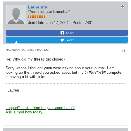
Laurenfra
*Administrator Emeritus*
Join Date:
Jun 17, 2004
Posts:
7431
Share
Tweet
November 15, 2006, 08:23 AM
#3
Re: Why did my thread get closed?
Sorry wanna I thought yuou were asking about your journal. I am
looking up the threwd you asked about but my @#$%^%$# computer
is having a fit with links.
~Lauren~
support? Isn't it time to give some back?
Ask a mod how today.