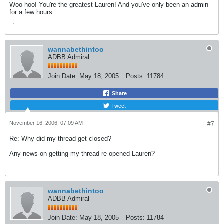
Woo hoo! You're the greatest Lauren! And you've only been an admin
for a few hours.
wannabethintoo
ADBB Admiral
Join Date:
May 18, 2005
Posts:
11784
Share
Tweet
November 16, 2006, 07:09 AM
#7
Re: Why did my thread get closed?
Any news on getting my thread re-opened Lauren?
wannabethintoo
ADBB Admiral
Join Date:
May 18, 2005
Posts:
11784