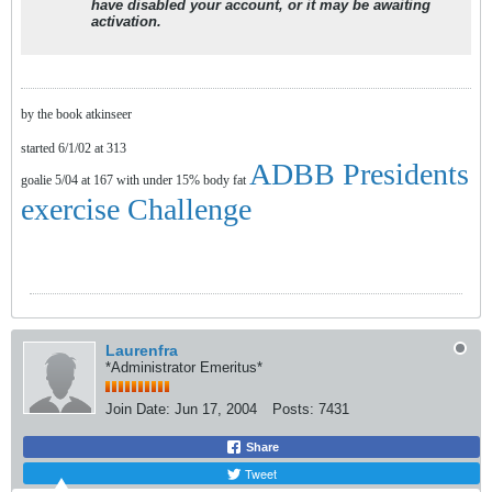
have disabled your account, or it may be awaiting
activation.
by the book atkinseer
started 6/1/02 at 313
ADBB Presidents
goalie 5/04 at 167 with under 15% body fat
exercise Challenge
Laurenfra
*Administrator Emeritus*
Join Date:
Jun 17, 2004
Posts:
7431
Share
Tweet