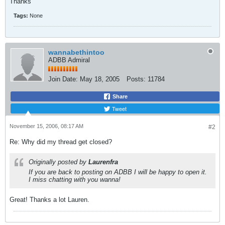
Thanks
Tags:
None
wannabethintoo
ADBB Admiral
Join Date:
May 18, 2005
Posts:
11784
Share
Tweet
November 15, 2006, 08:17 AM
#2
Re: Why did my thread get closed?
Originally posted by
Laurenfra
If you are back to posting on ADBB I will be happy to open it.
I miss chatting with you wanna!
Great! Thanks a lot Lauren.