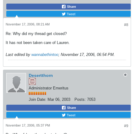
Share
Tweet
November 17, 2006, 08:21 AM
#8
Re: Why did my thread get closed?
It has not been taken care of Lauren.
Last edited by
wannabethintoo
;
November 17, 2006, 06:54 PM
.
Desertthorn
Administrator Emeritus
Join Date:
Mar 06, 2003
Posts:
7053
Share
Tweet
November 17, 2006, 05:37 PM
#9