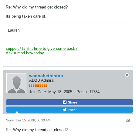
Re: Why did my thread get closed?
Its being taken care of.
~Lauren~
support? Isn't it time to give some back?
Ask a mod how today.
wannabethintoo
ADBB Admiral
Join Date:
May 18, 2005
Posts:
11784
Share
Tweet
November 15, 2006, 08:29 AM
#6
Re: Why did my thread get closed?