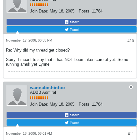
Join Date:
May 18, 2005
Posts:
11784
Share
Tweet
November 17, 2006, 06:55 PM
#10
Re: Why did my thread get closed?
Sorry, I meant to say that it has NOT been taken care of yet. So no
running amuk yet Lynne.
wannabethintoo
ADBB Admiral
Join Date:
May 18, 2005
Posts:
11784
Share
Tweet
November 18, 2006, 08:01 AM
#11