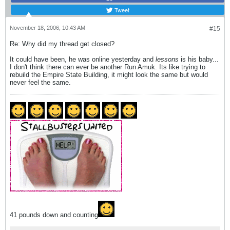
Tweet
November 18, 2006, 10:43 AM
#15
Re: Why did my thread get closed?
It could have been, he was online yesterday and
lessons
is his baby...
I don't think there can ever be another Run Amuk. Its like trying to
rebuild the Empire State Building, it might look the same but would
never feel the same.
41 pounds down and counting