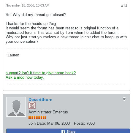
November 18, 2006, 10:03 AM
#14
Re: Why did my thread get closed?
Thanks for the heads up 2big.
It would seem the forum has been reset to is original function of a
moderated forum. This was set by Tom when he added the forum.
Why not just start yourselves a new thread in chit chat to keep up with
your conversation?
~Lauren~
support? Isn't it time to give some back?
Ask a mod how today.
Desertthorn
Administrator Emeritus
Join Date:
Mar 06, 2003
Posts:
7053
Share