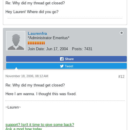
Re: Why did my thread get closed?
Hey Lauren! Where did you go?
Laurenfra
*Administrator Emeritus*
Join Date:
Jun 17, 2004
Posts:
7431
Share
Tweet
November 18, 2006, 08:12 AM
#12
Re: Why did my thread get closed?
Here I am wanna. I thought this was fixed.
~Lauren~
support? Isn't it time to give some back?
Ask a mod how today.