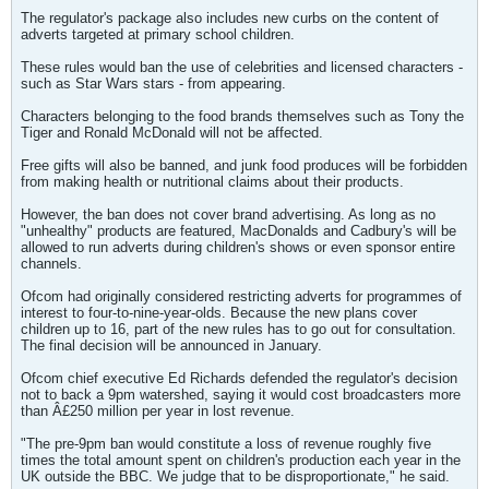
The regulator's package also includes new curbs on the content of
adverts targeted at primary school children.
These rules would ban the use of celebrities and licensed characters -
such as Star Wars stars - from appearing.
Characters belonging to the food brands themselves such as Tony the
Tiger and Ronald McDonald will not be affected.
Free gifts will also be banned, and junk food produces will be forbidden
from making health or nutritional claims about their products.
However, the ban does not cover brand advertising. As long as no
"unhealthy" products are featured, MacDonalds and Cadbury's will be
allowed to run adverts during children's shows or even sponsor entire
channels.
Ofcom had originally considered restricting adverts for programmes of
interest to four-to-nine-year-olds. Because the new plans cover
children up to 16, part of the new rules has to go out for consultation.
The final decision will be announced in January.
Ofcom chief executive Ed Richards defended the regulator's decision
not to back a 9pm watershed, saying it would cost broadcasters more
than Â£250 million per year in lost revenue.
"The pre-9pm ban would constitute a loss of revenue roughly five
times the total amount spent on children's production each year in the
UK outside the BBC. We judge that to be disproportionate," he said.