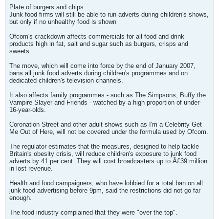
Plate of burgers and chips
Junk food firms will still be able to run adverts during children's shows,
but only if no unhealthy food is shown
Ofcom's crackdown affects commercials for all food and drink
products high in fat, salt and sugar such as burgers, crisps and
sweets.
The move, which will come into force by the end of January 2007,
bans all junk food adverts during children's programmes and on
dedicated children's television channels.
It also affects family programmes - such as The Simpsons, Buffy the
Vampire Slayer and Friends - watched by a high proportion of under-
16-year-olds.
Coronation Street and other adult shows such as I'm a Celebrity Get
Me Out of Here, will not be covered under the formula used by Ofcom.
The regulator estimates that the measures, designed to help tackle
Britain's obesity crisis, will reduce children's exposure to junk food
adverts by 41 per cent. They will cost broadcasters up to Â£39 million
in lost revenue.
Health and food campaigners, who have lobbied for a total ban on all
junk food advertising before 9pm, said the restrictions did not go far
enough.
The food industry complained that they were "over the top".