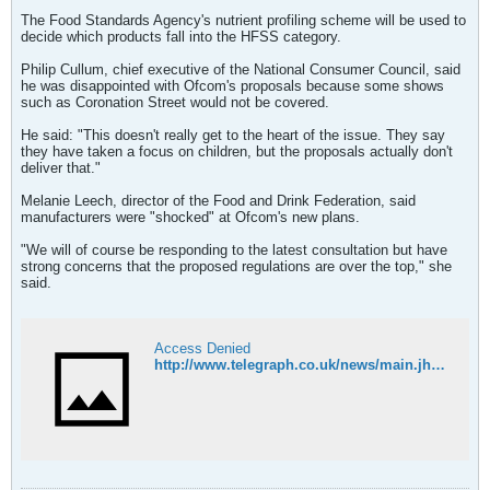
The Food Standards Agency's nutrient profiling scheme will be used to
decide which products fall into the HFSS category.
Philip Cullum, chief executive of the National Consumer Council, said
he was disappointed with Ofcom's proposals because some shows
such as Coronation Street would not be covered.
He said: "This doesn't really get to the heart of the issue. They say
they have taken a focus on children, but the proposals actually don't
deliver that."
Melanie Leech, director of the Food and Drink Federation, said
manufacturers were "shocked" at Ofcom's new plans.
"We will of course be responding to the latest consultation but have
strong concerns that the proposed regulations are over the top," she
said.
Access Denied
http://www.telegraph.co.uk/news/main.jhtml;jsessionid=LVFYH5T4HPNALQFIQMGCFF4AVCBQUIV0?xml=/news/2006/11/17/ujunk117.xml