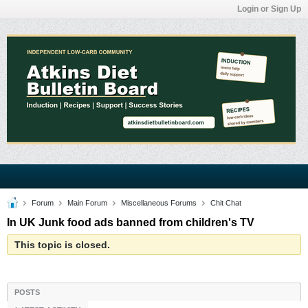
Login or Sign Up
Forum
Main Forum
Miscellaneous Forums
Chit Chat
In UK Junk food ads banned from children's TV
This topic is closed.
POSTS