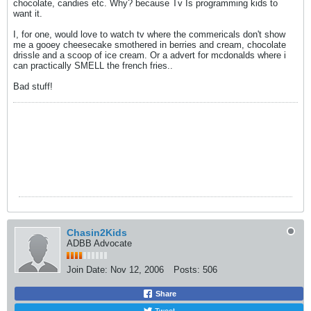
chocolate, candies etc. Why? because Tv Is programming kids to
want it.
I, for one, would love to watch tv where the commericals don't show
me a gooey cheesecake smothered in berries and cream, chocolate
drissle and a scoop of ice cream. Or a advert for mcdonalds where i
can practically SMELL the french fries..
Bad stuff!
Chasin2Kids
ADBB Advocate
Join Date:
Nov 12, 2006
Posts:
506
Share
Tweet