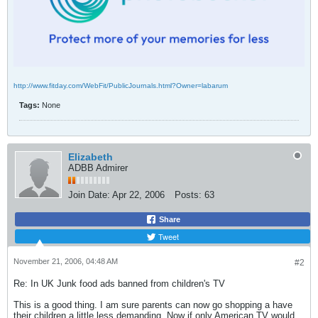
http://www.fitday.com/WebFit/PublicJournals.html?Owner=labarum
Tags:
None
Elizabeth
ADBB Admirer
Join Date:
Apr 22, 2006
Posts:
63
Share
Tweet
November 21, 2006, 04:48 AM
#2
Re: In UK Junk food ads banned from children's TV
This is a good thing. I am sure parents can now go shopping a have
their children a little less demanding. Now if only American TV would