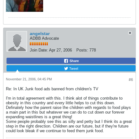
angelstar
ADBB Advocate
Join Date:
Apr 27, 2006
Posts:
778
Share
Tweet
November 21, 2006, 04:45 PM
#6
Re: In UK Junk food ads banned from children's TV
I'm in total agreement with this. I think alot of things contribute to
obesity in this country and every little helps to cut this down.
Definately how the parent raise the children with regards to food plays
a main part in this but whatever we can do to cut down our forever
expanding waistlines is a great thing!
Some people probably see this as silly and petty but I think its a great
step in the right direction. Children are our future, but if they're future
could look bleak if we continue to feed them junk food.