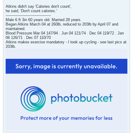
Atkins didn't say 'Calories don't count',
he said, 'Don't count calories.'
--------------------------------------
Male 6 ft 3in 60 years old. Married 28 years.
Began Atkins March 04 at 260lb, reduced to 203lb by April 07 and
maintained.
Blood Pressure Mar 04 147/94 . Jun 04 121/74 . Dec 04 119/72 . Jan
06 126/71 . Dec 07 110/70
Atkins makes exercise mandatory - I took up cycling - see last pics at
203lb.