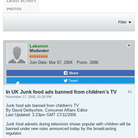
LATEST ACTIVITY
PHOTOS
Filter
Labarum
Moderator
Join Date:
Mar 07, 2004
Posts:
2686
Share
Tweet
In UK Junk food ads banned from children's TV
#1
November 17, 2006, 01:00 PM
Junk food ads banned from children's TV
By David Derbyshire, Consumer Affairs Editor
Last Updated: 3:23pm GMT 17/11/2006
Junk food adverts during television shows popular with children will be
banned under new rules announced today by the broadcasting
regulator.