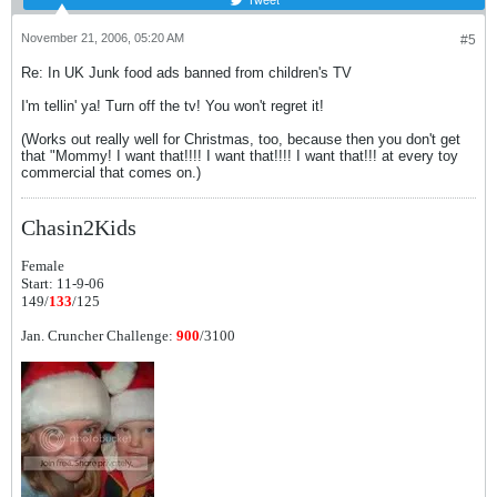
November 21, 2006, 05:20 AM
#5
Re: In UK Junk food ads banned from children's TV
I'm tellin' ya! Turn off the tv! You won't regret it!
(Works out really well for Christmas, too, because then you don't get
that "Mommy! I want that!!!! I want that!!!! I want that!!! at every toy
commercial that comes on.)
Chasin2Kids
Female
Start: 11-9-06
149/
133
/125
Jan. Cruncher Challenge:
900
/3100