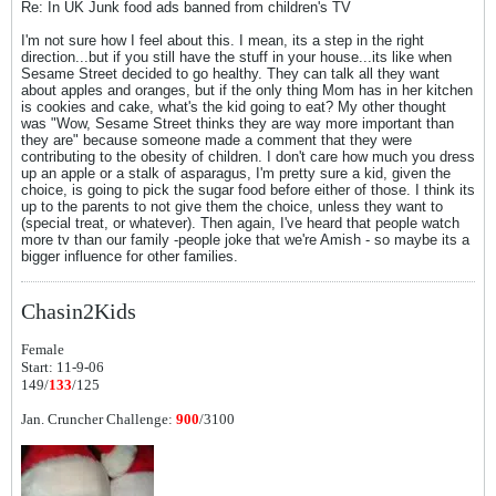
Re: In UK Junk food ads banned from children's TV
I'm not sure how I feel about this. I mean, its a step in the right
direction...but if you still have the stuff in your house...its like when
Sesame Street decided to go healthy. They can talk all they want
about apples and oranges, but if the only thing Mom has in her kitchen
is cookies and cake, what's the kid going to eat? My other thought
was "Wow, Sesame Street thinks they are way more important than
they are" because someone made a comment that they were
contributing to the obesity of children. I don't care how much you dress
up an apple or a stalk of asparagus, I'm pretty sure a kid, given the
choice, is going to pick the sugar food before either of those. I think its
up to the parents to not give them the choice, unless they want to
(special treat, or whatever). Then again, I've heard that people watch
more tv than our family -people joke that we're Amish - so maybe its a
bigger influence for other families.
Chasin2Kids
Female
Start: 11-9-06
149/
133
/125
Jan. Cruncher Challenge:
900
/3100