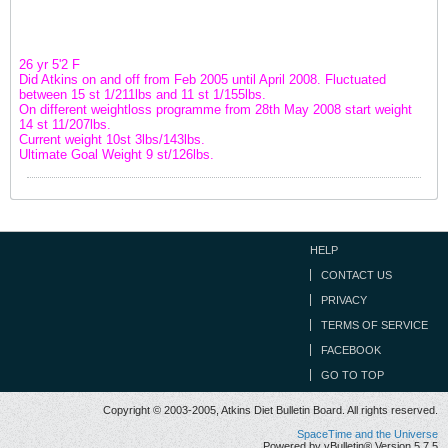
26 yr 5'2 F
Did Atkins on and off from Feb 2005 until April 2008. Fluctuated
between 15 st 1/211lbs and 11 st 1/155lbs.
On different weightloss programme from 28th May 2008 start weight
14 st 11/207lbs.
Current weight 10st 3lbs/143lbs.
Ultimate Goal Weight 9 st/126lbs.
HELP
CONTACT US
PRIVACY
TERMS OF SERVICE
FACEBOOK
GO TO TOP
Copyright © 2003-2005, Atkins Diet Bulletin Board. All rights reserved.
SpaceTime and the Universe
Powered by vBulletin® Version 5.7.5