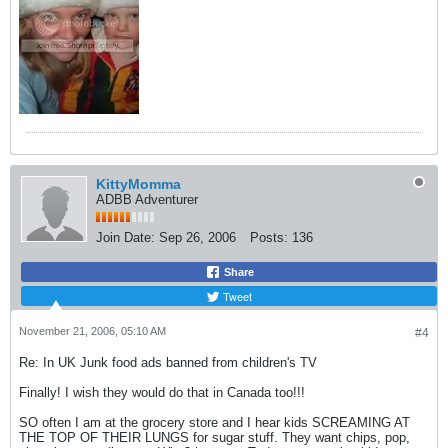
KittyMomma
ADBB Adventurer
Join Date:
Sep 26, 2006
Posts:
136
Share
Tweet
November 21, 2006, 05:10 AM
#4
Re: In UK Junk food ads banned from children's TV
Finally! I wish they would do that in Canada too!!!
SO often I am at the grocery store and I hear kids SCREAMING AT
THE TOP OF THEIR LUNGS for sugar stuff. They want chips, pop,