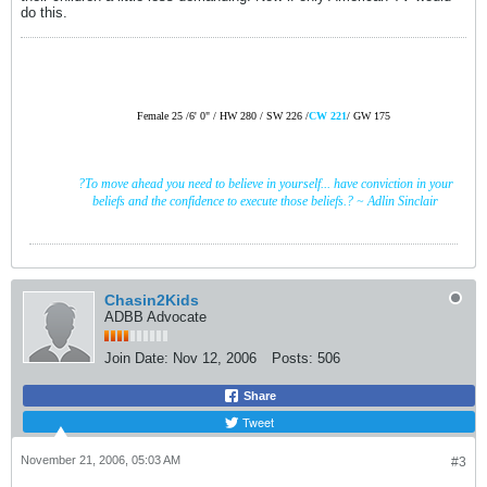
do this.
Female
25 /
6' 0" /
HW 280 /
SW 226
/
CW 221
/
GW 175
?To move ahead you need to believe in yourself... have conviction in your
beliefs and the confidence to execute those beliefs.? ~ Adlin
Sinclair
Chasin2Kids
ADBB Advocate
Join Date:
Nov 12, 2006
Posts:
506
Share
Tweet
November 21, 2006, 05:03 AM
#3