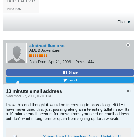
LATEST ACTIVITY
PHOTOS
Filter
abstractillusions
ADBB Adventurer
Join Date:
Apr 21, 2006
Posts:
444
Share
Tweet
10 minute email address
#1
November 27, 2006, 05:16 PM
I saw this and thought it would be interesting to pass along. NOTE i
have never used this, just passing along an interesting tidbit i saw. Its
a 10 minute email account for those times you need an email address
but don't want it long term or spam from signing up for a website.
Yahoo Tech | Technology News, Updates, Reviews & Stories