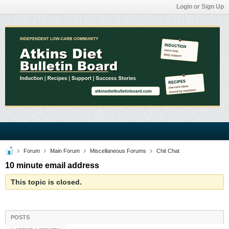
Login or Sign Up
Forum
Main Forum
Miscellaneous Forums
Chit Chat
10 minute email address
This topic is closed.
POSTS