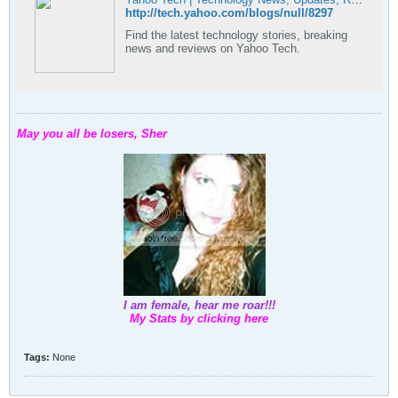
http://tech.yahoo.com/blogs/null/8297
Find the latest technology stories, breaking
news and reviews on Yahoo Tech.
May you all be losers, Sher
I am female, hear me roar!!!
My Stats by clicking here
Tags:
None