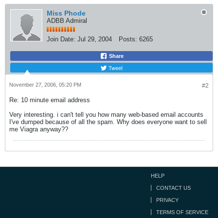
Miss Phode
ADBB Admiral
Join Date:
Jul 29, 2004
Posts:
6265
Share
Tweet
November 27, 2006, 05:20 PM
#2
Re: 10 minute email address
Very interesting. i can't tell you how many web-based email accounts
I've dumped because of all the spam. Why does everyone want to sell
me Viagra anyway??
HELP
CONTACT US
PRIVACY
TERMS OF SERVICE