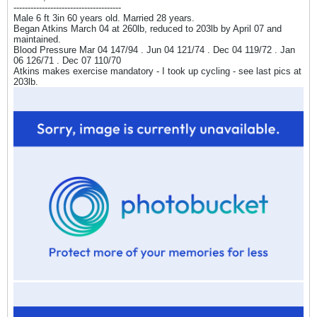
--------------------------------------
Male 6 ft 3in 60 years old. Married 28 years.
Began Atkins March 04 at 260lb, reduced to 203lb by April 07 and
maintained.
Blood Pressure Mar 04 147/94 . Jun 04 121/74 . Dec 04 119/72 . Jan
06 126/71 . Dec 07 110/70
Atkins makes exercise mandatory - I took up cycling - see last pics at
203lb.