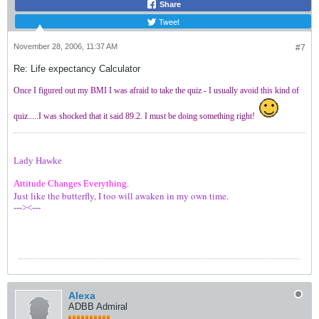
Share
Tweet
November 28, 2006, 11:37 AM
#7
Re: Life expectancy Calculator
Once I figured out my BMI I was afraid to take the quiz - I usually avoid this kind of
quiz.....I was shocked that it said 89.2. I must be doing something right!
Lady Hawke
Attitude Changes Everything.
Just like the butterfly, I too will awaken in my own time.
---><---
Alexa
ADBB Admiral