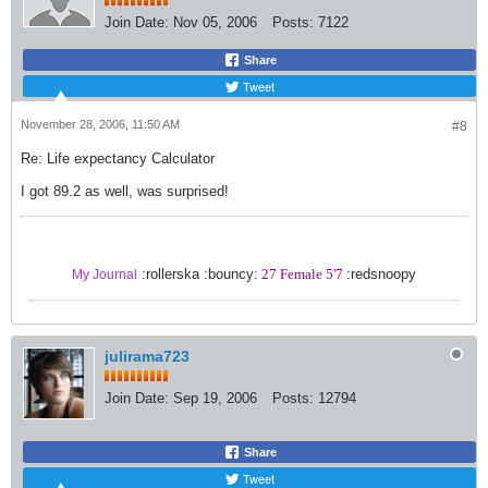
Join Date:
Nov 05, 2006
Posts:
7122
Share
Tweet
November 28, 2006, 11:50 AM
#8
Re: Life expectancy Calculator
I got 89.2 as well, was surprised!
:rollerska :bouncy:
27 Female 5'7
:redsnoopy
My Journal
julirama723
Join Date:
Sep 19, 2006
Posts:
12794
Share
Tweet