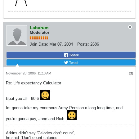
Labarum
Moderator
Join Date:
Mar 07, 2004
Posts:
2686
Share
Tweet
November 28, 2006, 11:13 AM
#5
Re: Life expectancy Calculator
Beat you all - 90.6
Im gonna take my enormous Army Pension a long long time, and
you're gonna pay, Jane and Rich.
Atkins didn't say 'Calories don't count',
he said, 'Don't count calories.'