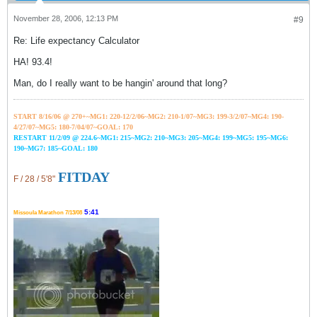
November 28, 2006, 12:13 PM
#9
Re: Life expectancy Calculator
HA! 93.4!
Man, do I really want to be hangin' around that long?
START 8/16/06 @ 270+~MG1: 220-12/2/06~
MG2: 210-1/07~
MG3: 199-3/2/07~
MG4: 190-
4/27/07~
MG5: 180-7/04/07~GOAL: 170
RESTART 11/2/09 @ 224.6~MG1: 215~MG2: 210~MG3: 205~MG4: 199~MG5: 195~MG6:
190~MG7: 185~GOAL: 180
FITDAY
F / 28 / 5'8"
5:41
Missoula Marathon 7/13/08