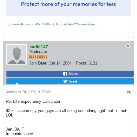
http://www.fitday.com/WebFit/PublicJournals.html?Owner=labarum
sadie147
Moderator
Join Date:
Jun 14, 2004
Posts:
6131
Share
Tweet
November 28, 2006, 11:17 AM
#6
Re: Life expectancy Calculator
82.2....apparently you guys are all doing something right that I'm not!
LOL
Jen, 39, F
In maintenance