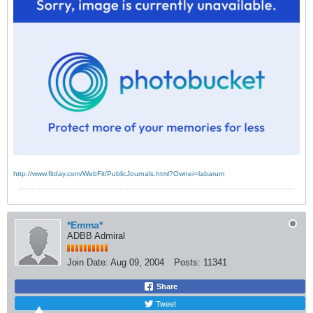
http://www.fitday.com/WebFit/PublicJournals.html?Owner=labarum
*Emma*
ADBB Admiral
Join Date:
Aug 09, 2004
Posts:
11341
Share
Tweet