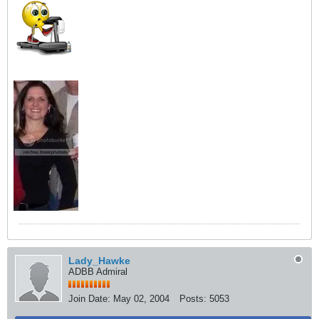
Lady_Hawke
ADBB Admiral
Join Date:
May 02, 2004
Posts:
5053