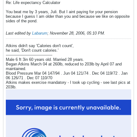
Re: Life expectancy Calculator
You beat me by 3 years, Juli. But I aint paying for your pension
because I guess I am older than you and because we like on opposite
sides of the pond.
Last edited by
Labarum
;
November 28, 2006, 05:10 PM
.
Atkins didn't say 'Calories don't count',
he said, 'Don't count calories.'
--------------------------------------
Male 6 ft 3in 60 years old. Married 28 years.
Began Atkins March 04 at 260lb, reduced to 203lb by April 07 and
maintained.
Blood Pressure Mar 04 147/94 . Jun 04 121/74 . Dec 04 119/72 . Jan
06 126/71 . Dec 07 110/70
Atkins makes exercise mandatory - I took up cycling - see last pics at
203lb.