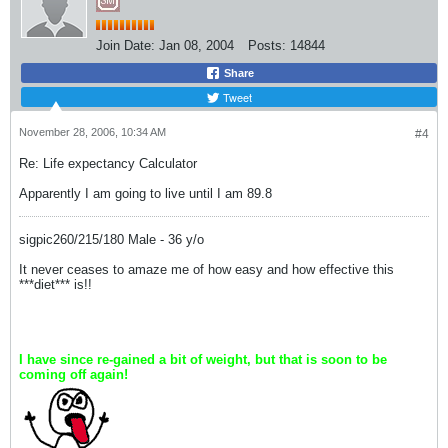
Join Date:
Jan 08, 2004
Posts:
14844
Share
Tweet
November 28, 2006, 10:34 AM
#4
Re: Life expectancy Calculator
Apparently I am going to live until I am 89.8
sigpic260/215/180 Male - 36 y/o
It never ceases to amaze me of how easy and how effective this
***diet*** is!!
I have since re-gained a bit of weight, but that is soon to be
coming off again!