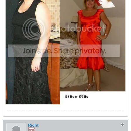
Richt