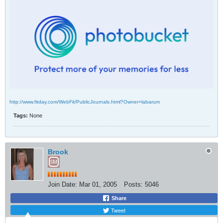
http://www.fitday.com/WebFit/PublicJournals.html?Owner=labarum
Tags:
None
Brook
Join Date:
Mar 01, 2005
Posts:
5046
Share
Tweet