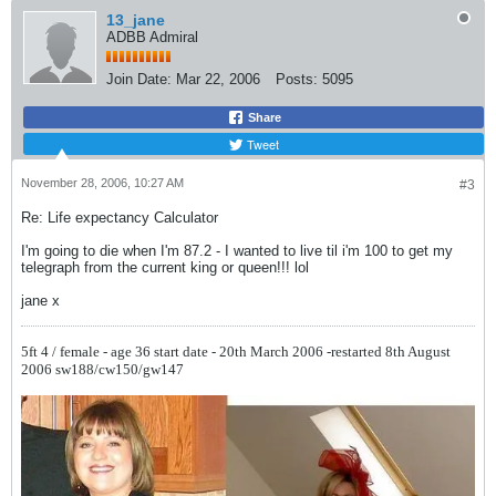
13_jane
ADBB Admiral
Join Date:
Mar 22, 2006
Posts:
5095
Share
Tweet
November 28, 2006, 10:27 AM
#3
Re: Life expectancy Calculator
I'm going to die when I'm 87.2 - I wanted to live til i'm 100 to get my
telegraph from the current king or queen!!! lol
jane x
5ft 4 / female - age 36
start date - 20th March 2006 -restarted 8th August
2006
sw188/cw150/gw147