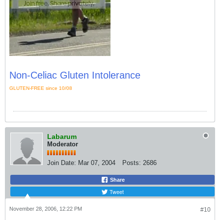
Non-Celiac Gluten Intolerance
GLUTEN-FREE since 10/08
Labarum
Moderator
Join Date:
Mar 07, 2004
Posts:
2686
Share
Tweet
November 28, 2006, 12:22 PM
#10