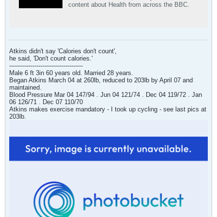
content about Health from across the BBC.
Atkins didn't say 'Calories don't count',
he said, 'Don't count calories.'
--------------------------------------
Male 6 ft 3in 60 years old. Married 28 years.
Began Atkins March 04 at 260lb, reduced to 203lb by April 07 and
maintained.
Blood Pressure Mar 04 147/94 . Jun 04 121/74 . Dec 04 119/72 . Jan
06 126/71 . Dec 07 110/70
Atkins makes exercise mandatory - I took up cycling - see last pics at
203lb.