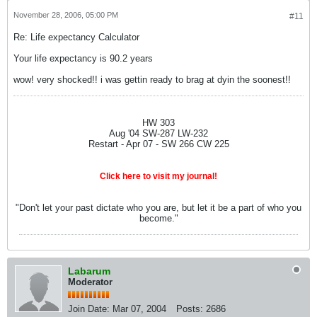
November 28, 2006, 05:00 PM
#11
Re: Life expectancy Calculator
Your life expectancy is 90.2 years
wow! very shocked!! i was gettin ready to brag at dyin the soonest!!
HW 303
Aug '04 SW-287 LW-232
Restart - Apr 07 - SW 266 CW 225
Click here to visit my journal!
"Don't let your past dictate who you are, but let it be a part of who you
become."
Labarum
Moderator
Join Date:
Mar 07, 2004
Posts:
2686