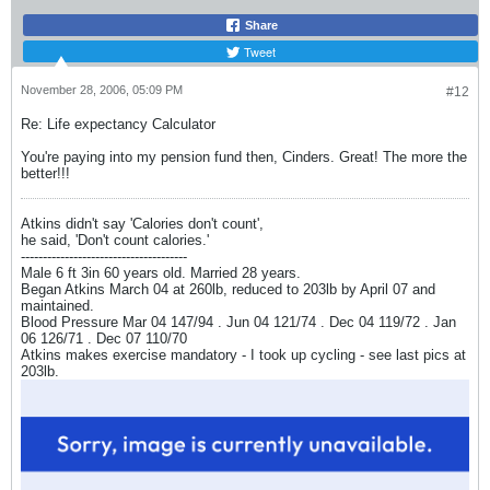
Share
Tweet
November 28, 2006, 05:09 PM
#12
Re: Life expectancy Calculator
You're paying into my pension fund then, Cinders. Great! The more the
better!!!
Atkins didn't say 'Calories don't count',
he said, 'Don't count calories.'
--------------------------------------
Male 6 ft 3in 60 years old. Married 28 years.
Began Atkins March 04 at 260lb, reduced to 203lb by April 07 and
maintained.
Blood Pressure Mar 04 147/94 . Jun 04 121/74 . Dec 04 119/72 . Jan
06 126/71 . Dec 07 110/70
Atkins makes exercise mandatory - I took up cycling - see last pics at
203lb.