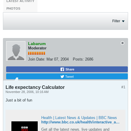
LATEST ACTIVITY
PHOTOS
Filter
Labarum
Moderator
Join Date:
Mar 07, 2004
Posts:
2686
Share
Tweet
Life expectancy Calculator
#1
November 28, 2006, 10:16 AM
Just a bit of fun
Health | Latest News & Updates | BBC News
http://www.bbc.co.uk/health/interactive_area/calculators_lifeexpectancy1.shtml
Get all the latest news, live updates and