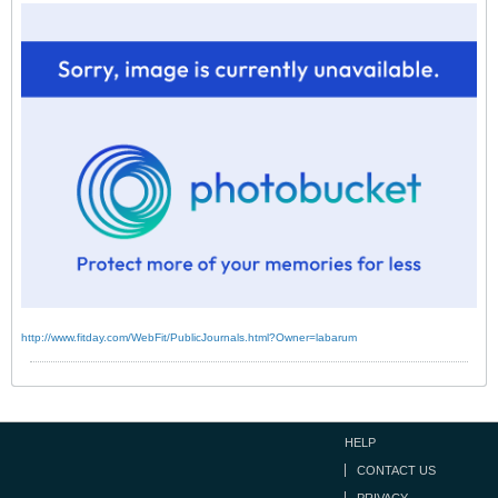
http://www.fitday.com/WebFit/PublicJournals.html?Owner=labarum
HELP
CONTACT US
PRIVACY