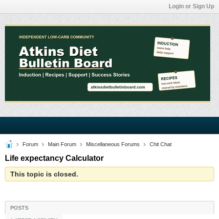
Login or Sign Up
Forum
Main Forum
Miscellaneous Forums
Chit Chat
Life expectancy Calculator
This topic is closed.
POSTS