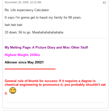
November 28, 2006, 10:22 AM
#2
Re: Life expectancy Calculator
It says I'm gonna get to haunt my family for 89 years.
heh heh heh
33 down, 56 to go. Mwahahahahahahaha
My Melting Page: A Picture Diary and Misc Other Stuff
Highest Weight: 243lbs
Atkineer since May 2002!!
*****************************************
General rule of thumb for success: If it requires a degree in
chemical engineering to pronounce it, you probably shouldn't eat
it.