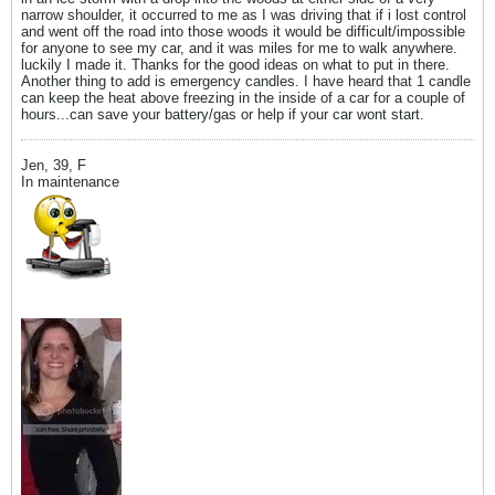
narrow shoulder, it occurred to me as I was driving that if i lost control
and went off the road into those woods it would be difficult/impossible
for anyone to see my car, and it was miles for me to walk anywhere.
luckily I made it. Thanks for the good ideas on what to put in there.
Another thing to add is emergency candles. I have heard that 1 candle
can keep the heat above freezing in the inside of a car for a couple of
hours...can save your battery/gas or help if your car wont start.
Jen, 39, F
In maintenance