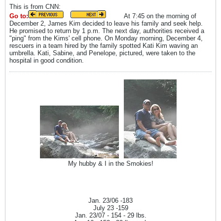
This is from CNN:
Go to:
At 7:45 on the morning of
December 2, James Kim decided to leave his family and seek help.
He promised to return by 1 p.m. The next day, authorities received a
"ping" from the Kims' cell phone. On Monday morning, December 4,
rescuers in a team hired by the family spotted Kati Kim waving an
umbrella. Kati, Sabine, and Penelope, pictured, were taken to the
hospital in good condition.
My hubby & I in the Smokies!
Jan. 23/06 -183
July 23 -159
Jan. 23/07 - 154 - 29 lbs.