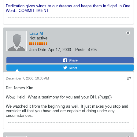
Dedication gives wings to our dreams and keeps them in flight! In One
Word...COMMITTMENT.
Lisa M
Not active
Join Date:
Apr 17, 2003
Posts:
4795
Share
Tweet
December 7, 2006, 10:35 AM
#7
Re: James Kim
Wow, Heidi. What a testimony for you and your DH. ((hugs))
We watched it from the beginning as well. It just makes you stop and
consider all that you have and are capable of doing under any
circumstances.