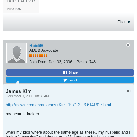
LATEST ACTIVITY
PHOTOS
Filter
HeidiE
ADBB Advocate
Join Date:
Dec 03, 2006
Posts:
748
Share
Tweet
James Kim
#1
December 7, 2006, 08:30 AM
http://news.com.com/James+Kim+1971-2...3-6141617.html
my heart is broken
when my kids where about the same age as these...my husband and I
took a "snow day" and drove up to Mt Lemon outside Tuscon