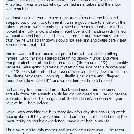
Arizona....it was a beautiful day...we had inner tubes and the snow
was beautiful ...
we drove up to a remote place in the mountains and my husband
stepped out of our truck to see if it was a good place to slide with the
tubes....with in two seconds he slipped on the icey crust of what had
looked like fluffy snow and plummeted over a cliff landing with his leg
wrapped around his neck ..literally ...I am not sure how many feet but
trust me he was so far down I could not see him and could barely hear
him scream ...but I did ...
the ice was so thick I could not get to him with out risking falling
myself ...and my kids started screaming bloody murder and were
trying to climb out of the truck in a panic (15 mo and 2 1/2) ....probably
because I was going hysterical myself on the side of this remote road
....2 1/2 hours later after I had tossed blankets blindly down to him ..no
cell phone back then ...nothing ....finally a car came and I flagged
them down they called 911 and we got him out before he died...
he had only fractured his femur thank goodness ..and the snow
actually froze him enough so his leg did not bleed out ...he did get the
blankets I tossed ..by the grace of God/Buddha/Allha whatever you
believe in ... he survived...
while I was watching the Kim story day after day this agonizing week
hoping like Helll they would find this dear man....it reminded me of the
most terrifying horrible experience I have ever had in my life..
I hurt so much for this mother and her children right now ....the terror