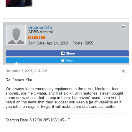
dreamof145
ADBB Admiral
Join Date:
Apr 14, 2004
Posts:
5955
Share
Tweet
December 7, 2006, 10:31 AM
#6
Re: James Kim
We always keep emergency equipment in the trunk, blankets, food,
shovels, ice melt, water, and first aid kit with matches. I even bought
some snow-shoes that I keep in there, but haven't used them yet. I
heard on the news that they suggest you keep a jar of vaseline as if
you rub it on rags or twigs, it will make a fire start and last better.
Starting Date 3/12/04 285/165/145 - F