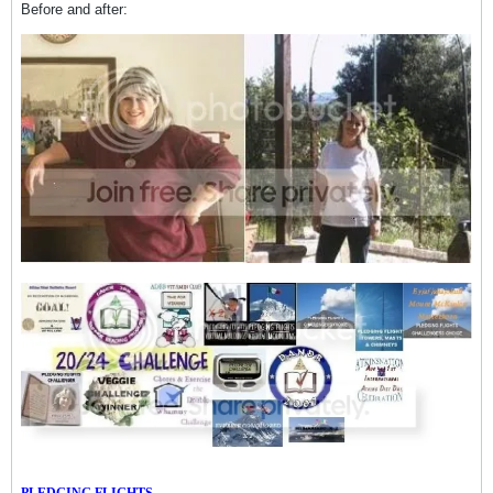
Before and after:
PLEDGING FLIGHTS