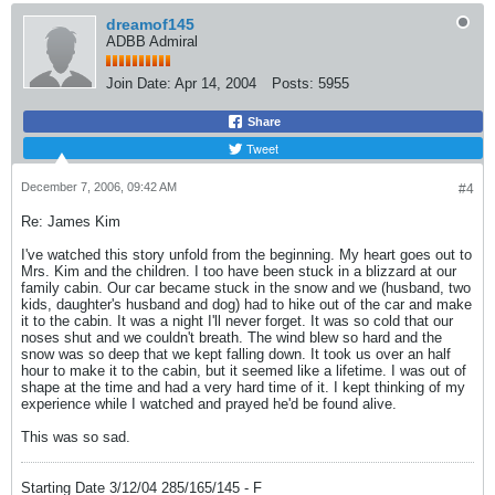
dreamof145
ADBB Admiral
Join Date:
Apr 14, 2004
Posts:
5955
Share
Tweet
December 7, 2006, 09:42 AM
#4
Re: James Kim
I've watched this story unfold from the beginning. My heart goes out to
Mrs. Kim and the children. I too have been stuck in a blizzard at our
family cabin. Our car became stuck in the snow and we (husband, two
kids, daughter's husband and dog) had to hike out of the car and make
it to the cabin. It was a night I'll never forget. It was so cold that our
noses shut and we couldn't breath. The wind blew so hard and the
snow was so deep that we kept falling down. It took us over an half
hour to make it to the cabin, but it seemed like a lifetime. I was out of
shape at the time and had a very hard time of it. I kept thinking of my
experience while I watched and prayed he'd be found alive.
This was so sad.
Starting Date 3/12/04 285/165/145 - F