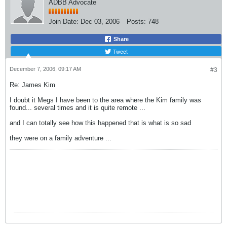
ADBB Advocate
Join Date:
Dec 03, 2006
Posts:
748
Share
Tweet
December 7, 2006, 09:17 AM
#3
Re: James Kim
I doubt it Megs I have been to the area where the Kim family was
found... several times and it is quite remote ...
and I can totally see how this happened that is what is so sad
they were on a family adventure ...