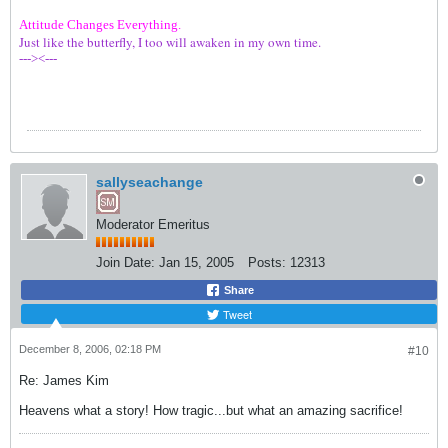
Attitude Changes Everything.
Just like the butterfly, I too will awaken in my own time.
---><---
sallyseachange
Moderator Emeritus
Join Date:
Jan 15, 2005
Posts:
12313
Share
Tweet
December 8, 2006, 02:18 PM
#10
Re: James Kim
Heavens what a story! How tragic...but what an amazing sacrifice!