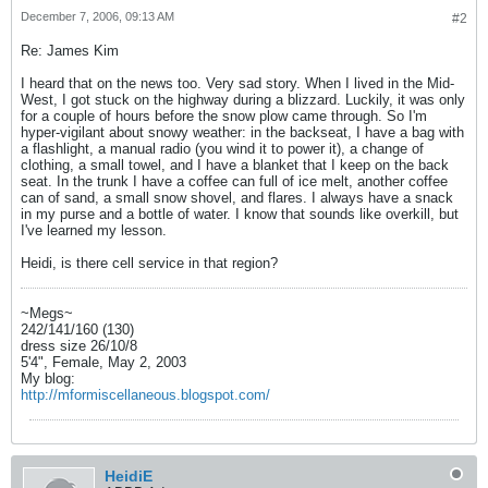
December 7, 2006, 09:13 AM
#2
Re: James Kim
I heard that on the news too. Very sad story. When I lived in the Mid-
West, I got stuck on the highway during a blizzard. Luckily, it was only
for a couple of hours before the snow plow came through. So I'm
hyper-vigilant about snowy weather: in the backseat, I have a bag with
a flashlight, a manual radio (you wind it to power it), a change of
clothing, a small towel, and I have a blanket that I keep on the back
seat. In the trunk I have a coffee can full of ice melt, another coffee
can of sand, a small snow shovel, and flares. I always have a snack
in my purse and a bottle of water. I know that sounds like overkill, but
I've learned my lesson.
Heidi, is there cell service in that region?
~Megs~
242/141/160 (130)
dress size 26/10/8
5'4", Female, May 2, 2003
My blog:
http://mformiscellaneous.blogspot.com/
HeidiE