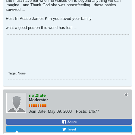
she must have felt when he walked off is beyond anything we can
imagine...and Thank God she was breastfeeding ..those babies
survived....
Rest In Peace James Kim you saved your family
what a good person this world has lost ...
Tags:
None
not2late
Moderator
Join Date:
May 09, 2003
Posts:
14677
Share
Tweet