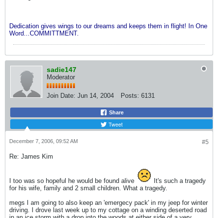
Dedication gives wings to our dreams and keeps them in flight! In One
Word...COMMITTMENT.
sadie147
Moderator
Join Date:
Jun 14, 2004
Posts:
6131
Share
Tweet
December 7, 2006, 09:52 AM
#5
Re: James Kim
I too was so hopeful he would be found alive
It's such a tragedy
for his wife, family and 2 small children. What a tragedy.
megs I am going to also keep an 'emergecy pack' in my jeep for winter
driving. I drove last week up to my cottage on a winding deserted road
in an ice storm with a drop into the woods at either side of a very