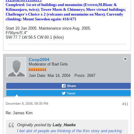
Completed: 1st set of buildings and m
ountains (Everest,M.Blanc &
Kilimanjaro, twice
)
; Tower Masts & Chimneys; More virtual buildings;
Challenger's Choice x 2 (volcanos and mountains on Mars). Currently
climbing: Mount Snowdon again: 416/475
Start 10 Jan 2005. Maintenance since Aug. 2005.
F/56yrs/5'.4"
SW:77.7 LW:56.5 CW:60.1 (kilos)
Coop2004
Moderator of Bad Girls
Join Date:
Mar 14, 2004
Posts:
2687
Share
Tweet
December 8, 2006, 08:35 PM
#11
Re: James Kim
Originally posted by
Lady_Hawke
I bet alot of people are thinking of the Kim story and packing