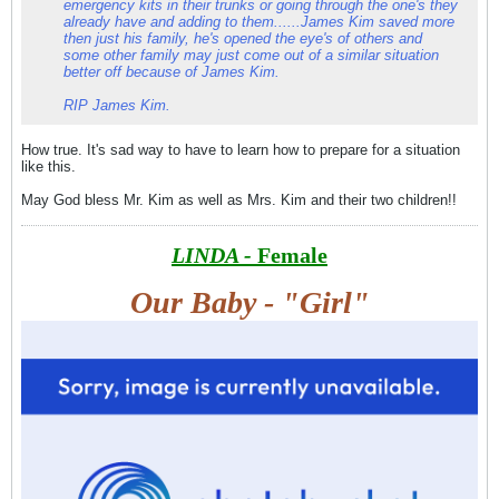
emergency kits in their trunks or going through the one's they
already have and adding to them......James Kim saved more
then just his family, he's opened the eye's of others and
some other family may just come out of a similar situation
better off because of James Kim.
RIP James Kim.
How true. It's sad way to have to learn how to prepare for a situation
like this.
May God bless Mr. Kim as well as Mrs. Kim and their two children!!
LINDA -
Female
Our Baby - "Girl"