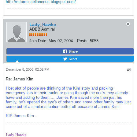
http://mformiscellaneous.blogspot.com/
Lady_Hawke
ADBB Admiral
Join Date:
May 02, 2004
Posts:
5053
Share
Tweet
December 8, 2006, 02:02 PM
#9
Re: James Kim
I bet alot of people are thinking of the Kim story and packing
emergency kits in their trunks or going through the one's they already
have and adding to them......James Kim saved more then just his
family, he's opened the eye's of others and some other family may just
come out of a similar situation better off because of James Kim.
RIP James Kim.
Lady Hawke