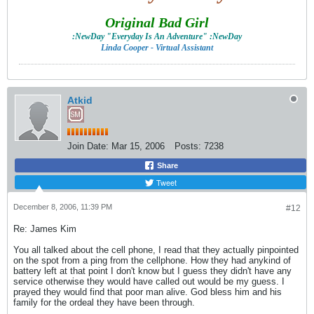
Original Bad Girl
:NewDay "Everyday Is An Adventure" :NewDay
Linda Cooper - Virtual Assistant
Atkid
Join Date:
Mar 15, 2006
Posts:
7238
Share
Tweet
December 8, 2006, 11:39 PM
#12
Re: James Kim
You all talked about the cell phone, I read that they actually pinpointed
on the spot from a ping from the cellphone. How they had anykind of
battery left at that point I don't know but I guess they didn't have any
service otherwise they would have called out would be my guess. I
prayed they would find that poor man alive. God bless him and his
family for the ordeal they have been through.