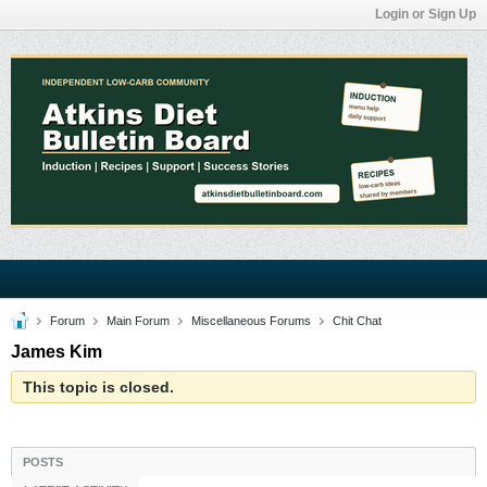
Login or Sign Up
Forum
Main Forum
Miscellaneous Forums
Chit Chat
James Kim
This topic is closed.
POSTS