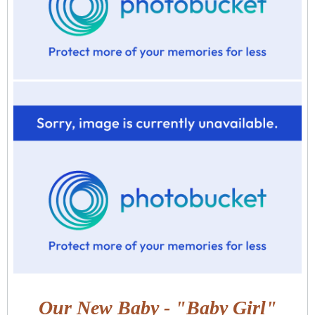
Our New Baby - "Baby Girl"