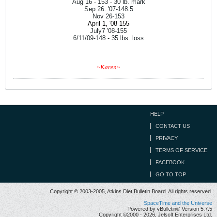
Aug 16 - 153 - 30 lb. mark
Sep 26. '07-148.5
Nov 26-153
April 1, '08-155
July7 '08-155
6/11/09-148 - 35 lbs. loss
~Karen~
HELP
CONTACT US
PRIVACY
TERMS OF SERVICE
FACEBOOK
GO TO TOP
Copyright © 2003-2005, Atkins Diet Bulletin Board. All rights reserved.
SpaceTime and the Universe
Powered by vBulletin® Version 5.7.5
Copyright ©2000 - 2026, Jelsoft Enterprises Ltd.