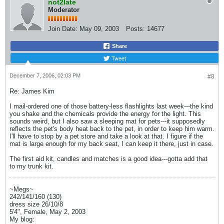
not2late
Moderator
Join Date:
May 09, 2003
Posts:
14677
Share
Tweet
December 7, 2006, 02:03 PM
#8
Re: James Kim
I mail-ordered one of those battery-less flashlights last week---the kind
you shake and the chemicals provide the energy for the light. This
sounds weird, but I also saw a sleeping mat for pets---it supposedly
reflects the pet's body heat back to the pet, in order to keep him warm.
I'll have to stop by a pet store and take a look at that. I figure if the
mat is large enough for my back seat, I can keep it there, just in case.
The first aid kit, candles and matches is a good idea---gotta add that
to my trunk kit.
~Megs~
242/141/160 (130)
dress size 26/10/8
5'4", Female, May 2, 2003
My blog: