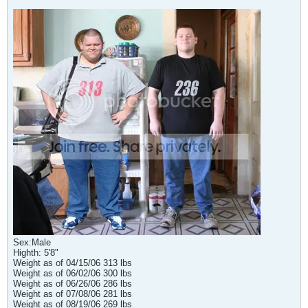
Sex:Male
Highth: 5'8"
Weight as of 04/15/06 313 lbs
Weight as of 06/02/06 300 lbs
Weight as of 06/26/06 286 lbs
Weight as of 07/08/06 281 lbs
Weight as of 08/19/06 269 lbs