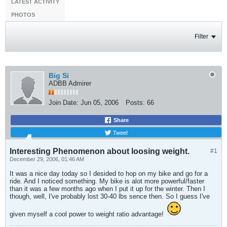
LATEST ACTIVITY
PHOTOS
Filter
Big Si
ADBB Admirer
Join Date:
Jun 05, 2006
Posts:
66
Share
Tweet
Interesting Phenomenon about loosing weight.
#1
December 29, 2006, 01:46 AM
It was a nice day today so I desided to hop on my bike and go for a
ride. And I noticed something. My bike is alot more powerful/faster
than it was a few months ago when I put it up for the winter. Then I
though, well, I've probably lost 30-40 lbs sence then. So I guess I've
given myself a cool power to weight ratio advantage!