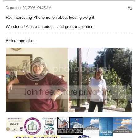
December 29, 2006, 04:26 AM
#2
Re: Interesting Phenomenon about loosing weight.
Wonderful! A nice surprise... and great inspiration!
Before and after: