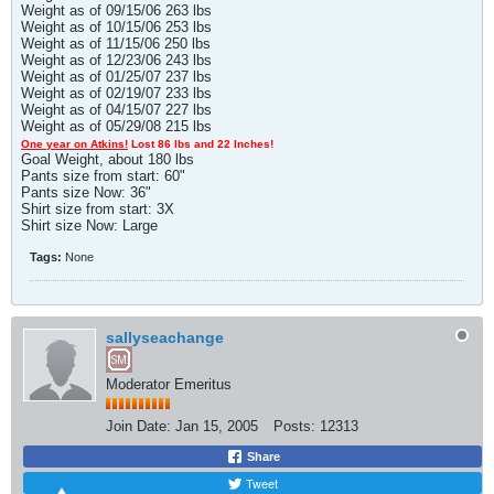
Weight as of 09/15/06 263 lbs
Weight as of 10/15/06 253 lbs
Weight as of 11/15/06 250 lbs
Weight as of 12/23/06 243 lbs
Weight as of 01/25/07 237 lbs
Weight as of 02/19/07 233 lbs
Weight as of 04/15/07 227 lbs
Weight as of 05/29/08 215 lbs
One year on Atkins!
Lost 86 lbs and 22 Inches!
Goal Weight, about 180 lbs
Pants size from start: 60"
Pants size Now: 36"
Shirt size from start: 3X
Shirt size Now: Large
Tags:
None
sallyseachange
Moderator Emeritus
Join Date:
Jan 15, 2005
Posts:
12313
Share
Tweet