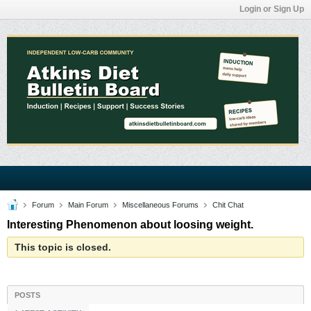
Login or Sign Up
Forum
Main Forum
Miscellaneous Forums
Chit Chat
Interesting Phenomenon about loosing weight.
This topic is closed.
POSTS