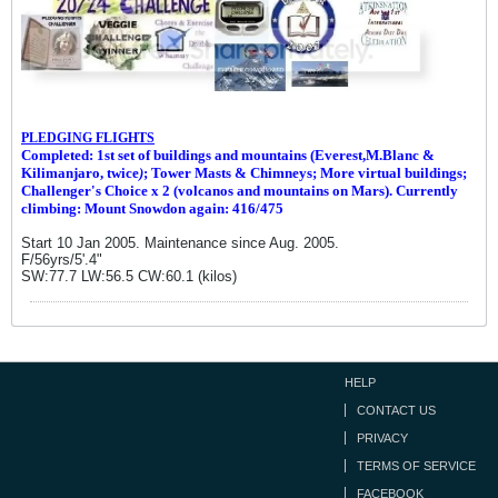
PLEDGING FLIGHTS
Completed: 1st set of buildings and m
ountains (Everest,M.Blanc &
Kilimanjaro, twice
)
; Tower Masts & Chimneys; More virtual buildings;
Challenger's Choice x 2 (volcanos and mountains on Mars). Currently
climbing: Mount Snowdon again: 416/475
Start 10 Jan 2005. Maintenance since Aug. 2005.
F/56yrs/5'.4"
SW:77.7 LW:56.5 CW:60.1 (kilos)
HELP
CONTACT US
PRIVACY
TERMS OF SERVICE
FACEBOOK