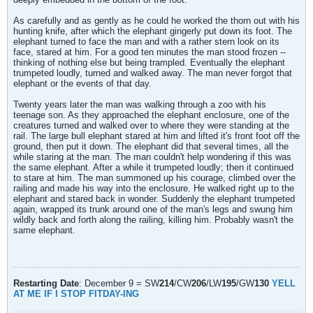
As carefully and as gently as he could he worked the thorn out with his
hunting knife, after which the elephant gingerly put down its foot. The
elephant turned to face the man and with a rather stern look on its
face, stared at him. For a good ten minutes the man stood frozen --
thinking of nothing else but being trampled. Eventually the elephant
trumpeted loudly, turned and walked away. The man never forgot that
elephant or the events of that day.
Twenty years later the man was walking through a zoo with his
teenage son. As they approached the elephant enclosure, one of the
creatures turned and walked over to where they were standing at the
rail. The large bull elephant stared at him and lifted it's front foot off the
ground, then put it down. The elephant did that several times, all the
while staring at the man. The man couldn't help wondering if this was
the same elephant. After a while it trumpeted loudly; then it continued
to stare at him. The man summoned up his courage, climbed over the
railing and made his way into the enclosure. He walked right up to the
elephant and stared back in wonder. Suddenly the elephant trumpeted
again, wrapped its trunk around one of the man's legs and swung him
wildly back and forth along the railing, killing him. Probably wasn't the
same elephant.
Restarting Date
: December 9 = SW
214
/CW
206
/LW
195
/GW
130
YELL
AT ME IF I STOP FITDAY-ING