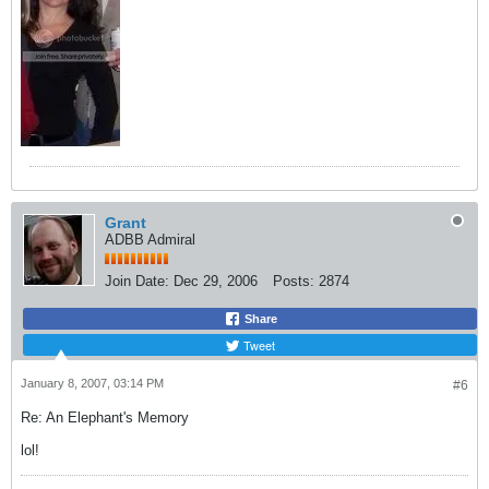
Grant
ADBB Admiral
Join Date:
Dec 29, 2006
Posts:
2874
Share
Tweet
January 8, 2007, 03:14 PM
#6
Re: An Elephant's Memory
lol!