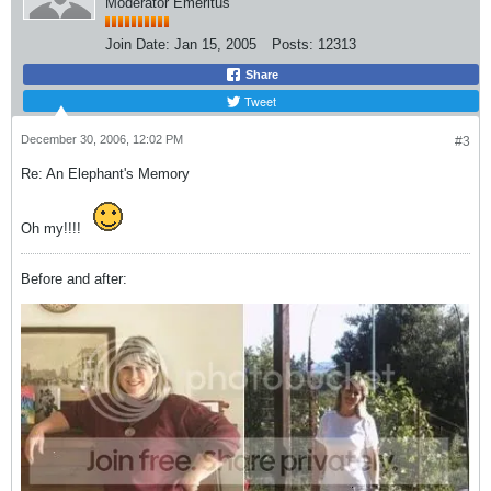
Moderator Emeritus
Join Date:
Jan 15, 2005
Posts:
12313
Share
Tweet
December 30, 2006, 12:02 PM
#3
Re: An Elephant's Memory
Oh my!!!!
Before and after: