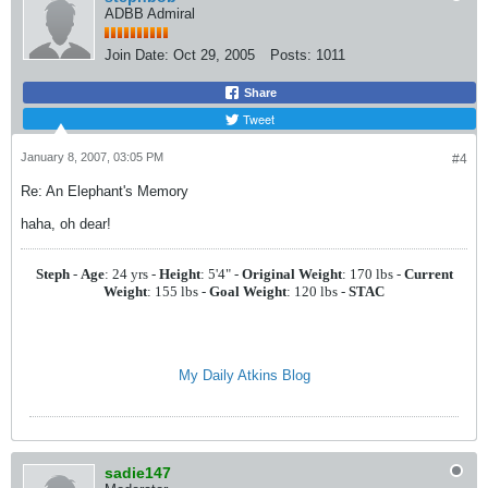
ADBB Admiral
Join Date:
Oct 29, 2005
Posts:
1011
Share
Tweet
January 8, 2007, 03:05 PM
#4
Re: An Elephant's Memory
haha, oh dear!
Steph
-
Age
: 24 yrs -
Height
: 5'4" -
Original Weight
: 170 lbs -
Current
Weight
: 155 lbs -
Goal Weight
: 120 lbs -
STAC
My Daily Atkins Blog
sadie147