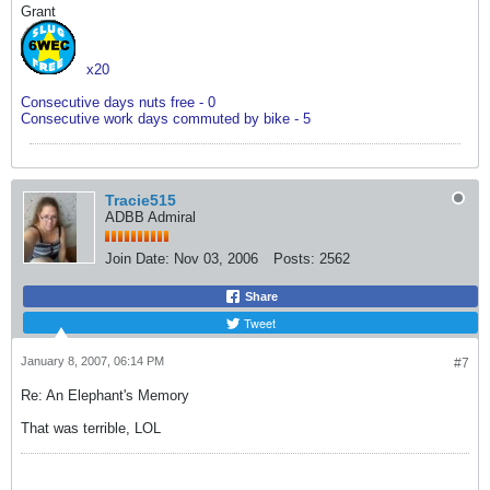
Grant
x20
Consecutive days nuts free - 0
Consecutive work days commuted by bike - 5
Tracie515
ADBB Admiral
Join Date:
Nov 03, 2006
Posts:
2562
Share
Tweet
January 8, 2007, 06:14 PM
#7
Re: An Elephant's Memory
That was terrible, LOL