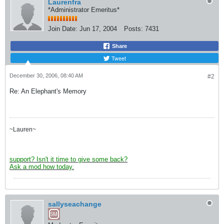
Laurenfra
*Administrator Emeritus*
Join Date:
Jun 17, 2004
Posts:
7431
Share
Tweet
December 30, 2006, 08:40 AM
#2
Re: An Elephant's Memory
~Lauren~
support? Isn't it time to give some back?
Ask a mod how today.
sallyseachange