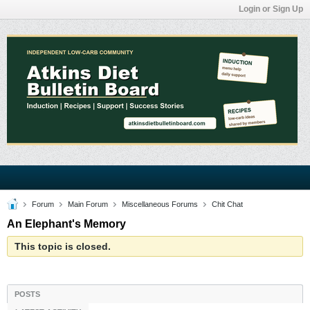
Login or Sign Up
Forum
Main Forum
Miscellaneous Forums
Chit Chat
An Elephant's Memory
This topic is closed.
POSTS