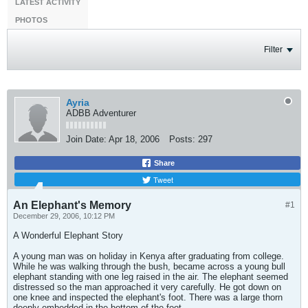
LATEST ACTIVITY
PHOTOS
Filter
Ayria
ADBB Adventurer
Join Date:
Apr 18, 2006
Posts:
297
Share
Tweet
An Elephant's Memory
#1
December 29, 2006, 10:12 PM
A Wonderful Elephant Story
A young man was on holiday in Kenya after graduating from college.
While he was walking through the bush, became across a young bull
elephant standing with one leg raised in the air. The elephant seemed
distressed so the man approached it very carefully. He got down on
one knee and inspected the elephant's foot. There was a large thorn
deeply embedded in the bottom of the foot.