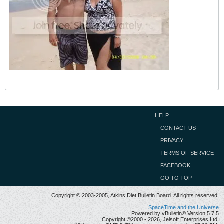
HELP
CONTACT US
PRIVACY
TERMS OF SERVICE
FACEBOOK
GO TO TOP
Copyright © 2003-2005, Atkins Diet Bulletin Board. All rights reserved.
SpaceTime and the Universe
Powered by vBulletin® Version 5.7.5
Copyright ©2000 - 2026, Jelsoft Enterprises Ltd.