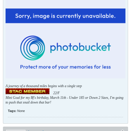
A journey of a thousand miles begins with a single step
22/F
Mini Goal for my Bf's birthday, March 11th - Under 185 or Down 2 Sizes, I'm going
to push that snail down that bar!
Tags:
None