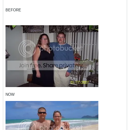
BEFORE
NOW