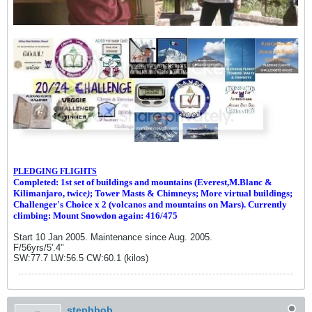
PLEDGING FLIGHTS
Completed: 1st set of buildings and m
ountains (Everest,M.Blanc &
Kilimanjaro, twice
)
; Tower Masts & Chimneys; More virtual buildings;
Challenger's Choice x 2 (volcanos and mountains on Mars). Currently
climbing: Mount Snowdon again: 416/475
Start 10 Jan 2005. Maintenance since Aug. 2005.
F/56yrs/5'.4"
SW:77.7 LW:56.5 CW:60.1 (kilos)
stephbob