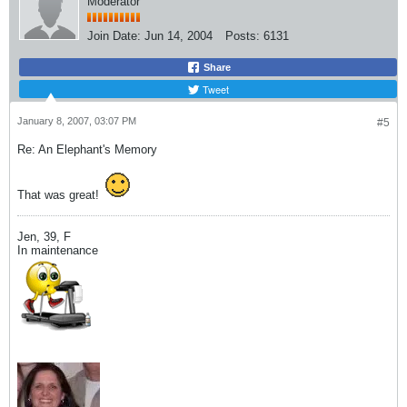
Moderator
Join Date:
Jun 14, 2004
Posts:
6131
Share
Tweet
January 8, 2007, 03:07 PM
#5
Re: An Elephant's Memory
That was great!
Jen, 39, F
In maintenance